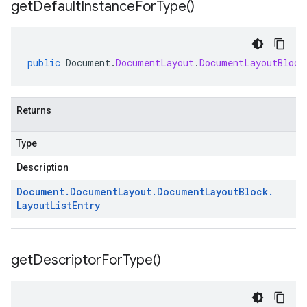
get
Default
Instance
For
Type(
)
public
Document
.
DocumentLayout
.
DocumentLayoutBlock
Returns
Type
Description
Document
.
Document
Layout
.
Document
Layout
Block
.
Layout
List
Entry
get
Descriptor
For
Type(
)