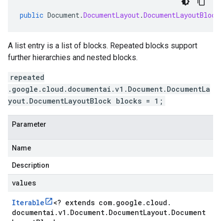
public
Document
.
DocumentLayout
.
DocumentLayoutBlock
A list entry is a list of blocks. Repeated blocks support
further hierarchies and nested blocks.
repeated
.google.cloud.documentai.v1.Document.DocumentLa
yout.DocumentLayoutBlock blocks = 1;
Parameter
Name
Description
values
Iterable
<
? extends com
.
google
.
cloud
.
documentai
.
v1
.
Document
.
Document
Layout
.
Document