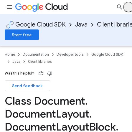
Google Cloud SDK
Java
Client librari
Start free
Home
Documentation
Developer tools
Google Cloud SDK
Java
Client libraries
Was this helpful?
Send feedback
Class Document
.
Document
Layout
.
Document
Layout
Block
.