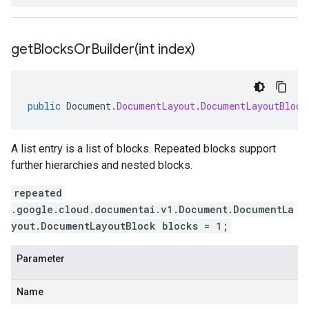
getBlocksOrBuilder(
int index)
public
Document
.
DocumentLayout
.
DocumentLayoutBlock
A list entry is a list of blocks. Repeated blocks support
further hierarchies and nested blocks.
repeated
.google.cloud.documentai.v1.Document.DocumentLa
yout.DocumentLayoutBlock blocks = 1;
Parameter
Name