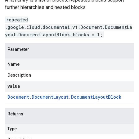
further hierarchies and nested blocks.
repeated
.google.cloud.documentai.v1.Document.DocumentLa
yout.DocumentLayoutBlock blocks = 1;
Parameter
Name
Description
value
Document
.
Document
Layout
.
Document
Layout
Block
Returns
Type