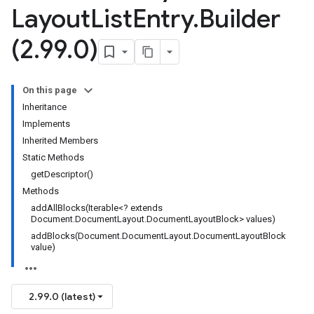
Layout
List
Entry
.
Builder
(2
.
99
.
0)
On this page
Inheritance
Implements
Inherited Members
Static Methods
getDescriptor()
Methods
addAllBlocks(Iterable<? extends
Document.DocumentLayout.DocumentLayoutBlock> values)
addBlocks(Document.DocumentLayout.DocumentLayoutBlock
value)
2.99.0 (latest)