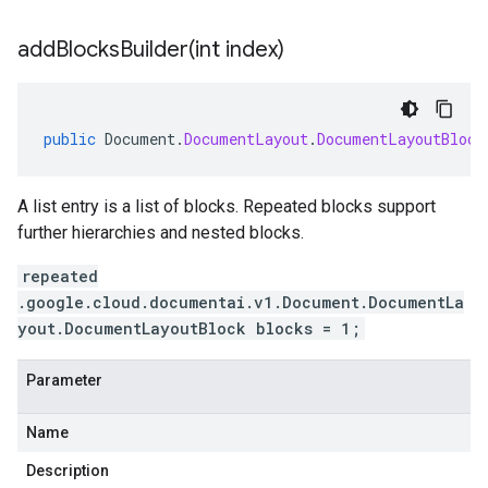
addBlocksBuilder(
int index)
public
Document
.
DocumentLayout
.
DocumentLayoutBlock
A list entry is a list of blocks. Repeated blocks support
further hierarchies and nested blocks.
repeated
.google.cloud.documentai.v1.Document.DocumentLa
yout.DocumentLayoutBlock blocks = 1;
Parameter
Name
Description