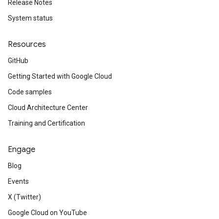
Release Notes
System status
Resources
GitHub
Getting Started with Google Cloud
Code samples
Cloud Architecture Center
Training and Certification
Engage
Blog
Events
X (Twitter)
Google Cloud on YouTube