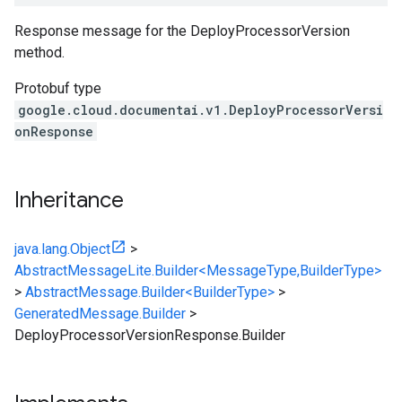
Response message for the
DeployProcessorVersion
method.
Protobuf type
google.cloud.documentai.v1.DeployProcessorVersi
onResponse
Inheritance
java.lang.Object
>
AbstractMessageLite.Builder<MessageType,BuilderType>
>
AbstractMessage.Builder<BuilderType>
>
GeneratedMessage.Builder
>
DeployProcessorVersionResponse.Builder