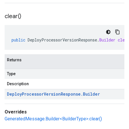
clear(
)
public
DeployProcessorVersionResponse
.
Builder
clea
Returns
Type
Description
Deploy
Processor
Version
Response
.
Builder
Overrides
GeneratedMessage.Builder<BuilderType>.clear()