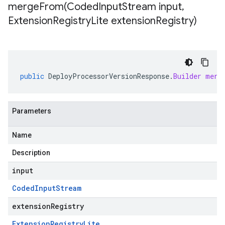
mergeFrom(
Coded
Input
Stream input
,
Extension
Registry
Lite extension
Registry)
public
DeployProcessorVersionResponse
.
Builder
merg
Parameters
Name
Description
input
Coded
Input
Stream
extensionRegistry
Extension
Registry
Lite