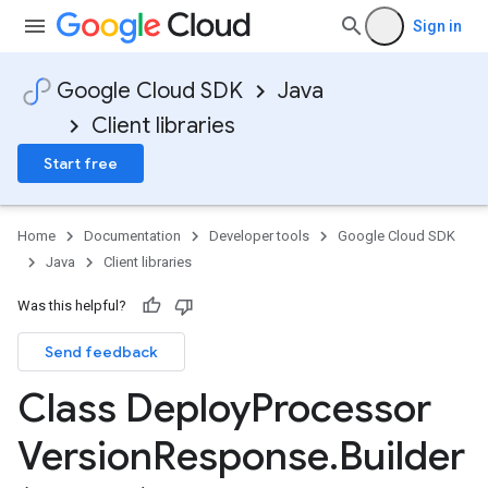
Sign in
Google Cloud SDK
Java
Client libraries
Start free
Home
Documentation
Developer tools
Google Cloud SDK
Java
Client libraries
Was this helpful?
Send feedback
Class Deploy
Processor
Version
Response
.
Builder