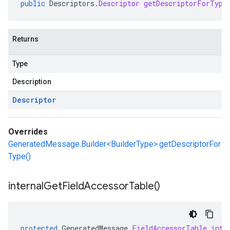
public
Descriptors
.
Descriptor
getDescriptorForType
Returns
Type
Description
Descriptor
Overrides
GeneratedMessage.Builder<BuilderType>.getDescriptorFor
Type()
internal
Get
Field
Accessor
Table(
)
protected
GeneratedMessage
.
FieldAccessorTable
inte