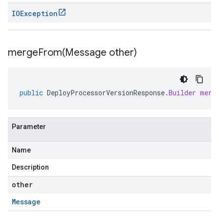
IOException
mergeFrom(
Message other)
public
DeployProcessorVersionResponse
.
Builder
merg
Parameter
Name
Description
other
Message