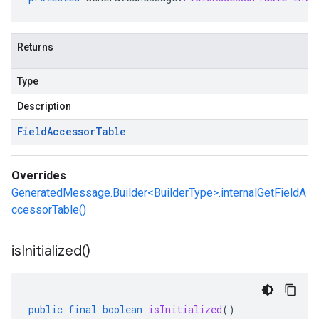
Returns
Type
Description
Field
Accessor
Table
Overrides
GeneratedMessage.Builder<BuilderType>.internalGetFieldA
ccessorTable()
is
Initialized(
)
public
final
boolean
isInitialized
()