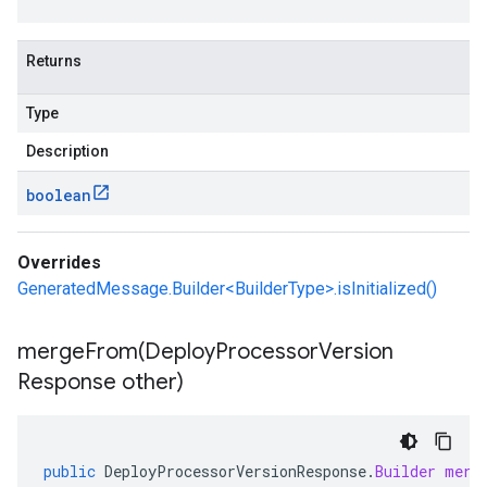
Returns
Type
Description
boolean
Overrides
GeneratedMessage.Builder<BuilderType>.isInitialized()
mergeFrom(
Deploy
Processor
Version
Response other)
public
DeployProcessorVersionResponse
.
Builder
merg