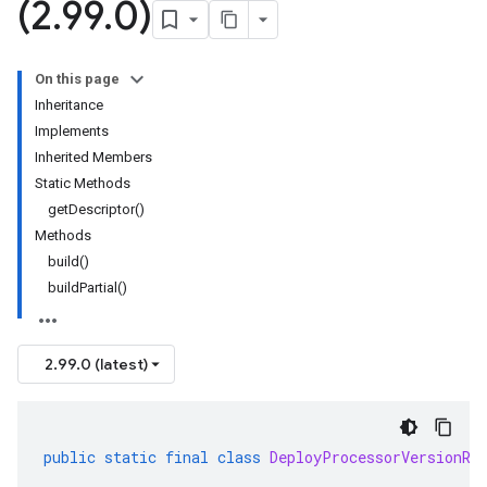
(2
.
99
.
0)
On this page
Inheritance
Implements
Inherited Members
Static Methods
getDescriptor()
Methods
build()
buildPartial()
2.99.0 (latest)
public
static
final
class
DeployProcessorVersionRe