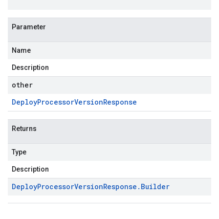
Parameter
Name
Description
other
Deploy
Processor
Version
Response
Returns
Type
Description
Deploy
Processor
Version
Response
.
Builder