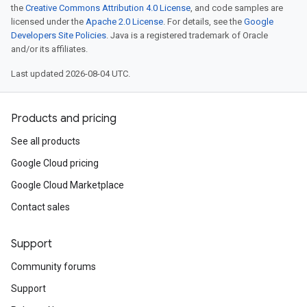
the
Creative Commons Attribution 4.0 License
, and code samples are
licensed under the
Apache 2.0 License
. For details, see the
Google
Developers Site Policies
. Java is a registered trademark of Oracle
and/or its affiliates.
Last updated 2026-08-04 UTC.
Products and pricing
See all products
Google Cloud pricing
Google Cloud Marketplace
Contact sales
Support
Community forums
Support