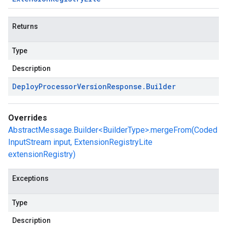
Returns
Type
Description
Deploy
Processor
Version
Response
.
Builder
Overrides
AbstractMessage.Builder<BuilderType>.mergeFrom(Coded
InputStream input, ExtensionRegistryLite
extensionRegistry)
Exceptions
Type
Description