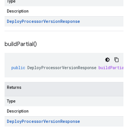
Type
Description
Deploy
Processor
Version
Response
build
Partial(
)
public
DeployProcessorVersionResponse
buildPartial
Returns
Type
Description
Deploy
Processor
Version
Response