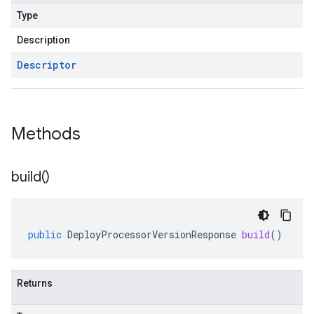
Type
Description
Descriptor
Methods
build(
)
public
DeployProcessorVersionResponse
build
()
Returns