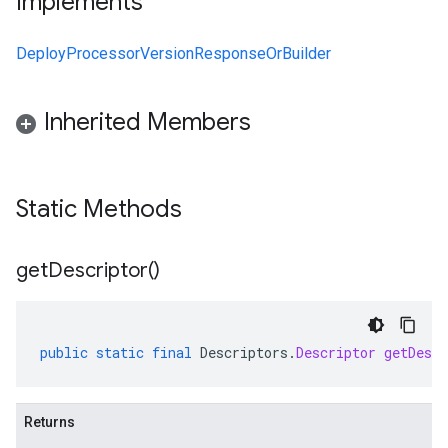
Implements
DeployProcessorVersionResponseOrBuilder
Inherited Members
Static Methods
get
Descriptor(
)
public
static
final
Descriptors
.
Descriptor
getDescr
Returns