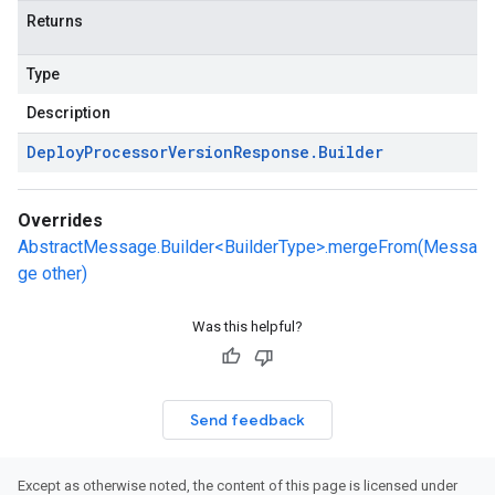
Returns
Type
Description
Deploy
Processor
Version
Response
.
Builder
Overrides
AbstractMessage.Builder<BuilderType>.mergeFrom(Messa
ge other)
Was this helpful?
Send feedback
Except as otherwise noted, the content of this page is licensed under