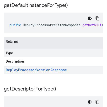
get
Default
Instance
For
Type(
)
public
DeployProcessorVersionResponse
getDefaultIn
Returns
Type
Description
Deploy
Processor
Version
Response
get
Descriptor
For
Type(
)