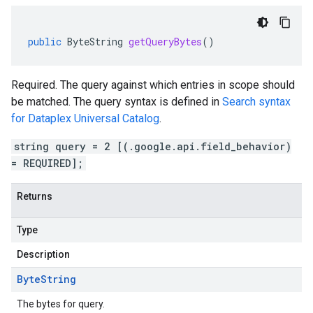
public
ByteString
getQueryBytes
()
Required. The query against which entries in scope should
be matched. The query syntax is defined in
Search syntax
for Dataplex Universal Catalog
.
string query = 2 [(.google.api.field_behavior)
= REQUIRED];
Returns
Type
Description
Byte
String
The bytes for query.