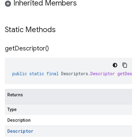
Inherited Members
Static Methods
get
Descriptor(
)
public
static
final
Descriptors
.
Descriptor
getDescr
Returns
Type
Description
Descriptor