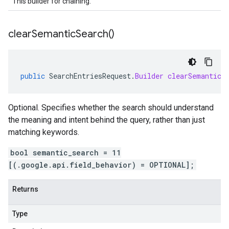
This builder for chaining.
clear
Semantic
Search(
)
public
SearchEntriesRequest
.
Builder
clearSemanticS
Optional. Specifies whether the search should understand
the meaning and intent behind the query, rather than just
matching keywords.
bool semantic_search = 11
[(.google.api.field_behavior) = OPTIONAL];
Returns
Type