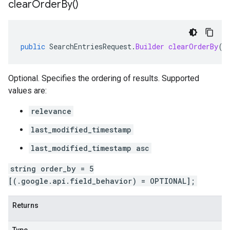
clear
Order
By(
)
public
SearchEntriesRequest
.
Builder
clearOrderBy
()
Optional. Specifies the ordering of results. Supported
values are:
relevance
last_modified_timestamp
last_modified_timestamp asc
string order_by = 5
[(.google.api.field_behavior) = OPTIONAL];
Returns