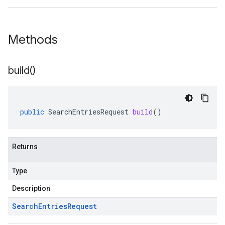
Methods
build(
)
public
SearchEntriesRequest
build
()
Returns
Type
Description
Search
Entries
Request