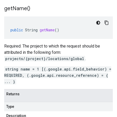
get
Name(
)
public
String
getName
()
Required. The project to which the request should be
attributed in the following form:
projects/{project}/locations/global
.
string name = 1 [(.google.api.field_behavior) =
REQUIRED, (.google.api.resource_reference) = {
... }
Returns
Type
Description