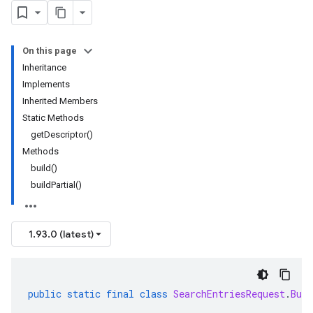
On this page
Inheritance
Implements
Inherited Members
Static Methods
getDescriptor()
Methods
build()
buildPartial()
1.93.0 (latest)
public
static
final
class
SearchEntriesRequest
.
Buil