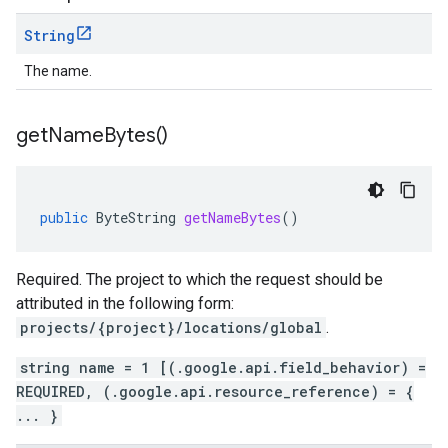
String
The name.
get
Name
Bytes(
)
public
ByteString
getNameBytes
()
Required. The project to which the request should be
attributed in the following form:
projects/{project}/locations/global
.
string name = 1 [(.google.api.field_behavior) =
REQUIRED, (.google.api.resource_reference) = {
... }