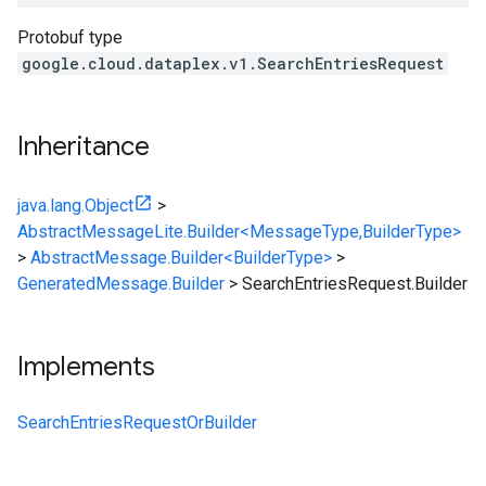
Protobuf type
google.cloud.dataplex.v1.SearchEntriesRequest
Inheritance
java.lang.Object
>
AbstractMessageLite.Builder<MessageType,BuilderType>
>
AbstractMessage.Builder<BuilderType>
>
GeneratedMessage.Builder
>
SearchEntriesRequest.Builder
Implements
SearchEntriesRequestOrBuilder