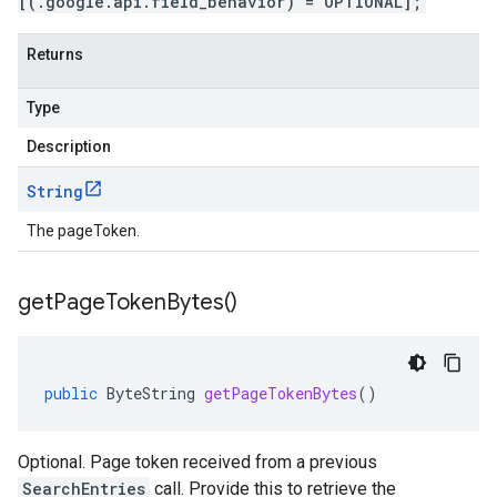
[(.google.api.field_behavior) = OPTIONAL];
Returns
Type
Description
String
The pageToken.
get
Page
Token
Bytes(
)
public
ByteString
getPageTokenBytes
()
Optional. Page token received from a previous
SearchEntries
call. Provide this to retrieve the