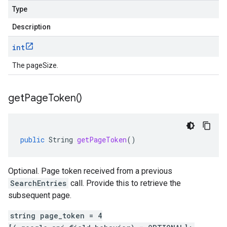
Type
Description
int
The pageSize.
get
Page
Token(
)
public
String
getPageToken
()
Optional. Page token received from a previous
SearchEntries
call. Provide this to retrieve the
subsequent page.
string page_token = 4