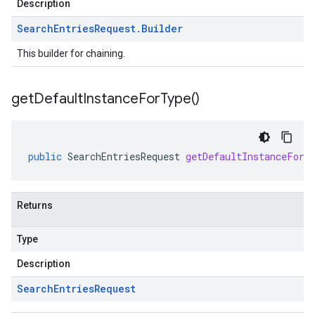
Description
Search
Entries
Request
.
Builder
This builder for chaining.
get
Default
Instance
For
Type(
)
public
SearchEntriesRequest
getDefaultInstanceForT
Returns
Type
Description
Search
Entries
Request