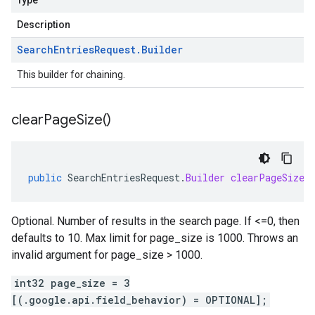
Type
Description
Search
Entries
Request
.
Builder
This builder for chaining.
clear
Page
Size(
)
public
SearchEntriesRequest
.
Builder
clearPageSize
(
Optional. Number of results in the search page. If <=0, then
defaults to 10. Max limit for page_size is 1000. Throws an
invalid argument for page_size > 1000.
int32 page_size = 3
[(.google.api.field_behavior) = OPTIONAL];