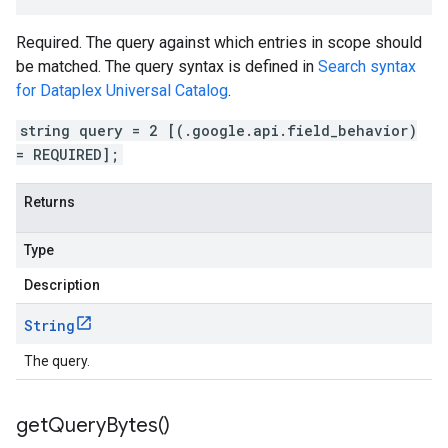
Required. The query against which entries in scope should
be matched. The query syntax is defined in
Search syntax
for Dataplex Universal Catalog
.
string query = 2 [(.google.api.field_behavior)
= REQUIRED];
Returns
Type
Description
String
The query.
get
Query
Bytes(
)