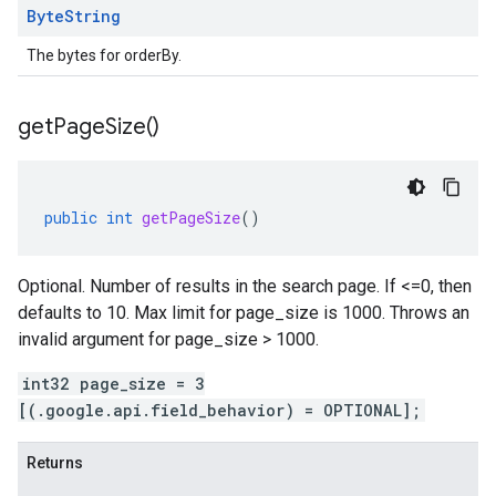
Byte
String
The bytes for orderBy.
get
Page
Size(
)
public
int
getPageSize
()
Optional. Number of results in the search page. If <=0, then
defaults to 10. Max limit for page_size is 1000. Throws an
invalid argument for page_size > 1000.
int32 page_size = 3
[(.google.api.field_behavior) = OPTIONAL];
Returns