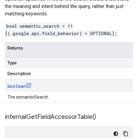
the meaning and intent behind the query, rather than just
matching keywords.
bool semantic_search = 11
[(.google.api.field_behavior) = OPTIONAL];
Returns
Type
Description
boolean
The semanticSearch.
internal
Get
Field
Accessor
Table(
)