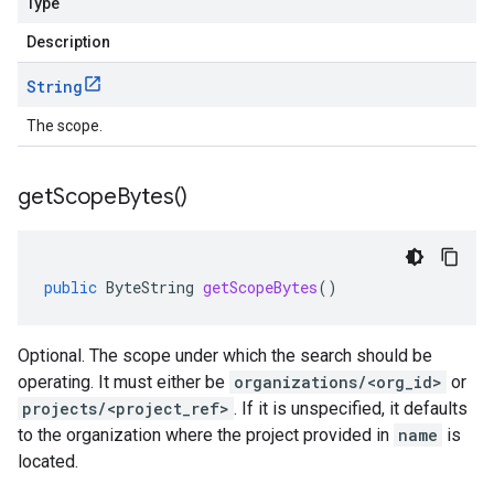
Type
Description
String
The scope.
get
Scope
Bytes(
)
public
ByteString
getScopeBytes
()
Optional. The scope under which the search should be
operating. It must either be
organizations/<org_id>
or
projects/<project_ref>
. If it is unspecified, it defaults
to the organization where the project provided in
name
is
located.