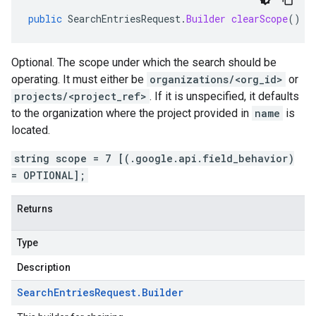
public
SearchEntriesRequest
.
Builder
clearScope
()
Optional. The scope under which the search should be
operating. It must either be
organizations/<org_id>
or
projects/<project_ref>
. If it is unspecified, it defaults
to the organization where the project provided in
name
is
located.
string scope = 7 [(.google.api.field_behavior)
= OPTIONAL];
Returns
Type
Description
Search
Entries
Request
.
Builder