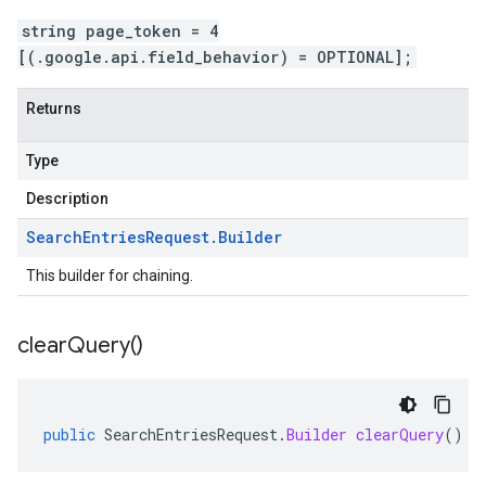
string page_token = 4
[(.google.api.field_behavior) = OPTIONAL];
Returns
Type
Description
Search
Entries
Request
.
Builder
This builder for chaining.
clear
Query(
)
public
SearchEntriesRequest
.
Builder
clearQuery
()