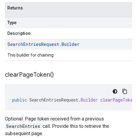
Returns
Type
Description
Search
Entries
Request
.
Builder
This builder for chaining.
clear
Page
Token(
)
public
SearchEntriesRequest
.
Builder
clearPageToken
Optional. Page token received from a previous
SearchEntries
call. Provide this to retrieve the
subsequent page.