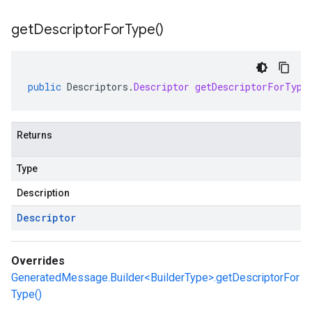
get
Descriptor
For
Type(
)
public
Descriptors
.
Descriptor
getDescriptorForType
Returns
Type
Description
Descriptor
Overrides
GeneratedMessage.Builder<BuilderType>.getDescriptorFor
Type()