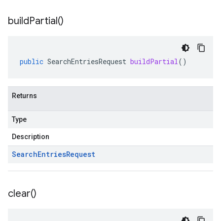
build
Partial(
)
public
SearchEntriesRequest
buildPartial
()
Returns
Type
Description
Search
Entries
Request
clear(
)