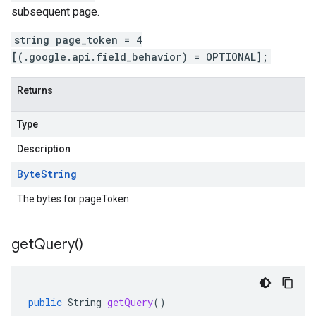
subsequent page.
string page_token = 4
[(.google.api.field_behavior) = OPTIONAL];
Returns
Type
Description
Byte
String
The bytes for pageToken.
get
Query(
)
public
String
getQuery
()