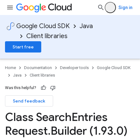
Sign in
Google Cloud SDK
Java
Client libraries
Start free
Home
Documentation
Developer tools
Google Cloud SDK
Java
Client libraries
Was this helpful?
Send feedback
Class Search
Entries
Request
.
Builder (1
.
93
.
0)