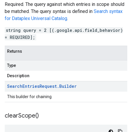
Required. The query against which entries in scope should
be matched. The query syntax is defined in
Search syntax
for Dataplex Universal Catalog
.
string query = 2 [(.google.api.field_behavior)
= REQUIRED];
Returns
Type
Description
Search
Entries
Request
.
Builder
This builder for chaining.
clear
Scope(
)