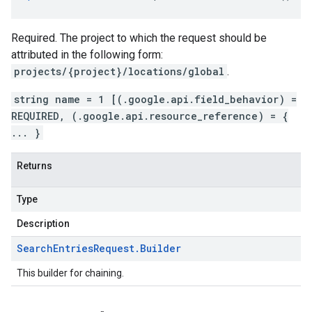
Required. The project to which the request should be
attributed in the following form:
projects/{project}/locations/global
.
string name = 1 [(.google.api.field_behavior) =
REQUIRED, (.google.api.resource_reference) = {
... }
Returns
Type
Description
Search
Entries
Request
.
Builder
This builder for chaining.