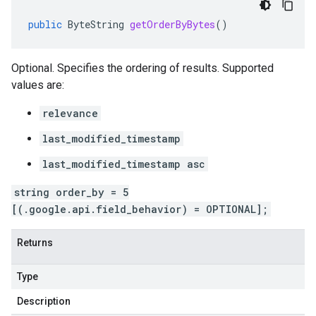
public
ByteString
getOrderByBytes
()
Optional. Specifies the ordering of results. Supported
values are:
relevance
last_modified_timestamp
last_modified_timestamp asc
string order_by = 5
[(.google.api.field_behavior) = OPTIONAL];
Returns
Type
Description