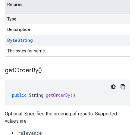
Returns
Type
Description
Byte
String
The bytes for name.
get
Order
By(
)
public
String
getOrderBy
()
Optional. Specifies the ordering of results. Supported
values are:
relevance