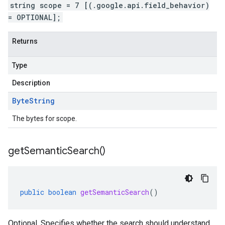
string scope = 7 [(.google.api.field_behavior)
= OPTIONAL];
Returns
Type
Description
Byte
String
The bytes for scope.
get
Semantic
Search(
)
public
boolean
getSemanticSearch
()
Optional. Specifies whether the search should understand