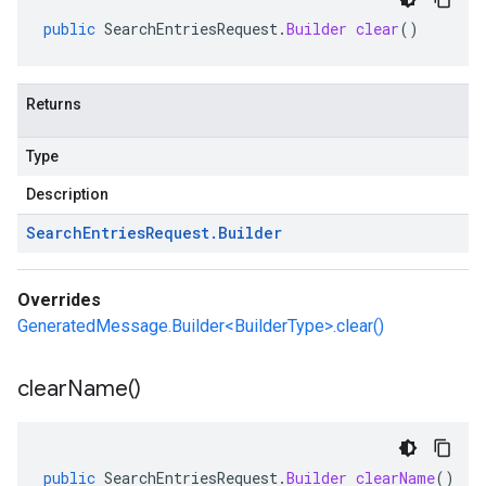
public
SearchEntriesRequest
.
Builder
clear
()
Returns
Type
Description
Search
Entries
Request
.
Builder
Overrides
GeneratedMessage.Builder<BuilderType>.clear()
clear
Name(
)
public
SearchEntriesRequest
.
Builder
clearName
()