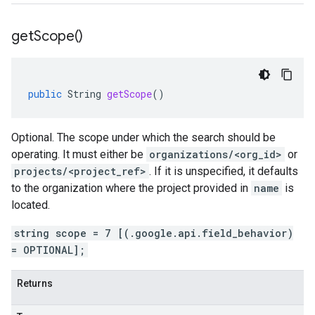
get
Scope(
)
public
String
getScope
()
Optional. The scope under which the search should be
operating. It must either be
organizations/<org_id>
or
projects/<project_ref>
. If it is unspecified, it defaults
to the organization where the project provided in
name
is
located.
string scope = 7 [(.google.api.field_behavior)
= OPTIONAL];
Returns