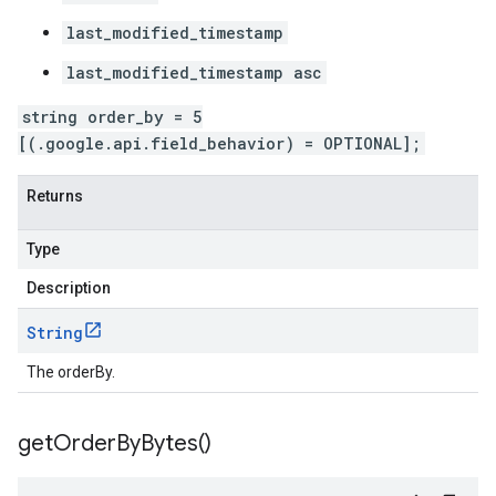
last_modified_timestamp
last_modified_timestamp asc
string order_by = 5
[(.google.api.field_behavior) = OPTIONAL];
Returns
Type
Description
String
The orderBy.
get
Order
By
Bytes(
)