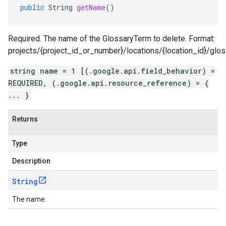
public
String
getName
()
Required. The name of the GlossaryTerm to delete. Format:
projects/{project_id_or_number}/locations/{location_id}/glo
string name = 1 [(.google.api.field_behavior) =
REQUIRED, (.google.api.resource_reference) = {
... }
Returns
Type
Description
String
The name.