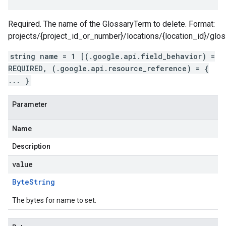
Required. The name of the GlossaryTerm to delete. Format:
projects/{project_id_or_number}/locations/{location_id}/glo
string name = 1 [(.google.api.field_behavior) =
REQUIRED, (.google.api.resource_reference) = {
... }
Parameter
Name
Description
value
Byte
String
The bytes for name to set.