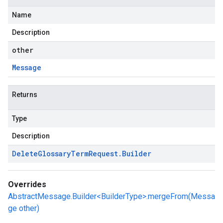
Name
Description
other
Message
Returns
Type
Description
Delete
Glossary
Term
Request
.
Builder
Overrides
AbstractMessage.Builder<BuilderType>.mergeFrom(Messa
ge other)