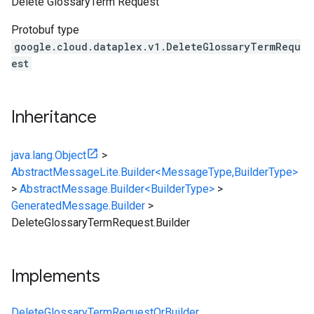
Delete GlossaryTerm Request
Protobuf type
google.cloud.dataplex.v1.DeleteGlossaryTermRequ
est
Inheritance
java.lang.Object
>
AbstractMessageLite.Builder<MessageType,BuilderType>
>
AbstractMessage.Builder<BuilderType>
>
GeneratedMessage.Builder
>
DeleteGlossaryTermRequest.Builder
Implements
DeleteGlossaryTermRequestOrBuilder