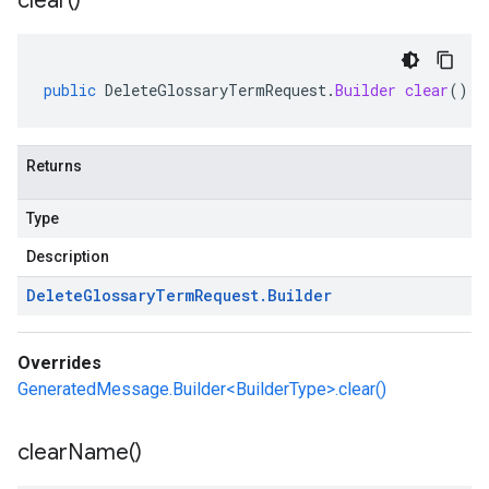
clear(
)
public
DeleteGlossaryTermRequest
.
Builder
clear
()
Returns
Type
Description
Delete
Glossary
Term
Request
.
Builder
Overrides
GeneratedMessage.Builder<BuilderType>.clear()
clear
Name(
)