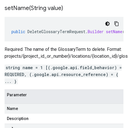
setName(
String value)
public
DeleteGlossaryTermRequest
.
Builder
setName
(
S
Required. The name of the GlossaryTerm to delete. Format:
projects/{project_id_or_number}/locations/{location_id}/glo
string name = 1 [(.google.api.field_behavior) =
REQUIRED, (.google.api.resource_reference) = {
... }
Parameter
Name
Description