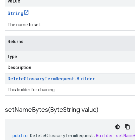
value
String
The name to set.
Returns
Type
Description
Delete
Glossary
Term
Request
.
Builder
This builder for chaining.
setNameBytes(
Byte
String value)
public
DeleteGlossaryTermRequest
.
Builder
setNameBy