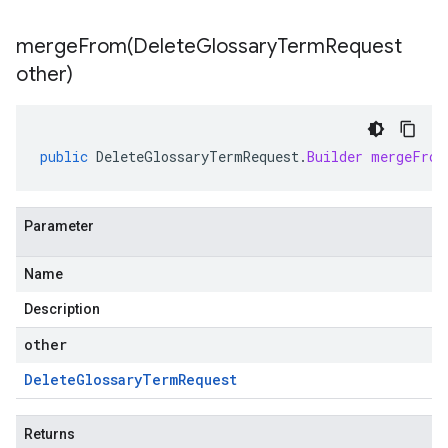
mergeFrom(
Delete
Glossary
Term
Request
other)
public
DeleteGlossaryTermRequest
.
Builder
mergeFrom
Parameter
Name
Description
other
Delete
Glossary
Term
Request
Returns