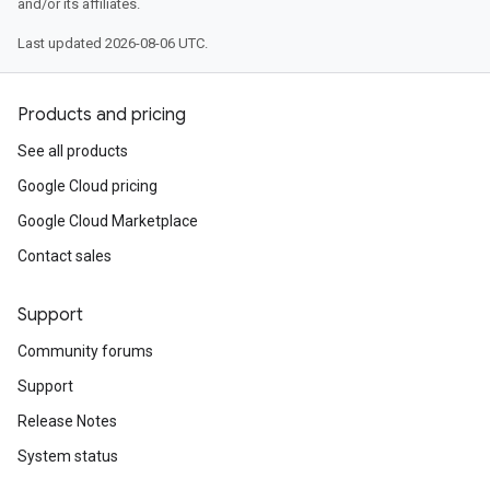
and/or its affiliates.
Last updated 2026-08-06 UTC.
Products and pricing
See all products
Google Cloud pricing
Google Cloud Marketplace
Contact sales
Support
Community forums
Support
Release Notes
System status