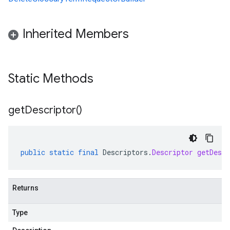
Inherited Members
Static Methods
get
Descriptor(
)
public
static
final
Descriptors
.
Descriptor
getDescr
Returns
Type