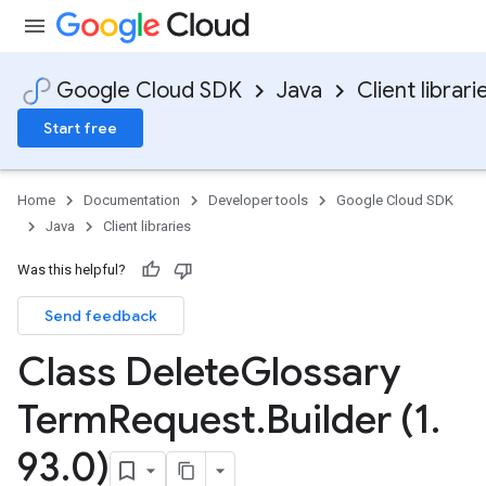
Google Cloud SDK
Java
Client librari
Start free
Home
Documentation
Developer tools
Google Cloud SDK
Java
Client libraries
Was this helpful?
Send feedback
Class Delete
Glossary
Term
Request
.
Builder (1
.
93
.
0)