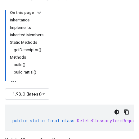
On this page
Inheritance
Implements
Inherited Members
Static Methods
getDescriptor()
Methods
build()
buildPartial()
1.93.0 (latest)
public
static
final
class
DeleteGlossaryTermReques