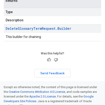
Returns
Type
Description
Delete
Glossary
Term
Request
.
Builder
This builder for chaining.
Was this helpful?
Send feedback
Except as otherwise noted, the content of this page is licensed under
the
Creative Commons Attribution 4.0 License
, and code samples are
licensed under the
Apache 2.0 License
. For details, see the
Google
Developers Site Policies
. Java is a registered trademark of Oracle