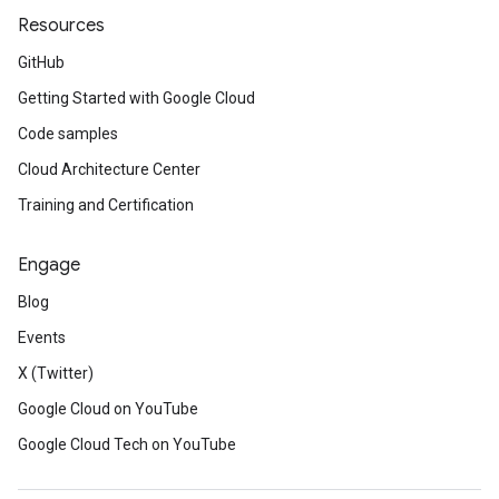
Resources
GitHub
Getting Started with Google Cloud
Code samples
Cloud Architecture Center
Training and Certification
Engage
Blog
Events
X (Twitter)
Google Cloud on YouTube
Google Cloud Tech on YouTube