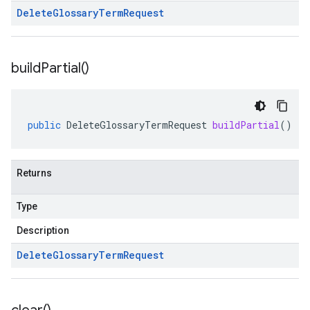
Delete
Glossary
Term
Request
build
Partial(
)
public
DeleteGlossaryTermRequest
buildPartial
()
Returns
Type
Description
Delete
Glossary
Term
Request