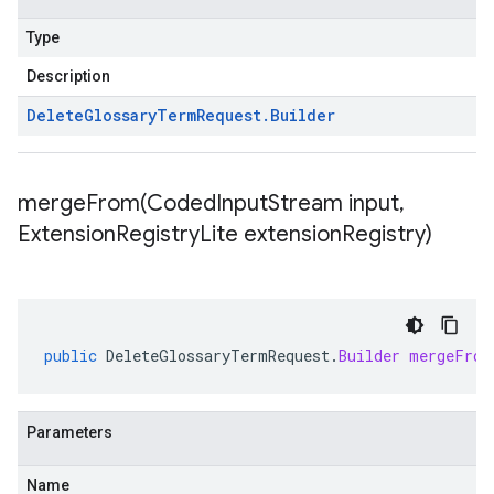
Type
Description
Delete
Glossary
Term
Request
.
Builder
mergeFrom(
Coded
Input
Stream input
,
Extension
Registry
Lite extension
Registry)
public
DeleteGlossaryTermRequest
.
Builder
mergeFrom
Parameters
Name