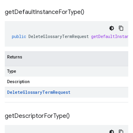
get
Default
Instance
For
Type(
)
public
DeleteGlossaryTermRequest
getDefaultInstanc
Returns
Type
Description
Delete
Glossary
Term
Request
get
Descriptor
For
Type(
)