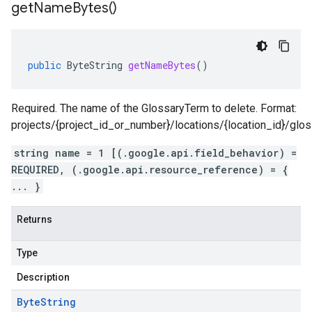
get
Name
Bytes(
)
public
ByteString
getNameBytes
()
Required. The name of the GlossaryTerm to delete. Format:
projects/{project_id_or_number}/locations/{location_id}/glo
string name = 1 [(.google.api.field_behavior) =
REQUIRED, (.google.api.resource_reference) = {
... }
Returns
Type
Description
Byte
String