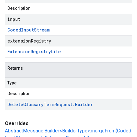
Description
input
Coded
Input
Stream
extensionRegistry
Extension
Registry
Lite
Returns
Type
Description
Delete
Glossary
Term
Request
.
Builder
Overrides
AbstractMessage.Builder<BuilderType>.mergeFrom(Coded