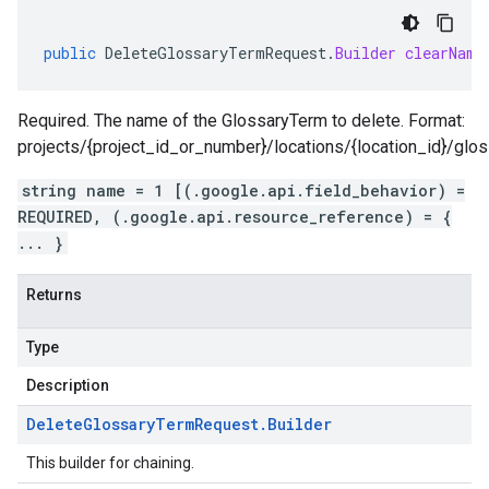
public
DeleteGlossaryTermRequest
.
Builder
clearName
Required. The name of the GlossaryTerm to delete. Format:
projects/{project_id_or_number}/locations/{location_id}/glo
string name = 1 [(.google.api.field_behavior) =
REQUIRED, (.google.api.resource_reference) = {
... }
Returns
Type
Description
Delete
Glossary
Term
Request
.
Builder
This builder for chaining.