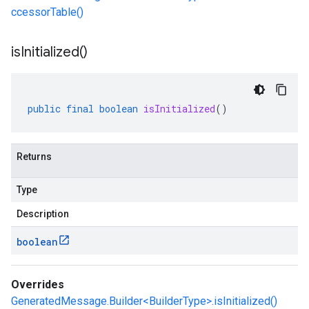
ccessorTable()
is
Initialized(
)
public
final
boolean
isInitialized
()
Returns
Type
Description
boolean
Overrides
GeneratedMessage.Builder<BuilderType>.isInitialized()