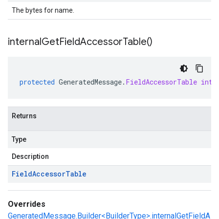
The bytes for name.
internal
Get
Field
Accessor
Table(
)
protected
GeneratedMessage
.
FieldAccessorTable
inte
Returns
Type
Description
Field
Accessor
Table
Overrides
GeneratedMessage.Builder<BuilderType>.internalGetFieldA