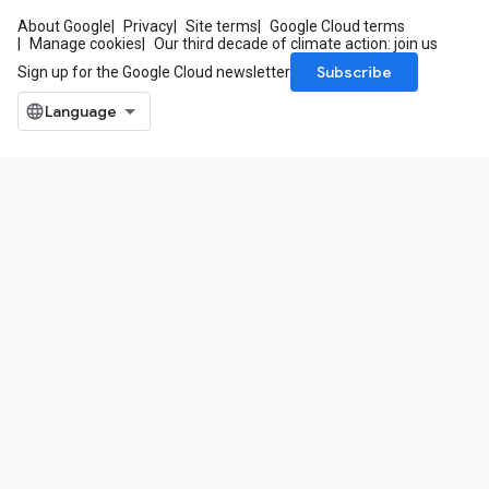
About Google
Privacy
Site terms
Google Cloud terms
Manage cookies
Our third decade of climate action: join us
Subscribe
Sign up for the Google Cloud newsletter