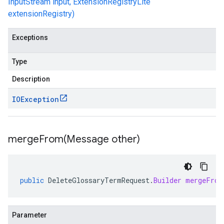
InputStream input, ExtensionRegistryLite
extensionRegistry)
Exceptions
Type
Description
IOException
mergeFrom(
Message other)
public
DeleteGlossaryTermRequest
.
Builder
mergeFrom
Parameter