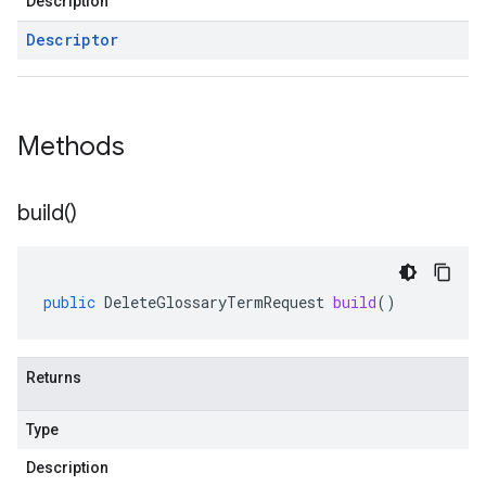
Description
Descriptor
Methods
build(
)
public
DeleteGlossaryTermRequest
build
()
Returns
Type
Description