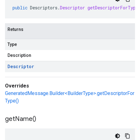
public
Descriptors
.
Descriptor
getDescriptorForType
Returns
Type
Description
Descriptor
Overrides
GeneratedMessage.Builder<BuilderType>.getDescriptorFor
Type()
get
Name(
)