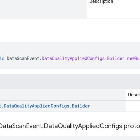
Description
ic
DataScanEvent
.
DataQualityAppliedConfigs
.
Builder
newBu
Descr
t
.
Data
Quality
Applied
Configs
.
Builder
Data
Scan
Event
.
Data
Quality
Applied
Configs proto