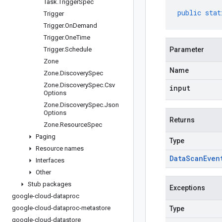
Task
.
Trigger
Spec
public
stat
Trigger
Trigger
.
On
Demand
Trigger
.
One
Time
Trigger
.
Schedule
Parameter
Zone
Name
Zone
.
Discovery
Spec
Zone
.
Discovery
Spec
.
Csv
input
Options
Zone
.
Discovery
Spec
.
Json
Options
Returns
Zone
.
Resource
Spec
Paging
Type
Resource names
Data
Scan
Even
Interfaces
Other
Stub packages
Exceptions
google-cloud-dataproc
google-cloud-dataproc-metastore
Type
google-cloud-datastore