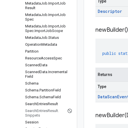
Type
Metadata
Job
.
Import
Job
Result
Descriptor
Metadata
Job
.
Import
Job
Spec
Metadata
Job
.
Import
Job
new
Builder(
)
Spec
.
Import
Job
Scope
Metadata
Job
.
Status
Operation
Metadata
Partition
public
stat
Resource
Access
Spec
Scanned
Data
Scanned
Data
.
Incremental
Returns
Field
Schema
Type
Schema
.
Partition
Field
Data
Scan
Even
Schema
.
Schema
Field
Search
Entries
Result
Search
Entries
Result
.
newBuilder(
Snippets
Session