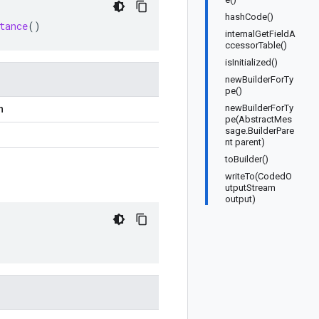
hashCode()
tance
()
internalGetFieldA
ccessorTable()
isInitialized()
newBuilderForTy
pe()
newBuilderForTy
n
pe(AbstractMes
sage.BuilderPare
nt parent)
toBuilder()
writeTo(CodedO
utputStream
output)