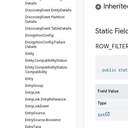
Details
Inherit
Discovery
Event
.
Entity
Details
Discovery
Event
.
Partition
Details
Discovery
Event
.
Table
Details
Static Fie
Encryption
Config
Encryption
Config
.
Failure
ROW
_
FILTE
Details
Entity
Entity
.
Compatibility
Status
Entity
.
Compatibility
Status
.
public
stat
Compatibility
Entry
Entry
Group
Field Value
Entry
Link
Entry
Link
.
Entry
Reference
Type
Entry
Link
Event
Entry
Source
int
Entry
Source
.
Ancestor
Entry
Type