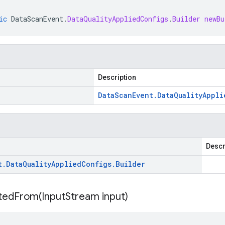
ic
DataScanEvent
.
DataQualityAppliedConfigs
.
Builder
newBu
Description
Data
Scan
Event
.
Data
Quality
Appli
Descr
t
.
Data
Quality
Applied
Configs
.
Builder
itedFrom(
Input
Stream input)