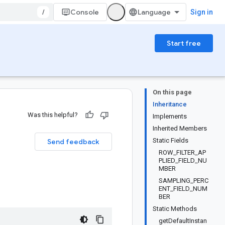
/
Console
Sign in
Start free
On this page
Inheritance
Was this helpful?
Implements
Inherited Members
Static Fields
Send feedback
ROW_FILTER_AP
PLIED_FIELD_NU
MBER
SAMPLING_PERC
ENT_FIELD_NUM
BER
Static Methods
getDefaultInstan