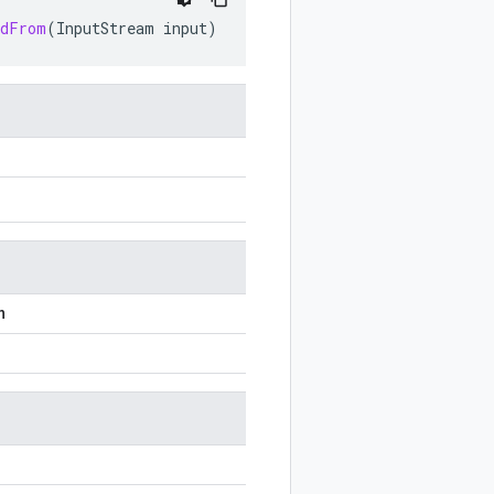
edFrom
(
InputStream
input
)
n