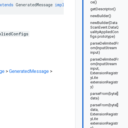
ce()
xtends
GeneratedMessage
implements
DataScanEvent
.
DataQu
getDescriptor()
newBuilder()
newBuilder(Data
ScanEvent.DataQ
ualityAppliedCon
pliedConfigs
figs prototype)
parseDelimitedFr
om(InputStream
input)
parseDelimitedFr
om(InputStream
input,
ge
>
GeneratedMessage
>
ExtensionRegistr
yLite
extensionRegistr
y)
parseFrom(byte[]
data)
parseFrom(byte[]
data,
ExtensionRegistr
yLite
extensionRegistr
y)