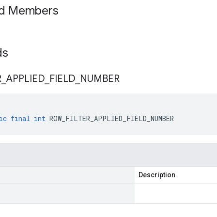
ed Members
lds
R
_
APPLIED
_
FIELD
_
NUMBER
ic
final
int
ROW_FILTER_APPLIED_FIELD_NUMBER
Description