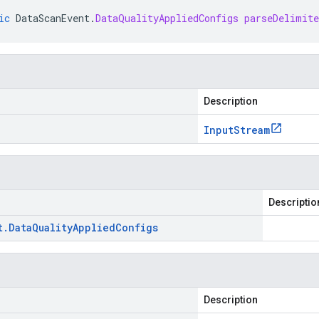
ic
DataScanEvent
.
DataQualityAppliedConfigs
parseDelimit
Description
Input
Stream
Descriptio
t
.
Data
Quality
Applied
Configs
Description