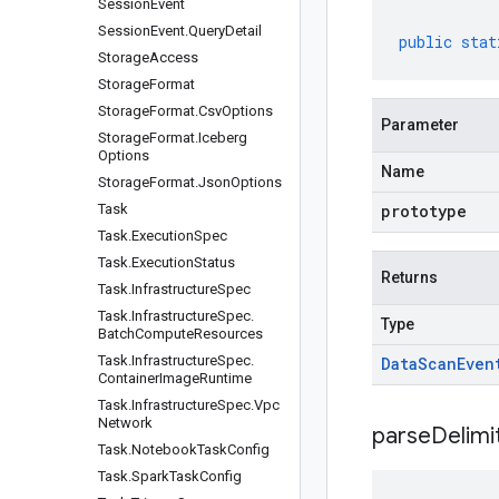
Session
Event
Session
Event
.
Query
Detail
public
stat
Storage
Access
Storage
Format
Storage
Format
.
Csv
Options
Parameter
Storage
Format
.
Iceberg
Options
Name
Storage
Format
.
Json
Options
Task
prototype
Task
.
Execution
Spec
Task
.
Execution
Status
Returns
Task
.
Infrastructure
Spec
Task
.
Infrastructure
Spec
.
Type
Batch
Compute
Resources
Task
.
Infrastructure
Spec
.
Data
Scan
Even
Container
Image
Runtime
Task
.
Infrastructure
Spec
.
Vpc
Network
parseDelim
Task
.
Notebook
Task
Config
Task
.
Spark
Task
Config