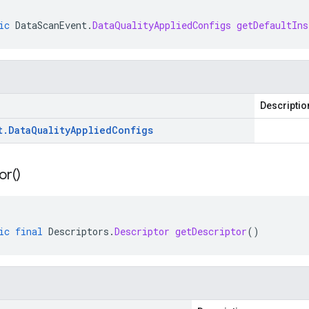
ic
DataScanEvent
.
DataQualityAppliedConfigs
getDefaultIns
Descriptio
t
.
Data
Quality
Applied
Configs
or(
)
ic
final
Descriptors
.
Descriptor
getDescriptor
()