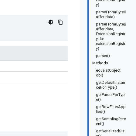
y)
parseFrom(ByteB
uffer data)
parseFrom(ByteB
uffer data,
ExtensionRegistr
yLite
extensionRegistr
y)
parser()
Methods
equals(Object
obj)
getDefaultInstan
ceForType()
getParserForTyp
e()
getRowFilterApp
lied()
getSamplingPerc
ent()
getSerializedSiz
e()