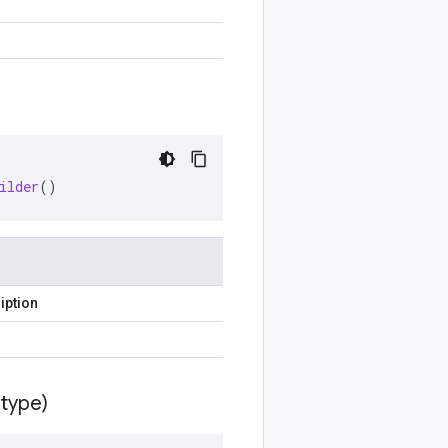
ilder
()
iption
type)