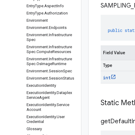
SAMPLING
_
Entry
Type
.
Aspect
Info
Entry
Type
.
Authorization
Environment
Environment
.
Endpoints
public
stat
Environment
.
Infrastructure
Spec
Environment
.
Infrastructure
Spec
.
Compute
Resources
Field Value
Environment
.
Infrastructure
Spec
.
Os
Image
Runtime
Type
Environment
.
Session
Spec
int
Environment
.
Session
Status
Execution
Identity
Execution
Identity
.
Dataplex
Service
Agent
Static Me
Execution
Identity
.
Service
Account
Execution
Identity
.
User
get
Default
I
Credential
Glossary