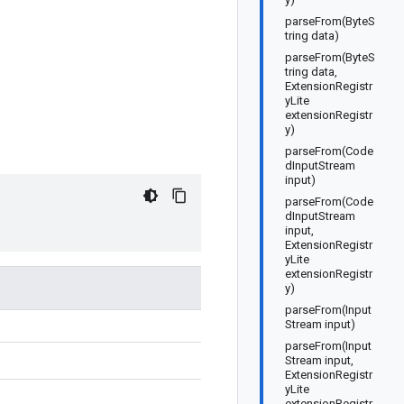
parseFrom(ByteS
tring data)
parseFrom(ByteS
tring data,
ExtensionRegistr
yLite
extensionRegistr
y)
parseFrom(Code
dInputStream
input)
parseFrom(Code
dInputStream
input,
ExtensionRegistr
yLite
extensionRegistr
y)
parseFrom(Input
Stream input)
parseFrom(Input
Stream input,
ExtensionRegistr
yLite
extensionRegistr