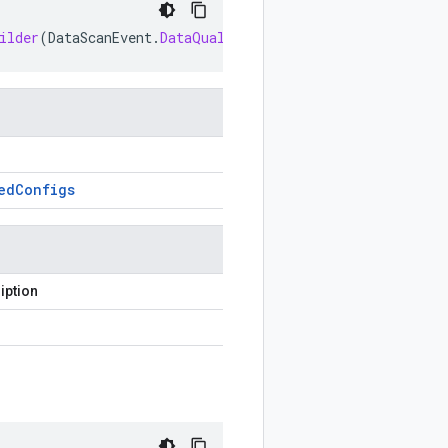
ilder
(
DataScanEvent
.
DataQualityAppliedConfigs
prototype
ed
Configs
iption