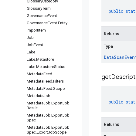
Glossary
Category
Glossary
Term
public
stat
Governance
Event
Governance
Event
.
Entity
Import
Item
Returns
Job
Job
Event
Type
Lake
Data
Scan
Even
Lake
.
Metastore
Lake
.
Metastore
Status
Metadata
Feed
get
Descript
Metadata
Feed
.
Filters
Metadata
Feed
.
Scope
Metadata
Job
public
stat
Metadata
Job
.
Export
Job
Result
Metadata
Job
.
Export
Job
Spec
Returns
Metadata
Job
.
Export
Job
Spec
.
Export
Job
Scope