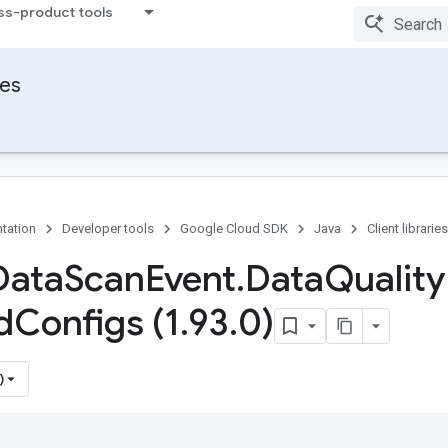
ss-product tools
ies
tation
Developer tools
Google Cloud SDK
Java
Client libraries
Data
Scan
Event
.
Data
Quality
d
Configs (1
.
93
.
0)
)