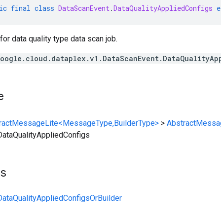
ic
final
class
DataScanEvent
.
DataQualityAppliedConfigs
e
for data quality type data scan job.
oogle.cloud.dataplex.v1.DataScanEvent.DataQualityAp
e
ractMessageLite<MessageType,BuilderType>
>
AbstractMessa
ataQualityAppliedConfigs
ts
ataQualityAppliedConfigsOrBuilder