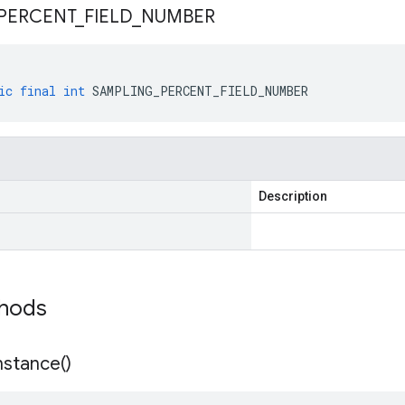
PERCENT
_
FIELD
_
NUMBER
ic
final
int
SAMPLING_PERCENT_FIELD_NUMBER
Description
thods
nstance(
)