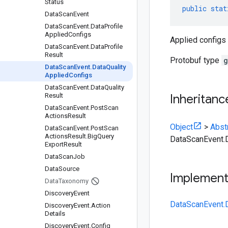
Status
public
stat
Data
Scan
Event
Data
Scan
Event
.
Data
Profile
Applied
Configs
Applied configs 
Data
Scan
Event
.
Data
Profile
Result
Protobuf type
g
Data
Scan
Event
.
Data
Quality
Applied
Configs
Data
Scan
Event
.
Data
Quality
Result
Inheritanc
Data
Scan
Event
.
Post
Scan
Actions
Result
Object
>
Abst
Data
Scan
Event
.
Post
Scan
Actions
Result
.
Big
Query
DataScanEvent.D
Export
Result
Data
Scan
Job
Data
Source
Implemen
Data
Taxonomy
Discovery
Event
DataScanEvent.D
Discovery
Event
.
Action
Details
Discovery
Event
.
Config