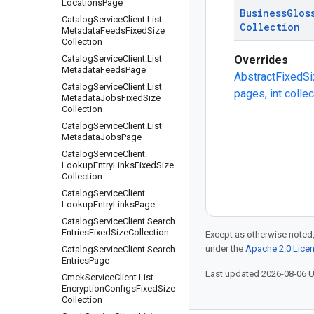
Locations
Page
Business
Glos
Catalog
Service
Client
.
List
Collection
Metadata
Feeds
Fixed
Size
Collection
Catalog
Service
Client
.
List
Overrides
Metadata
Feeds
Page
AbstractFixedSi
Catalog
Service
Client
.
List
pages, int colle
Metadata
Jobs
Fixed
Size
Collection
Catalog
Service
Client
.
List
Metadata
Jobs
Page
Catalog
Service
Client
.
Lookup
Entry
Links
Fixed
Size
Collection
Catalog
Service
Client
.
Lookup
Entry
Links
Page
Catalog
Service
Client
.
Search
Entries
Fixed
Size
Collection
Except as otherwise noted,
under the
Apache 2.0 Lice
Catalog
Service
Client
.
Search
Entries
Page
Last updated 2026-08-06 
Cmek
Service
Client
.
List
Encryption
Configs
Fixed
Size
Collection