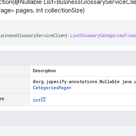
tion(
@Nullable List<Business
Glossary
Service
Cli
Page> pages
,
int collection
Size)
usinessGlossaryServiceClient
.
ListGlossaryCategoriesFixe
Description
@org
.
jspecify
.
annotations
.
Nullable java
.
Categories
Page
>
ze
int