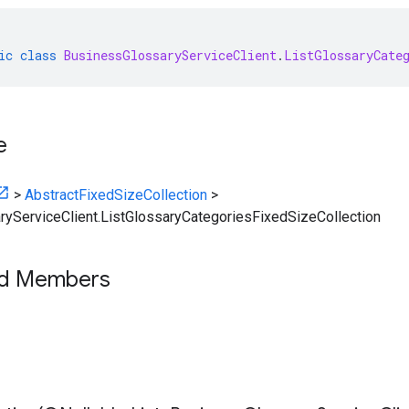
ic
class
BusinessGlossaryServiceClient
.
ListGlossaryCate
e
>
AbstractFixedSizeCollection
>
yServiceClient.ListGlossaryCategoriesFixedSizeCollection
ed Members