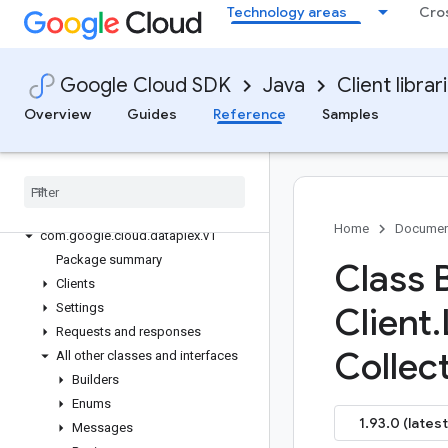
Technology areas
Cro
google-cloud-databasecenter
google-cloud-datacatalog
google-cloud-dataflow
Google Cloud SDK
Java
Client librar
google-cloud-dataform
Overview
Guides
Reference
Samples
google-cloud-datalabeling
google-cloud-datalineage
google-cloud-dataplex
Overview
Version history
Home
Documen
com
.
google
.
cloud
.
dataplex
.
v1
Package summary
Class 
Clients
Settings
Client
.
Requests and responses
Collect
All other classes and interfaces
Builders
Enums
1.93.0 (latest
Messages