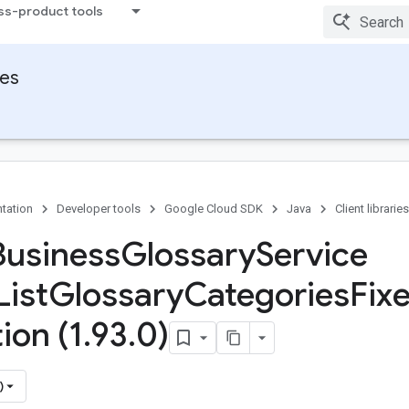
ss-product tools
ies
tation
Developer tools
Google Cloud SDK
Java
Client libraries
Business
Glossary
Service
List
Glossary
Categories
Fix
ion (1
.
93
.
0)
)