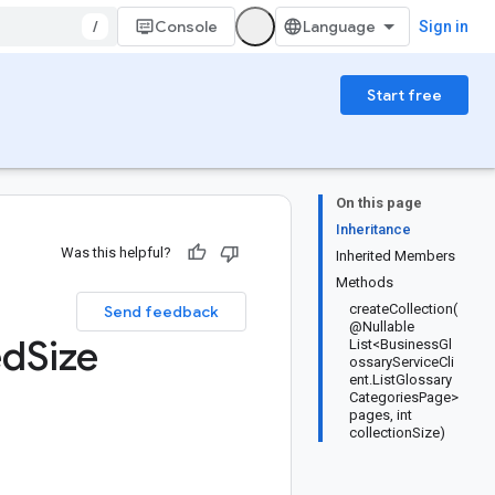
/
Console
Sign in
Start free
On this page
Inheritance
Was this helpful?
Inherited Members
Methods
createCollection(
Send feedback
@Nullable
ed
Size
List<BusinessGl
ossaryServiceCli
ent.ListGlossary
CategoriesPage>
pages, int
collectionSize)