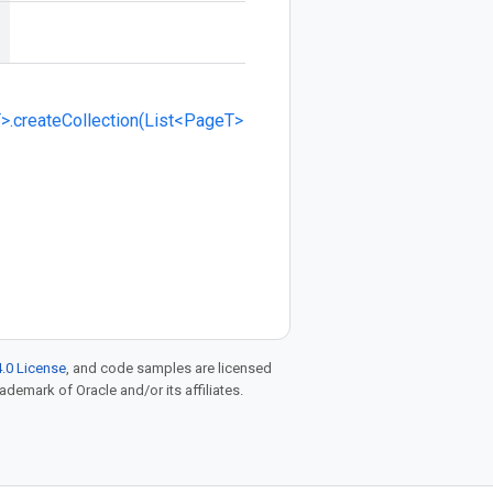
>.createCollection(List<PageT>
.0 License
, and code samples are licensed
rademark of Oracle and/or its affiliates.