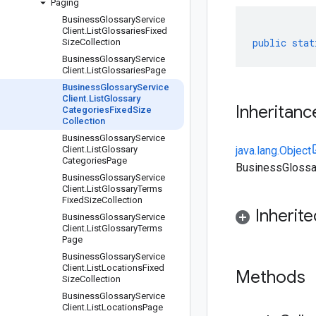
Paging
Business
Glossary
Service
Client
.
List
Glossaries
Fixed
public
stat
Size
Collection
Business
Glossary
Service
Client
.
List
Glossaries
Page
Business
Glossary
Service
Client
.
List
Glossary
Inheritanc
Categories
Fixed
Size
Collection
Business
Glossary
Service
Client
.
List
Glossary
java.lang.Object
Categories
Page
BusinessGlossar
Business
Glossary
Service
Client
.
List
Glossary
Terms
Fixed
Size
Collection
Inherit
Business
Glossary
Service
Client
.
List
Glossary
Terms
Page
Business
Glossary
Service
Client
.
List
Locations
Fixed
Methods
Size
Collection
Business
Glossary
Service
Client
.
List
Locations
Page