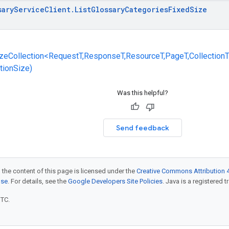
sary
Service
Client
.
List
Glossary
Categories
Fixed
Size
zeCollection<RequestT,ResponseT,ResourceT,PageT,CollectionT
ctionSize)
Was this helpful?
Send feedback
 the content of this page is licensed under the
Creative Commons Attribution 4
nse
. For details, see the
Google Developers Site Policies
. Java is a registered t
UTC.