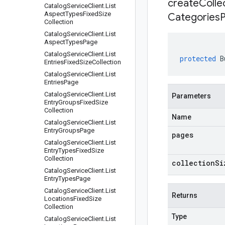
createCollec
Catalog
Service
Client
.
List
Aspect
Types
Fixed
Size
Categories
Collection
Catalog
Service
Client
.
List
Aspect
Types
Page
Catalog
Service
Client
.
List
protected
B
Entries
Fixed
Size
Collection
Catalog
Service
Client
.
List
Entries
Page
Catalog
Service
Client
.
List
Parameters
Entry
Groups
Fixed
Size
Collection
Name
Catalog
Service
Client
.
List
Entry
Groups
Page
pages
Catalog
Service
Client
.
List
Entry
Types
Fixed
Size
Collection
collectionSi
Catalog
Service
Client
.
List
Entry
Types
Page
Catalog
Service
Client
.
List
Returns
Locations
Fixed
Size
Collection
Type
Catalog
Service
Client
.
List