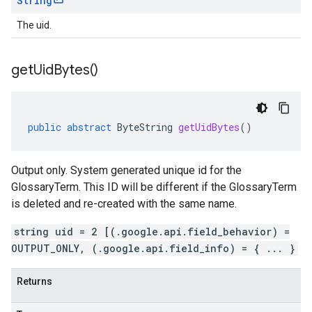
String
The uid.
get
Uid
Bytes(
)
public
abstract
ByteString
getUidBytes
()
Output only. System generated unique id for the
GlossaryTerm. This ID will be different if the GlossaryTerm
is deleted and re-created with the same name.
string uid = 2 [(.google.api.field_behavior) =
OUTPUT_ONLY, (.google.api.field_info) = { ... }
Returns