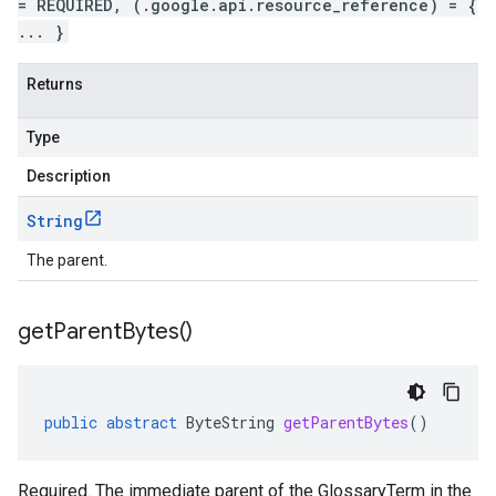
= REQUIRED, (.google.api.resource_reference) = {
... }
Returns
Type
Description
String
The parent.
get
Parent
Bytes(
)
public
abstract
ByteString
getParentBytes
()
Required. The immediate parent of the GlossaryTerm in the