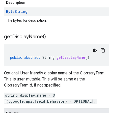
Description
Byte
String
The bytes for description.
get
Display
Name(
)
public
abstract
String
getDisplayName
()
Optional. User friendly display name of the GlossaryTerm.
This is user-mutable. This will be same as the
GlossaryTermId, if not specified.
string display_name = 3
[(.google.api.field_behavior) = OPTIONAL];