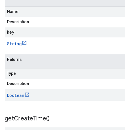
Name
Description
key
String
Returns
Type
Description
boolean
get
Create
Time(
)