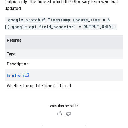
Output only. The time at which the GlossaryTerm was last
updated.
.google.protobuf.Timestamp update_time = 6
[(.google.api.field_behavior) = OUTPUT_ONLY];
Returns
Type
Description
boolean
Whether the updateTime field is set.
Was this helpful?