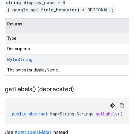
string display_name = 3
[(.google.api.field_behavior) = OPTIONAL];
Returns
Type
Description
Byte
String
The bytes for displayName.
get
Labels(
) (deprecated)
public
abstract
Map<String
,
String
>
getLabels
()
Use
#getLabelsMap()
instead.