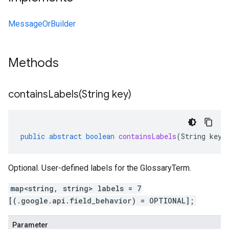
MessageOrBuilder
Methods
containsLabels(
String key)
public
abstract
boolean
containsLabels
(
String
key
)
Optional. User-defined labels for the GlossaryTerm.
map<string, string> labels = 7
[(.google.api.field_behavior) = OPTIONAL];
Parameter