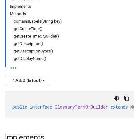
Implements
Methods
containsLabels(String key)
getCreateTime()
getCreateTimeOrBuilder()
getDescription()
getDescriptionBytes()
getDisplayName()
1.93.0 (latest)
public
interface
GlossaryTermOrBuilder
extends
Mes
Implements