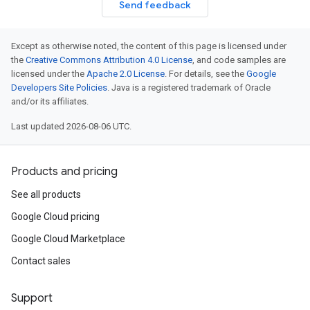
Send feedback
Except as otherwise noted, the content of this page is licensed under
the
Creative Commons Attribution 4.0 License
, and code samples are
licensed under the
Apache 2.0 License
. For details, see the
Google
Developers Site Policies
. Java is a registered trademark of Oracle
and/or its affiliates.
Last updated 2026-08-06 UTC.
Products and pricing
See all products
Google Cloud pricing
Google Cloud Marketplace
Contact sales
Support