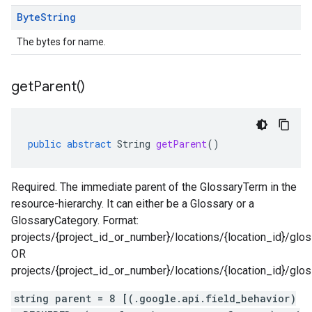
Byte
String
The bytes for name.
get
Parent(
)
public
abstract
String
getParent
()
Required. The immediate parent of the GlossaryTerm in the
resource-hierarchy. It can either be a Glossary or a
GlossaryCategory. Format:
projects/{project_id_or_number}/locations/{location_id}/glos
OR
projects/{project_id_or_number}/locations/{location_id}/glo
string parent = 8 [(.google.api.field_behavior)