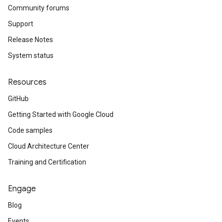
Community forums
Support
Release Notes
System status
Resources
GitHub
Getting Started with Google Cloud
Code samples
Cloud Architecture Center
Training and Certification
Engage
Blog
Events