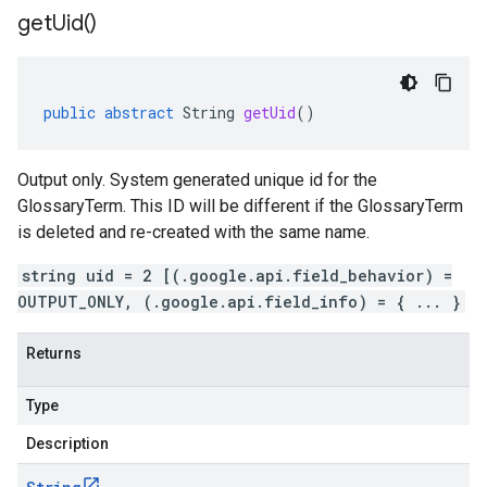
get
Uid(
)
public
abstract
String
getUid
()
Output only. System generated unique id for the
GlossaryTerm. This ID will be different if the GlossaryTerm
is deleted and re-created with the same name.
string uid = 2 [(.google.api.field_behavior) =
OUTPUT_ONLY, (.google.api.field_info) = { ... }
Returns
Type
Description