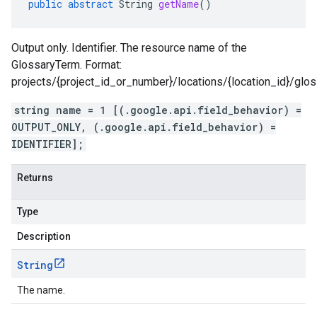
public
abstract
String
getName
()
Output only. Identifier. The resource name of the
GlossaryTerm. Format:
projects/{project_id_or_number}/locations/{location_id}/glo
string name = 1 [(.google.api.field_behavior) =
OUTPUT_ONLY, (.google.api.field_behavior) =
IDENTIFIER];
Returns
Type
Description
String
The name.