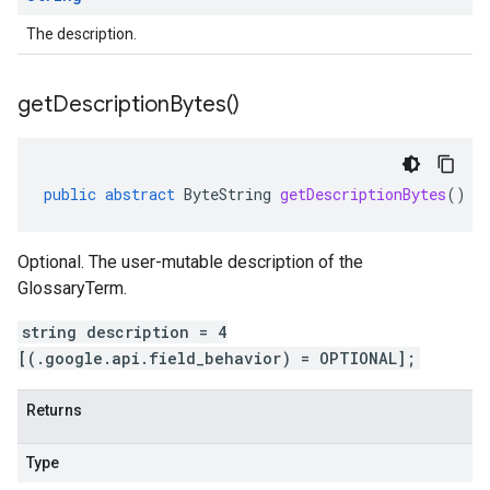
The description.
get
Description
Bytes(
)
public
abstract
ByteString
getDescriptionBytes
()
Optional. The user-mutable description of the
GlossaryTerm.
string description = 4
[(.google.api.field_behavior) = OPTIONAL];
Returns
Type