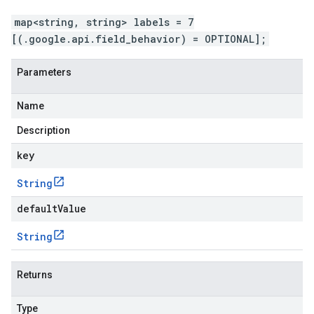
map<string, string> labels = 7
[(.google.api.field_behavior) = OPTIONAL];
Parameters
Name
Description
key
String
defaultValue
String
Returns
Type