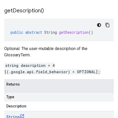
get
Description(
)
public
abstract
String
getDescription
()
Optional. The user-mutable description of the
GlossaryTerm.
string description = 4
[(.google.api.field_behavior) = OPTIONAL];
Returns
Type
Description
String