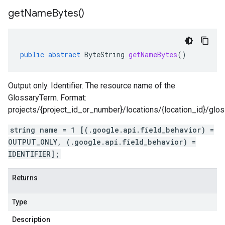
get
Name
Bytes(
)
public
abstract
ByteString
getNameBytes
()
Output only. Identifier. The resource name of the
GlossaryTerm. Format:
projects/{project_id_or_number}/locations/{location_id}/glo
string name = 1 [(.google.api.field_behavior) =
OUTPUT_ONLY, (.google.api.field_behavior) =
IDENTIFIER];
Returns
Type
Description