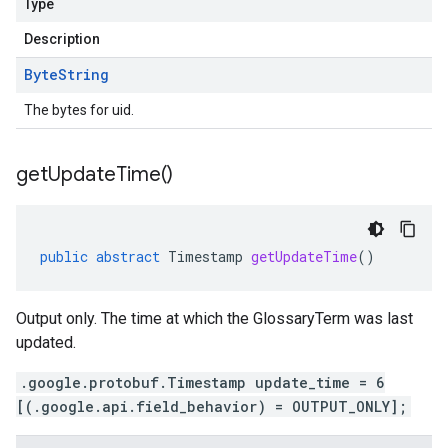
Type
Description
Byte
String
The bytes for uid.
get
Update
Time(
)
public
abstract
Timestamp
getUpdateTime
()
Output only. The time at which the GlossaryTerm was last
updated.
.google.protobuf.Timestamp update_time = 6
[(.google.api.field_behavior) = OUTPUT_ONLY];