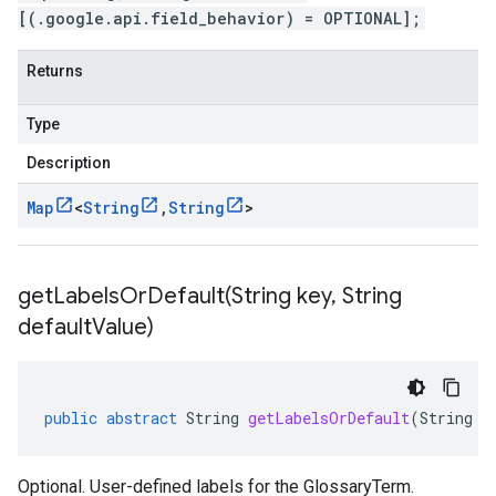
[(.google.api.field_behavior) = OPTIONAL];
Returns
Type
Description
Map
<
String
,
String
>
getLabelsOrDefault(
String key
,
String
default
Value)
public
abstract
String
getLabelsOrDefault
(
String
k
Optional. User-defined labels for the GlossaryTerm.