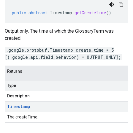
public
abstract
Timestamp
getCreateTime
()
Output only. The time at which the GlossaryTerm was
created.
.google.protobuf.Timestamp create_time = 5
[(.google.api.field_behavior) = OUTPUT_ONLY];
Returns
Type
Description
Timestamp
The createTime.