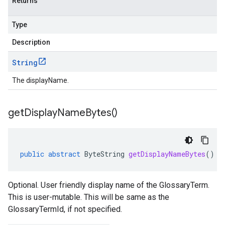
Returns
Type
Description
String
The displayName.
get
Display
Name
Bytes(
)
public
abstract
ByteString
getDisplayNameBytes
()
Optional. User friendly display name of the GlossaryTerm.
This is user-mutable. This will be same as the
GlossaryTermId, if not specified.