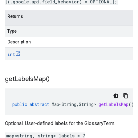
[(.google.api.field_behavior) = OPTIONAL];
Returns
Type
Description
int
get
Labels
Map(
)
public
abstract
Map<String
,
String
>
getLabelsMap
()
Optional. User-defined labels for the GlossaryTerm.
map<string, string> labels = 7