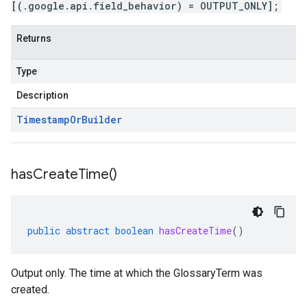
[(.google.api.field_behavior) = OUTPUT_ONLY];
Returns
Type
Description
Timestamp
Or
Builder
has
Create
Time(
)
public
abstract
boolean
hasCreateTime
()
Output only. The time at which the GlossaryTerm was
created.