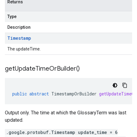
Returns
Type
Description
Timestamp
The updateTime.
get
Update
Time
Or
Builder(
)
public
abstract
TimestampOrBuilder
getUpdateTimeOr
Output only. The time at which the GlossaryTerm was last
updated.
.google.protobuf.Timestamp update_time = 6