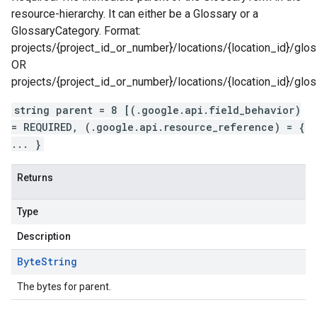
resource-hierarchy. It can either be a Glossary or a
GlossaryCategory. Format:
projects/{project_id_or_number}/locations/{location_id}/glos
OR
projects/{project_id_or_number}/locations/{location_id}/glo
string parent = 8 [(.google.api.field_behavior)
= REQUIRED, (.google.api.resource_reference) = {
... }
Returns
Type
Description
Byte
String
The bytes for parent.