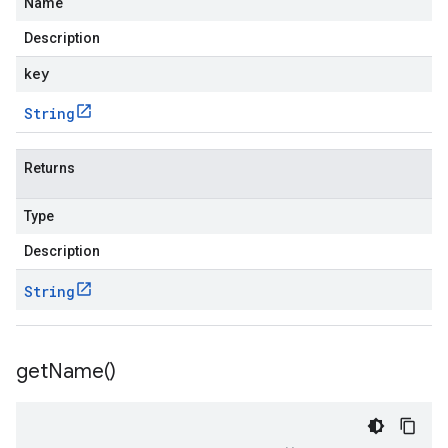
Name
Description
key
String
Returns
Type
Description
String
get
Name(
)