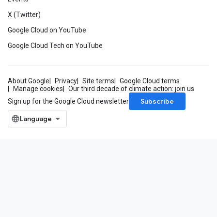
X (Twitter)
Google Cloud on YouTube
Google Cloud Tech on YouTube
About Google
Privacy
Site terms
Google Cloud terms
Manage cookies
Our third decade of climate action: join us
Subscribe
Sign up for the Google Cloud newsletter