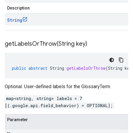
Description
String
getLabelsOrThrow(
String key)
public
abstract
String
getLabelsOrThrow
(
String
key
Optional. User-defined labels for the GlossaryTerm.
map<string, string> labels = 7
[(.google.api.field_behavior) = OPTIONAL];
Parameter