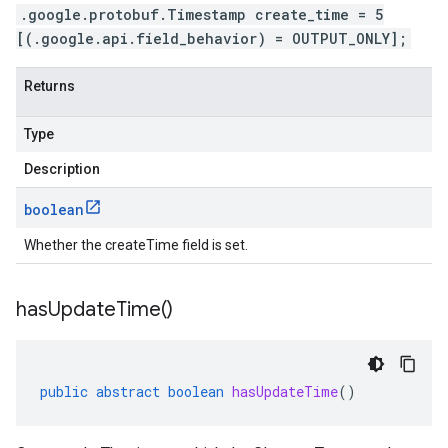
.google.protobuf.Timestamp create_time = 5
[(.google.api.field_behavior) = OUTPUT_ONLY];
Returns
Type
Description
boolean
Whether the createTime field is set.
has
Update
Time(
)
public
abstract
boolean
hasUpdateTime
()