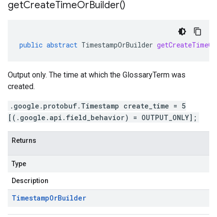
get
Create
Time
Or
Builder(
)
public
abstract
TimestampOrBuilder
getCreateTimeOr
Output only. The time at which the GlossaryTerm was
created.
.google.protobuf.Timestamp create_time = 5
[(.google.api.field_behavior) = OUTPUT_ONLY];
Returns
Type
Description
Timestamp
Or
Builder