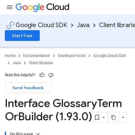
Google Cloud SDK
Java
Client librari
Start free
Home
Documentation
Developer tools
Google Cloud SDK
Java
Client libraries
Was this helpful?
Send feedback
Interface Glossary
Term
Or
Builder (1
.
93
.
0)
On this page