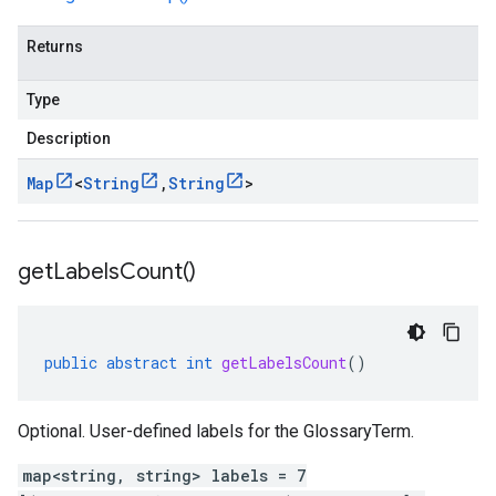
Returns
Type
Description
Map
<
String
,
String
>
get
Labels
Count(
)
public
abstract
int
getLabelsCount
()
Optional. User-defined labels for the GlossaryTerm.
map<string, string> labels = 7