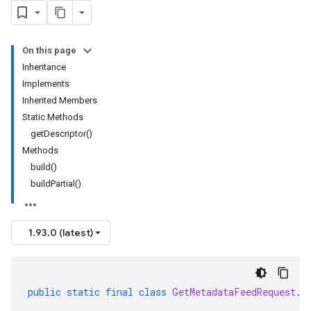
On this page
Inheritance
Implements
Inherited Members
Static Methods
getDescriptor()
Methods
build()
buildPartial()
1.93.0 (latest)
public
static
final
class
GetMetadataFeedRequest
.
B