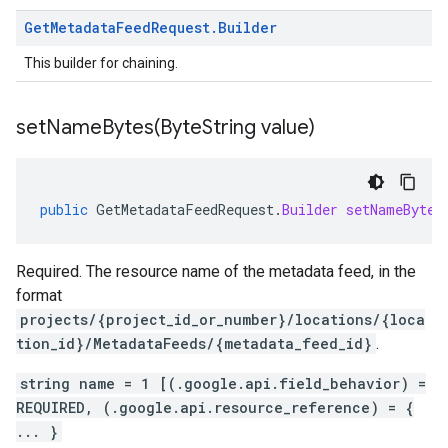
Get
Metadata
Feed
Request
.
Builder
This builder for chaining.
setNameBytes(
Byte
String value)
public
GetMetadataFeedRequest
.
Builder
setNameBytes
Required. The resource name of the metadata feed, in the
format
projects/{project_id_or_number}/locations/{loca
tion_id}/MetadataFeeds/{metadata_feed_id}
.
string name = 1 [(.google.api.field_behavior) =
REQUIRED, (.google.api.resource_reference) = {
... }