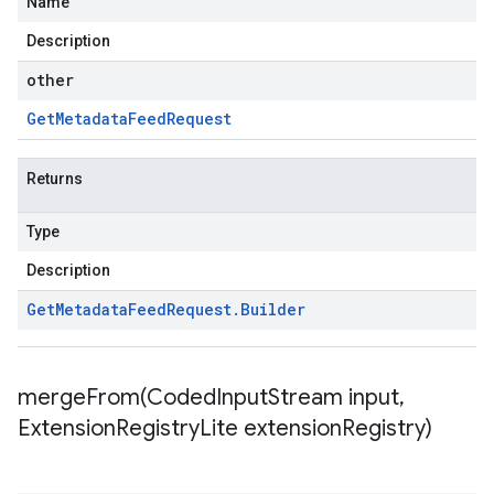
Name
Description
other
Get
Metadata
Feed
Request
Returns
Type
Description
Get
Metadata
Feed
Request
.
Builder
mergeFrom(
Coded
Input
Stream input
,
Extension
Registry
Lite extension
Registry)