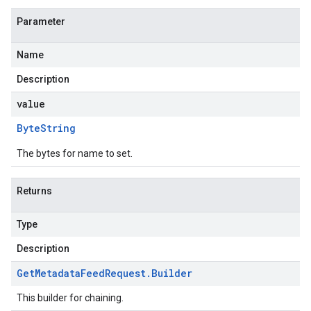
Parameter
Name
Description
value
Byte
String
The bytes for name to set.
Returns
Type
Description
Get
Metadata
Feed
Request
.
Builder
This builder for chaining.