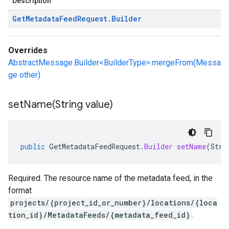
Description
Get
Metadata
Feed
Request
.
Builder
Overrides
AbstractMessage.Builder<BuilderType>.mergeFrom(Messa
ge other)
setName(
String value)
public
GetMetadataFeedRequest
.
Builder
setName
(
Stri
Required. The resource name of the metadata feed, in the
format
projects/{project_id_or_number}/locations/{loca
tion_id}/MetadataFeeds/{metadata_feed_id}
.