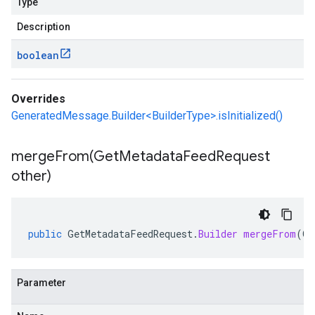
Type
Description
boolean
Overrides
GeneratedMessage.Builder<BuilderType>.isInitialized()
mergeFrom(
Get
Metadata
Feed
Request
other)
public
GetMetadataFeedRequest
.
Builder
mergeFrom
(
Ge
Parameter