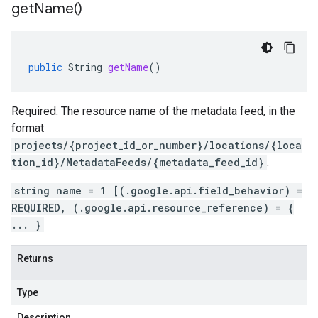
get
Name(
)
public
String
getName
()
Required. The resource name of the metadata feed, in the
format
projects/{project_id_or_number}/locations/{loca
tion_id}/MetadataFeeds/{metadata_feed_id}
.
string name = 1 [(.google.api.field_behavior) =
REQUIRED, (.google.api.resource_reference) = {
... }
Returns
Type
Description