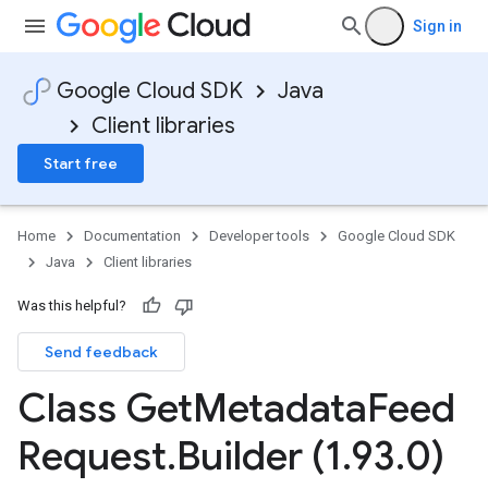
Sign in
Google Cloud SDK
Java
Client libraries
Start free
Home
Documentation
Developer tools
Google Cloud SDK
Java
Client libraries
Was this helpful?
Send feedback
Class Get
Metadata
Feed
Request
.
Builder (1
.
93
.
0)