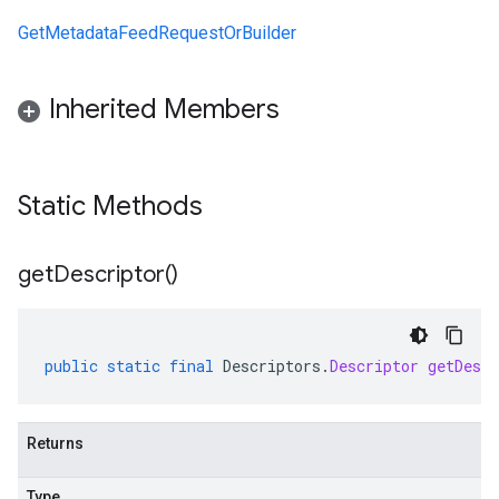
GetMetadataFeedRequestOrBuilder
Inherited Members
Static Methods
get
Descriptor(
)
public
static
final
Descriptors
.
Descriptor
getDescr
Returns
Type