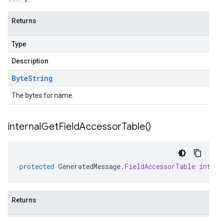
Returns
Type
Description
Byte
String
The bytes for name.
internal
Get
Field
Accessor
Table(
)
protected
GeneratedMessage
.
FieldAccessorTable
inte
Returns