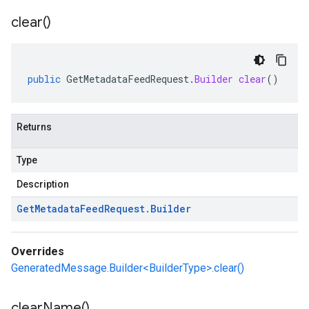
clear(
)
public
GetMetadataFeedRequest
.
Builder
clear
()
Returns
Type
Description
Get
Metadata
Feed
Request
.
Builder
Overrides
GeneratedMessage.Builder<BuilderType>.clear()
clear
Name(
)