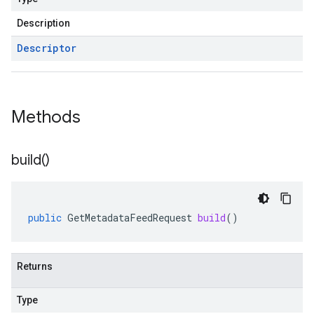
Description
Descriptor
Methods
build(
)
public
GetMetadataFeedRequest
build
()
Returns
Type