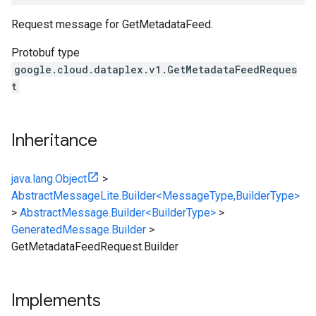
Request message for GetMetadataFeed.
Protobuf type
google.cloud.dataplex.v1.GetMetadataFeedReques
t
Inheritance
java.lang.Object
>
AbstractMessageLite.Builder<MessageType,BuilderType>
>
AbstractMessage.Builder<BuilderType>
>
GeneratedMessage.Builder
>
GetMetadataFeedRequest.Builder
Implements