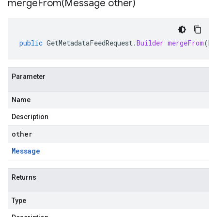
mergeFrom(
Message other)
public
GetMetadataFeedRequest
.
Builder
mergeFrom
(
Me
Parameter
Name
Description
other
Message
Returns
Type