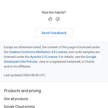
Was this helpful?
Send feedback
Except as otherwise noted, the content of this page is licensed under
the
Creative Commons Attribution 4.0 License
, and code samples are
licensed under the
Apache 2.0 License
. For details, see the
Google
Developers Site Policies
. Java is a registered trademark of Oracle
and/or its affiliates.
Last updated 2026-08-06 UTC.
Products and pricing
See all products
Google Cloud pricing