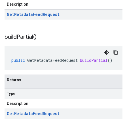
Description
Get
Metadata
Feed
Request
build
Partial(
)
public
GetMetadataFeedRequest
buildPartial
()
Returns
Type
Description
Get
Metadata
Feed
Request