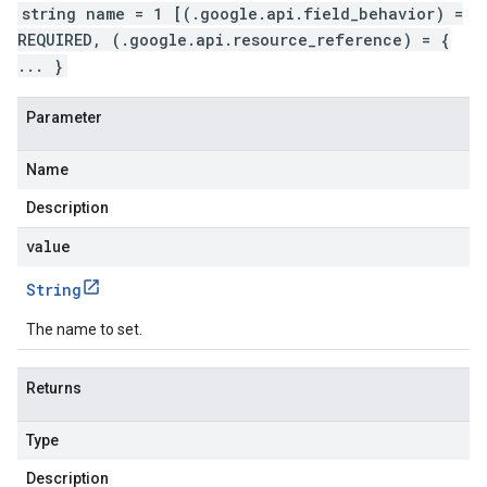
string name = 1 [(.google.api.field_behavior) =
REQUIRED, (.google.api.resource_reference) = {
... }
Parameter
Name
Description
value
String
The name to set.
Returns
Type
Description