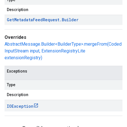
Description
Get
Metadata
Feed
Request
.
Builder
Overrides
AbstractMessage.Builder<BuilderType>.mergeFrom(Coded
InputStream input, ExtensionRegistryLite
extensionRegistry)
Exceptions
Type
Description
IOException