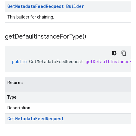
Get
Metadata
Feed
Request
.
Builder
This builder for chaining.
get
Default
Instance
For
Type(
)
public
GetMetadataFeedRequest
getDefaultInstanceFo
Returns
Type
Description
Get
Metadata
Feed
Request