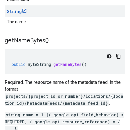
String
The name.
get
Name
Bytes(
)
public
ByteString
getNameBytes
()
Required. The resource name of the metadata feed, in the
format
projects/{project_id_or_number}/locations/{loca
tion_id}/MetadataFeeds/{metadata_feed_id}
.
string name = 1 [(.google.api.field_behavior) =
REQUIRED, (.google.api.resource_reference) = {
... }