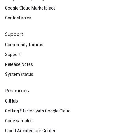
Google Cloud Marketplace
Contact sales
Support
Community forums
Support
Release Notes
System status
Resources
GitHub
Getting Started with Google Cloud
Code samples
Cloud Architecture Center