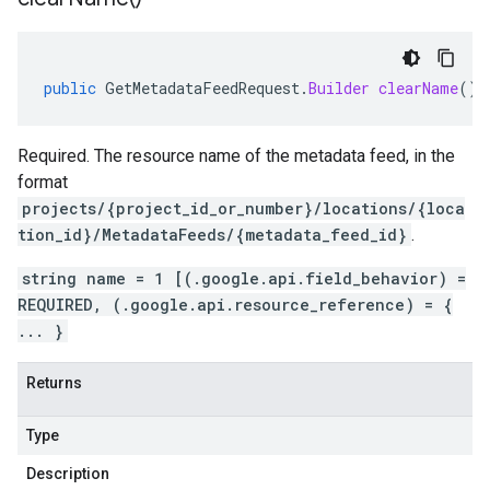
public
GetMetadataFeedRequest
.
Builder
clearName
()
Required. The resource name of the metadata feed, in the
format
projects/{project_id_or_number}/locations/{loca
tion_id}/MetadataFeeds/{metadata_feed_id}
.
string name = 1 [(.google.api.field_behavior) =
REQUIRED, (.google.api.resource_reference) = {
... }
Returns
Type
Description