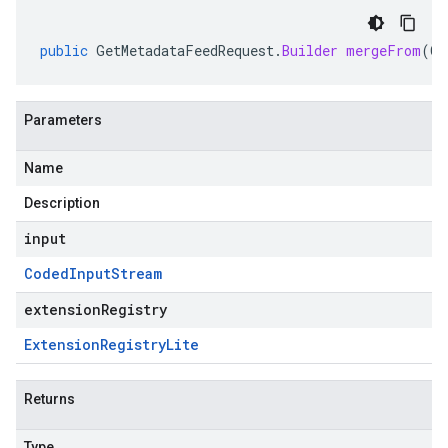
public
GetMetadataFeedRequest
.
Builder
mergeFrom
(
Co
Parameters
Name
Description
input
Coded
Input
Stream
extensionRegistry
Extension
Registry
Lite
Returns
Type