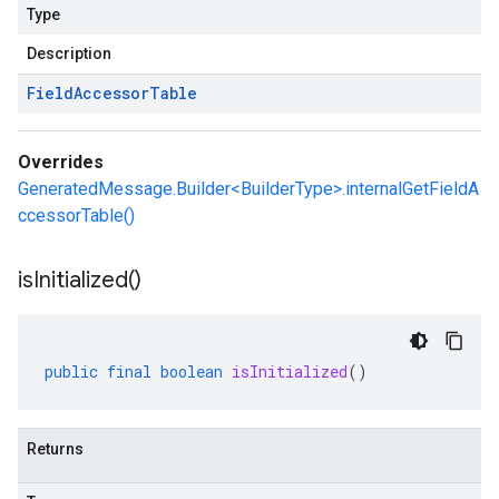
Type
Description
Field
Accessor
Table
Overrides
GeneratedMessage.Builder<BuilderType>.internalGetFieldA
ccessorTable()
is
Initialized(
)
public
final
boolean
isInitialized
()
Returns