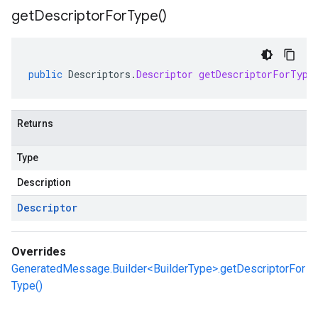
get
Descriptor
For
Type(
)
public
Descriptors
.
Descriptor
getDescriptorForType
Returns
Type
Description
Descriptor
Overrides
GeneratedMessage.Builder<BuilderType>.getDescriptorFor
Type()