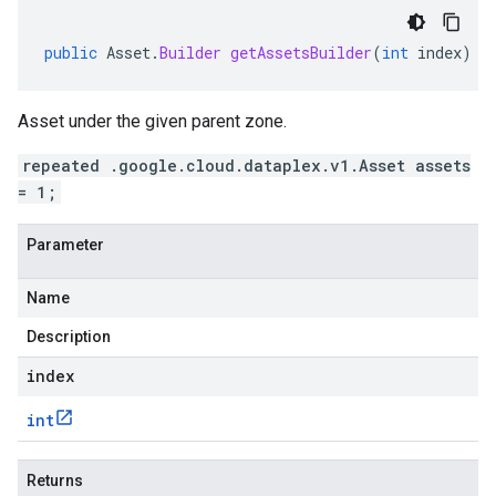
public
Asset
.
Builder
getAssetsBuilder
(
int
index
)
Asset under the given parent zone.
repeated .google.cloud.dataplex.v1.Asset assets
= 1;
Parameter
Name
Description
index
int
Returns