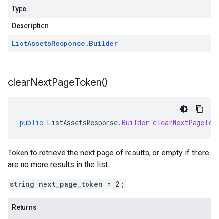
Type
Description
List
Assets
Response
.
Builder
clear
Next
Page
Token(
)
public
ListAssetsResponse
.
Builder
clearNextPageTok
Token to retrieve the next page of results, or empty if there
are no more results in the list.
string next_page_token = 2;
Returns