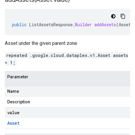
public
ListAssetsResponse
.
Builder
addAssets
(
Asset
Asset under the given parent zone.
repeated .google.cloud.dataplex.v1.Asset assets
= 1;
Parameter
Name
Description
value
Asset