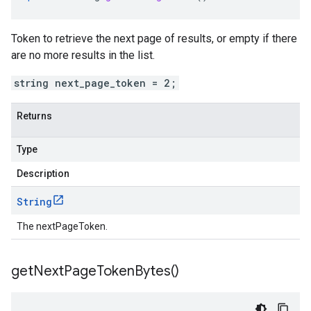
Token to retrieve the next page of results, or empty if there
are no more results in the list.
string next_page_token = 2;
Returns
Type
Description
String
The nextPageToken.
get
Next
Page
Token
Bytes(
)