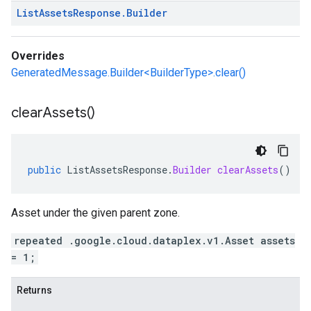
List
Assets
Response
.
Builder
Overrides
GeneratedMessage.Builder<BuilderType>.clear()
clear
Assets(
)
public
ListAssetsResponse
.
Builder
clearAssets
()
Asset under the given parent zone.
repeated .google.cloud.dataplex.v1.Asset assets
= 1;
Returns