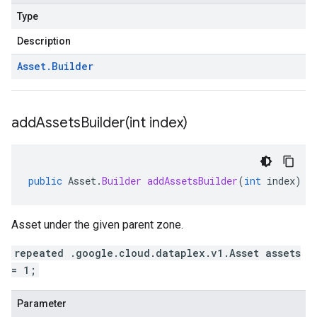
Type
Description
Asset
.
Builder
addAssetsBuilder(
int index)
public
Asset
.
Builder
addAssetsBuilder
(
int
index
)
Asset under the given parent zone.
repeated .google.cloud.dataplex.v1.Asset assets
= 1;
Parameter