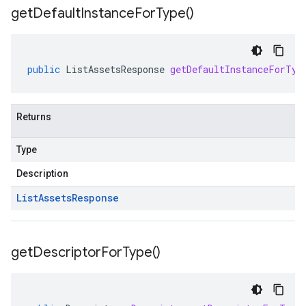
get
Default
Instance
For
Type(
)
public
ListAssetsResponse
getDefaultInstanceForTyp
Returns
Type
Description
List
Assets
Response
get
Descriptor
For
Type(
)