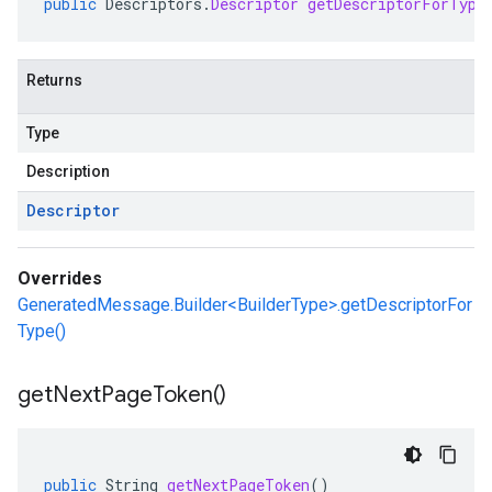
public
Descriptors
.
Descriptor
getDescriptorForType
Returns
Type
Description
Descriptor
Overrides
GeneratedMessage.Builder<BuilderType>.getDescriptorFor
Type()
get
Next
Page
Token(
)
public
String
getNextPageToken
()