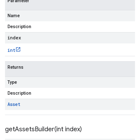
Parameter
Name
Description
index
int
Returns
Type
Description
Asset
getAssetsBuilder(
int index)