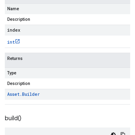
Name
Description
index
int
Returns
Type
Description
Asset
.
Builder
build(
)