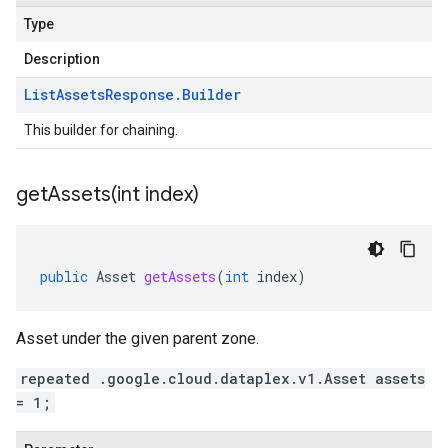
Type
Description
List
Assets
Response
.
Builder
This builder for chaining.
getAssets(
int index)
public
Asset
getAssets
(
int
index
)
Asset under the given parent zone.
repeated .google.cloud.dataplex.v1.Asset assets
= 1;