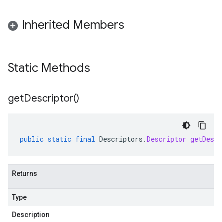
Inherited Members
Static Methods
get
Descriptor(
)
public
static
final
Descriptors
.
Descriptor
getDescr
Returns
Type
Description