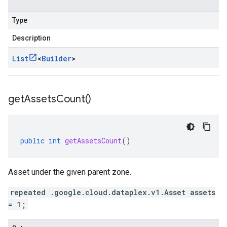
Type
Description
List
<
Builder
>
get
Assets
Count(
)
public
int
getAssetsCount
()
Asset under the given parent zone.
repeated .google.cloud.dataplex.v1.Asset assets
= 1;