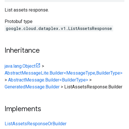
List assets response.
Protobuf type
google.cloud.dataplex.v1.ListAssetsResponse
Inheritance
java.lang.Object
>
AbstractMessageLite.Builder<MessageType,BuilderType>
>
AbstractMessage.Builder<BuilderType>
>
GeneratedMessage.Builder
>
ListAssetsResponse.Builder
Implements
ListAssetsResponseOrBuilder