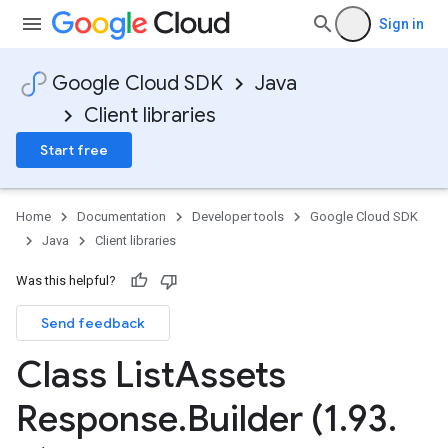
Sign in
Google Cloud SDK
Java
Client libraries
Start free
Home
Documentation
Developer tools
Google Cloud SDK
Java
Client libraries
Was this helpful?
Send feedback
Class List
Assets
Response
.
Builder (1
.
93
.