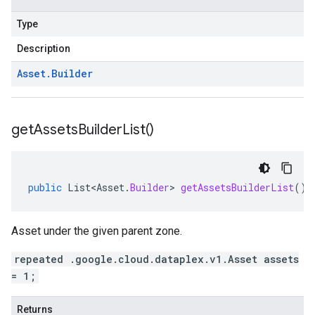
Type
Description
Asset
.
Builder
get
Assets
Builder
List(
)
public
List<Asset
.
Builder
>
getAssetsBuilderList
()
Asset under the given parent zone.
repeated .google.cloud.dataplex.v1.Asset assets
= 1;
Returns