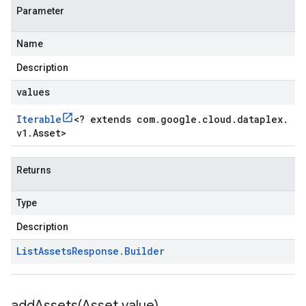
Parameter
Name
Description
values
Iterable
<
? extends com
.
google
.
cloud
.
dataplex
.
v1
.
Asset
>
Returns
Type
Description
List
Assets
Response
.
Builder
addAssets(
Asset value)