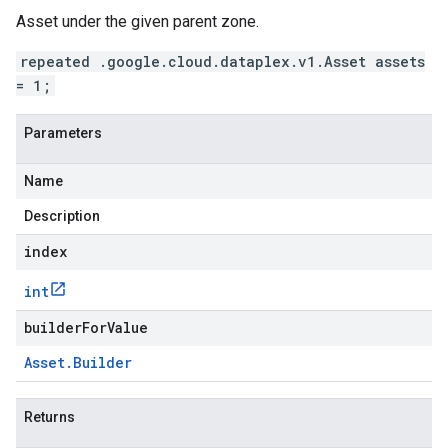
Asset under the given parent zone.
repeated .google.cloud.dataplex.v1.Asset assets
= 1;
Parameters
Name
Description
index
int
builderForValue
Asset
.
Builder
Returns