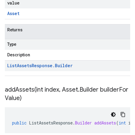
value
Asset
Returns
Type
Description
List
Assets
Response
.
Builder
addAssets(
int index
,
Asset
.
Builder builder
For
Value)
public
ListAssetsResponse
.
Builder
addAssets
(
int
in