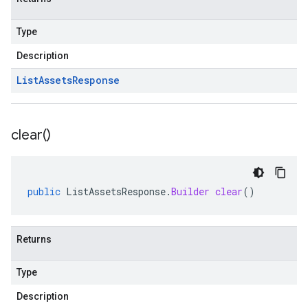
Type
Description
List
Assets
Response
clear(
)
public
ListAssetsResponse
.
Builder
clear
()
Returns
Type
Description