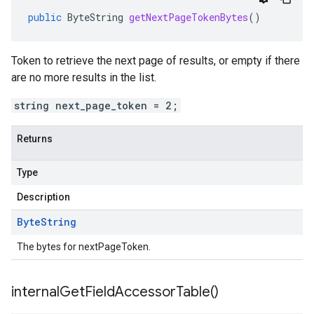
public
ByteString
getNextPageTokenBytes
()
Token to retrieve the next page of results, or empty if there
are no more results in the list.
string next_page_token = 2;
Returns
Type
Description
Byte
String
The bytes for nextPageToken.
internal
Get
Field
Accessor
Table(
)