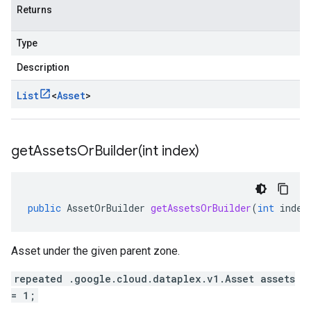
Returns
Type
Description
List
<
Asset
>
getAssetsOrBuilder(
int index)
public
AssetOrBuilder
getAssetsOrBuilder
(
int
index
Asset under the given parent zone.
repeated .google.cloud.dataplex.v1.Asset assets
= 1;