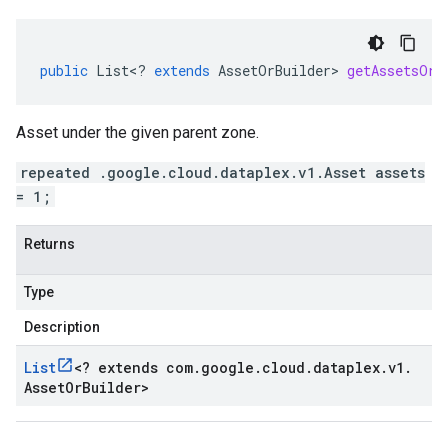
public
List
<
?
extends
AssetOrBuilder
>
getAssetsOrB
Asset under the given parent zone.
repeated .google.cloud.dataplex.v1.Asset assets
= 1;
Returns
Type
Description
List
<
? extends com
.
google
.
cloud
.
dataplex
.
v1
.
Asset
Or
Builder
>