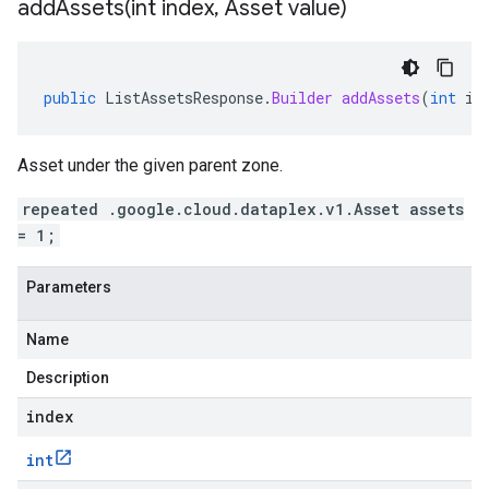
addAssets(
int index
,
Asset value)
public
ListAssetsResponse
.
Builder
addAssets
(
int
in
Asset under the given parent zone.
repeated .google.cloud.dataplex.v1.Asset assets
= 1;
Parameters
Name
Description
index
int