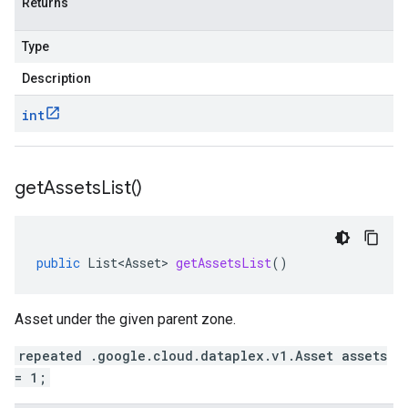
Returns
Type
Description
int
get
Assets
List(
)
public
List<Asset>
getAssetsList
()
Asset under the given parent zone.
repeated .google.cloud.dataplex.v1.Asset assets
= 1;