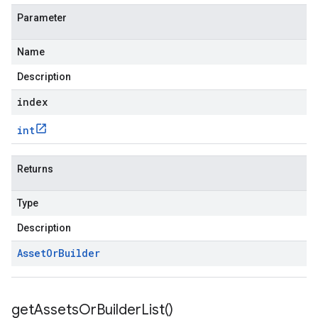
Parameter
Name
Description
index
int
Returns
Type
Description
Asset
Or
Builder
get
Assets
Or
Builder
List(
)