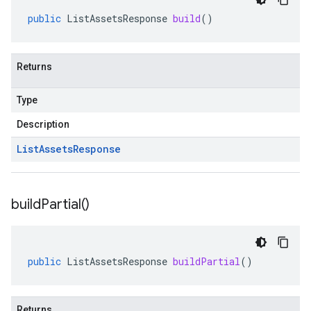
public
ListAssetsResponse
build
()
Returns
Type
Description
List
Assets
Response
build
Partial(
)
public
ListAssetsResponse
buildPartial
()
Returns