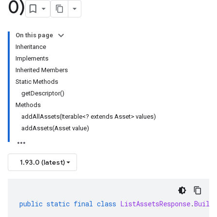
0)
On this page
Inheritance
Implements
Inherited Members
Static Methods
getDescriptor()
Methods
addAllAssets(Iterable<? extends Asset> values)
addAssets(Asset value)
1.93.0 (latest)
public
static
final
class
ListAssetsResponse
.
Build