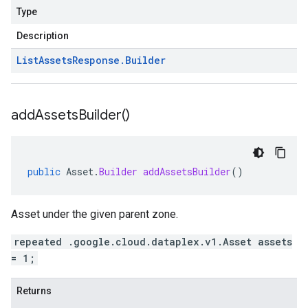
Type
Description
List
Assets
Response
.
Builder
add
Assets
Builder(
)
public
Asset
.
Builder
addAssetsBuilder
()
Asset under the given parent zone.
repeated .google.cloud.dataplex.v1.Asset assets
= 1;
Returns