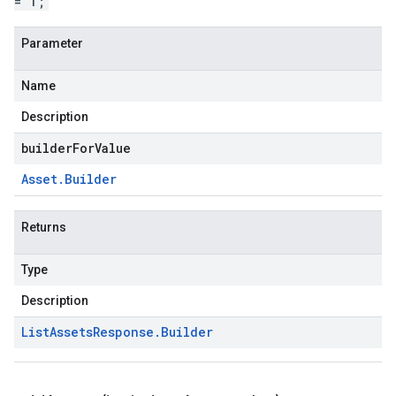
= 1;
Parameter
Name
Description
builderForValue
Asset
.
Builder
Returns
Type
Description
List
Assets
Response
.
Builder