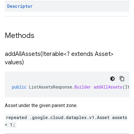
Descriptor
Methods
addAllAssets(
Iterable<? extends Asset>
values)
public
ListAssetsResponse
.
Builder
addAllAssets
(
Ite
Asset under the given parent zone.
repeated .google.cloud.dataplex.v1.Asset assets
= 1;