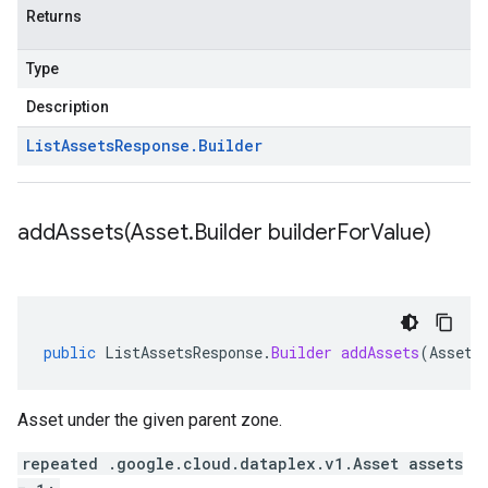
Returns
Type
Description
List
Assets
Response
.
Builder
addAssets(
Asset
.
Builder builder
For
Value)
public
ListAssetsResponse
.
Builder
addAssets
(
Asset
.
Asset under the given parent zone.
repeated .google.cloud.dataplex.v1.Asset assets