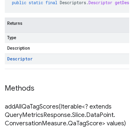
public
static
final
Descriptors
.
Descriptor
getDescr
Returns
Type
Description
Descriptor
Methods
addAllQaTagScores(
Iterable<? extends
Query
Metrics
Response
.
Slice
.
Data
Point
.
Conversation
Measure
.
Qa
Tag
Score> values)