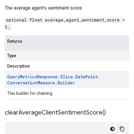
The average agent's sentiment score.
optional float average_agent_sentiment_score =
5;
Returns
Type
Description
Query
Metrics
Response
.
Slice
.
Data
Point
.
Conversation
Measure
.
Builder
This builder for chaining.
clear
Average
Client
Sentiment
Score(
)