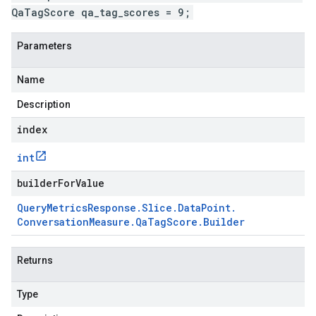
QaTagScore qa_tag_scores = 9;
Parameters
Name
Description
index
int
builderForValue
Query
Metrics
Response
.
Slice
.
Data
Point
.
Conversation
Measure
.
Qa
Tag
Score
.
Builder
Returns
Type