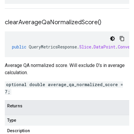
clear
Average
Qa
Normalized
Score(
)
public
QueryMetricsResponse
.
Slice
.
DataPoint
.
Conver
Average QA normalized score. Will exclude 0's in average
calculation.
optional double average_qa_normalized_score =
7;
Returns
Type
Description