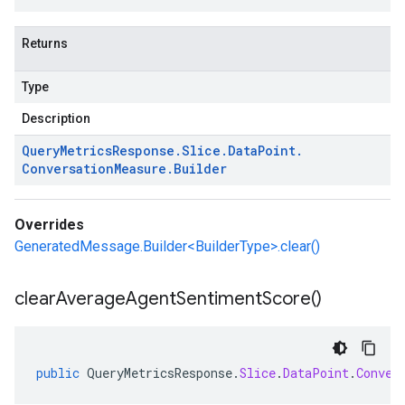
Returns
Type
Description
Query
Metrics
Response
.
Slice
.
Data
Point
.
Conversation
Measure
.
Builder
Overrides
GeneratedMessage.Builder<BuilderType>.clear()
clear
Average
Agent
Sentiment
Score(
)
public
QueryMetricsResponse
.
Slice
.
DataPoint
.
Conver