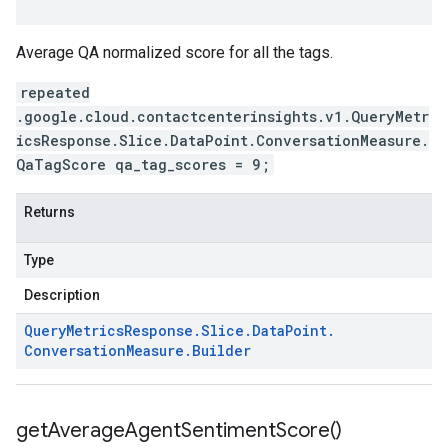
Average QA normalized score for all the tags.
repeated
.google.cloud.contactcenterinsights.v1.QueryMetr
icsResponse.Slice.DataPoint.ConversationMeasure.
QaTagScore qa_tag_scores = 9;
Returns
Type
Description
Query
Metrics
Response
.
Slice
.
Data
Point
.
Conversation
Measure
.
Builder
get
Average
Agent
Sentiment
Score(
)