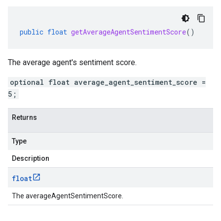
public
float
getAverageAgentSentimentScore
()
The average agent's sentiment score.
optional float average_agent_sentiment_score =
5;
Returns
Type
Description
float
The averageAgentSentimentScore.