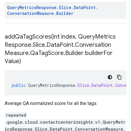
Query
Metrics
Response
.
Slice
.
Data
Point
.
Conversation
Measure
.
Builder
addQaTagScores(
int index
,
Query
Metrics
Response
.
Slice
.
Data
Point
.
Conversation
Measure
.
Qa
Tag
Score
.
Builder builder
For
Value)
public
QueryMetricsResponse
.
Slice
.
DataPoint
.
Conver
Average QA normalized score for all the tags.
repeated
.google.cloud.contactcenterinsights.v1.QueryMetr
icsResponse.Slice.DataPoint.ConversationMeasure.