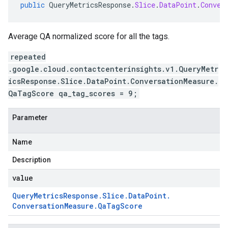
public
QueryMetricsResponse
.
Slice
.
DataPoint
.
Conver
Average QA normalized score for all the tags.
repeated
.google.cloud.contactcenterinsights.v1.QueryMetr
icsResponse.Slice.DataPoint.ConversationMeasure.
QaTagScore qa_tag_scores = 9;
Parameter
Name
Description
value
Query
Metrics
Response
.
Slice
.
Data
Point
.
Conversation
Measure
.
Qa
Tag
Score