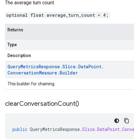
The average turn count.
optional float average_turn_count = 4;
Returns
Type
Description
Query
Metrics
Response
.
Slice
.
Data
Point
.
Conversation
Measure
.
Builder
This builder for chaining.
clear
Conversation
Count(
)
public
QueryMetricsResponse
.
Slice
.
DataPoint
.
Conver