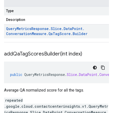
Type
Description
Query
Metrics
Response
.
Slice
.
Data
Point
.
Conversation
Measure
.
Qa
Tag
Score
.
Builder
addQaTagScoresBuilder(
int index)
public
QueryMetricsResponse
.
Slice
.
DataPoint
.
Conver
Average QA normalized score for all the tags.
repeated
.google.cloud.contactcenterinsights.v1.QueryMetr
icsResponse.Slice.DataPoint.ConversationMeasure.