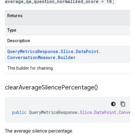
average_qa_question_normalized_score = 10;
Returns
Type
Description
Query
Metrics
Response
.
Slice
.
Data
Point
.
Conversation
Measure
.
Builder
This builder for chaining.
clear
Average
Silence
Percentage(
)
public
QueryMetricsResponse
.
Slice
.
DataPoint
.
Conver
The average silence percentage.