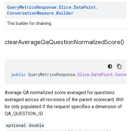
Query
Metrics
Response
.
Slice
.
Data
Point
.
Conversation
Measure
.
Builder
This builder for chaining.
clear
Average
Qa
Question
Normalized
Score(
)
public
QueryMetricsResponse
.
Slice
.
DataPoint
.
Conver
Average QA normalized score averaged for questions
averaged across all revisions of the parent scorecard. Will
be only populated if the request specifies a dimension of
QA_QUESTION_ID.
optional double