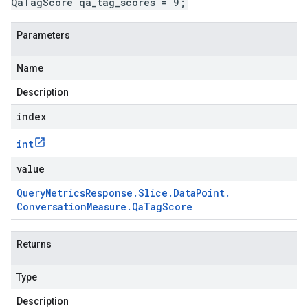
QaTagScore qa_tag_scores = 9;
Parameters
Name
Description
index
int
value
Query
Metrics
Response
.
Slice
.
Data
Point
.
Conversation
Measure
.
Qa
Tag
Score
Returns
Type
Description