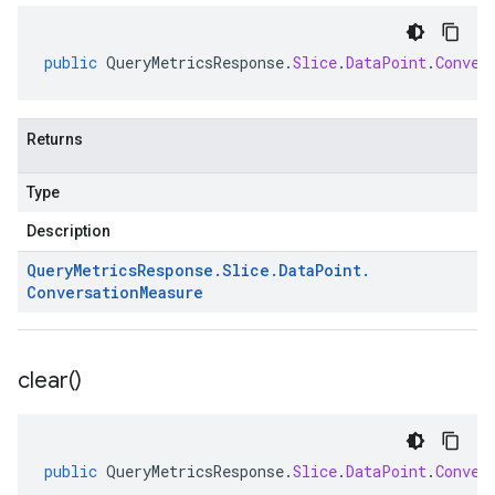
public
QueryMetricsResponse
.
Slice
.
DataPoint
.
Conver
Returns
Type
Description
Query
Metrics
Response
.
Slice
.
Data
Point
.
Conversation
Measure
clear(
)
public
QueryMetricsResponse
.
Slice
.
DataPoint
.
Conver