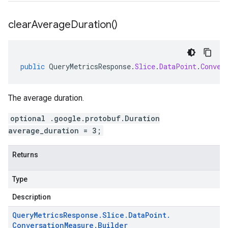
clear
Average
Duration(
)
public
QueryMetricsResponse
.
Slice
.
DataPoint
.
Conver
The average duration.
optional .google.protobuf.Duration
average_duration = 3;
Returns
Type
Description
Query
Metrics
Response
.
Slice
.
Data
Point
.
Conversation
Measure
.
Builder