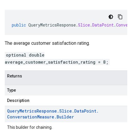
public
QueryMetricsResponse
.
Slice
.
DataPoint
.
Conver
The average customer satisfaction rating.
optional double
average_customer_satisfaction_rating = 8;
Returns
Type
Description
Query
Metrics
Response
.
Slice
.
Data
Point
.
Conversation
Measure
.
Builder
This builder for chaining.