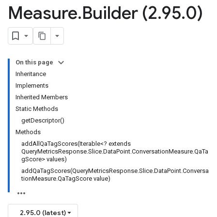
Measure
.
Builder (2
.
95
.
0)
On this page
Inheritance
Implements
Inherited Members
Static Methods
getDescriptor()
Methods
addAllQaTagScores(Iterable<? extends
QueryMetricsResponse.Slice.DataPoint.ConversationMeasure.QaTa
gScore> values)
addQaTagScores(QueryMetricsResponse.Slice.DataPoint.Conversa
tionMeasure.QaTagScore value)
2.95.0 (latest)