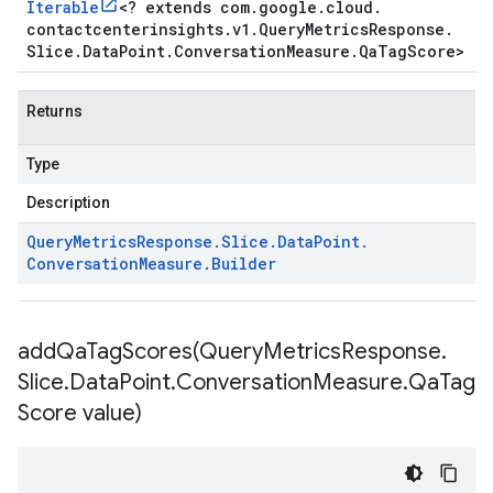
Iterable
<
? extends com
.
google
.
cloud
.
contactcenterinsights
.
v1
.
Query
Metrics
Response
.
Slice
.
Data
Point
.
Conversation
Measure
.
Qa
Tag
Score
>
Returns
Type
Description
Query
Metrics
Response
.
Slice
.
Data
Point
.
Conversation
Measure
.
Builder
addQaTagScores(
Query
Metrics
Response
.
Slice
.
Data
Point
.
Conversation
Measure
.
Qa
Tag
Score value)