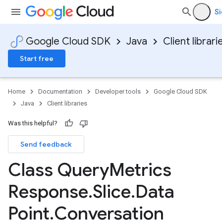
Si
Google Cloud SDK
Java
Client librari
Start free
Home
Documentation
Developer tools
Google Cloud SDK
Java
Client libraries
Was this helpful?
Send feedback
Class Query
Metrics
Response
.
Slice
.
Data
v1
Point
.
Conversation