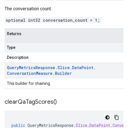
The conversation count.
optional int32 conversation_count = 1;
Returns
Type
Description
Query
Metrics
Response
.
Slice
.
Data
Point
.
Conversation
Measure
.
Builder
This builder for chaining.
clear
Qa
Tag
Scores(
)
public
QueryMetricsResponse
.
Slice
.
DataPoint
.
Conver