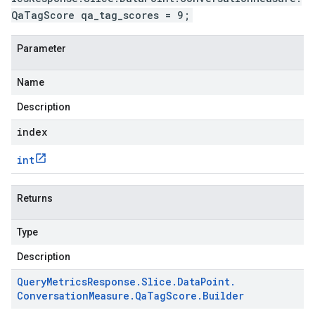
QaTagScore qa_tag_scores = 9;
Parameter
Name
Description
index
int
Returns
Type
Description
Query
Metrics
Response
.
Slice
.
Data
Point
.
Conversation
Measure
.
Qa
Tag
Score
.
Builder