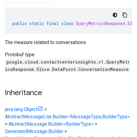
public
static
final
class
QueryMetricsResponse
.
Sli
The measure related to conversations.
Protobuf type
google.cloud.contactcenterinsights.v1.QueryMetr
icsResponse.Slice.DataPoint.ConversationMeasure
Inheritance
java.lang.Object
>
AbstractMessageLite.Builder<MessageType,BuilderType>
>
AbstractMessage.Builder<BuilderType>
>
GeneratedMessage.Builder
>