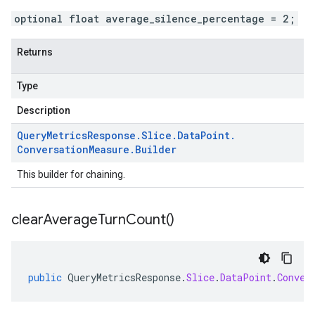
optional float average_silence_percentage = 2;
Returns
Type
Description
Query
Metrics
Response
.
Slice
.
Data
Point
.
Conversation
Measure
.
Builder
This builder for chaining.
clear
Average
Turn
Count(
)
public
QueryMetricsResponse
.
Slice
.
DataPoint
.
Conver