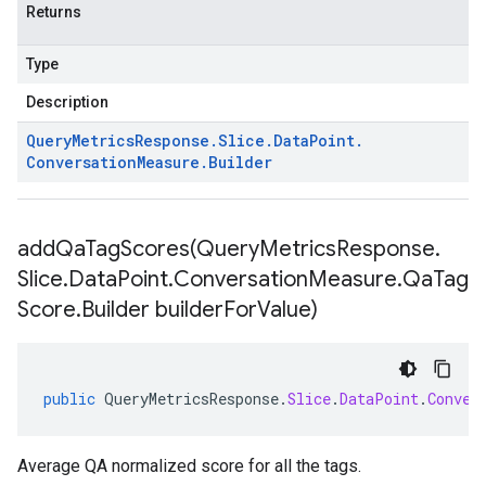
Returns
Type
Description
Query
Metrics
Response
.
Slice
.
Data
Point
.
Conversation
Measure
.
Builder
addQaTagScores(
Query
Metrics
Response
.
Slice
.
Data
Point
.
Conversation
Measure
.
Qa
Tag
Score
.
Builder builder
For
Value)
public
QueryMetricsResponse
.
Slice
.
DataPoint
.
Conver
Average QA normalized score for all the tags.