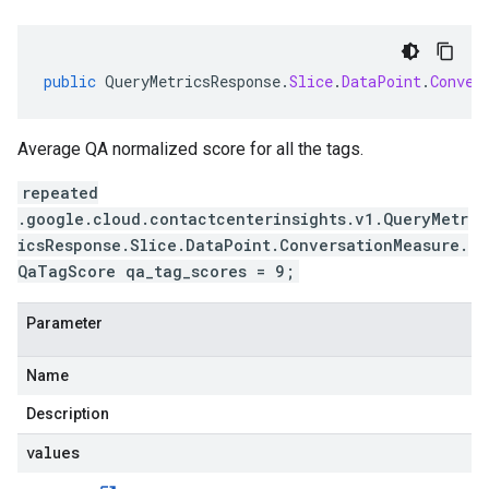
public
QueryMetricsResponse
.
Slice
.
DataPoint
.
Conver
Average QA normalized score for all the tags.
repeated
.google.cloud.contactcenterinsights.v1.QueryMetr
icsResponse.Slice.DataPoint.ConversationMeasure.
QaTagScore qa_tag_scores = 9;
Parameter
Name
Description
values