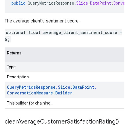
public
QueryMetricsResponse
.
Slice
.
DataPoint
.
Conver
The average client's sentiment score.
optional float average_client_sentiment_score =
6;
Returns
Type
Description
Query
Metrics
Response
.
Slice
.
Data
Point
.
Conversation
Measure
.
Builder
This builder for chaining.
clear
Average
Customer
Satisfaction
Rating(
)