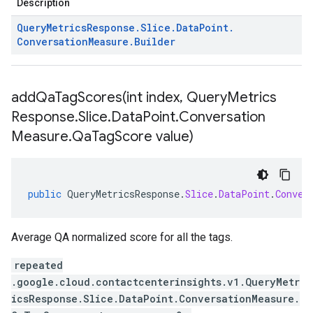
Description
Query
Metrics
Response
.
Slice
.
Data
Point
.
Conversation
Measure
.
Builder
addQaTagScores(
int index
,
Query
Metrics
Response
.
Slice
.
Data
Point
.
Conversation
Measure
.
Qa
Tag
Score value)
public
QueryMetricsResponse
.
Slice
.
DataPoint
.
Conver
Average QA normalized score for all the tags.
repeated
.google.cloud.contactcenterinsights.v1.QueryMetr
icsResponse.Slice.DataPoint.ConversationMeasure.