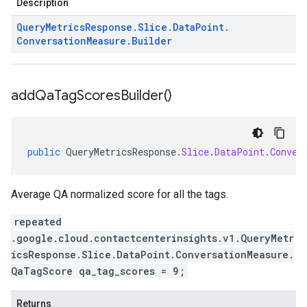
Description
Query
Metrics
Response
.
Slice
.
Data
Point
.
Conversation
Measure
.
Builder
add
Qa
Tag
Scores
Builder(
)
public
QueryMetricsResponse
.
Slice
.
DataPoint
.
Conver
Average QA normalized score for all the tags.
repeated
.google.cloud.contactcenterinsights.v1.QueryMetr
icsResponse.Slice.DataPoint.ConversationMeasure.
QaTagScore qa_tag_scores = 9;
Returns