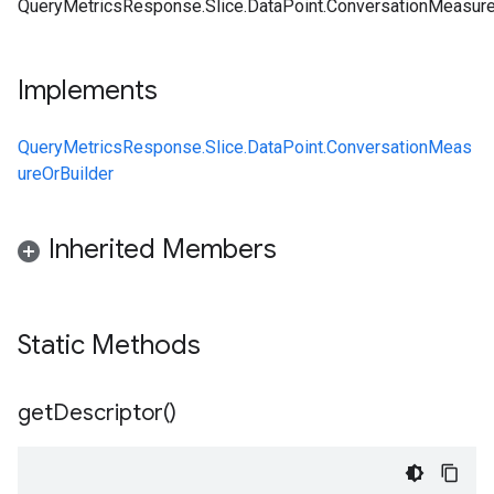
QueryMetricsResponse.Slice.DataPoint.ConversationMeasure
Implements
QueryMetricsResponse.Slice.DataPoint.ConversationMeas
ureOrBuilder
Inherited Members
Static Methods
get
Descriptor(
)