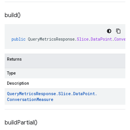
build(
)
public
QueryMetricsResponse
.
Slice
.
DataPoint
.
Conver
Returns
Type
Description
Query
Metrics
Response
.
Slice
.
Data
Point
.
Conversation
Measure
build
Partial(
)