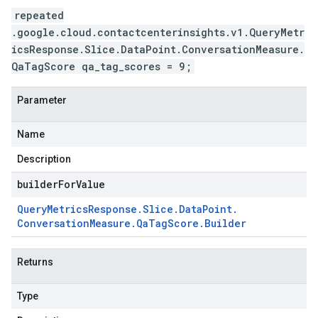
repeated
.google.cloud.contactcenterinsights.v1.QueryMetr
icsResponse.Slice.DataPoint.ConversationMeasure.
QaTagScore qa_tag_scores = 9;
Parameter
Name
Description
builderForValue
Query
Metrics
Response
.
Slice
.
Data
Point
.
Conversation
Measure
.
Qa
Tag
Score
.
Builder
Returns
Type