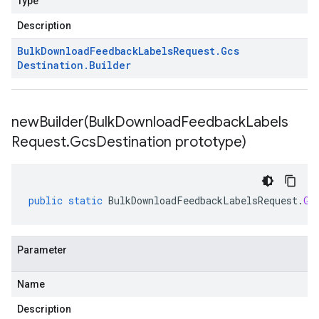
Type
Description
Bulk
Download
Feedback
Labels
Request
.
Gcs
Destination
.
Builder
newBuilder(
Bulk
Download
Feedback
Labels
Request
.
Gcs
Destination prototype)
public
static
BulkDownloadFeedbackLabelsRequest
.
Gc
Parameter
Name
Description