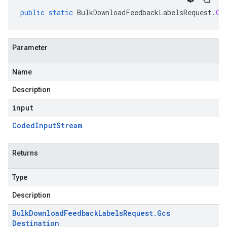
public
static
BulkDownloadFeedbackLabelsRequest
.
Gc
Parameter
Name
Description
input
Coded
Input
Stream
Returns
Type
Description
Bulk
Download
Feedback
Labels
Request
.
Gcs
Destination