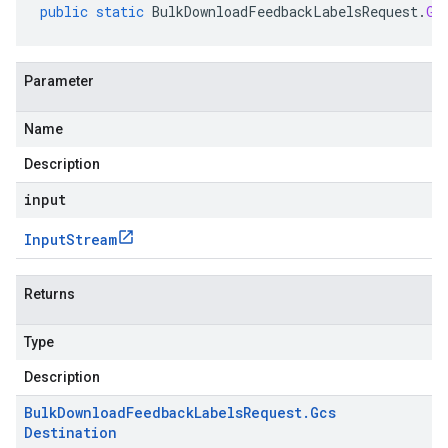
public
static
BulkDownloadFeedbackLabelsRequest
.
Gc
Parameter
Name
Description
input
Input
Stream
Returns
Type
Description
Bulk
Download
Feedback
Labels
Request
.
Gcs
Destination