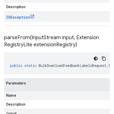
Description
IOException
parseFrom(
Input
Stream input
,
Extension
Registry
Lite extension
Registry)
public
static
BulkDownloadFeedbackLabelsRequest
.
Gc
Parameters
Name
Description
input