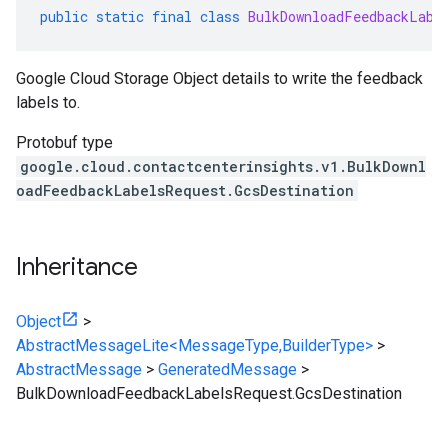
public
static
final
class
BulkDownloadFeedbackLabe
Google Cloud Storage Object details to write the feedback
labels to.
Protobuf type
google.cloud.contactcenterinsights.v1.BulkDownl
oadFeedbackLabelsRequest.GcsDestination
Inheritance
Object
>
AbstractMessageLite<MessageType,BuilderType>
>
AbstractMessage
>
GeneratedMessage
>
BulkDownloadFeedbackLabelsRequest.GcsDestination