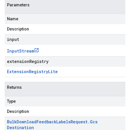
Parameters
Name
Description
input
Input
Stream
extensionRegistry
Extension
Registry
Lite
Returns
Type
Description
Bulk
Download
Feedback
Labels
Request
.
Gcs
Destination