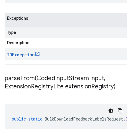
Exceptions
Type
Description
IOException
parseFrom(
Coded
Input
Stream input
,
Extension
Registry
Lite extension
Registry)
public
static
BulkDownloadFeedbackLabelsRequest
.
Gc