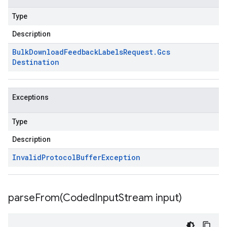
Type
Description
Bulk
Download
Feedback
Labels
Request
.
Gcs
Destination
Exceptions
Type
Description
Invalid
Protocol
Buffer
Exception
parseFrom(
Coded
Input
Stream input)