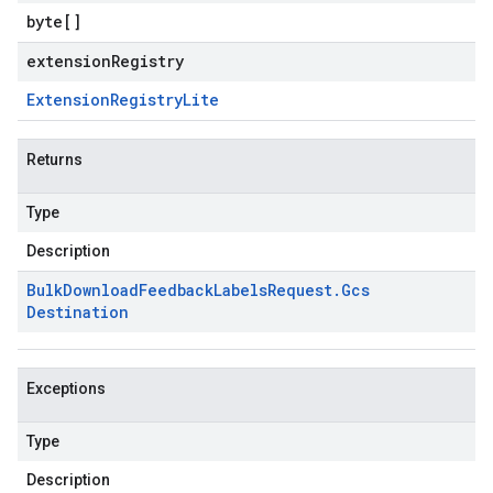
byte
[]
extensionRegistry
Extension
Registry
Lite
Returns
Type
Description
Bulk
Download
Feedback
Labels
Request
.
Gcs
Destination
Exceptions
Type
Description