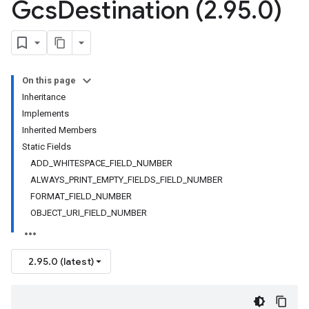
Gcs
Destination (2
.
95
.
0)
On this page
Inheritance
Implements
Inherited Members
Static Fields
ADD_WHITESPACE_FIELD_NUMBER
ALWAYS_PRINT_EMPTY_FIELDS_FIELD_NUMBER
FORMAT_FIELD_NUMBER
OBJECT_URI_FIELD_NUMBER
2.95.0 (latest)