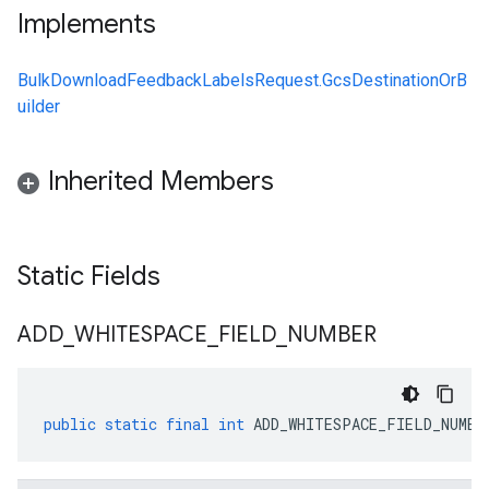
Implements
BulkDownloadFeedbackLabelsRequest.GcsDestinationOrB
uilder
Inherited Members
Static Fields
ADD
_
WHITESPACE
_
FIELD
_
NUMBER
public
static
final
int
ADD_WHITESPACE_FIELD_NUMBE