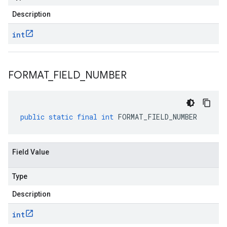
Description
int
FORMAT
_
FIELD
_
NUMBER
public
static
final
int
FORMAT_FIELD_NUMBER
Field Value
Type
Description
int