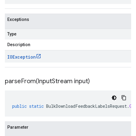
Exceptions
Type
Description
IOException
parseFrom(
Input
Stream input)
public
static
BulkDownloadFeedbackLabelsRequest
.
Gc
Parameter