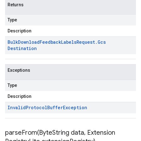
Returns
Type
Description
Bulk
Download
Feedback
Labels
Request
.
Gcs
Destination
Exceptions
Type
Description
Invalid
Protocol
Buffer
Exception
parseFrom(
Byte
String data
,
Extension