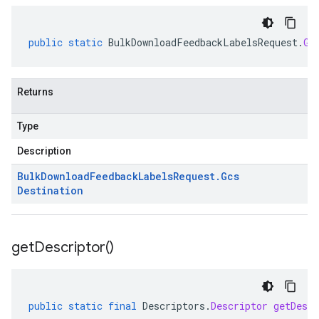
public
static
BulkDownloadFeedbackLabelsRequest
.
Gc
Returns
Type
Description
Bulk
Download
Feedback
Labels
Request
.
Gcs
Destination
get
Descriptor(
)
public
static
final
Descriptors
.
Descriptor
getDescr