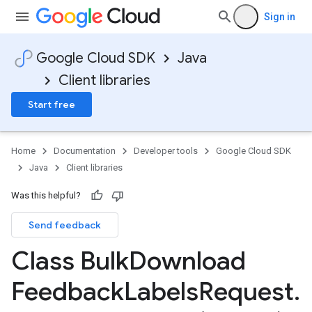
Sign in
Google Cloud SDK
Java
Client libraries
Start free
Home
Documentation
Developer tools
Google Cloud SDK
Java
Client libraries
Was this helpful?
Send feedback
Class Bulk
Download
Feedback
Labels
Request
.