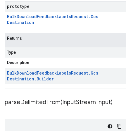
prototype
Bulk
Download
Feedback
Labels
Request
.
Gcs
Destination
Returns
Type
Description
Bulk
Download
Feedback
Labels
Request
.
Gcs
Destination
.
Builder
parseDelimitedFrom(
Input
Stream input)