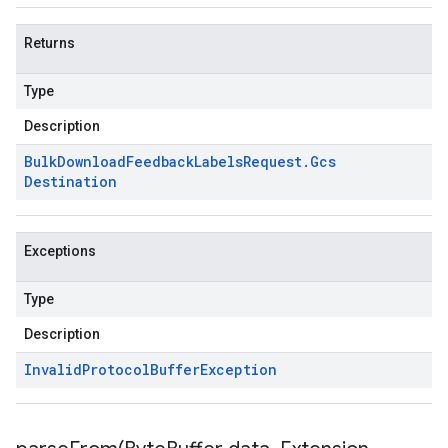
Returns
Type
Description
Bulk
Download
Feedback
Labels
Request
.
Gcs
Destination
Exceptions
Type
Description
Invalid
Protocol
Buffer
Exception