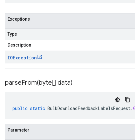
Exceptions
Type
Description
IOException
parseFrom(
byte[] data)
public
static
BulkDownloadFeedbackLabelsRequest
.
Gc
Parameter