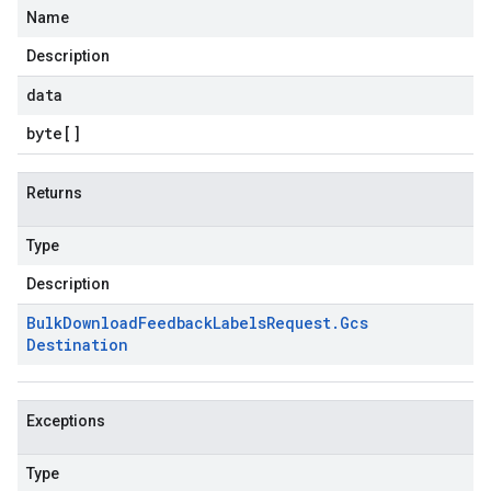
Name
Description
data
byte
[]
Returns
Type
Description
Bulk
Download
Feedback
Labels
Request
.
Gcs
Destination
Exceptions
Type