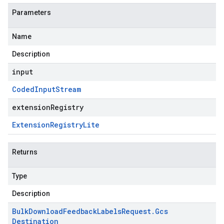
Parameters
Name
Description
input
Coded
Input
Stream
extensionRegistry
Extension
Registry
Lite
Returns
Type
Description
Bulk
Download
Feedback
Labels
Request
.
Gcs
Destination