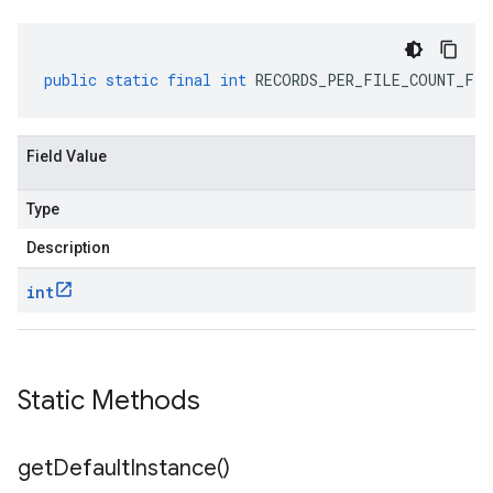
public
static
final
int
RECORDS_PER_FILE_COUNT_FIE
Field Value
Type
Description
int
Static Methods
get
Default
Instance(
)