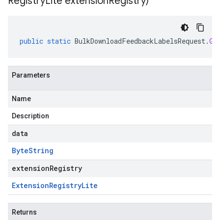
Registry
Lite extension
Registry)
public
static
BulkDownloadFeedbackLabelsRequest
.
Gc
Parameters
Name
Description
data
Byte
String
extensionRegistry
Extension
Registry
Lite
Returns