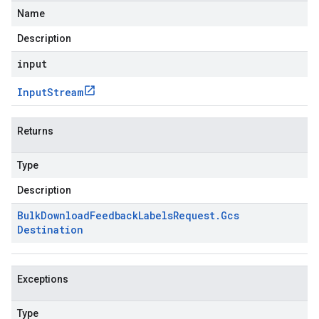
Name
Description
input
Input
Stream
Returns
Type
Description
Bulk
Download
Feedback
Labels
Request
.
Gcs
Destination
Exceptions
Type