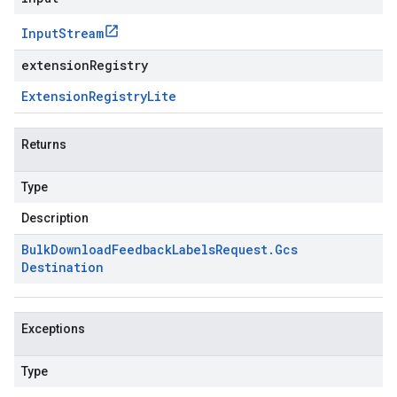
Input
Stream
extensionRegistry
Extension
Registry
Lite
Returns
Type
Description
Bulk
Download
Feedback
Labels
Request
.
Gcs
Destination
Exceptions
Type