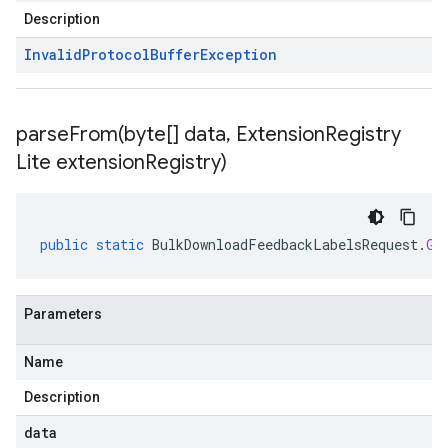
Description
Invalid
Protocol
Buffer
Exception
parseFrom(
byte[] data
,
Extension
Registry
Lite extension
Registry)
public
static
BulkDownloadFeedbackLabelsRequest
.
Gc
Parameters
Name
Description
data