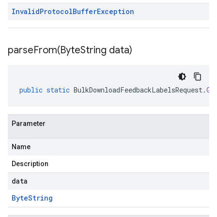
Invalid
Protocol
Buffer
Exception
parseFrom(
Byte
String data)
public
static
BulkDownloadFeedbackLabelsRequest
.
Gc
Parameter
Name
Description
data
Byte
String