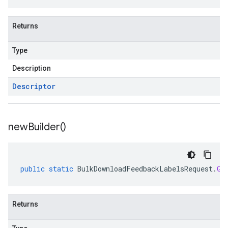
Returns
Type
Description
Descriptor
new
Builder(
)
public
static
BulkDownloadFeedbackLabelsRequest
.
Gc
Returns