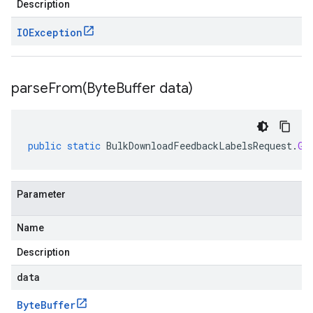
Description
IOException
parseFrom(
Byte
Buffer data)
public
static
BulkDownloadFeedbackLabelsRequest
.
Gc
Parameter
Name
Description
data
Byte
Buffer