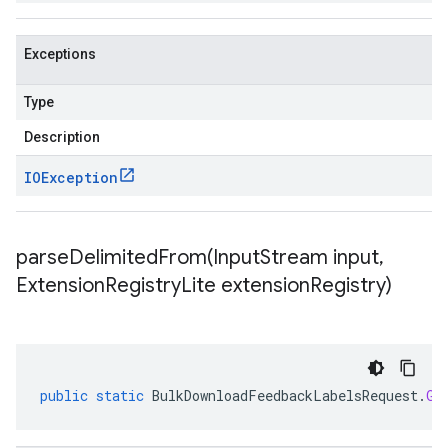
Exceptions
Type
Description
IOException
parseDelimitedFrom(
Input
Stream input
,
Extension
Registry
Lite extension
Registry)
public
static
BulkDownloadFeedbackLabelsRequest
.
Gc