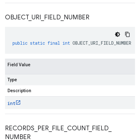
OBJECT
_
URI
_
FIELD
_
NUMBER
public
static
final
int
OBJECT_URI_FIELD_NUMBER
Field Value
Type
Description
int
RECORDS
_
PER
_
FILE
_
COUNT
_
FIELD
_
NUMBER