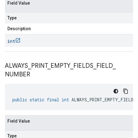
Field Value
Type
Description
int
v1
ALWAYS
_
PRINT
_
EMPTY
_
FIELDS
_
FIELD
_
NUMBER
public
static
final
int
ALWAYS_PRINT_EMPTY_FIELDS_
Field Value
Type