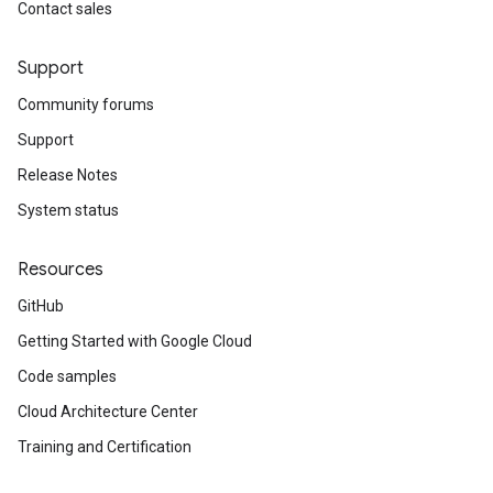
Contact sales
Support
Community forums
Support
Release Notes
System status
Resources
GitHub
Getting Started with Google Cloud
Code samples
Cloud Architecture Center
Training and Certification