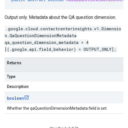
Output only. Metadata about the QA question dimension.
.google.cloud.contactcenterinsights.v1.Dimensio
n.QaQuestionDimensionMetadata
qa_question_dimension_metadata = 4
[(.google.api.field_behavior) = OUTPUT_ONLY];
Returns
Type
Description
boolean
Whether the qaQuestionDimensionMetadata field is set.