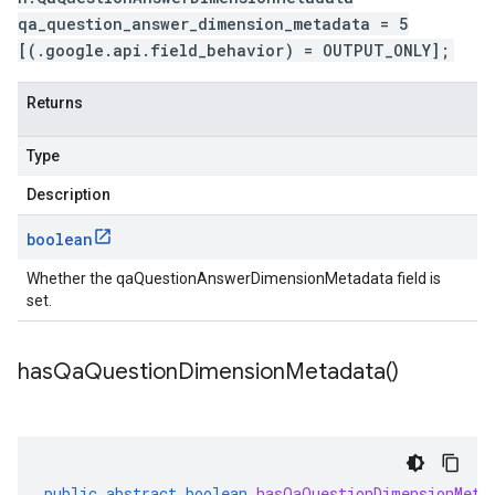
qa_question_answer_dimension_metadata = 5
[(.google.api.field_behavior) = OUTPUT_ONLY];
Returns
Type
Description
boolean
Whether the qaQuestionAnswerDimensionMetadata field is
set.
has
Qa
Question
Dimension
Metadata(
)
public
abstract
boolean
hasQaQuestionDimensionMeta