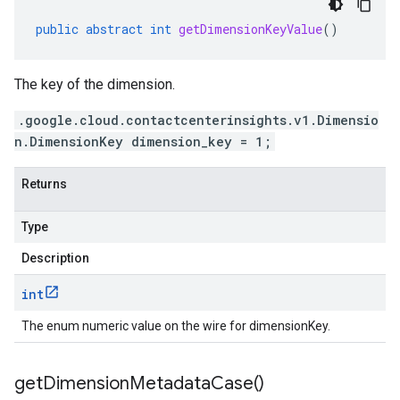
public
abstract
int
getDimensionKeyValue
()
The key of the dimension.
.google.cloud.contactcenterinsights.v1.Dimensio
n.DimensionKey dimension_key = 1;
Returns
Type
Description
int
The enum numeric value on the wire for dimensionKey.
get
Dimension
Metadata
Case(
)