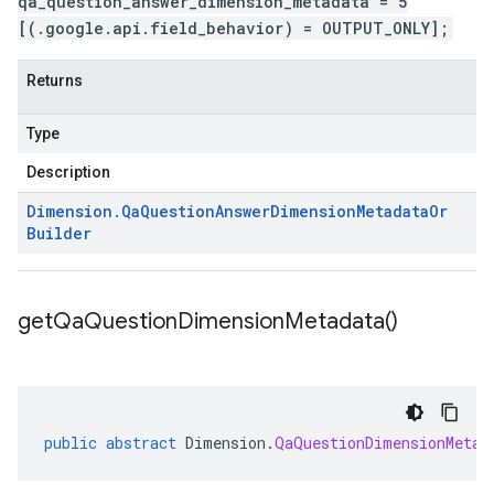
qa_question_answer_dimension_metadata = 5
[(.google.api.field_behavior) = OUTPUT_ONLY];
Returns
Type
Description
Dimension
.
Qa
Question
Answer
Dimension
Metadata
Or
Builder
get
Qa
Question
Dimension
Metadata(
)
public
abstract
Dimension
.
QaQuestionDimensionMetad