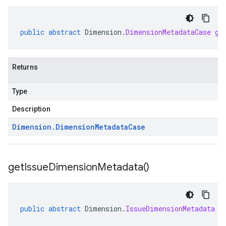
public
abstract
Dimension
.
DimensionMetadataCase
ge
Returns
Type
Description
Dimension
.
Dimension
Metadata
Case
get
Issue
Dimension
Metadata(
)
public
abstract
Dimension
.
IssueDimensionMetadata
g