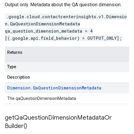
Output only. Metadata about the QA question dimension.
.google.cloud.contactcenterinsights.v1.Dimensio
n.QaQuestionDimensionMetadata
qa_question_dimension_metadata = 4
[(.google.api.field_behavior) = OUTPUT_ONLY];
Returns
Type
Description
Dimension
.
Qa
Question
Dimension
Metadata
The qaQuestionDimensionMetadata.
get
Qa
Question
Dimension
Metadata
Or
Builder(
)