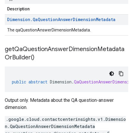
Description
Dimension
.
Qa
Question
Answer
Dimension
Metadata
The qaQuestionAnswerDimensionMetadata.
get
Qa
Question
Answer
Dimension
Metadata
Or
Builder(
)
public
abstract
Dimension
.
QaQuestionAnswerDimensio
Output only. Metadata about the QA question-answer
dimension.
.google.cloud.contactcenterinsights.v1.Dimensio
n.QaQuestionAnswerDimensionMetadata