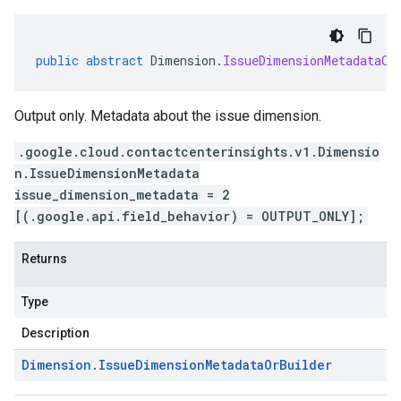
public
abstract
Dimension
.
IssueDimensionMetadataOr
Output only. Metadata about the issue dimension.
.google.cloud.contactcenterinsights.v1.Dimensio
n.IssueDimensionMetadata
issue_dimension_metadata = 2
[(.google.api.field_behavior) = OUTPUT_ONLY];
Returns
Type
Description
Dimension
.
Issue
Dimension
Metadata
Or
Builder