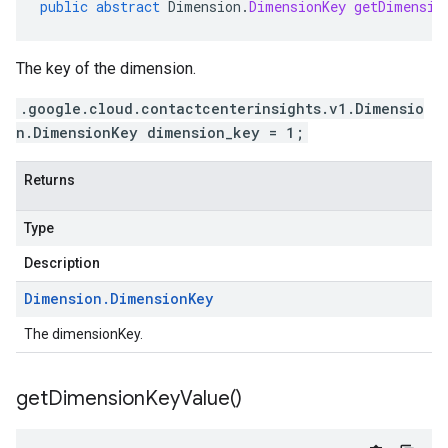
public
abstract
Dimension
.
DimensionKey
getDimensio
The key of the dimension.
.google.cloud.contactcenterinsights.v1.Dimensio
n.DimensionKey dimension_key = 1;
Returns
Type
Description
Dimension
.
Dimension
Key
The dimensionKey.
get
Dimension
Key
Value(
)