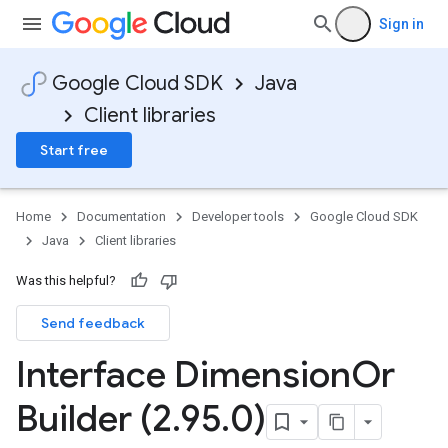
Sign in
Google Cloud SDK
Java
Client libraries
Start free
Home
Documentation
Developer tools
Google Cloud SDK
Java
Client libraries
Was this helpful?
Send feedback
Interface Dimension
Or
Builder (2
.
95
.
0)