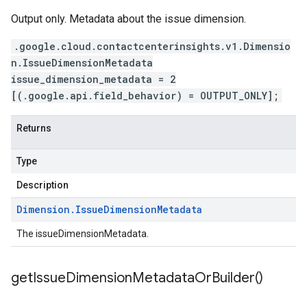
Output only. Metadata about the issue dimension.
.google.cloud.contactcenterinsights.v1.Dimensio
n.IssueDimensionMetadata
issue_dimension_metadata = 2
[(.google.api.field_behavior) = OUTPUT_ONLY];
Returns
Type
Description
Dimension
.
Issue
Dimension
Metadata
The issueDimensionMetadata.
get
Issue
Dimension
Metadata
Or
Builder(
)