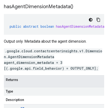
has
Agent
Dimension
Metadata(
)
public
abstract
boolean
hasAgentDimensionMetadata
(
Output only. Metadata about the agent dimension.
.google.cloud.contactcenterinsights.v1.Dimensio
n.AgentDimensionMetadata
agent_dimension_metadata = 3
[(.google.api.field_behavior) = OUTPUT_ONLY];
Returns
Type
Description