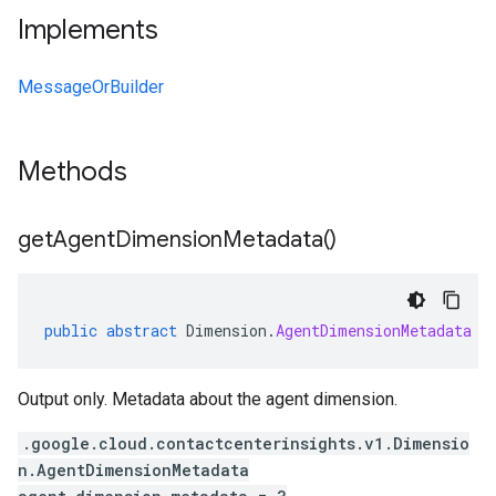
Implements
MessageOrBuilder
Methods
get
Agent
Dimension
Metadata(
)
public
abstract
Dimension
.
AgentDimensionMetadata
g
Output only. Metadata about the agent dimension.
.google.cloud.contactcenterinsights.v1.Dimensio
n.AgentDimensionMetadata