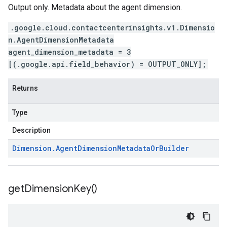
Output only. Metadata about the agent dimension.
.google.cloud.contactcenterinsights.v1.Dimensio
n.AgentDimensionMetadata
agent_dimension_metadata = 3
[(.google.api.field_behavior) = OUTPUT_ONLY];
Returns
Type
Description
Dimension
.
Agent
Dimension
Metadata
Or
Builder
get
Dimension
Key(
)