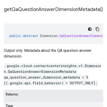
get
Qa
Question
Answer
Dimension
Metadata(
)
public
abstract
Dimension
.
QaQuestionAnswerDimensio
Output only. Metadata about the QA question-answer
dimension.
.google.cloud.contactcenterinsights.v1.Dimensio
n.QaQuestionAnswerDimensionMetadata
qa_question_answer_dimension_metadata = 5
[(.google.api.field_behavior) = OUTPUT_ONLY];
Returns
Type