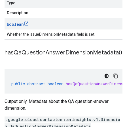
Type
Description
boolean
Whether the issueDimensionMetadata field is set.
has
Qa
Question
Answer
Dimension
Metadata(
)
public
abstract
boolean
hasQaQuestionAnswerDimensi
Output only. Metadata about the QA question-answer
dimension.
.google.cloud.contactcenterinsights.v1.Dimensio
n.QaQuestionAnswerDimensionMetadata