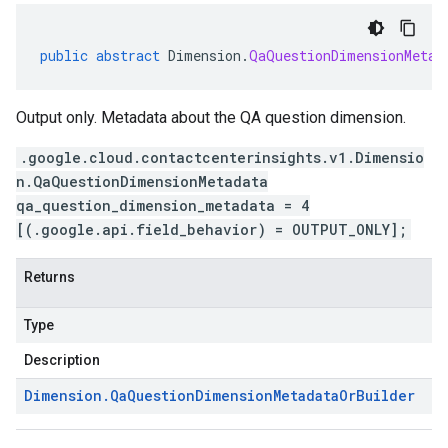
public
abstract
Dimension
.
QaQuestionDimensionMetad
Output only. Metadata about the QA question dimension.
.google.cloud.contactcenterinsights.v1.Dimensio
n.QaQuestionDimensionMetadata
qa_question_dimension_metadata = 4
[(.google.api.field_behavior) = OUTPUT_ONLY];
Returns
Type
Description
Dimension
.
Qa
Question
Dimension
Metadata
Or
Builder