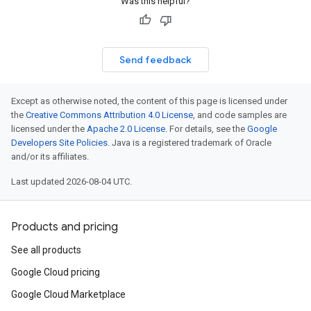
Was this helpful?
Send feedback
Except as otherwise noted, the content of this page is licensed under
the
Creative Commons Attribution 4.0 License
, and code samples are
licensed under the
Apache 2.0 License
. For details, see the
Google
Developers Site Policies
. Java is a registered trademark of Oracle
and/or its affiliates.
Last updated 2026-08-04 UTC.
Products and pricing
See all products
Google Cloud pricing
Google Cloud Marketplace