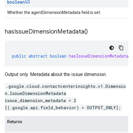
boolean
Whether the agentDimensionMetadata field is set.
has
Issue
Dimension
Metadata(
)
public
abstract
boolean
hasIssueDimensionMetadata
(
Output only. Metadata about the issue dimension.
.google.cloud.contactcenterinsights.v1.Dimensio
n.IssueDimensionMetadata
issue_dimension_metadata = 2
[(.google.api.field_behavior) = OUTPUT_ONLY];
Returns