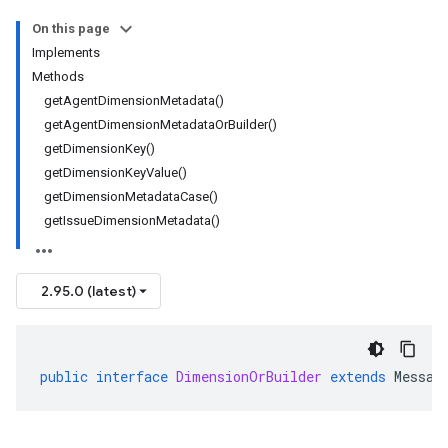
On this page
Implements
Methods
getAgentDimensionMetadata()
getAgentDimensionMetadataOrBuilder()
getDimensionKey()
getDimensionKeyValue()
getDimensionMetadataCase()
getIssueDimensionMetadata()
2.95.0 (latest)
public
interface
DimensionOrBuilder
extends
Messag