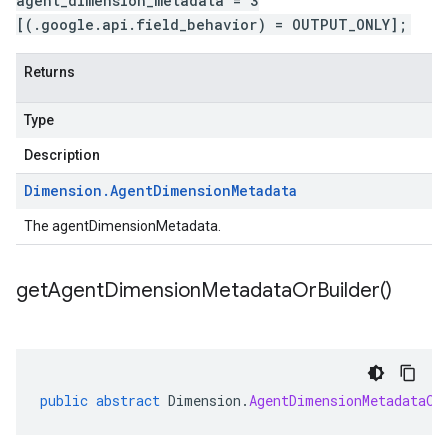
agent_dimension_metadata = 3
[(.google.api.field_behavior) = OUTPUT_ONLY];
Returns
Type
Description
Dimension
.
Agent
Dimension
Metadata
The agentDimensionMetadata.
get
Agent
Dimension
Metadata
Or
Builder(
)
public
abstract
Dimension
.
AgentDimensionMetadataOr