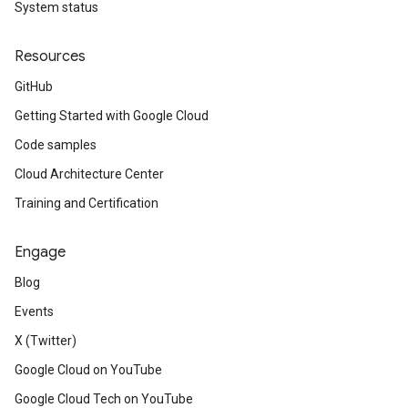
System status
Resources
GitHub
Getting Started with Google Cloud
Code samples
Cloud Architecture Center
Training and Certification
Engage
Blog
Events
X (Twitter)
Google Cloud on YouTube
Google Cloud Tech on YouTube