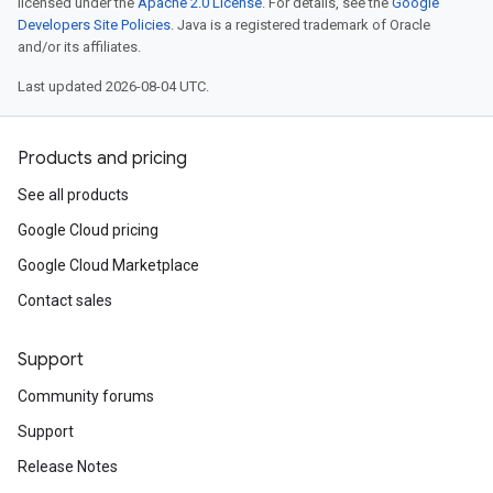
licensed under the
Apache 2.0 License
. For details, see the
Google
Developers Site Policies
. Java is a registered trademark of Oracle
and/or its affiliates.
Last updated 2026-08-04 UTC.
Products and pricing
See all products
Google Cloud pricing
Google Cloud Marketplace
Contact sales
Support
Community forums
Support
Release Notes