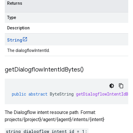
Returns
Type
Description
String
The dialogflowIntentId.
get
Dialogflow
Intent
Id
Bytes(
)
public
abstract
ByteString
getDialogflowIntentIdByt
The Dialogflow intent resource path. Format:
projects/{project}/agent/{agent}/intents/{intent}
string dialogflow_intent_id = 1;