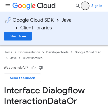
Sign in
Google Cloud SDK
Java
Client libraries
Start free
Home
Documentation
Developer tools
Google Cloud SDK
Java
Client libraries
Was this helpful?
Send feedback
Interface Dialogflow
Interaction
Data
Or