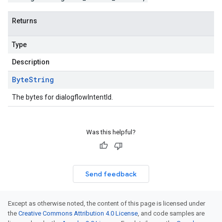
Returns
Type
Description
Byte
String
The bytes for dialogflowIntentId.
Was this helpful?
Send feedback
Except as otherwise noted, the content of this page is licensed under
the
Creative Commons Attribution 4.0 License
, and code samples are