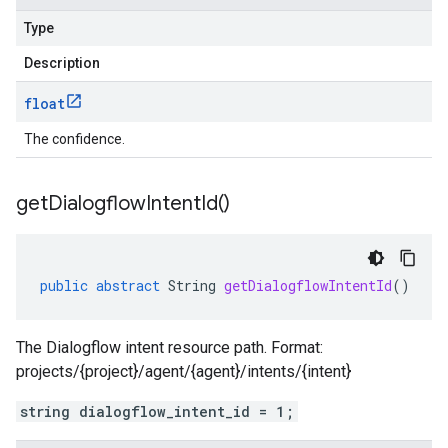
Type
Description
float
The confidence.
get
Dialogflow
Intent
Id(
)
public
abstract
String
getDialogflowIntentId
()
The Dialogflow intent resource path. Format:
projects/{project}/agent/{agent}/intents/{intent}
string dialogflow_intent_id = 1;