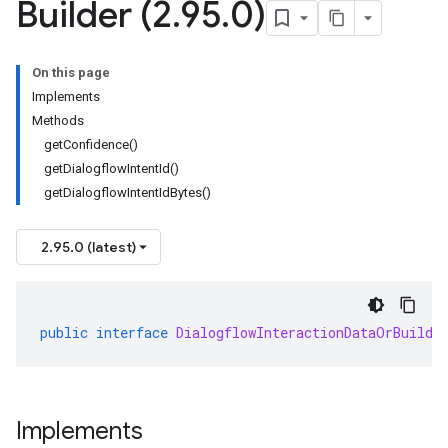
Builder (2
.
95
.
0)
On this page
Implements
Methods
getConfidence()
getDialogflowIntentId()
getDialogflowIntentIdBytes()
2.95.0 (latest)
public
interface
DialogflowInteractionDataOrBuilde
Implements