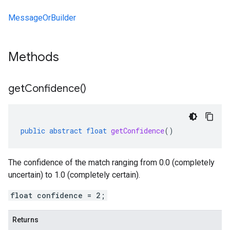
MessageOrBuilder
Methods
get
Confidence(
)
public
abstract
float
getConfidence
()
The confidence of the match ranging from 0.0 (completely
uncertain) to 1.0 (completely certain).
float confidence = 2;
Returns