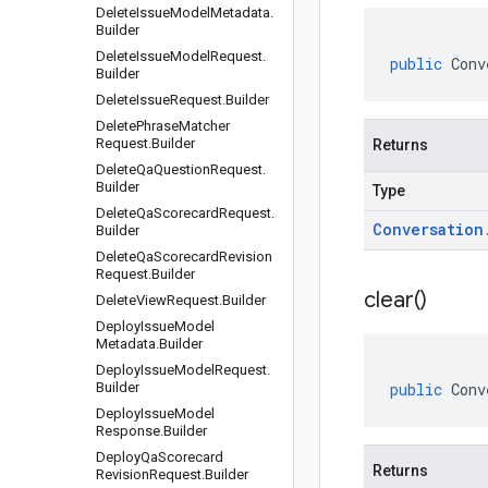
Delete
Issue
Model
Metadata
.
Builder
Delete
Issue
Model
Request
.
public
Conv
Builder
Delete
Issue
Request
.
Builder
Delete
Phrase
Matcher
Request
.
Builder
Returns
Delete
Qa
Question
Request
.
Builder
Type
Delete
Qa
Scorecard
Request
.
Conversation
Builder
Delete
Qa
Scorecard
Revision
Request
.
Builder
clear(
)
Delete
View
Request
.
Builder
Deploy
Issue
Model
Metadata
.
Builder
Deploy
Issue
Model
Request
.
Builder
public
Conv
Deploy
Issue
Model
Response
.
Builder
Deploy
Qa
Scorecard
Returns
Revision
Request
.
Builder