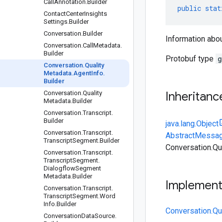
Call
Annotation
.
Builder
public
stat
Contact
Center
Insights
Settings
.
Builder
Conversation
.
Builder
Information abou
Conversation
.
Call
Metadata
.
Builder
Protobuf type
g
Conversation
.
Quality
Metadata
.
Agent
Info
.
Builder
Conversation
.
Quality
Inheritanc
Metadata
.
Builder
Conversation
.
Transcript
.
Builder
java.lang.Object
Conversation
.
Transcript
.
AbstractMessag
Transcript
Segment
.
Builder
Conversation.Qu
Conversation
.
Transcript
.
Transcript
Segment
.
Dialogflow
Segment
Metadata
.
Builder
Implemen
Conversation
.
Transcript
.
Transcript
Segment
.
Word
Info
.
Builder
Conversation.Qu
Conversation
Data
Source
.