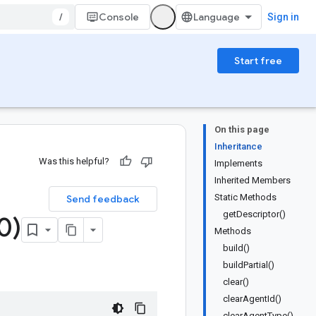
/
Console
Sign in
Start free
On this page
Inheritance
Was this helpful?
Implements
Inherited Members
Static Methods
Send feedback
getDescriptor()
0)
Methods
build()
buildPartial()
clear()
clearAgentId()
clearAgentType()