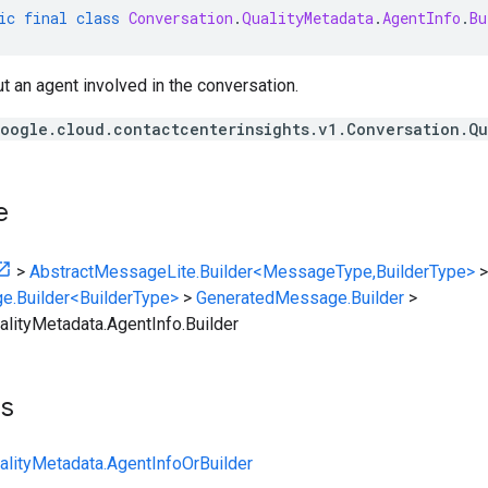
ic
final
class
Conversation
.
QualityMetadata
.
AgentInfo
.
Bu
t an agent involved in the conversation.
oogle.cloud.contactcenterinsights.v1.Conversation.Q
e
>
AbstractMessageLite.Builder<MessageType,BuilderType>
>
e.Builder<BuilderType>
>
GeneratedMessage.Builder
>
alityMetadata.AgentInfo.Builder
ts
alityMetadata.AgentInfoOrBuilder