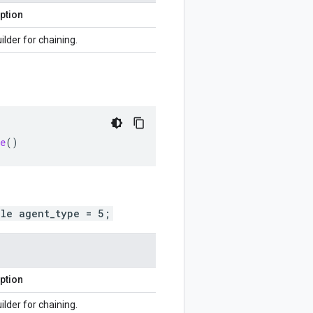
ption
ilder for chaining.
e
()
ole agent_type = 5;
ption
ilder for chaining.