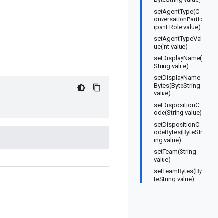
setAgentType(C
onversationPartic
ipant.Role value)
setAgentTypeVal
ue(int value)
setDisplayName(
String value)
setDisplayName
Bytes(ByteString
value)
setDispositionC
ode(String value)
setDispositionC
odeBytes(ByteStr
ing value)
setTeam(String
value)
setTeamBytes(By
teString value)