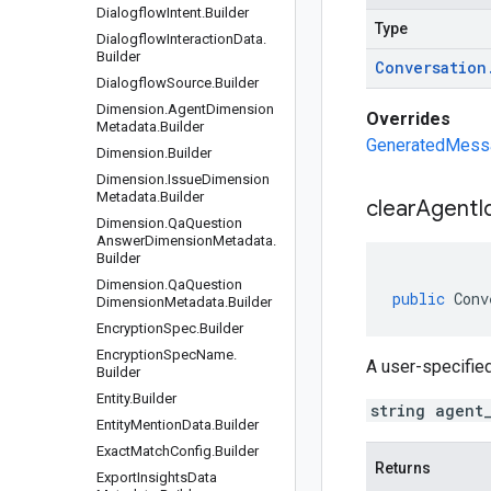
Dialogflow
Intent
.
Builder
Type
Dialogflow
Interaction
Data
.
Builder
Conversation
Dialogflow
Source
.
Builder
Dimension
.
Agent
Dimension
Overrides
Metadata
.
Builder
GeneratedMessag
Dimension
.
Builder
Dimension
.
Issue
Dimension
Metadata
.
Builder
clear
Agent
I
Dimension
.
Qa
Question
Answer
Dimension
Metadata
.
Builder
Dimension
.
Qa
Question
public
Conv
Dimension
Metadata
.
Builder
Encryption
Spec
.
Builder
Encryption
Spec
Name
.
A user-specified
Builder
Entity
.
Builder
string agent
Entity
Mention
Data
.
Builder
Exact
Match
Config
.
Builder
Returns
Export
Insights
Data