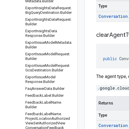
Metadata
.
Builder
Type
Export
Insights
Data
Request
.
Big
Query
Destination
.
Builder
Conversation
Export
Insights
Data
Request
.
Builder
Export
Insights
Data
clear
Agent
T
Response
.
Builder
Export
Issue
Model
Metadata
.
Builder
Export
Issue
Model
Request
.
public
Conv
Builder
Export
Issue
Model
Request
.
Gcs
Destination
.
Builder
The agent type
Export
Issue
Model
Response
.
Builder
.google.clou
Faq
Answer
Data
.
Builder
Feedback
Label
.
Builder
Feedback
Label
Name
.
Returns
Builder
Feedback
Label
Name
.
Type
Project
Location
Authorized
View
Set
Authorized
View
Conversation
Conversation
Feedback