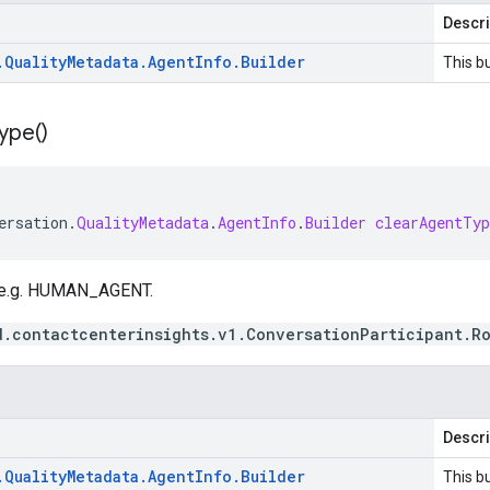
Descri
.
Quality
Metadata
.
Agent
Info
.
Builder
This bu
ype(
)
ersation
.
QualityMetadata
.
AgentInfo
.
Builder
clearAgentTyp
, e.g. HUMAN_AGENT.
d.contactcenterinsights.v1.ConversationParticipant.R
Descri
.
Quality
Metadata
.
Agent
Info
.
Builder
This bu