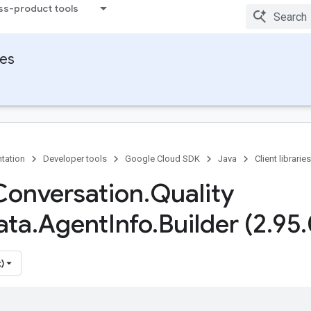
ss-product tools
ies
tation
Developer tools
Google Cloud SDK
Java
Client libraries
Conversation
.
Quality
ata
.
Agent
Info
.
Builder (2
.
95
.
)