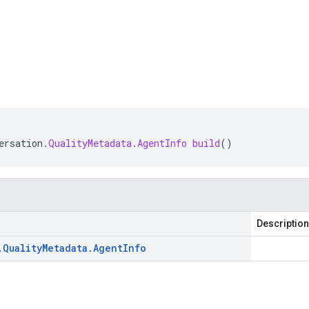
ersation
.
QualityMetadata
.
AgentInfo
build
()
Description
.
Quality
Metadata
.
Agent
Info