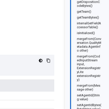
getDispositionC
odeBytes()
getTeam()
getTeamBytes()
internalGetFieldA
ccessorTable()
isInitialized()
mergeFrom(Conv
ersation.QualityM
etadata.AgentInf
o other)
mergeFrom(Cod
edInputStream
input,
ExtensionRegistr
yLite
extensionRegistr
y)
mergeFrom(Mes
sage other)
setAgentId(Strin
g value)
setAgentIdBytes(
ByteString value)