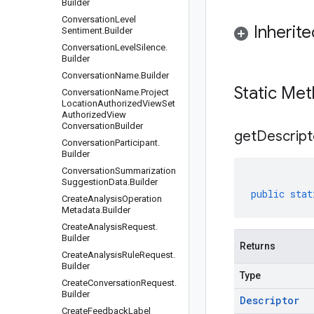
Builder
Conversation
Level
Inherit
Sentiment
.
Builder
Conversation
Level
Silence
.
Builder
Conversation
Name
.
Builder
Static Me
Conversation
Name
.
Project
Location
Authorized
View
Set
Authorized
View
Conversation
Builder
get
Descript
Conversation
Participant
.
Builder
Conversation
Summarization
Suggestion
Data
.
Builder
public
stat
Create
Analysis
Operation
Metadata
.
Builder
Create
Analysis
Request
.
Builder
Returns
Create
Analysis
Rule
Request
.
Builder
Type
Create
Conversation
Request
.
Builder
Descriptor
Create
Feedback
Label