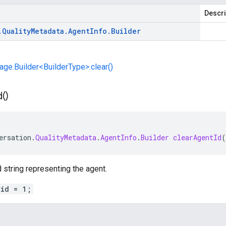
Descri
.
Quality
Metadata
.
Agent
Info
.
Builder
e.Builder<BuilderType>.clear()
d(
)
ersation
.
QualityMetadata
.
AgentInfo
.
Builder
clearAgentId
(
 string representing the agent.
_id = 1;