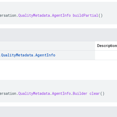
ersation
.
QualityMetadata
.
AgentInfo
buildPartial
()
Description
.
Quality
Metadata
.
Agent
Info
ersation
.
QualityMetadata
.
AgentInfo
.
Builder
clear
()