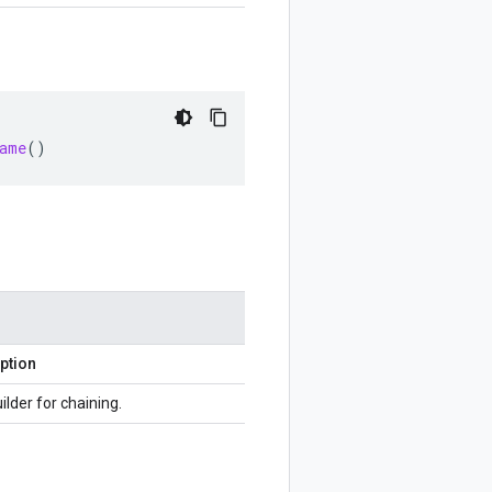
ame
()
ption
ilder for chaining.