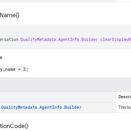
Name(
)
ersation
.
QualityMetadata
.
AgentInfo
.
Builder
clearDisplayN
e.
ay_name = 2;
Descri
.
Quality
Metadata
.
Agent
Info
.
Builder
This bu
tion
Code(
)