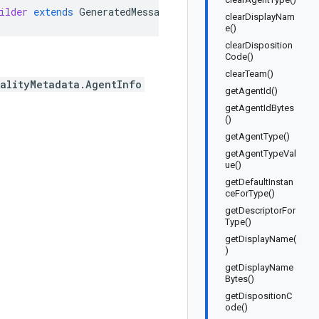
ilder
extends
GeneratedMessage
.
Builder<Conversation
.
Qua
clearDisplayNam
e()
clearDisposition
Code()
clearTeam()
ualityMetadata.AgentInfo
getAgentId()
getAgentIdBytes
()
getAgentType()
getAgentTypeVal
ue()
getDefaultInstan
ceForType()
getDescriptorFor
Type()
getDisplayName(
)
getDisplayName
Bytes()
getDispositionC
ode()