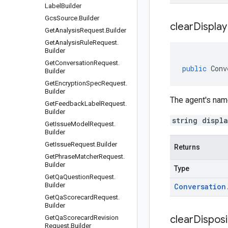
Label
Builder
Gcs
Source
.
Builder
clear
Display
Get
Analysis
Request
.
Builder
Get
Analysis
Rule
Request
.
Builder
Get
Conversation
Request
.
public
Conv
Builder
Get
Encryption
Spec
Request
.
Builder
The agent's nam
Get
Feedback
Label
Request
.
Builder
string displ
Get
Issue
Model
Request
.
Builder
Get
Issue
Request
.
Builder
Returns
Get
Phrase
Matcher
Request
.
Builder
Type
Get
Qa
Question
Request
.
Builder
Conversation
Get
Qa
Scorecard
Request
.
Builder
clear
Disposi
Get
Qa
Scorecard
Revision
Request
.
Builder