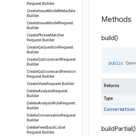
Request
.
Builder
Create
Issue
Model
Metadata
.
Builder
Methods
Create
Issue
Model
Request
.
Builder
Create
Phrase
Matcher
build(
)
Request
.
Builder
Create
Qa
Question
Request
.
Builder
Create
Qa
Scorecard
Request
.
public
Conv
Builder
Create
Qa
Scorecard
Revision
Request
.
Builder
Create
View
Request
.
Builder
Returns
Delete
Analysis
Request
.
Builder
Type
Delete
Analysis
Rule
Request
.
Builder
Conversation
Delete
Conversation
Request
.
Builder
Delete
Feedback
Label
build
Partial(
)
Request
.
Builder