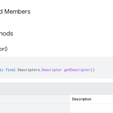
ed Members
thods
or(
)
ic
final
Descriptors
.
Descriptor
getDescriptor
()
Description