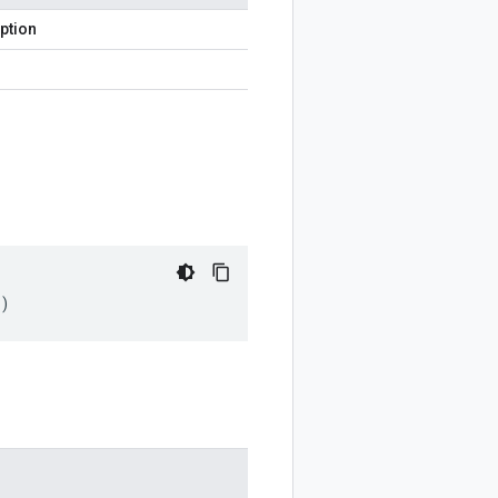
ption
)