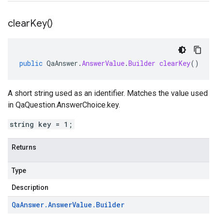
clear
Key(
)
public
QaAnswer
.
AnswerValue
.
Builder
clearKey
()
A short string used as an identifier. Matches the value used
in QaQuestion.AnswerChoice.key.
string key = 1;
Returns
Type
Description
Qa
Answer
.
Answer
Value
.
Builder