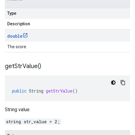
Type
Description
double
The score.
get
Str
Value(
)
public
String
getStrValue
()
String value.
string str_value = 2;