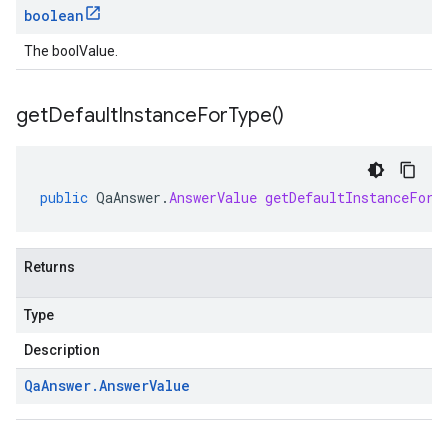
boolean
The boolValue.
get
Default
Instance
For
Type(
)
public
QaAnswer
.
AnswerValue
getDefaultInstanceForT
Returns
Type
Description
Qa
Answer
.
Answer
Value