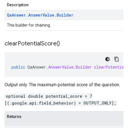
Description
Qa
Answer
.
Answer
Value
.
Builder
This builder for chaining.
clear
Potential
Score(
)
public
QaAnswer
.
AnswerValue
.
Builder
clearPotential
Output only. The maximum potential score of the question.
optional double potential_score = 7
[(.google.api.field_behavior) = OUTPUT_ONLY];
Returns