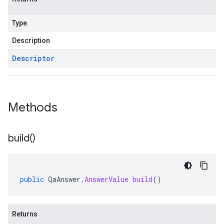
Type
Description
Descriptor
Methods
build(
)
public
QaAnswer
.
AnswerValue
build
()
Returns