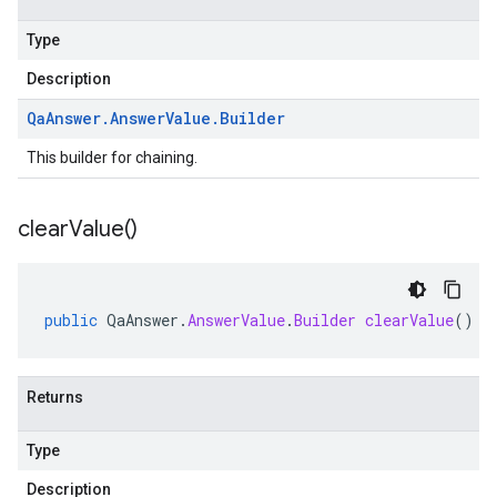
Type
Description
Qa
Answer
.
Answer
Value
.
Builder
This builder for chaining.
clear
Value(
)
public
QaAnswer
.
AnswerValue
.
Builder
clearValue
()
Returns
Type
Description