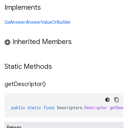
Implements
QaAnswer.AnswerValueOrBuilder
Inherited Members
Static Methods
get
Descriptor(
)
public
static
final
Descriptors
.
Descriptor
getDescr
Returns