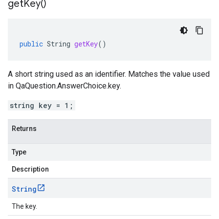
get
Key(
)
public
String
getKey
()
A short string used as an identifier. Matches the value used
in QaQuestion.AnswerChoice.key.
string key = 1;
Returns
Type
Description
String
The key.