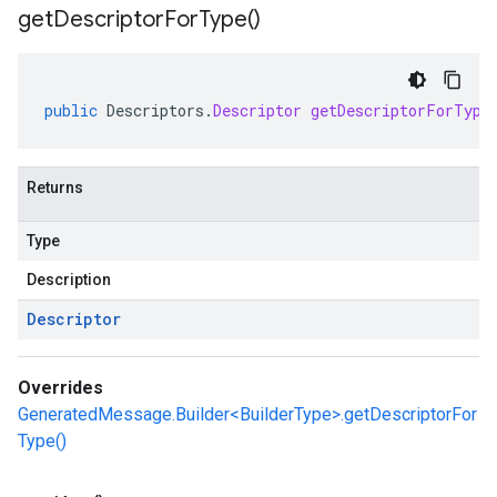
get
Descriptor
For
Type(
)
public
Descriptors
.
Descriptor
getDescriptorForType
Returns
Type
Description
Descriptor
Overrides
GeneratedMessage.Builder<BuilderType>.getDescriptorFor
Type()