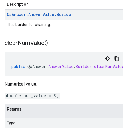
Description
Qa
Answer
.
Answer
Value
.
Builder
This builder for chaining.
clear
Num
Value(
)
public
QaAnswer
.
AnswerValue
.
Builder
clearNumValue
(
Numerical value.
double num_value = 3;
Returns
Type