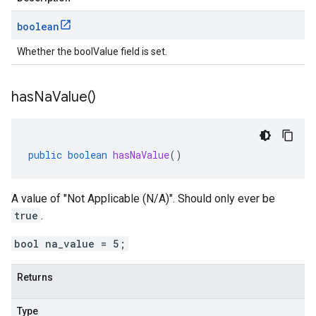
boolean
Whether the boolValue field is set.
has
Na
Value(
)
public
boolean
hasNaValue
()
A value of "Not Applicable (N/A)". Should only ever be
true
.
bool na_value = 5;
Returns
Type