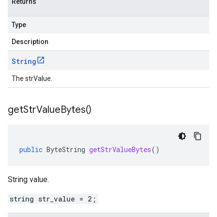
Returns
Type
Description
String
The strValue.
get
Str
Value
Bytes(
)
public
ByteString
getStrValueBytes
()
String value.
string str_value = 2;