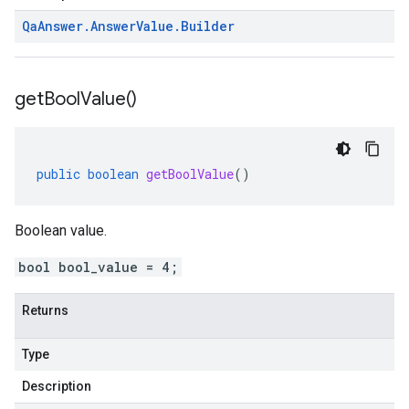
Qa
Answer
.
Answer
Value
.
Builder
get
Bool
Value(
)
public
boolean
getBoolValue
()
Boolean value.
bool bool_value = 4;
Returns
Type
Description