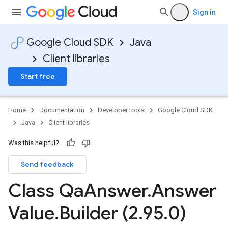
Sign in
Google Cloud SDK
Java
Client libraries
Start free
Home
Documentation
Developer tools
Google Cloud SDK
Java
Client libraries
Was this helpful?
Send feedback
Class Qa
Answer
.
Answer
Value
.
Builder (2
.
95
.
0)
v1