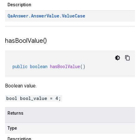
Description
Qa
Answer
.
Answer
Value
.
Value
Case
has
Bool
Value(
)
public
boolean
hasBoolValue
()
Boolean value.
bool bool_value = 4;
Returns
Type
Description