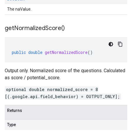
The naValue.
get
Normalized
Score(
)
public
double
getNormalizedScore
()
Output only. Normalized score of the questions. Calculated
as score / potential_score.
optional double normalized_score = 8
[(.google.api.field_behavior) = OUTPUT_ONLY];
Returns
Type