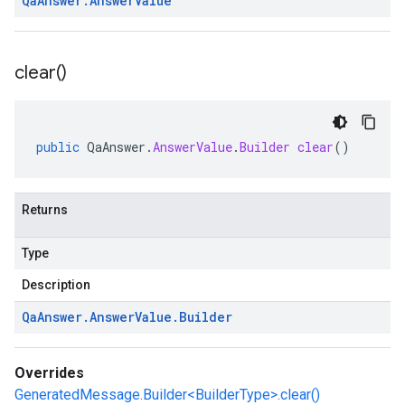
Qa
Answer
.
Answer
Value
clear(
)
public
QaAnswer
.
AnswerValue
.
Builder
clear
()
Returns
Type
Description
Qa
Answer
.
Answer
Value
.
Builder
Overrides
GeneratedMessage.Builder<BuilderType>.clear()