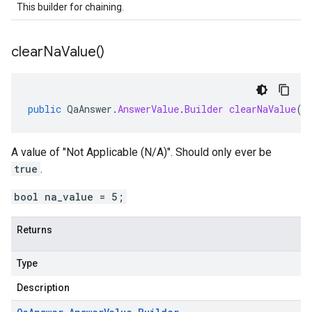
This builder for chaining.
clear
Na
Value(
)
public
QaAnswer
.
AnswerValue
.
Builder
clearNaValue
()
A value of "Not Applicable (N/A)". Should only ever be
true
.
bool na_value = 5;
Returns
Type
Description