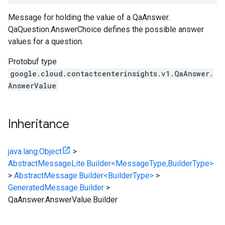
Message for holding the value of a
QaAnswer
.
QaQuestion.AnswerChoice
defines the possible answer
values for a question.
Protobuf type
google.cloud.contactcenterinsights.v1.QaAnswer.
AnswerValue
Inheritance
java.lang.Object
>
AbstractMessageLite.Builder<MessageType,BuilderType>
>
AbstractMessage.Builder<BuilderType>
>
GeneratedMessage.Builder
>
QaAnswer.AnswerValue.Builder