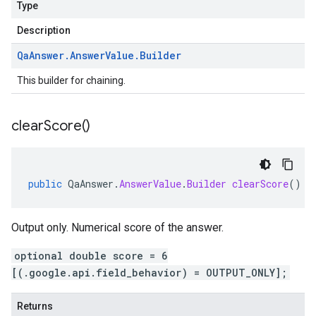
Type
Description
Qa
Answer
.
Answer
Value
.
Builder
This builder for chaining.
clear
Score(
)
public
QaAnswer
.
AnswerValue
.
Builder
clearScore
()
Output only. Numerical score of the answer.
optional double score = 6
[(.google.api.field_behavior) = OUTPUT_ONLY];
Returns