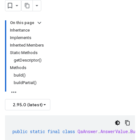
On this page
Inheritance
Implements
Inherited Members
Static Methods
getDescriptor()
Methods
build()
buildPartial()
2.95.0 (latest)
public
static
final
class
QaAnswer
.
AnswerValue
.
Bui