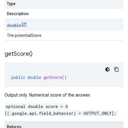
Type
Description
double
The potentialScore.
get
Score(
)
public
double
getScore
()
Output only. Numerical score of the answer.
optional double score = 6
[(.google.api.field_behavior) = OUTPUT_ONLY];
Returns