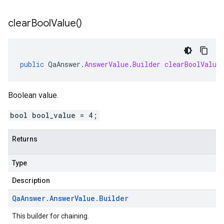
clear
Bool
Value(
)
public
QaAnswer
.
AnswerValue
.
Builder
clearBoolValue
Boolean value.
bool bool_value = 4;
Returns
Type
Description
Qa
Answer
.
Answer
Value
.
Builder
This builder for chaining.