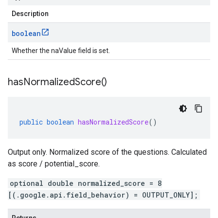
Description
boolean
Whether the naValue field is set.
has
Normalized
Score(
)
public
boolean
hasNormalizedScore
()
Output only. Normalized score of the questions. Calculated
as score / potential_score.
optional double normalized_score = 8
[(.google.api.field_behavior) = OUTPUT_ONLY];