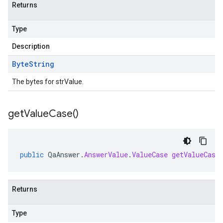
Returns
Type
Description
Byte
String
The bytes for strValue.
get
Value
Case(
)
public
QaAnswer
.
AnswerValue
.
ValueCase
getValueCase
Returns
Type