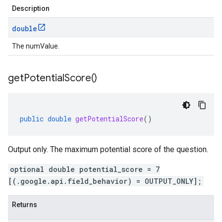
Description
double
The numValue.
get
Potential
Score(
)
public
double
getPotentialScore
()
Output only. The maximum potential score of the question.
optional double potential_score = 7
[(.google.api.field_behavior) = OUTPUT_ONLY];
Returns