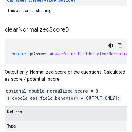
Qa
Answer
.
Answer
Value
.
Builder
This builder for chaining.
clear
Normalized
Score(
)
public
QaAnswer
.
AnswerValue
.
Builder
clearNormalize
Output only. Normalized score of the questions. Calculated
as score / potential_score.
optional double normalized_score = 8
[(.google.api.field_behavior) = OUTPUT_ONLY];
Returns
Type