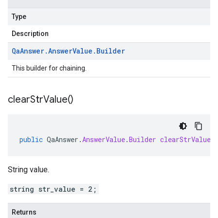
Type
Description
Qa
Answer
.
Answer
Value
.
Builder
This builder for chaining.
clear
Str
Value(
)
public
QaAnswer
.
AnswerValue
.
Builder
clearStrValue
(
String value.
string str_value = 2;
Returns