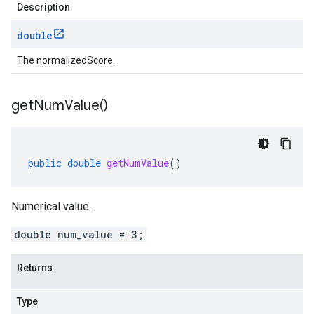
Description
double
The normalizedScore.
get
Num
Value(
)
public
double
getNumValue
()
Numerical value.
double num_value = 3;
Returns
Type