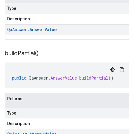
Type
Description
Qa
Answer
.
Answer
Value
build
Partial(
)
public
QaAnswer
.
AnswerValue
buildPartial
()
Returns
Type
Description