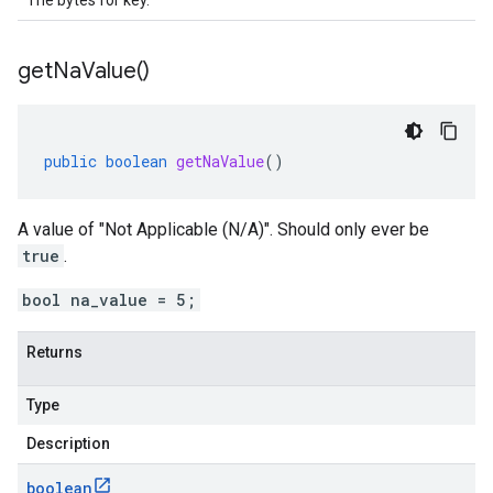
The bytes for key.
get
Na
Value(
)
public
boolean
getNaValue
()
A value of "Not Applicable (N/A)". Should only ever be
true
.
bool na_value = 5;
Returns
Type
Description
boolean