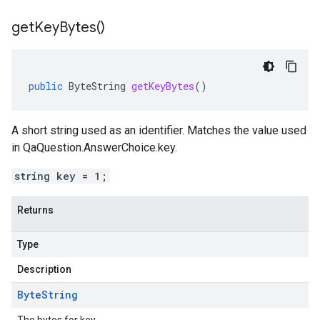
get
Key
Bytes(
)
public
ByteString
getKeyBytes
()
A short string used as an identifier. Matches the value used
in QaQuestion.AnswerChoice.key.
string key = 1;
Returns
Type
Description
Byte
String