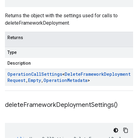
Returns the object with the settings used for calls to
deleteFrameworkDeployment.
Returns
Type
Description
Operation
Call
Settings
<
Delete
Framework
Deployment
Request
,
Empty
,
Operation
Metadata
>
delete
Framework
Deployment
Settings(
)