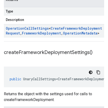
Type
Description
Operation
Call
Settings
<
Create
Framework
Deployment
Request
,
Framework
Deployment
,
Operation
Metadata
>
create
Framework
Deployment
Settings(
)
public
UnaryCallSettings<CreateFrameworkDeployment
Returns the object with the settings used for calls to
createFrameworkDeployment.