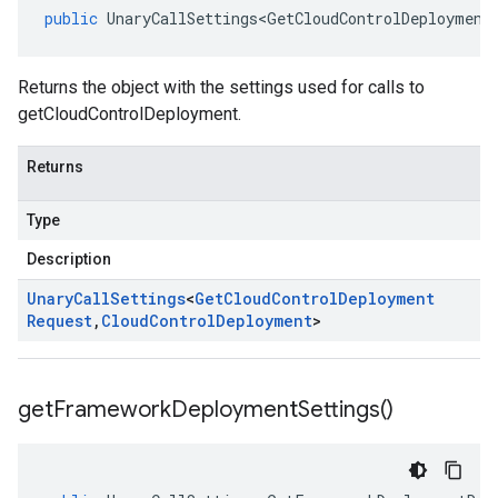
public
UnaryCallSettings<GetCloudControlDeployment
Returns the object with the settings used for calls to
getCloudControlDeployment.
Returns
Type
Description
Unary
Call
Settings
<
Get
Cloud
Control
Deployment
Request
,
Cloud
Control
Deployment
>
get
Framework
Deployment
Settings(
)