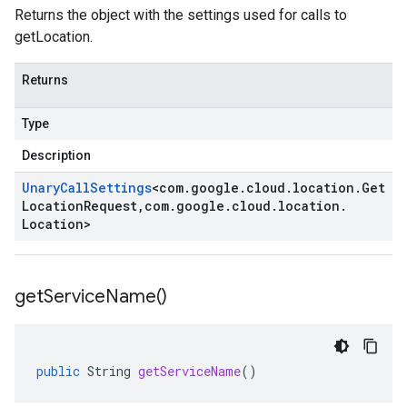
Returns the object with the settings used for calls to
getLocation.
Returns
Type
Description
Unary
Call
Settings
<
com
.
google
.
cloud
.
location
.
Get
Location
Request
,
com
.
google
.
cloud
.
location
.
Location
>
get
Service
Name(
)
public
String
getServiceName
()