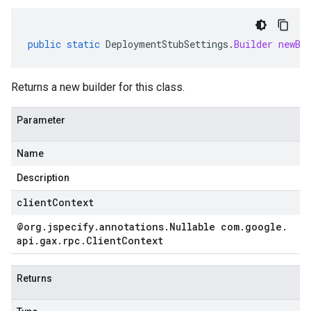
public
static
DeploymentStubSettings
.
Builder
newBu
Returns a new builder for this class.
Parameter
Name
Description
clientContext
@org
.
jspecify
.
annotations
.
Nullable com
.
google
.
api
.
gax
.
rpc
.
Client
Context
Returns