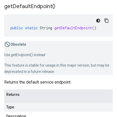
get
Default
Endpoint(
)
public
static
String
getDefaultEndpoint
()
Obsolete
Use getEndpoint() instead
This feature is stable for usage in this major version, but may be
deprecated in a future release.
Returns the default service endpoint.
Returns
Type
Description