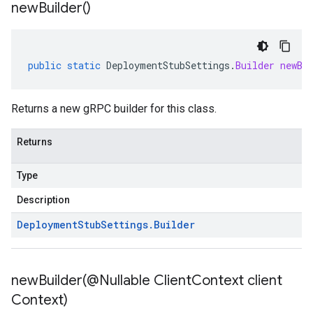
new
Builder(
)
public
static
DeploymentStubSettings
.
Builder
newBu
Returns a new gRPC builder for this class.
Returns
Type
Description
Deployment
Stub
Settings
.
Builder
newBuilder(
@Nullable Client
Context client
Context)