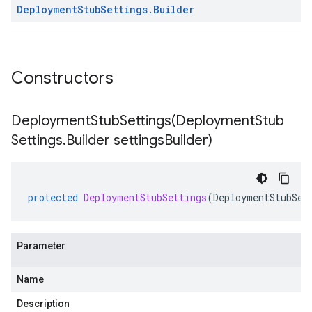
Deployment
Stub
Settings
.
Builder
Constructors
DeploymentStubSettings(
Deployment
Stub
Settings
.
Builder settings
Builder)
protected
DeploymentStubSettings
(
DeploymentStubSet
Parameter
Name
Description