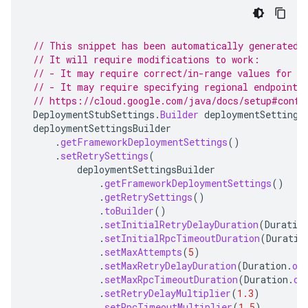
// This snippet has been automatically generated 
// It will require modifications to work:
// - It may require correct/in-range values for r
// - It may require specifying regional endpoints
// https://cloud.google.com/java/docs/setup#confi
DeploymentStubSettings
.
Builder
deploymentSettings
deploymentSettingsBuilder
.
getFrameworkDeploymentSettings
()
.
setRetrySettings
(
deploymentSettingsBuilder
.
getFrameworkDeploymentSettings
()
.
getRetrySettings
()
.
toBuilder
()
.
setInitialRetryDelayDuration
(
Duratio
.
setInitialRpcTimeoutDuration
(
Duratio
.
setMaxAttempts
(
5
)
.
setMaxRetryDelayDuration
(
Duration
.
of
.
setMaxRpcTimeoutDuration
(
Duration
.
of
.
setRetryDelayMultiplier
(
1.3
)
.
setRpcTimeoutMultiplier
(
1.5
)