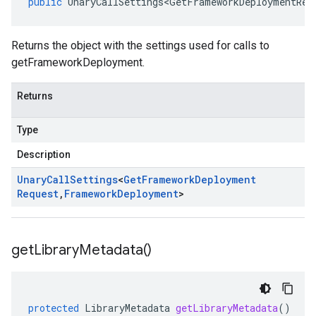
public
UnaryCallSettings<GetFrameworkDeploymentReq
Returns the object with the settings used for calls to
getFrameworkDeployment.
Returns
Type
Description
Unary
Call
Settings
<
Get
Framework
Deployment
Request
,
Framework
Deployment
>
get
Library
Metadata(
)
protected
LibraryMetadata
getLibraryMetadata
()