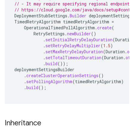
// - It may require specifying regional endpoints
// https://cloud.google.com/java/docs/setup#confi
DeploymentStubSettings
.
Builder
deploymentSettings
TimedRetryAlgorithm
timedRetryAlgorithm
=
OperationalTimedPollAlgorithm
.
create
(
RetrySettings
.
newBuilder
()
.
setInitialRetryDelayDuration
(
Duratio
.
setRetryDelayMultiplier
(
1.5
)
.
setMaxRetryDelayDuration
(
Duration
.
of
.
setTotalTimeoutDuration
(
Duration
.
ofH
.
build
());
deploymentSettingsBuilder
.
createClusterOperationSettings
()
.
setPollingAlgorithm
(
timedRetryAlgorithm
)
.
build
();
Inheritance