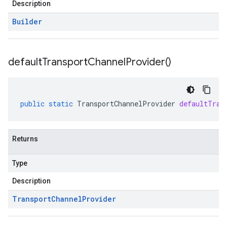
Description
Builder
default
Transport
Channel
Provider(
)
public
static
TransportChannelProvider
defaultTran
Returns
Type
Description
Transport
Channel
Provider