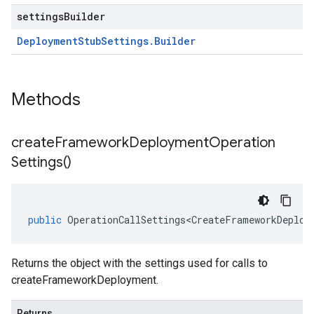
settingsBuilder
Deployment
Stub
Settings
.
Builder
Methods
create
Framework
Deployment
Operation
Settings(
)
public
OperationCallSettings<CreateFrameworkDeploy
Returns the object with the settings used for calls to
createFrameworkDeployment.
Returns