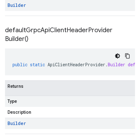
Builder
default
Grpc
Api
Client
Header
Provider
Builder(
)
public
static
ApiClientHeaderProvider
.
Builder
defa
Returns
Type
Description
Builder