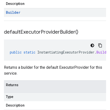
Description
Builder
default
Executor
Provider
Builder(
)
public
static
InstantiatingExecutorProvider
.
Builde
Returns a builder for the default ExecutorProvider for this
service.
Returns
Type
Description