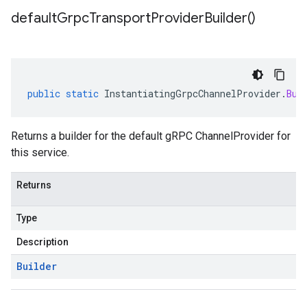
default
Grpc
Transport
Provider
Builder(
)
public
static
InstantiatingGrpcChannelProvider
.
Bui
Returns a builder for the default gRPC ChannelProvider for
this service.
Returns
Type
Description
Builder