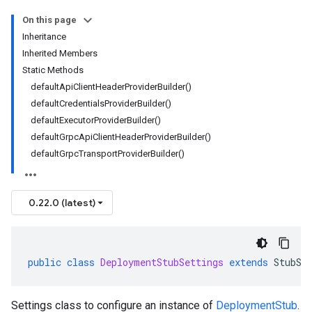
On this page
Inheritance
Inherited Members
Static Methods
defaultApiClientHeaderProviderBuilder()
defaultCredentialsProviderBuilder()
defaultExecutorProviderBuilder()
defaultGrpcApiClientHeaderProviderBuilder()
defaultGrpcTransportProviderBuilder()
0.22.0 (latest)
public
class
DeploymentStubSettings
extends
StubSe
Settings class to configure an instance of
DeploymentStub
.