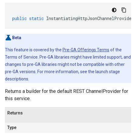
public
static
InstantiatingHttpJsonChannelProvider
Beta
This feature is covered by the
Pre-GA Offerings Terms
of the
Terms of Service. Pre-GA libraries might have limited support, and
changes to pre-GA libraries might not be compatible with other
pre-GA versions. For more information, see the launch stage
descriptions.
Returns a builder for the default REST ChannelProvider for
this service.
Returns
Type