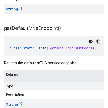
String
get
Default
Mtls
Endpoint(
)
public
static
String
getDefaultMtlsEndpoint
()
Returns the default mTLS service endpoint.
Returns
Type
Description
String