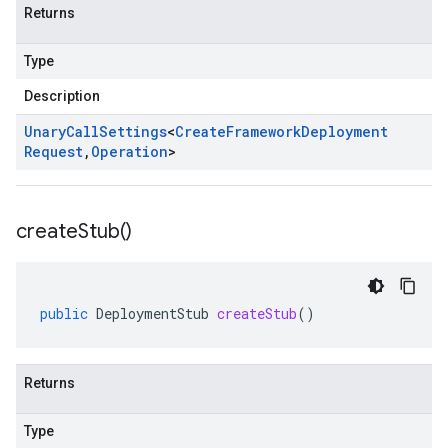
Returns
Type
Description
Unary
Call
Settings
<
Create
Framework
Deployment
Request
,
Operation
>
create
Stub(
)
public
DeploymentStub
createStub
()
Returns
Type