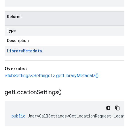
Returns
Type
Description
Library
Metadata
Overrides
StubSettings<SettingsT>.getLibraryMetadata()
get
Location
Settings(
)
public
UnaryCallSettings<GetLocationRequest
,
Locati