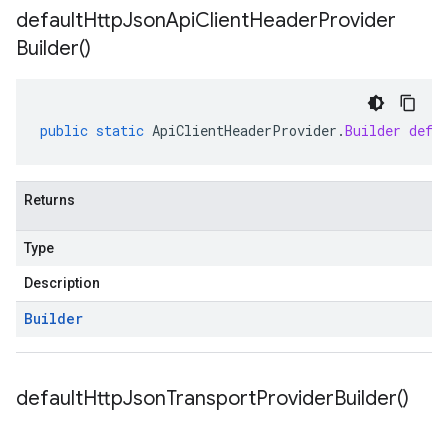
default
Http
Json
Api
Client
Header
Provider
Builder(
)
public
static
ApiClientHeaderProvider
.
Builder
defa
Returns
Type
Description
Builder
default
Http
Json
Transport
Provider
Builder(
)