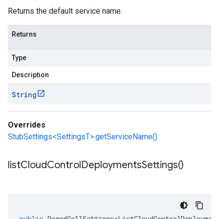
Returns the default service name.
Returns
Type
Description
String
Overrides
StubSettings<SettingsT>.getServiceName()
list
Cloud
Control
Deployments
Settings(
)
public
PagedCallSettings<ListCloudControlDeploymen