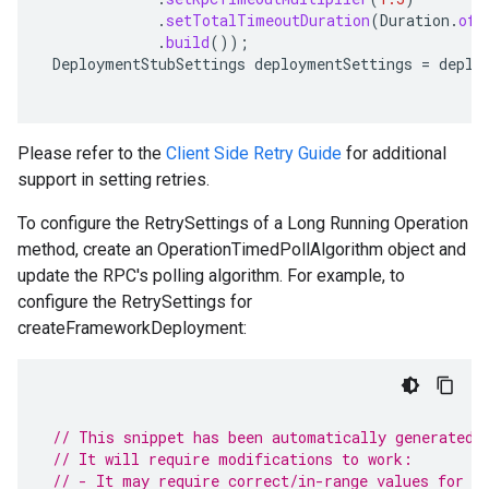
.
setTotalTimeoutDuration
(
Duration
.
ofS
.
build
());
ce.v1
DeploymentStubSettings
deploymentSettings
=
deplo
Please refer to the
Client Side Retry Guide
for additional
support in setting retries.
To configure the RetrySettings of a Long Running Operation
pliance.v1.stub
method, create an OperationTimedPollAlgorithm object and
update the RPC's polling algorithm. For example, to
configure the RetrySettings for
createFrameworkDeployment:
// This snippet has been automatically generated 
// It will require modifications to work:
// - It may require correct/in-range values for r