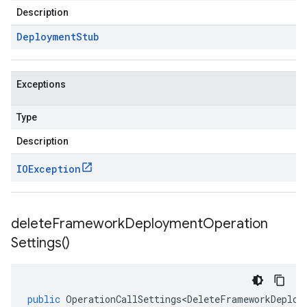
Description
Deployment
Stub
Exceptions
Type
Description
IOException
delete
Framework
Deployment
Operation
Settings(
)
public
OperationCallSettings<DeleteFrameworkDeploy