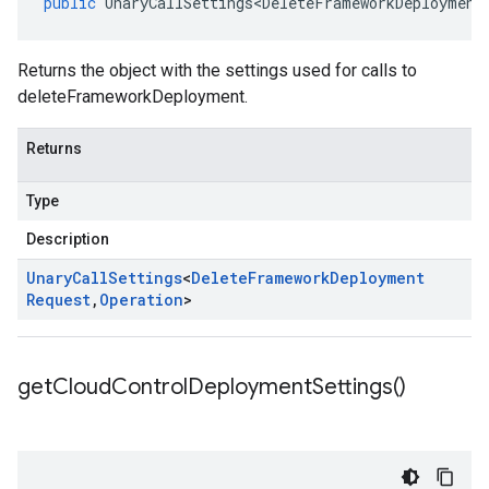
public
UnaryCallSettings<DeleteFrameworkDeployment
Returns the object with the settings used for calls to
deleteFrameworkDeployment.
Returns
Type
Description
Unary
Call
Settings
<
Delete
Framework
Deployment
Request
,
Operation
>
get
Cloud
Control
Deployment
Settings(
)