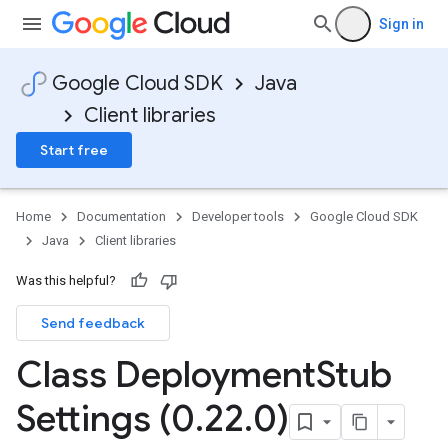
Sign in
Google Cloud SDK
Java
Client libraries
Start free
Home
Documentation
Developer tools
Google Cloud SDK
Java
Client libraries
Was this helpful?
Send feedback
Class Deployment
Stub
Settings (0
.
22
.
0)