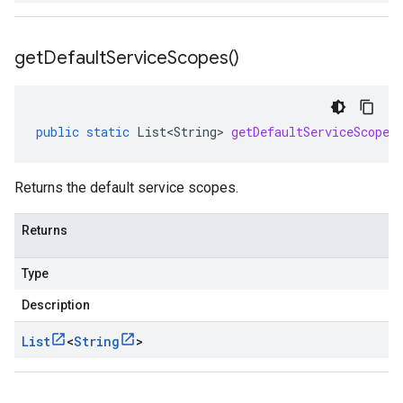
get
Default
Service
Scopes(
)
public
static
List<String>
getDefaultServiceScopes
Returns the default service scopes.
Returns
Type
Description
List
<
String
>