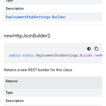
Type
Description
Deployment
Stub
Settings
.
Builder
new
Http
Json
Builder(
)
public
static
DeploymentStubSettings
.
Builder
newHt
Returns a new REST builder for this class.
Returns
Type
Description