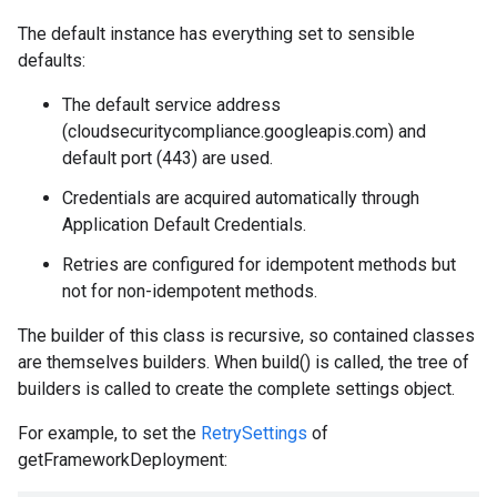
The default instance has everything set to sensible
defaults:
The default service address
(cloudsecuritycompliance.googleapis.com) and
default port (443) are used.
Credentials are acquired automatically through
Application Default Credentials.
Retries are configured for idempotent methods but
not for non-idempotent methods.
The builder of this class is recursive, so contained classes
are themselves builders. When build() is called, the tree of
builders is called to create the complete settings object.
For example, to set the
RetrySettings
of
getFrameworkDeployment: