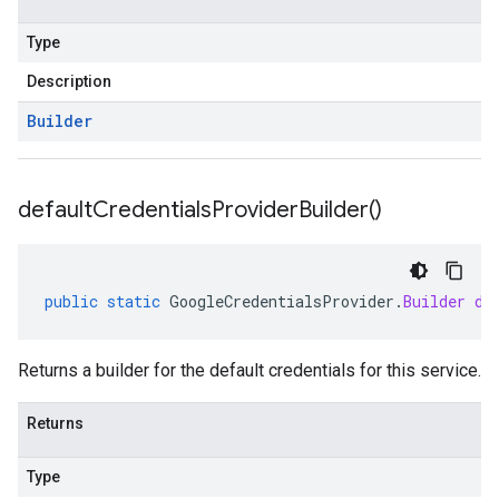
Type
Description
Builder
default
Credentials
Provider
Builder(
)
public
static
GoogleCredentialsProvider
.
Builder
de
Returns a builder for the default credentials for this service.
Returns
Type