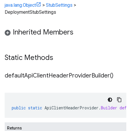
java.lang.Object
>
StubSettings
>
DeploymentStubSettings
Inherited Members
Static Methods
default
Api
Client
Header
Provider
Builder(
)
public
static
ApiClientHeaderProvider
.
Builder
defa
Returns