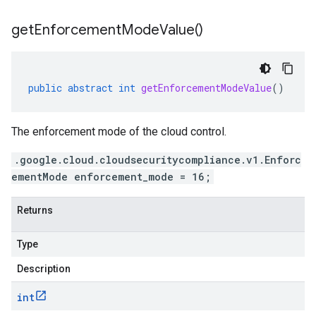
get
Enforcement
Mode
Value(
)
public
abstract
int
getEnforcementModeValue
()
The enforcement mode of the cloud control.
.google.cloud.cloudsecuritycompliance.v1.Enforc
ementMode enforcement_mode = 16;
Returns
Type
Description
int