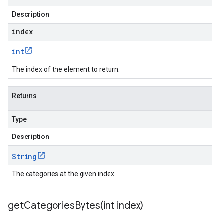
Description
ce.v1
index
int
The index of the element to return.
Returns
Type
Description
String
The categories at the given index.
getCategoriesBytes(
int index)