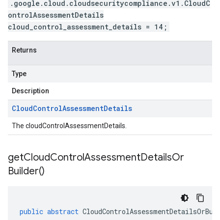
.google.cloud.cloudsecuritycompliance.v1.CloudC
ontrolAssessmentDetails
cloud_control_assessment_details = 14;
Returns
Type
Description
Cloud
Control
Assessment
Details
The cloudControlAssessmentDetails.
get
Cloud
Control
Assessment
Details
Or
Builder(
)
public
abstract
CloudControlAssessmentDetailsOrBui