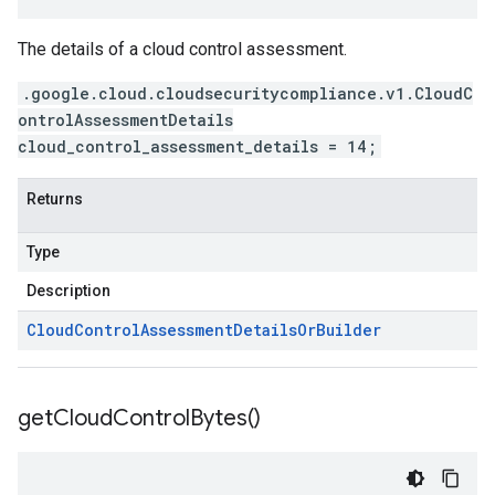
The details of a cloud control assessment.
.google.cloud.cloudsecuritycompliance.v1.CloudC
ontrolAssessmentDetails
cloud_control_assessment_details = 14;
Returns
Type
Description
Cloud
Control
Assessment
Details
Or
Builder
get
Cloud
Control
Bytes(
)