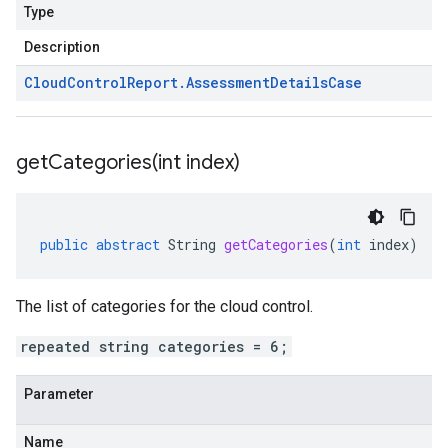
Type
Description
Cloud
Control
Report
.
Assessment
Details
Case
getCategories(
int index)
public
abstract
String
getCategories
(
int
index
)
The list of categories for the cloud control.
repeated string categories = 6;
Parameter
Name