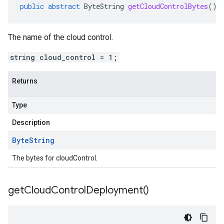
public
abstract
ByteString
getCloudControlBytes
()
The name of the cloud control.
string cloud_control = 1;
Returns
Type
Description
Byte
String
The bytes for cloudControl.
get
Cloud
Control
Deployment(
)