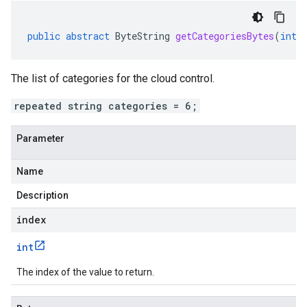
public
abstract
ByteString
getCategoriesBytes
(
int
The list of categories for the cloud control.
repeated string categories = 6;
Parameter
Name
Description
index
int
The index of the value to return.