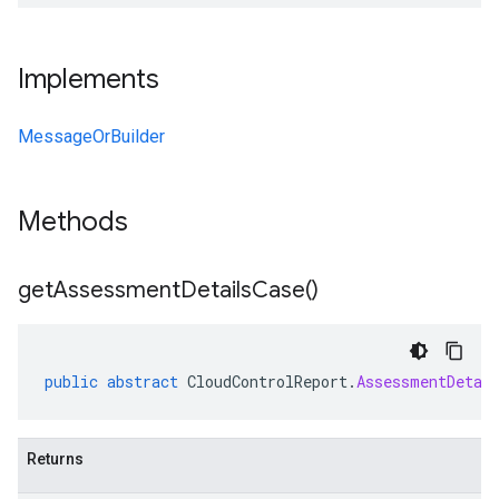
Implements
MessageOrBuilder
Methods
get
Assessment
Details
Case(
)
public
abstract
CloudControlReport
.
AssessmentDetai
Returns