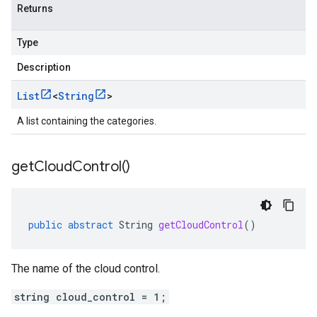
Returns
Type
Description
List
<
String
>
A list containing the categories.
get
Cloud
Control(
)
public
abstract
String
getCloudControl
()
The name of the cloud control.
string cloud_control = 1;