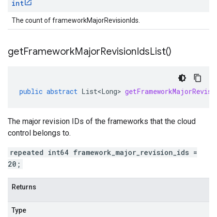
int
The count of frameworkMajorRevisionIds.
get
Framework
Major
Revision
Ids
List(
)
public
abstract
List<Long>
getFrameworkMajorRevisi
The major revision IDs of the frameworks that the cloud
control belongs to.
repeated int64 framework_major_revision_ids =
20;
Returns
Type