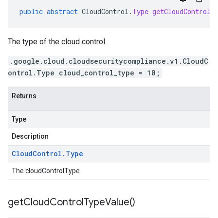
public
abstract
CloudControl
.
Type
getCloudControlT
The type of the cloud control.
.google.cloud.cloudsecuritycompliance.v1.CloudC
ontrol.Type cloud_control_type = 10;
Returns
Type
Description
Cloud
Control
.
Type
The cloudControlType.
get
Cloud
Control
Type
Value(
)