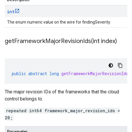
int
The enum numeric value on the wire for findingSeverity.
getFrameworkMajorRevisionIds(
int index)
public
abstract
long
getFrameworkMajorRevisionIds
(
The major revision IDs of the frameworks that the cloud
control belongs to.
repeated int64 framework_major_revision_ids =
20;
Parameter