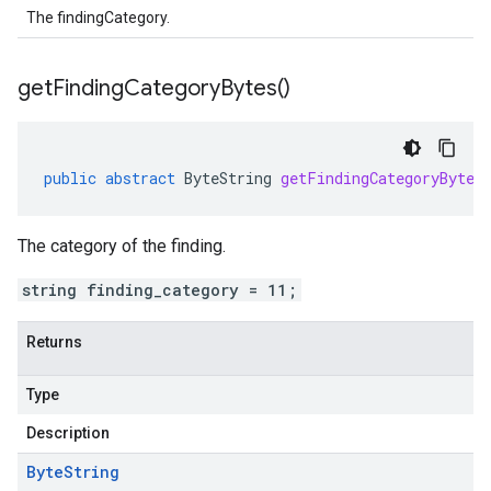
The findingCategory.
get
Finding
Category
Bytes(
)
public
abstract
ByteString
getFindingCategoryBytes
The category of the finding.
string finding_category = 11;
Returns
Type
Description
Byte
String