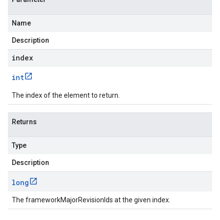
Name
Description
index
int
The index of the element to return.
Returns
Type
Description
long
The frameworkMajorRevisionIds at the given index.