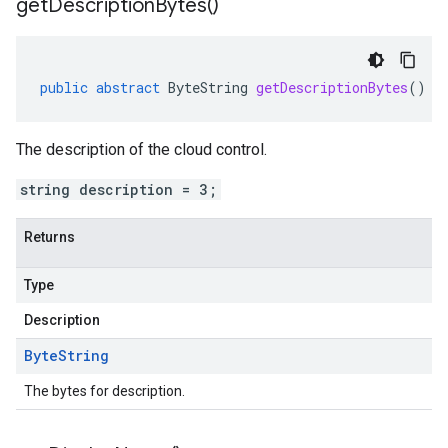
get
Description
Bytes(
)
public
abstract
ByteString
getDescriptionBytes
()
The description of the cloud control.
string description = 3;
Returns
Type
Description
Byte
String
The bytes for description.