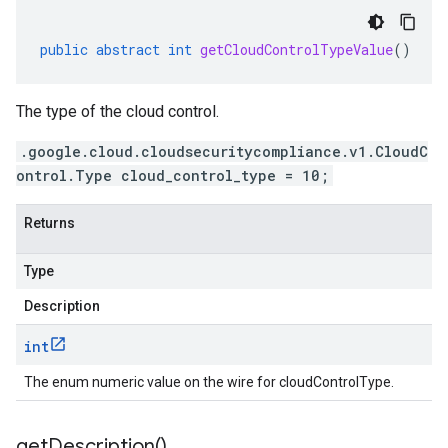
public
abstract
int
getCloudControlTypeValue
()
The type of the cloud control.
.google.cloud.cloudsecuritycompliance.v1.CloudC
ontrol.Type cloud_control_type = 10;
Returns
Type
Description
int
The enum numeric value on the wire for cloudControlType.
get
Description(
)