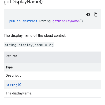
get
Display
Name(
)
public
abstract
String
getDisplayName
()
The display name of the cloud control.
string display_name = 2;
Returns
Type
Description
String
The displayName.