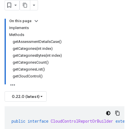
On this page
Implements
Methods
getAssessmentDetailsCase()
getCategories(int index)
getCategoriesBytes(int index)
getCategoriesCount()
getCategoriesList()
getCloudControl()
0.22.0 (latest)
public
interface
CloudControlReportOrBuilder
exten