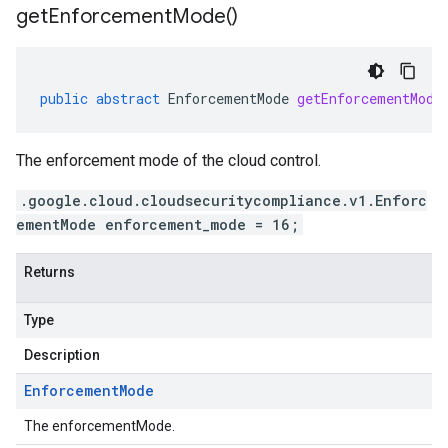
get
Enforcement
Mode(
)
public
abstract
EnforcementMode
getEnforcementMode
The enforcement mode of the cloud control.
.google.cloud.cloudsecuritycompliance.v1.Enforc
ementMode enforcement_mode = 16;
Returns
Type
Description
Enforcement
Mode
The enforcementMode.