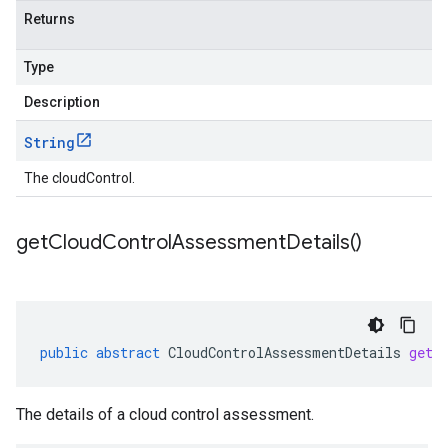
Returns
Type
Description
String
The cloudControl.
get
Cloud
Control
Assessment
Details(
)
public
abstract
CloudControlAssessmentDetails
getC
The details of a cloud control assessment.