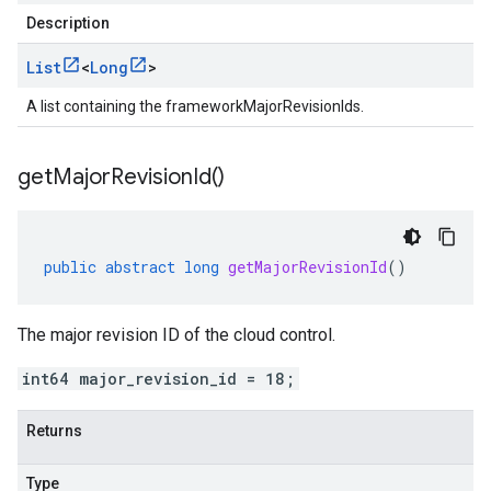
Description
List
<
Long
>
A list containing the frameworkMajorRevisionIds.
get
Major
Revision
Id(
)
public
abstract
long
getMajorRevisionId
()
The major revision ID of the cloud control.
int64 major_revision_id = 18;
Returns
Type