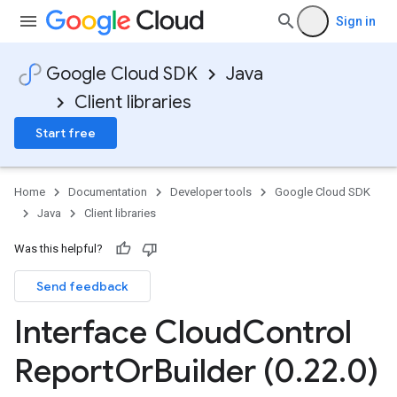
Sign in
Google Cloud SDK
Java
Client libraries
Start free
Home
Documentation
Developer tools
Google Cloud SDK
Java
Client libraries
Was this helpful?
Send feedback
Interface Cloud
Control
Report
Or
Builder (0
.
22
.
0)