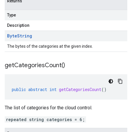
Returns
Type
Description
Byte
String
The bytes of the categories at the given index.
get
Categories
Count(
)
public
abstract
int
getCategoriesCount
()
The list of categories for the cloud control.
repeated string categories = 6;