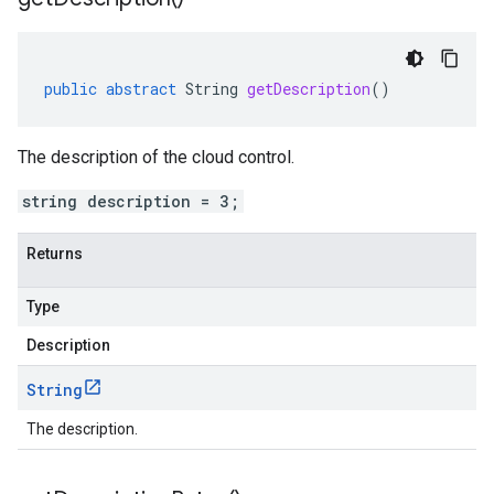
public
abstract
String
getDescription
()
The description of the cloud control.
string description = 3;
Returns
Type
Description
String
The description.