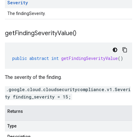
Severity
The findingSeverity.
get
Finding
Severity
Value(
)
public
abstract
int
getFindingSeverityValue
()
The severity of the finding.
.google.cloud.cloudsecuritycompliance.v1.Severi
ty finding_severity = 15;
Returns
Type
Description