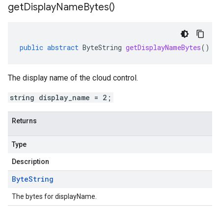
get
Display
Name
Bytes(
)
public
abstract
ByteString
getDisplayNameBytes
()
The display name of the cloud control.
string display_name = 2;
Returns
Type
Description
Byte
String
The bytes for displayName.