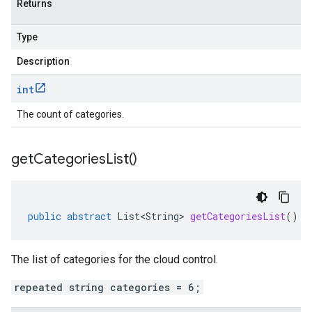
Returns
Type
Description
int
The count of categories.
get
Categories
List(
)
public
abstract
List<String>
getCategoriesList
()
The list of categories for the cloud control.
repeated string categories = 6;