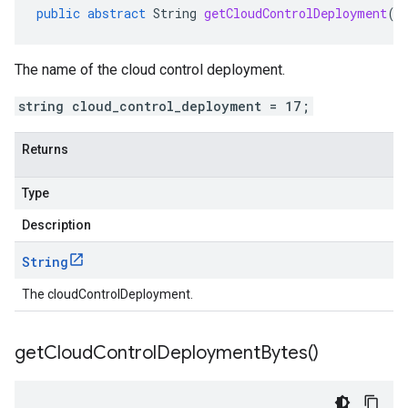
public
abstract
String
getCloudControlDeployment
()
The name of the cloud control deployment.
string cloud_control_deployment = 17;
Returns
Type
Description
String
The cloudControlDeployment.
get
Cloud
Control
Deployment
Bytes(
)