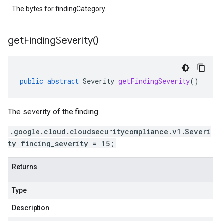
The bytes for findingCategory.
get
Finding
Severity(
)
public
abstract
Severity
getFindingSeverity
()
The severity of the finding.
.google.cloud.cloudsecuritycompliance.v1.Severi
ty finding_severity = 15;
Returns
Type
Description