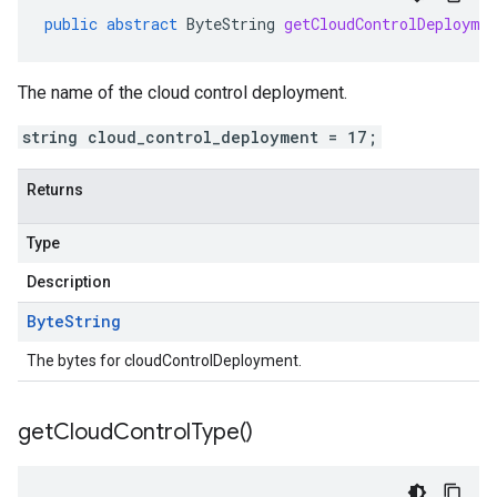
public
abstract
ByteString
getCloudControlDeployme
The name of the cloud control deployment.
string cloud_control_deployment = 17;
Returns
Type
Description
Byte
String
The bytes for cloudControlDeployment.
get
Cloud
Control
Type(
)