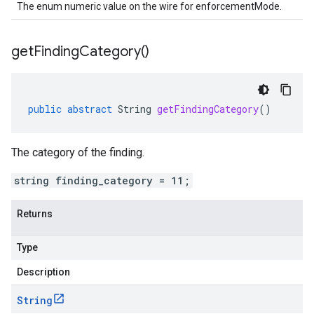
The enum numeric value on the wire for enforcementMode.
get
Finding
Category(
)
public
abstract
String
getFindingCategory
()
The category of the finding.
string finding_category = 11;
Returns
Type
Description
String