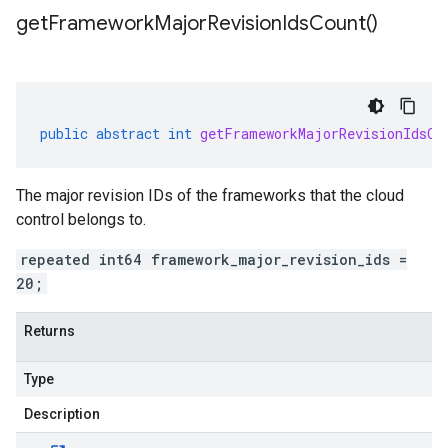
get
Framework
Major
Revision
Ids
Count(
)
public
abstract
int
getFrameworkMajorRevisionIdsCo
The major revision IDs of the frameworks that the cloud
control belongs to.
repeated int64 framework_major_revision_ids =
20;
Returns
Type
Description