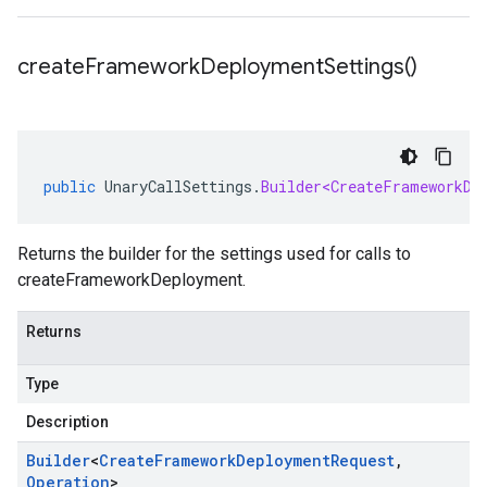
create
Framework
Deployment
Settings(
)
public
UnaryCallSettings
.
Builder<CreateFrameworkDe
Returns the builder for the settings used for calls to
createFrameworkDeployment.
Returns
Type
Description
Builder
<
Create
Framework
Deployment
Request
,
Operation
>