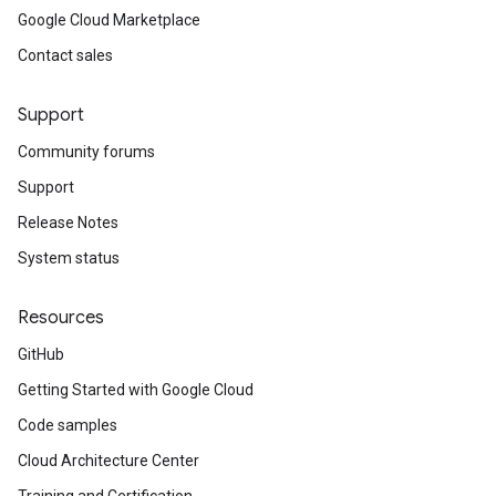
Google Cloud Marketplace
Contact sales
Support
Community forums
Support
Release Notes
System status
Resources
GitHub
Getting Started with Google Cloud
Code samples
Cloud Architecture Center