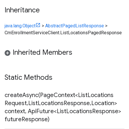
Inheritance
java.lang.Object
>
AbstractPagedListResponse
>
CmEnrollmentServiceClient.ListLocationsPagedResponse
Inherited Members
Static Methods
createAsync(
Page
Context<List
Locations
Request
,
List
Locations
Response
,
Location>
context
,
Api
Future<List
Locations
Response>
future
Response)