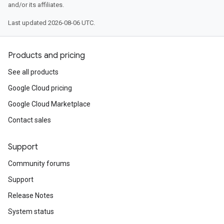
and/or its affiliates.
Last updated 2026-08-06 UTC.
Products and pricing
See all products
Google Cloud pricing
Google Cloud Marketplace
Contact sales
Support
Community forums
Support
Release Notes
System status