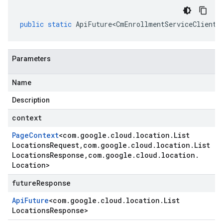
public
static
ApiFuture<CmEnrollmentServiceClient
.
Parameters
Name
Description
context
Page
Context
<
com
.
google
.
cloud
.
location
.
List
Locations
Request
,
com
.
google
.
cloud
.
location
.
List
Locations
Response
,
com
.
google
.
cloud
.
location
.
Location
>
futureResponse
Api
Future
<
com
.
google
.
cloud
.
location
.
List
Locations
Response
>