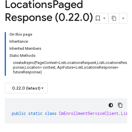
Locations
Paged
Response (0
.
22
.
0)
On this page
Inheritance
Inherited Members
Static Methods
createAsync(PageContext<ListLocationsRequest,ListLocationsRes
ponse,Location> context, ApiFuture<ListLocationsResponse>
futureResponse)
0.22.0 (latest)
public
static
class
CmEnrollmentServiceClient
.
List