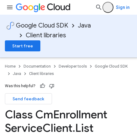
Sign in
Google Cloud SDK
Java
ce.v1
Client libraries
Start free
Home
Documentation
Developer tools
Google Cloud SDK
Java
Client libraries
Was this helpful?
Send feedback
Class Cm
Enrollment
Service
Client
.
List