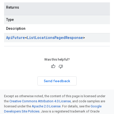
Returns
Type
Description
Api
Future
<
List
Locations
Paged
Response
>
Was this helpful?
Send feedback
Except as otherwise noted, the content of this page is licensed under
the
Creative Commons Attribution 4.0 License
, and code samples are
licensed under the
Apache 2.0 License
. For details, see the
Google
Developers Site Policies
. Java is a registered trademark of Oracle