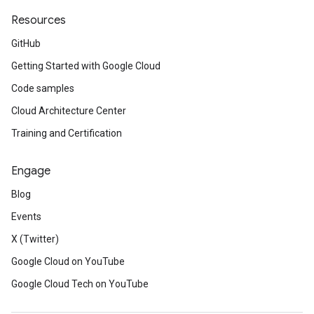
Resources
GitHub
Getting Started with Google Cloud
Code samples
Cloud Architecture Center
Training and Certification
Engage
Blog
Events
X (Twitter)
Google Cloud on YouTube
Google Cloud Tech on YouTube