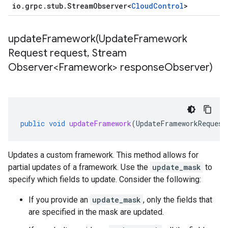
io
.
grpc
.
stub
.
Stream
Observer
<
Cloud
Control
>
updateFramework(
Update
Framework
Request request
,
Stream
Observer<Framework> response
Observer)
public
void
updateFramework
(
UpdateFrameworkRequest
Updates a custom framework. This method allows for
partial updates of a framework. Use the
update_mask
to
specify which fields to update. Consider the following:
If you provide an
update_mask
, only the fields that
are specified in the mask are updated.