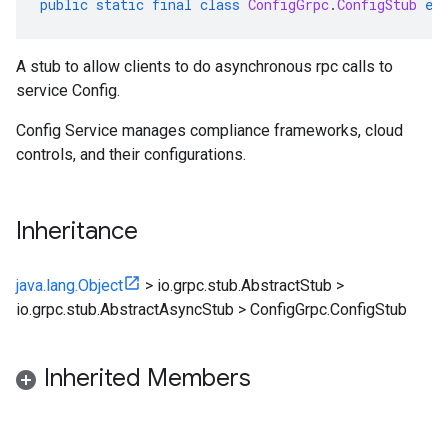
public
static
final
class
ConfigGrpc
.
ConfigStub
ex
A stub to allow clients to do asynchronous rpc calls to
service Config.
Config Service manages compliance frameworks, cloud
controls, and their configurations.
Inheritance
java.lang.Object
>
io.grpc.stub.AbstractStub
>
io.grpc.stub.AbstractAsyncStub
>
ConfigGrpc.ConfigStub
Inherited Members