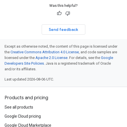
Was this helpful?
Send feedback
Except as otherwise noted, the content of this page is licensed under
the
Creative Commons Attribution 4.0 License
, and code samples are
licensed under the
Apache 2.0 License
. For details, see the
Google
Developers Site Policies
. Java is a registered trademark of Oracle
and/or its affiliates.
Last updated 2026-08-06 UTC.
Products and pricing
See all products
Google Cloud pricing
Google Cloud Marketplace