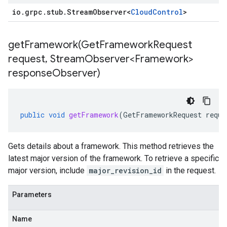
io
.
grpc
.
stub
.
Stream
Observer
<
Cloud
Control
>
getFramework(
Get
Framework
Request
request
,
Stream
Observer<Framework>
response
Observer)
public
void
getFramework
(
GetFrameworkRequest
reque
Gets details about a framework. This method retrieves the
latest major version of the framework. To retrieve a specific
major version, include
major_revision_id
in the request.
Parameters
Name