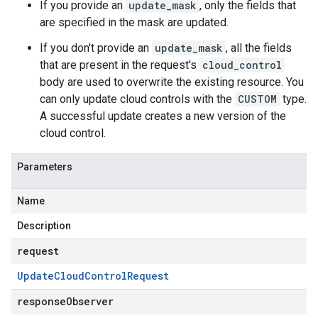
If you provide an
update_mask
, only the fields that
are specified in the mask are updated.
If you don't provide an
update_mask
, all the fields
that are present in the request's
cloud_control
body are used to overwrite the existing resource. You
can only update cloud controls with the
CUSTOM
type.
A successful update creates a new version of the
cloud control.
Parameters
Name
Description
request
Update
Cloud
Control
Request
responseObserver