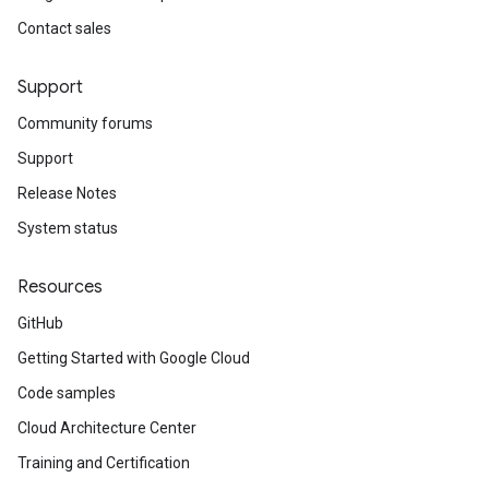
Contact sales
Support
Community forums
Support
Release Notes
System status
Resources
GitHub
Getting Started with Google Cloud
Code samples
Cloud Architecture Center
Training and Certification