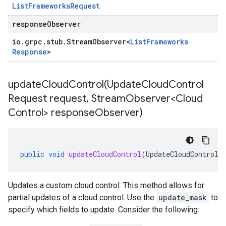
List
Frameworks
Request
responseObserver
io
.
grpc
.
stub
.
Stream
Observer
<
List
Frameworks
Response
>
updateCloudControl(
Update
Cloud
Control
Request request
,
Stream
Observer<Cloud
Control> response
Observer)
public
void
updateCloudControl
(
UpdateCloudControlR
Updates a custom cloud control. This method allows for
partial updates of a cloud control. Use the
update_mask
to
specify which fields to update. Consider the following: