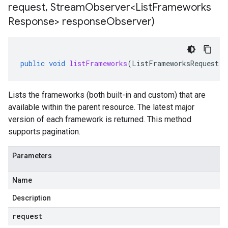
request
,
Stream
Observer<List
Frameworks
Response> response
Observer)
public
void
listFrameworks
(
ListFrameworksRequest
r
Lists the frameworks (both built-in and custom) that are
available within the parent resource. The latest major
version of each framework is returned. This method
supports pagination.
Parameters
Name
Description
request