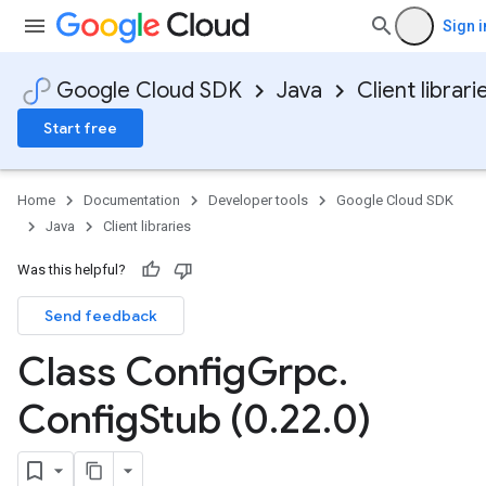
Sign i
Google Cloud SDK
Java
Client librari
Start free
Home
Documentation
Developer tools
Google Cloud SDK
Java
Client libraries
Was this helpful?
Send feedback
Class Config
Grpc
.
Config
Stub (0
.
22
.
0)