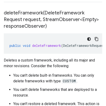
deleteFramework(
Delete
Framework
Request request
,
Stream
Observer<Empty>
response
Observer)
public
void
deleteFramework
(
DeleteFrameworkRequest
Deletes a custom framework, including all its major and
minor revisions. Consider the following:
You can't delete built-in frameworks. You can only
delete frameworks with type
CUSTOM
.
You can't delete frameworks that are deployed to a
resource.
You can't restore a deleted framework. This action is