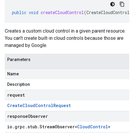
public
void
createCloudControl
(
CreateCloudControlR
Creates a custom cloud control in a given parent resource.
You can't create built-in cloud controls because those are
managed by Google.
Parameters
Name
Description
request
Create
Cloud
Control
Request
responseObserver
io
.
grpc
.
stub
.
Stream
Observer
<
Cloud
Control
>