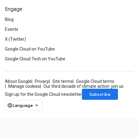
Engage
Blog
Events
X (Twitter)
Google Cloud on YouTube
Google Cloud Tech on YouTube
About Google
Privacy
Site terms
Google Cloud terms
Manage cookies
Our third decade of climate action: join us
Subscribe
Sign up for the Google Cloud newsletter