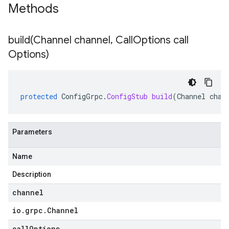
Methods
build(
Channel channel
,
Call
Options call
Options)
protected
ConfigGrpc
.
ConfigStub
build
(
Channel
chan
Parameters
Name
Description
channel
io
.
grpc
.
Channel
callOptions