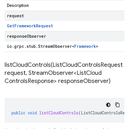
Description
request
Get
Framework
Request
responseObserver
io
.
grpc
.
stub
.
Stream
Observer
<
Framework
>
listCloudControls(
List
Cloud
Controls
Request
request
,
Stream
Observer<List
Cloud
Controls
Response> response
Observer)
public
void
listCloudControls
(
ListCloudControlsReq