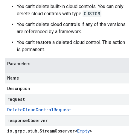
You can't delete built-in cloud controls. You can only
delete cloud controls with type
CUSTOM
.
You can't delete cloud controls if any of the versions
are referenced by a framework.
You can't restore a deleted cloud control. This action
is permanent.
Parameters
Name
Description
request
Delete
Cloud
Control
Request
responseObserver
io
.
grpc
.
stub
.
Stream
Observer
<
Empty
>