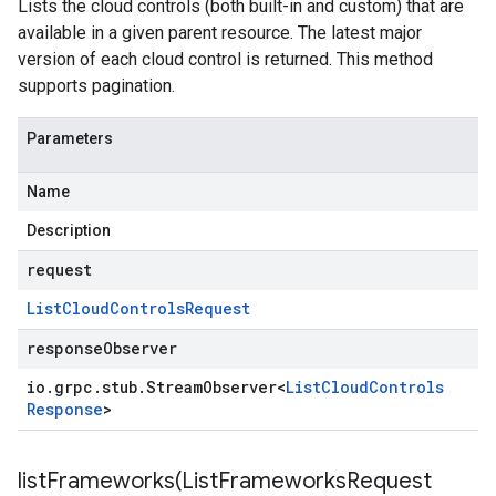
Lists the cloud controls (both built-in and custom) that are
available in a given parent resource. The latest major
version of each cloud control is returned. This method
supports pagination.
Parameters
Name
Description
request
List
Cloud
Controls
Request
responseObserver
io
.
grpc
.
stub
.
Stream
Observer
<
List
Cloud
Controls
Response
>
listFrameworks(
List
Frameworks
Request