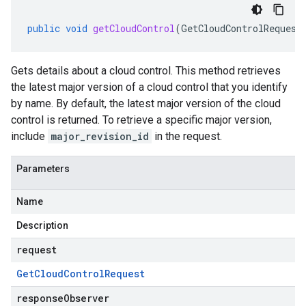
public
void
getCloudControl
(
GetCloudControlRequest
Gets details about a cloud control. This method retrieves
the latest major version of a cloud control that you identify
by name. By default, the latest major version of the cloud
control is returned. To retrieve a specific major version,
include
major_revision_id
in the request.
Parameters
Name
Description
request
Get
Cloud
Control
Request
responseObserver