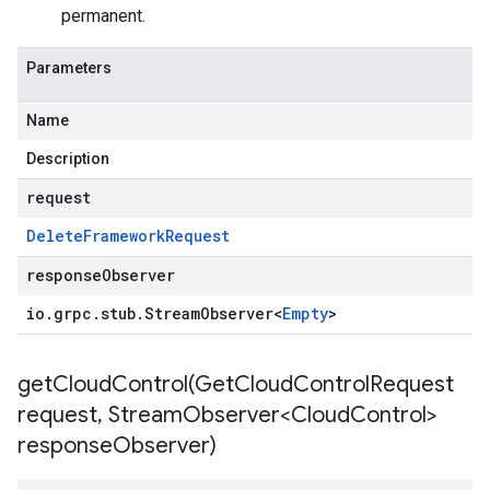
permanent.
Parameters
Name
Description
request
Delete
Framework
Request
responseObserver
io
.
grpc
.
stub
.
Stream
Observer
<
Empty
>
getCloudControl(
Get
Cloud
Control
Request
request
,
Stream
Observer<Cloud
Control>
response
Observer)