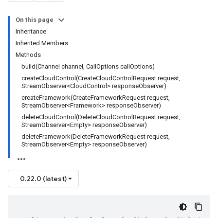
On this page
Inheritance
Inherited Members
Methods
build(Channel channel, CallOptions callOptions)
createCloudControl(CreateCloudControlRequest request,
StreamObserver<CloudControl> responseObserver)
createFramework(CreateFrameworkRequest request,
StreamObserver<Framework> responseObserver)
deleteCloudControl(DeleteCloudControlRequest request,
StreamObserver<Empty> responseObserver)
deleteFramework(DeleteFrameworkRequest request,
StreamObserver<Empty> responseObserver)
0.22.0 (latest)