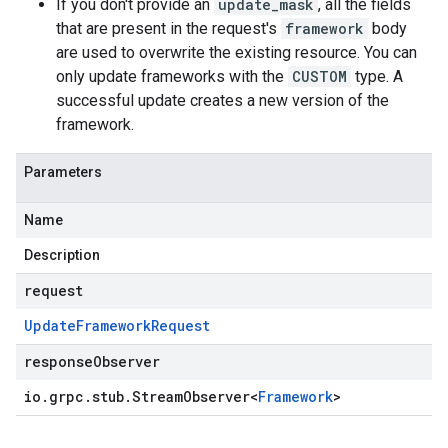
If you don't provide an
update_mask
, all the fields
that are present in the request's
framework
body
are used to overwrite the existing resource. You can
only update frameworks with the
CUSTOM
type. A
successful update creates a new version of the
framework.
Parameters
Name
Description
request
Update
Framework
Request
responseObserver
io
.
grpc
.
stub
.
Stream
Observer
<
Framework
>