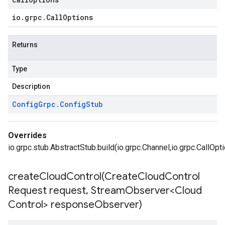
io
.
grpc
.
Call
Options
ce.v1
Returns
Type
Description
Config
Grpc
.
Config
Stub
Overrides
io.grpc.stub.AbstractStub.build(io.grpc.Channel,io.grpc.CallOpt
createCloudControl(
Create
Cloud
Control
Request request
,
Stream
Observer<Cloud
Control> response
Observer)