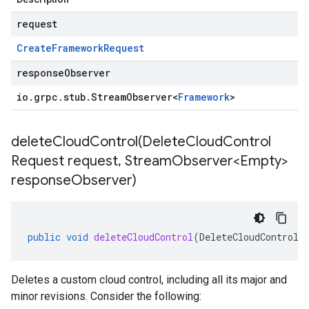
request
Create
Framework
Request
responseObserver
io
.
grpc
.
stub
.
Stream
Observer
<
Framework
>
deleteCloudControl(
Delete
Cloud
Control
Request request
,
Stream
Observer<Empty>
response
Observer)
public
void
deleteCloudControl
(
DeleteCloudControlR
Deletes a custom cloud control, including all its major and
minor revisions. Consider the following: