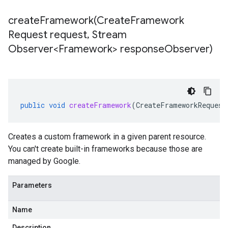
createFramework(
Create
Framework
Request request
,
Stream
Observer<Framework> response
Observer)
public
void
createFramework
(
CreateFrameworkRequest
Creates a custom framework in a given parent resource.
You can't create built-in frameworks because those are
managed by Google.
Parameters
Name
Description