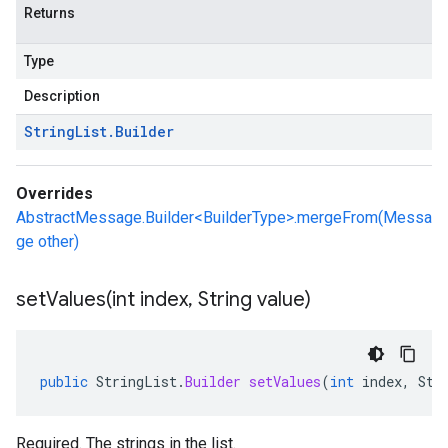
Returns
Type
Description
String
List
.
Builder
Overrides
AbstractMessage.Builder<BuilderType>.mergeFrom(Messa
ge other)
setValues(
int index
,
String value)
public
StringList
.
Builder
setValues
(
int
index
,
Str
Required. The strings in the list.