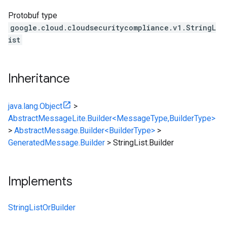
Protobuf type
google.cloud.cloudsecuritycompliance.v1.StringL
ist
Inheritance
java.lang.Object
>
AbstractMessageLite.Builder<MessageType,BuilderType>
>
AbstractMessage.Builder<BuilderType>
>
GeneratedMessage.Builder
>
StringList.Builder
Implements
StringListOrBuilder