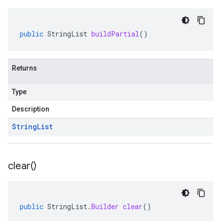
public
StringList
buildPartial
()
Returns
Type
Description
String
List
clear(
)
public
StringList
.
Builder
clear
()