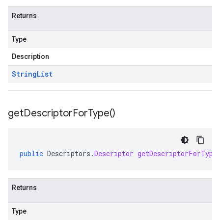
Returns
Type
Description
String
List
get
Descriptor
For
Type(
)
public
Descriptors
.
Descriptor
getDescriptorForType
Returns
Type