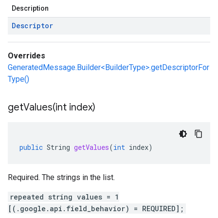
Description
Descriptor
Overrides
GeneratedMessage.Builder<BuilderType>.getDescriptorFor
Type()
getValues(
int index)
public
String
getValues
(
int
index
)
Required. The strings in the list.
repeated string values = 1
[(.google.api.field_behavior) = REQUIRED];