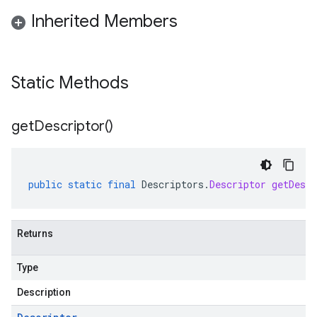
Inherited Members
Static Methods
get
Descriptor(
)
public
static
final
Descriptors
.
Descriptor
getDescr
Returns
Type
Description