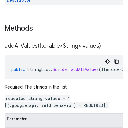
Descriptor
ce.v1
Methods
addAllValues(
Iterable<String> values)
public
StringList
.
Builder
addAllValues
(
Iterable<St
Required. The strings in the list.
repeated string values = 1
[(.google.api.field_behavior) = REQUIRED];
Parameter