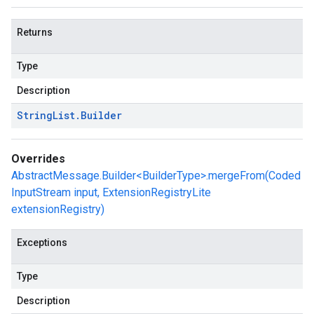
Returns
Type
Description
String
List
.
Builder
Overrides
AbstractMessage.Builder<BuilderType>.mergeFrom(Coded
InputStream input, ExtensionRegistryLite
extensionRegistry)
Exceptions
Type
Description