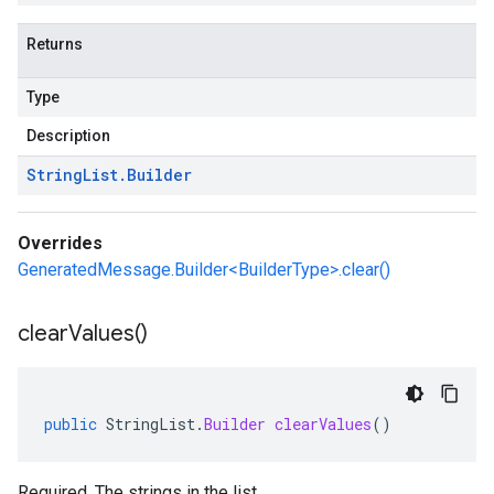
Returns
Type
Description
String
List
.
Builder
Overrides
GeneratedMessage.Builder<BuilderType>.clear()
clear
Values(
)
public
StringList
.
Builder
clearValues
()
Required. The strings in the list.