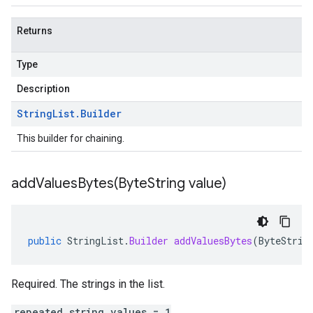
Returns
Type
Description
String
List
.
Builder
This builder for chaining.
addValuesBytes(
Byte
String value)
public
StringList
.
Builder
addValuesBytes
(
ByteStrin
Required. The strings in the list.
repeated string values = 1