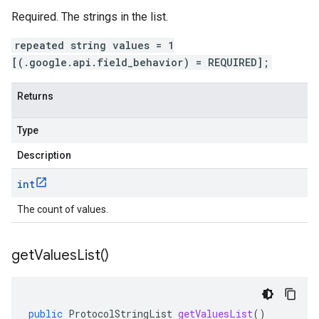
Required. The strings in the list.
repeated string values = 1
[(.google.api.field_behavior) = REQUIRED];
Returns
Type
Description
int
The count of values.
get
Values
List(
)
public
ProtocolStringList
getValuesList
()