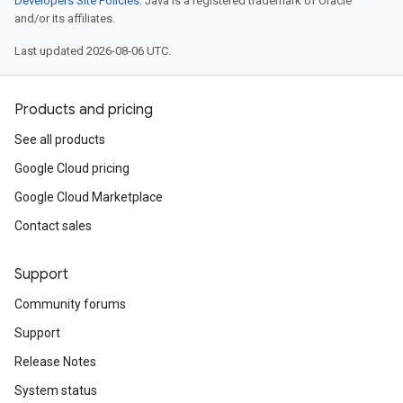
Developers Site Policies
. Java is a registered trademark of Oracle
and/or its affiliates.
Last updated 2026-08-06 UTC.
Products and pricing
See all products
Google Cloud pricing
Google Cloud Marketplace
Contact sales
Support
Community forums
Support
Release Notes
System status