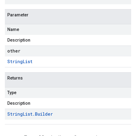
Parameter
Name
Description
other
String
List
Returns
Type
Description
String
List
.
Builder