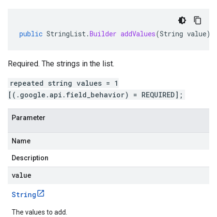
public
StringList
.
Builder
addValues
(
String
value
)
Required. The strings in the list.
repeated string values = 1
[(.google.api.field_behavior) = REQUIRED];
Parameter
Name
Description
value
String
The values to add.