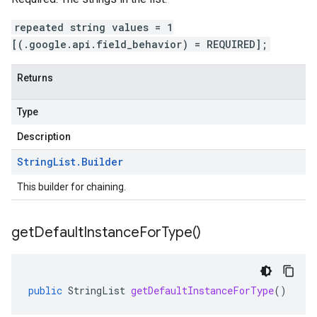
repeated string values = 1
[(.google.api.field_behavior) = REQUIRED];
Returns
Type
Description
String
List
.
Builder
This builder for chaining.
get
Default
Instance
For
Type(
)
public
StringList
getDefaultInstanceForType
()