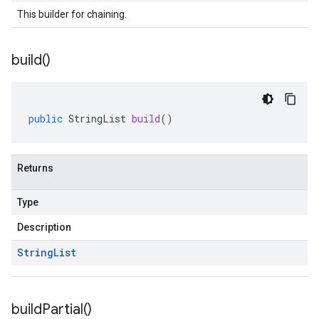
This builder for chaining.
build(
)
public
StringList
build
()
Returns
Type
Description
String
List
build
Partial(
)