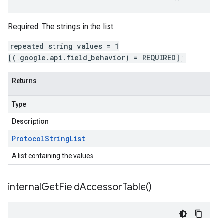
Required. The strings in the list.
repeated string values = 1
[(.google.api.field_behavior) = REQUIRED];
Returns
Type
Description
Protocol
String
List
A list containing the values.
internal
Get
Field
Accessor
Table(
)