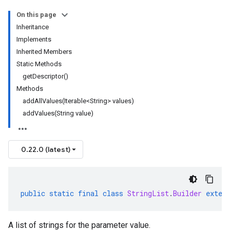
On this page
Inheritance
Implements
Inherited Members
Static Methods
getDescriptor()
Methods
addAllValues(Iterable<String> values)
addValues(String value)
0.22.0 (latest)
public
static
final
class
StringList
.
Builder
exten
A list of strings for the parameter value.