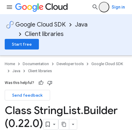
Sign in
Google Cloud SDK
Java
Client libraries
Start free
Home
Documentation
Developer tools
Google Cloud SDK
Java
Client libraries
Was this helpful?
Send feedback
Class String
List
.
Builder
(0
.
22
.
0)