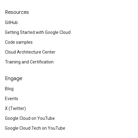
Resources
GitHub
Getting Started with Google Cloud
Code samples
Cloud Architecture Center
Training and Certification
Engage
Blog
Events
X (Twitter)
Google Cloud on YouTube
Google Cloud Tech on YouTube