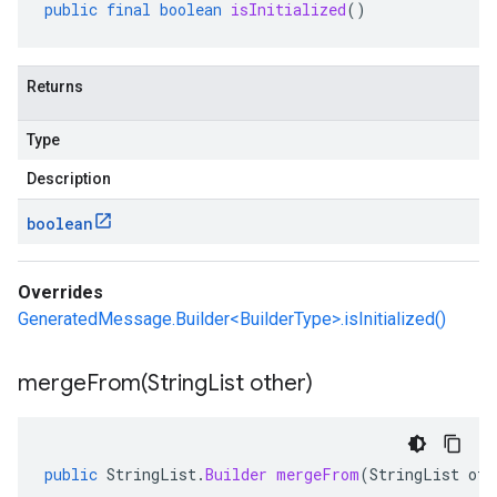
public
final
boolean
isInitialized
()
Returns
Type
Description
boolean
Overrides
GeneratedMessage.Builder<BuilderType>.isInitialized()
mergeFrom(
String
List other)
public
StringList
.
Builder
mergeFrom
(
StringList
oth