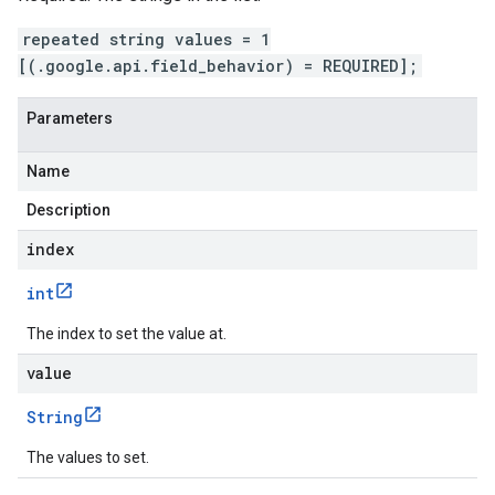
repeated string values = 1
[(.google.api.field_behavior) = REQUIRED];
Parameters
Name
Description
index
int
The index to set the value at.
value
String
The values to set.