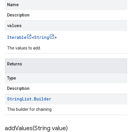
Name
Description
values
Iterable
<
String
>
The values to add.
Returns
Type
Description
String
List
.
Builder
This builder for chaining.
addValues(
String value)