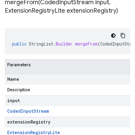
mergeFrom(
Coded
Input
Stream input
,
Extension
Registry
Lite extension
Registry)
public
StringList
.
Builder
mergeFrom
(
CodedInputStre
Parameters
Name
Description
input
Coded
Input
Stream
extensionRegistry
Extension
Registry
Lite