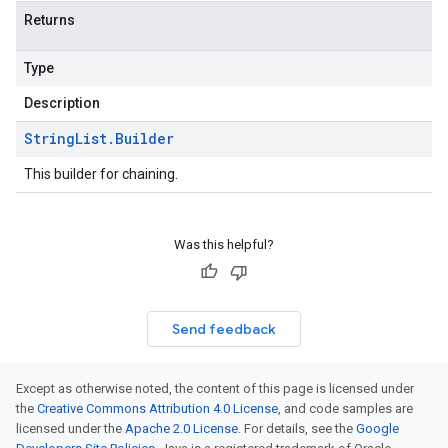
Returns
Type
Description
String
List
.
Builder
This builder for chaining.
Was this helpful?
Send feedback
Except as otherwise noted, the content of this page is licensed under
the
Creative Commons Attribution 4.0 License
, and code samples are
licensed under the
Apache 2.0 License
. For details, see the
Google