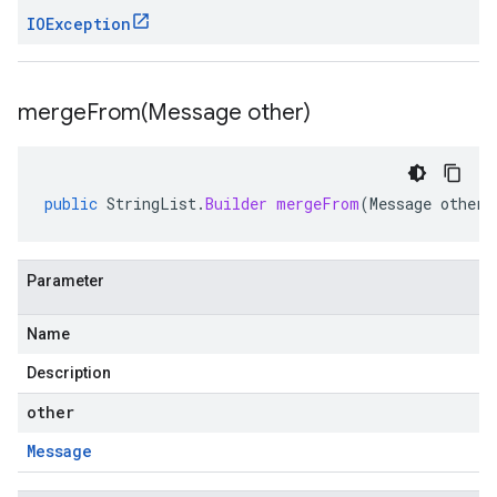
IOException
mergeFrom(
Message other)
public
StringList
.
Builder
mergeFrom
(
Message
other
)
Parameter
Name
Description
other
Message