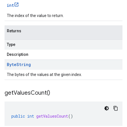
int
The index of the value to return.
Returns
Type
Description
Byte
String
The bytes of the values at the given index.
get
Values
Count(
)
public
int
getValuesCount
()