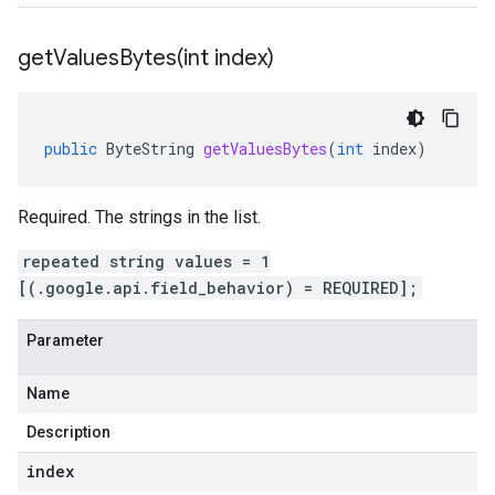
getValuesBytes(
int index)
public
ByteString
getValuesBytes
(
int
index
)
Required. The strings in the list.
repeated string values = 1
[(.google.api.field_behavior) = REQUIRED];
Parameter
Name
Description
index