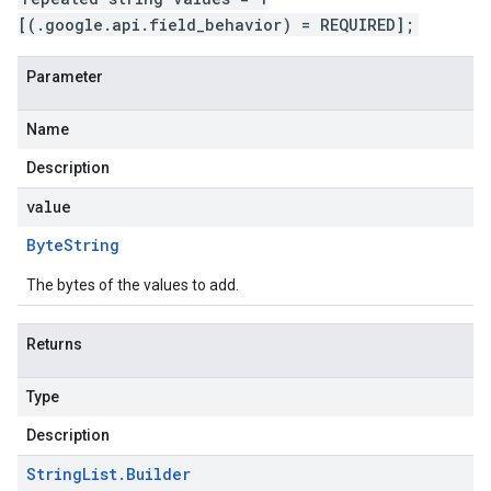
[(.google.api.field_behavior) = REQUIRED];
Parameter
Name
Description
value
Byte
String
The bytes of the values to add.
Returns
Type
Description
String
List
.
Builder