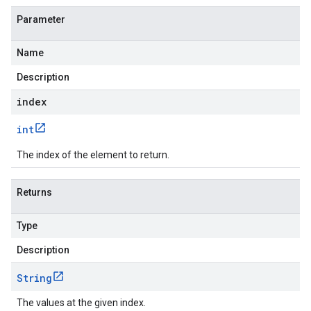
Parameter
Name
Description
index
int
The index of the element to return.
Returns
Type
Description
String
The values at the given index.