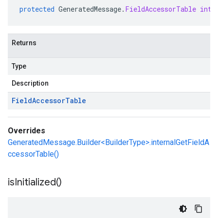
protected
GeneratedMessage
.
FieldAccessorTable
inte
Returns
Type
Description
Field
Accessor
Table
Overrides
GeneratedMessage.Builder<BuilderType>.internalGetFieldA
ccessorTable()
is
Initialized(
)