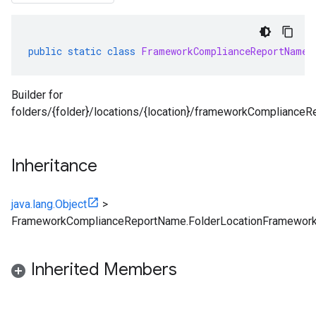
public
static
class
FrameworkComplianceReportName
.
Builder for
folders/{folder}/locations/{location}/frameworkCompliance
Inheritance
java.lang.Object
>
FrameworkComplianceReportName.FolderLocationFramework
Inherited Members