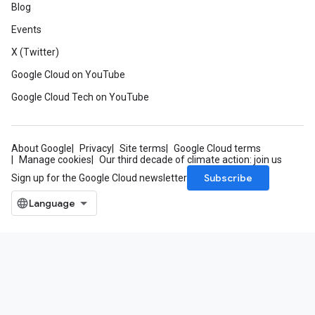
Blog
Events
X (Twitter)
Google Cloud on YouTube
Google Cloud Tech on YouTube
About Google
Privacy
Site terms
Google Cloud terms
Manage cookies
Our third decade of climate action: join us
Subscribe
Sign up for the Google Cloud newsletter