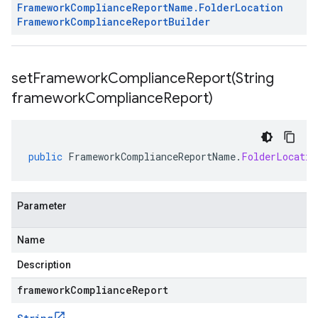
Framework
Compliance
Report
Name
.
Folder
Location
Framework
Compliance
Report
Builder
setFrameworkComplianceReport(
String
framework
Compliance
Report)
public
FrameworkComplianceReportName
.
FolderLocatio
Parameter
Name
Description
frameworkComplianceReport