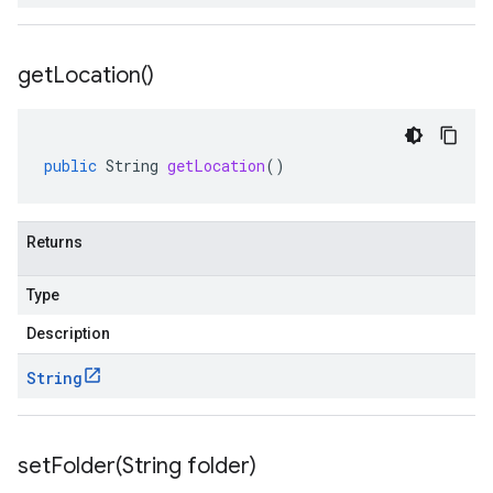
get
Location(
)
public
String
getLocation
()
Returns
Type
Description
String
setFolder(
String folder)