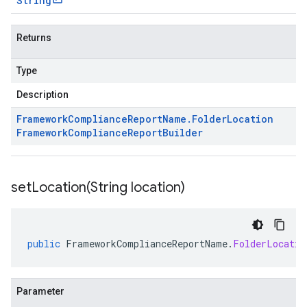
String
Returns
Type
Description
Framework
Compliance
Report
Name
.
Folder
Location
Framework
Compliance
Report
Builder
setLocation(
String location)
public
FrameworkComplianceReportName
.
FolderLocatio
Parameter