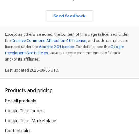
Send feedback
Except as otherwise noted, the content of this page is licensed under
the
Creative Commons Attribution 4.0 License
, and code samples are
licensed under the
Apache 2.0 License
. For details, see the
Google
Developers Site Policies
. Java is a registered trademark of Oracle
and/or its affiliates.
Last updated 2026-08-06 UTC.
Products and pricing
See all products
Google Cloud pricing
Google Cloud Marketplace
Contact sales