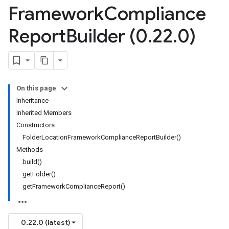
Framework
Compliance
Report
Builder (0
.
22
.
0)
On this page
Inheritance
Inherited Members
Constructors
FolderLocationFrameworkComplianceReportBuilder()
Methods
build()
getFolder()
getFrameworkComplianceReport()
0.22.0 (latest)