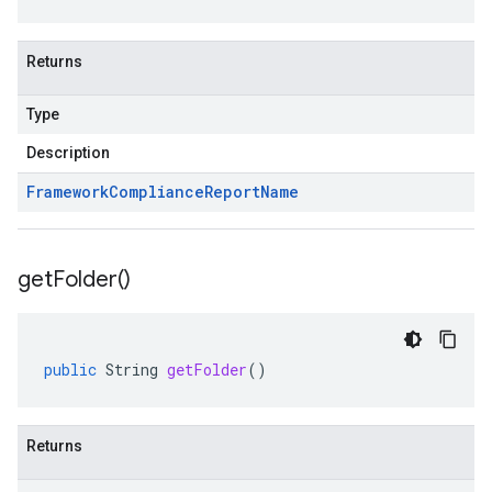
Returns
Type
Description
Framework
Compliance
Report
Name
get
Folder(
)
public
String
getFolder
()
Returns