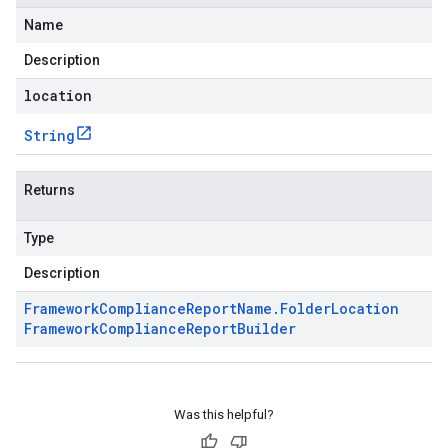
Name
Description
location
String
Returns
Type
Description
Framework
Compliance
Report
Name
.
Folder
Location
Framework
Compliance
Report
Builder
Was this helpful?