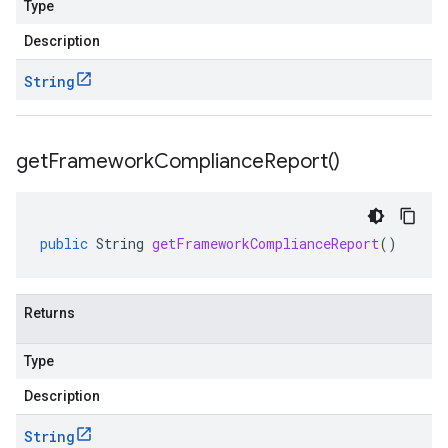
Type
Description
String
get
Framework
Compliance
Report(
)
public
String
getFrameworkComplianceReport
()
Returns
Type
Description
String