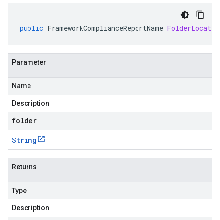
public
FrameworkComplianceReportName
.
FolderLocatio
Parameter
Name
Description
folder
String
Returns
Type
Description