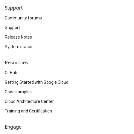
Support
Community forums
Support
Release Notes
System status
Resources
GitHub
Getting Started with Google Cloud
Code samples
Cloud Architecture Center
Training and Certification
Engage