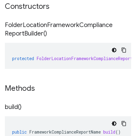
Constructors
Folder
Location
Framework
Compliance
Report
Builder(
)
protected
FolderLocationFrameworkComplianceReportB
Methods
build(
)
public
FrameworkComplianceReportName
build
()