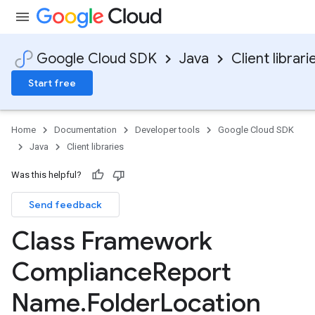
Google Cloud SDK
Java
Client librari
Start free
Home
Documentation
Developer tools
Google Cloud SDK
Java
Client libraries
Was this helpful?
Send feedback
Class Framework
Compliance
Report
Name
.
Folder
Location