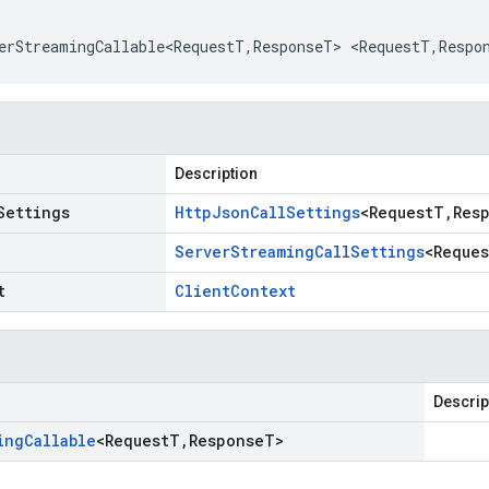
erStreamingCallable<RequestT
,
ResponseT
>
<
RequestT
,
Respo
Description
Settings
Http
Json
Call
Settings
<
Request
T
,
Res
Server
Streaming
Call
Settings
<
Reques
t
Client
Context
Descrip
ing
Callable
<
Request
T
,
Response
T
>