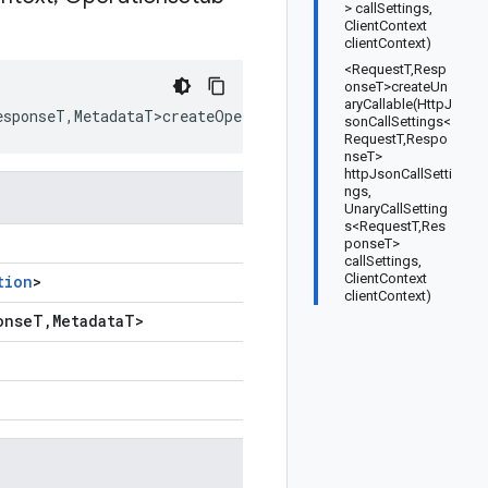
> callSettings,
ClientContext
clientContext)
<RequestT,Resp
onseT>createUn
aryCallable(HttpJ
esponseT
,
MetadataT>createOperationCallable
(
HttpJsonCallS
sonCallSettings<
RequestT,Respo
nseT>
httpJsonCallSetti
ngs,
UnaryCallSetting
s<RequestT,Res
ponseT>
callSettings,
ClientContext
tion
>
clientContext)
onse
T
,
Metadata
T
>