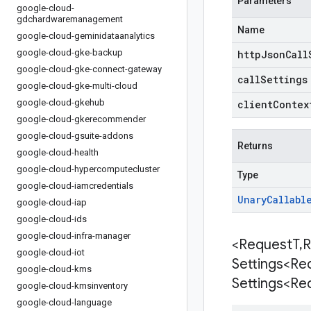
Parameters
google-cloud-
gdchardwaremanagement
Name
google-cloud-geminidataanalytics
google-cloud-gke-backup
httpJsonCall
google-cloud-gke-connect-gateway
callSettings
google-cloud-gke-multi-cloud
google-cloud-gkehub
clientContex
google-cloud-gkerecommender
google-cloud-gsuite-addons
Returns
google-cloud-health
google-cloud-hypercomputecluster
Type
google-cloud-iamcredentials
Unary
Callabl
google-cloud-iap
google-cloud-ids
google-cloud-infra-manager
<Request
T
,
R
google-cloud-iot
Settings<Re
google-cloud-kms
Settings<Re
google-cloud-kmsinventory
google-cloud-language