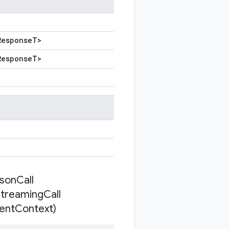
Response
T
>
Response
T
>
son
Call
Streaming
Call
ient
Context)