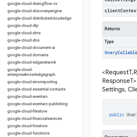
google-cloud-dialogflow-cx
clientContex
google-cloud-discoveryengine
google-cloud-distributedcloudedge
google-cloud-dlp
Returns
google-cloud-dms
google-cloud-dns
Type
google-cloud-document-ai
Unary
Callabl
google-cloud-domains
google-cloud-edgenetwork
google-cloud-
<Request
T
,
R
enterpriseknowledgegraph
Response
T>
google-cloud-errorreporting
Settings
,
Cli
google-cloud-essential-contacts
google-cloud-eventarc
google-cloud-eventarc-publishing
google-cloud-filestore
public
Unar
google-cloud-financialservices
google-cloud-firestore
google-cloud-functions