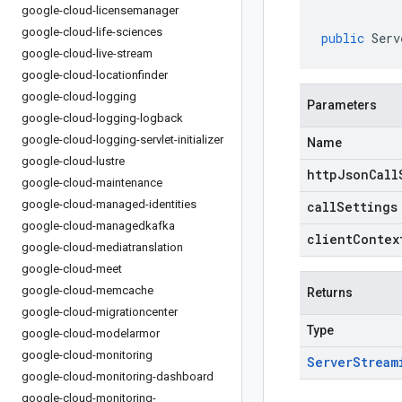
google-cloud-licensemanager
google-cloud-life-sciences
public
Serv
google-cloud-live-stream
google-cloud-locationfinder
google-cloud-logging
Parameters
google-cloud-logging-logback
google-cloud-logging-servlet-initializer
Name
google-cloud-lustre
httpJsonCall
google-cloud-maintenance
google-cloud-managed-identities
callSettings
google-cloud-managedkafka
clientContex
google-cloud-mediatranslation
google-cloud-meet
google-cloud-memcache
Returns
google-cloud-migrationcenter
Type
google-cloud-modelarmor
google-cloud-monitoring
Server
Stream
google-cloud-monitoring-dashboard
google-cloud-monitoring-