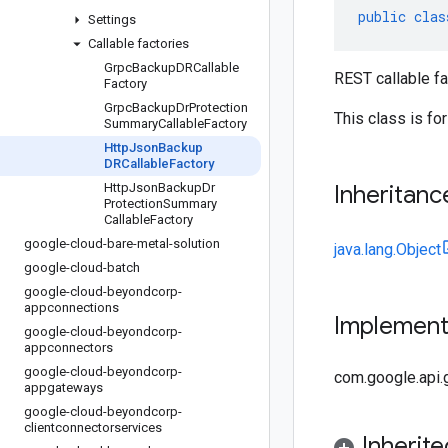
public
clas
Settings
Callable factories
Grpc
Backup
DRCallable
REST callable f
Factory
Grpc
Backup
Dr
Protection
This class is fo
Summary
Callable
Factory
Http
Json
Backup
DRCallable
Factory
Http
Json
Backup
Dr
Inheritanc
Protection
Summary
Callable
Factory
google-cloud-bare-metal-solution
java.lang.Object
google-cloud-batch
google-cloud-beyondcorp-
appconnections
Implemen
google-cloud-beyondcorp-
appconnectors
google-cloud-beyondcorp-
com.google.api.
appgateways
google-cloud-beyondcorp-
clientconnectorservices
Inherit