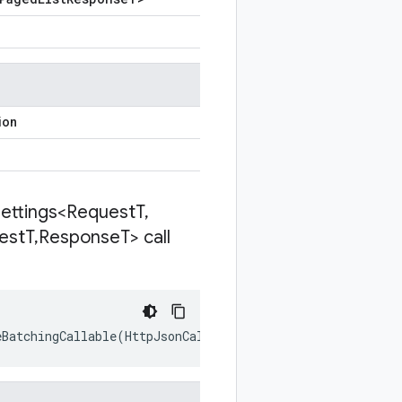
ion
Settings<Request
T
,
est
T
,
Response
T> call
eBatchingCallable
(
HttpJsonCallSettings<RequestT
,
Response