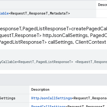
Descr
lable
<
Request
T
,
Response
T
,
Metadata
T
>
esponse
T
,
Paged
List
Response
T>
createPagedCall
quest
T
,
Response
T> http
Json
Call
Settings
,
Paged
C
Paged
List
Response
T> call
Settings
,
Client
Context 
yCallable<RequestT
,
PagedListResponseT
>
<
RequestT
,
Respon
Description
Settings
Http
Json
Call
Settings
<
Request
T
,
Respons
Paged
Call
Settings
<
Request
T
,
Response
T
,