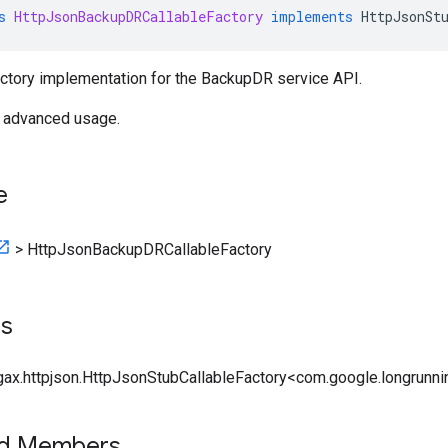
s
HttpJsonBackupDRCallableFactory
implements
HttpJsonSt
actory implementation for the BackupDR service API.
r advanced usage.
e
>
HttpJsonBackupDRCallableFactory
ts
gax.httpjson.HttpJsonStubCallableFactory<com.google.longrunnin
ed Members