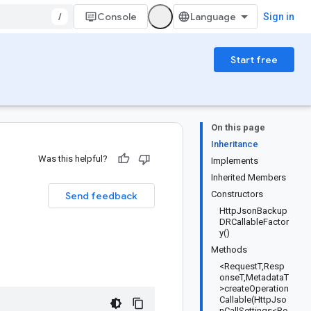
/
Console
Sign in
Start free
On this page
Inheritance
Was this helpful?
Implements
Inherited Members
Constructors
Send feedback
HttpJsonBackup
DRCallableFactor
y()
Methods
<RequestT,Resp
onseT,MetadataT
>createOperation
Callable(HttpJso
nCallSettings<Re