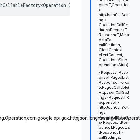
ubCallableFactory<Operation
,
OperationsStub
>
questT,Operation
>
httpJsonCallSetti
ngs,
OperationCallSet
tings<RequestT,
ResponseT,Meta
dataT>
callSettings,
ClientContext
clientContext,
OperationsStub
operationsStub)
<RequestT,Resp
onseT,PagedList
ResponseT>crea
tePagedCallable(
HttpJsonCallSett
ings<RequestT,R
esponseT>
httpJsonCallSetti
ngs,
g.Operation,com.google.api.gax.httpjson.longrunning.stub.Opera
PagedCallSetting
s<RequestT,Res
ponseT,PagedLis
tResponseT>
callSettings,