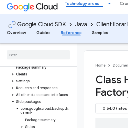
Technology areas
Cro
google-cloud-artifact-registry
google-cloud-asset
google-cloud-assured-workloads
Google Cloud SDK
Java
Client librar
google-cloud-auditmanager
Overview
Guides
Reference
Samples
google-cloud-automl
google-cloud-backupdr
Overview
Version history
com
.
google
.
cloud
.
backupdr
.
v1
Home
Documen
Package summary
Clients
Class 
Settings
Requests and responses
Factor
All other classes and interfaces
Stub packages
0.54.0 (lates
com
.
google
.
cloud
.
backupdr
.
v1
.
stub
Package summary
Stubs