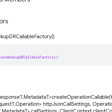
tors
ckup
DRCallable
Factory(
)
JsonBackupDRCallableFactory
()
esponse
T
,
Metadata
T>
createOperationCallable(
quest
T
,
Operation> http
Json
Call
Settings
,
Operati
T
,
Metadata
T> call
Settings
,
Client
Context client
Co