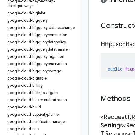
google-cloud-beyondcorp-
clientgateways
google-cloud-biglake
google-cloud-bigquery
Construc
google-cloud-bigquery-data-exchange
google-cloud-bigqueryconnection
google-cloud-bigquerydatapolicy
Http
Json
Ba
google-cloud-bigquerydatatransfer
google-cloud-bigquerymigration
google-cloud-bigqueryreservation
public
Http
google-cloud-bigquerystorage
google-cloud-bigtable
google-cloud-billing
google-cloud-billingbudgets
Methods
google-cloud-binary-authorization
google-cloud-build
google-cloud-capacityplanner
<Request
T
,
R
google-cloud-certificate-manager
Settings<Re
google-cloud-ces
T
,
Response