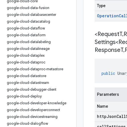
google-cloud-core
Type
google-cloud-data-fusion
google-cloud-databasecenter
Operation
Cal
google-cloud-datacatalog
google-cloud-dataflow
<Request
T
,
R
google-cloud-dataform
Settings<Re
google-cloud-datalabeling
google-cloud-datalineage
Response
T
,
google-cloud-dataplex
google-cloud-dataproc
google-cloud-dataproc-metastore
public
Unar
google-cloud-datastore
google-cloud-datastream
google-cloud-debugger-client
Parameters
google-cloud-deploy
google-cloud-developer-knowledge
Name
google-cloud-developerconnect
httpJsonCall
google-cloud-devicestreaming
google-cloud-dialogflow
callSettings