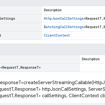
Description
Settings
Http
Json
Call
Settings
<
Request
T
,
Batching
Call
Settings
<
Request
T
,
t
Client
Context
Description
e
<
Request
T
,
Response
T
>
esponse
T>
createServerStreamingCallable(
Http
J
quest
T
,
Response
T> http
Json
Call
Settings
,
Server
quest
T
,
Response
T> call
Settings
,
Client
Context cl