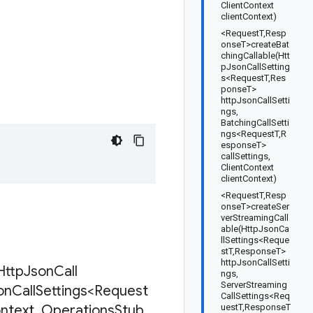
ClientContext
clientContext)
<RequestT,Resp
onseT>createBat
chingCallable(Htt
pJsonCallSetting
s<RequestT,Res
ponseT>
httpJsonCallSetti
ngs,
BatchingCallSetti
ngs<RequestT,R
esponseT>
callSettings,
ClientContext
clientContext)
<RequestT,Resp
onseT>createSer
verStreamingCall
able(HttpJsonCa
llSettings<Reque
stT,ResponseT>
httpJsonCallSetti
Http
Json
Call
ngs,
ServerStreaming
on
Call
Settings<Request
CallSettings<Req
ntext
,
Operations
Stub
uestT,ResponseT