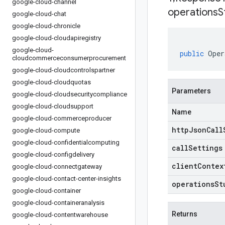
google-cloud-channel
operations
S
google-cloud-chat
google-cloud-chronicle
google-cloud-cloudapiregistry
google-cloud-
public
Oper
cloudcommerceconsumerprocurement
google-cloud-cloudcontrolspartner
google-cloud-cloudquotas
Parameters
google-cloud-cloudsecuritycompliance
google-cloud-cloudsupport
Name
google-cloud-commerceproducer
httpJsonCall
google-cloud-compute
google-cloud-confidentialcomputing
callSettings
google-cloud-configdelivery
clientContex
google-cloud-connectgateway
google-cloud-contact-center-insights
operationsSt
google-cloud-container
google-cloud-containeranalysis
Returns
google-cloud-contentwarehouse