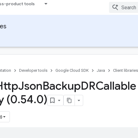
ss-product tools
ies
tation
Developer tools
Google Cloud SDK
Java
Client libraries
Http
Json
Backup
DRCallable
y (0
.
54
.
0)
t)