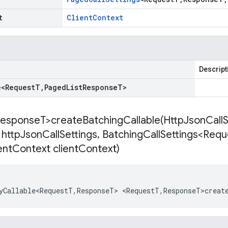
t
Client
Context
Descript
e
<
Request
T
,
Paged
List
Response
T
>
esponse
T>
createBatchingCallable(
Http
Json
Call
 http
Json
Call
Settings
,
Batching
Call
Settings<Requ
ent
Context client
Context)
yCallable<RequestT
,
ResponseT
>
<
RequestT
,
ResponseT>creat