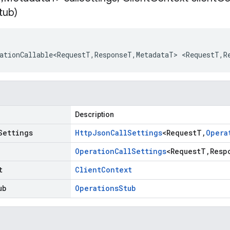
tub)
ationCallable<RequestT
,
ResponseT
,
MetadataT
>
<
RequestT
,
R
Description
Settings
Http
Json
Call
Settings
<
Request
T
,
Opera
Operation
Call
Settings
<
Request
T
,
Resp
t
Client
Context
ub
Operations
Stub