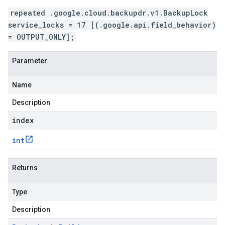
repeated .google.cloud.backupdr.v1.BackupLock
service_locks = 17 [(.google.api.field_behavior)
= OUTPUT_ONLY];
Parameter
Name
Description
index
int
Returns
Type
Description