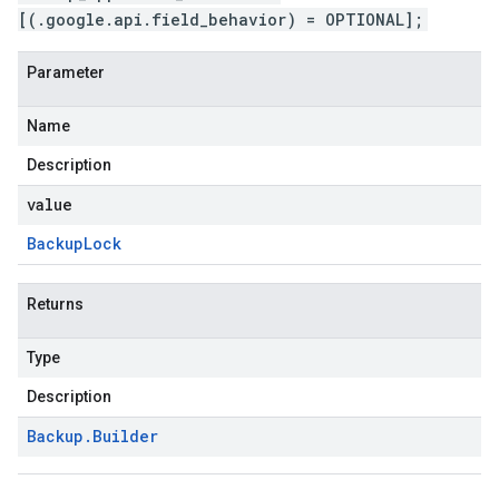
[(.google.api.field_behavior) = OPTIONAL];
Parameter
Name
Description
value
Backup
Lock
Returns
Type
Description
Backup
.
Builder