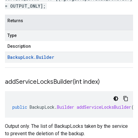
= OUTPUT_ONLY];
Returns
Type
Description
Backup
Lock
.
Builder
addServiceLocksBuilder(
int index)
public
BackupLock
.
Builder
addServiceLocksBuilder
(
i
Output only. The list of BackupLocks taken by the service
to prevent the deletion of the backup.