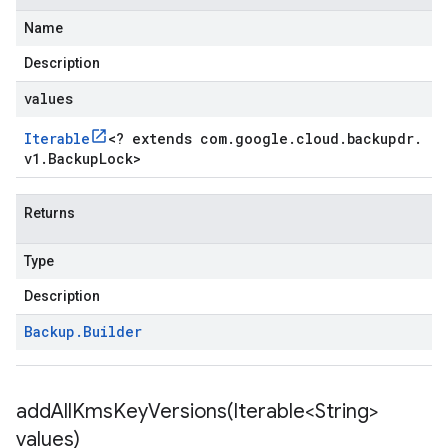
Name
Description
values
Iterable
<
? extends com
.
google
.
cloud
.
backupdr
.
v1
.
Backup
Lock
>
Returns
Type
Description
Backup
.
Builder
addAllKmsKeyVersions(
Iterable<String>
values)