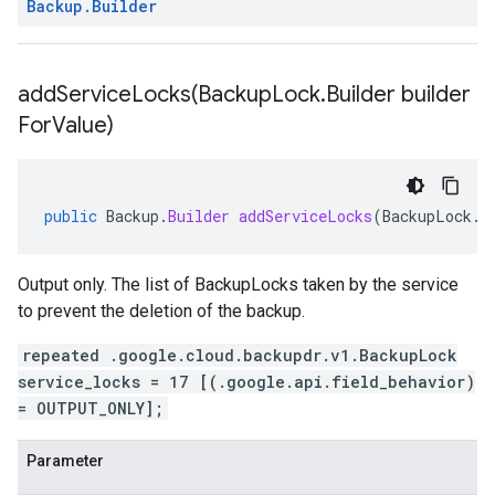
Backup
.
Builder
addServiceLocks(
Backup
Lock
.
Builder builder
For
Value)
public
Backup
.
Builder
addServiceLocks
(
BackupLock
.
B
Output only. The list of BackupLocks taken by the service
to prevent the deletion of the backup.
repeated .google.cloud.backupdr.v1.BackupLock
service_locks = 17 [(.google.api.field_behavior)
= OUTPUT_ONLY];
Parameter