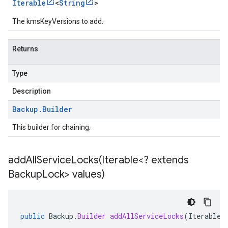
Iterable
<
String
>
The kmsKeyVersions to add.
Returns
Type
Description
Backup
.
Builder
This builder for chaining.
addAllServiceLocks(
Iterable<? extends
Backup
Lock> values)
public
Backup
.
Builder
addAllServiceLocks
(
Iterable
<