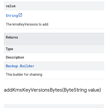
value
String
The kmsKeyVersions to add.
Returns
Type
Description
Backup
.
Builder
This builder for chaining.
addKmsKeyVersionsBytes(
Byte
String value)