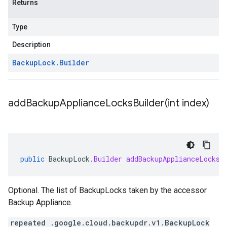
Returns
Type
Description
Backup
Lock
.
Builder
addBackupApplianceLocksBuilder(
int index)
public
BackupLock
.
Builder
addBackupApplianceLocksB
Optional. The list of BackupLocks taken by the accessor
Backup Appliance.
repeated .google.cloud.backupdr.v1.BackupLock