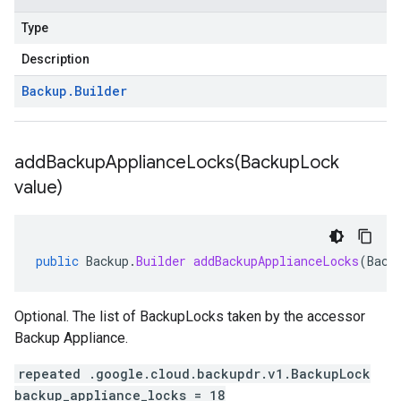
Type
Description
Backup
.
Builder
addBackupApplianceLocks(
Backup
Lock
value)
public
Backup
.
Builder
addBackupApplianceLocks
(
Back
Optional. The list of BackupLocks taken by the accessor
Backup Appliance.
repeated .google.cloud.backupdr.v1.BackupLock
backup_appliance_locks = 18