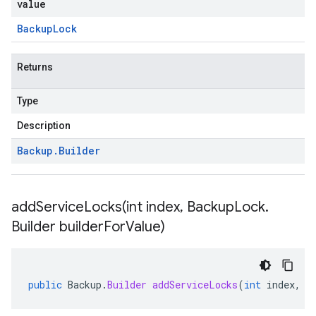
value
Backup
Lock
Returns
Type
Description
Backup
.
Builder
addServiceLocks(
int index
,
Backup
Lock
.
Builder builder
For
Value)
public
Backup
.
Builder
addServiceLocks
(
int
index
,
B