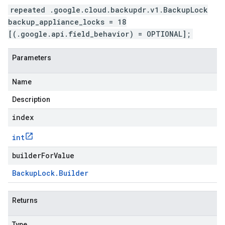
repeated .google.cloud.backupdr.v1.BackupLock
backup_appliance_locks = 18
[(.google.api.field_behavior) = OPTIONAL];
Parameters
Name
Description
index
int
builderForValue
Backup
Lock
.
Builder
Returns
Type