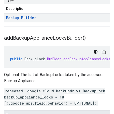
Description
Backup
.
Builder
add
Backup
Appliance
Locks
Builder(
)
public
BackupLock
.
Builder
addBackupApplianceLocksB
Optional. The list of BackupLocks taken by the accessor
Backup Appliance.
repeated .google.cloud.backupdr.v1.BackupLock
backup_appliance_locks = 18
[(.google.api.field_behavior) = OPTIONAL];