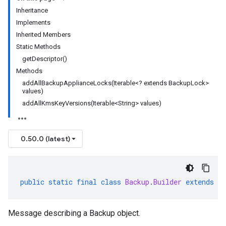
Inheritance
Implements
Inherited Members
Static Methods
getDescriptor()
Methods
addAllBackupApplianceLocks(Iterable<? extends BackupLock>
values)
addAllKmsKeyVersions(Iterable<String> values)
0.50.0 (latest)
public
static
final
class
Backup
.
Builder
extends
G
Message describing a Backup object.