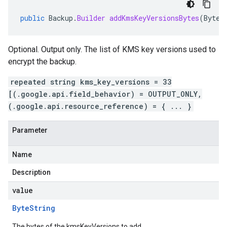
public
Backup
.
Builder
addKmsKeyVersionsBytes
(
ByteS
Optional. Output only. The list of KMS key versions used to
encrypt the backup.
repeated string kms_key_versions = 33
[(.google.api.field_behavior) = OUTPUT_ONLY,
(.google.api.resource_reference) = { ... }
Parameter
Name
Description
value
Byte
String
The bytes of the kmsKeyVersions to add.