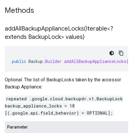
Methods
addAllBackupApplianceLocks(
Iterable<?
extends Backup
Lock> values)
public
Backup
.
Builder
addAllBackupApplianceLocks
(
I
Optional. The list of BackupLocks taken by the accessor
Backup Appliance.
repeated .google.cloud.backupdr.v1.BackupLock
backup_appliance_locks = 18
[(.google.api.field_behavior) = OPTIONAL];
Parameter