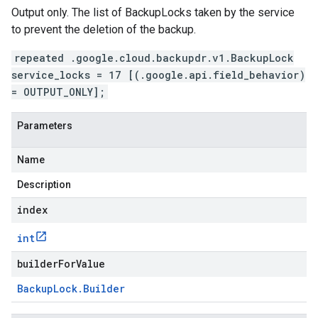
Output only. The list of BackupLocks taken by the service
to prevent the deletion of the backup.
repeated .google.cloud.backupdr.v1.BackupLock
service_locks = 17 [(.google.api.field_behavior)
= OUTPUT_ONLY];
Parameters
Name
Description
index
int
builderForValue
Backup
Lock
.
Builder