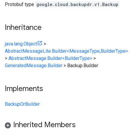
Protobuf type
google.cloud.backupdr.v1.Backup
Inheritance
java.lang.Object
>
AbstractMessageLite.Builder<MessageType,BuilderType>
>
AbstractMessage.Builder<BuilderType>
>
GeneratedMessage.Builder
>
Backup.Builder
Implements
BackupOrBuilder
Inherited Members