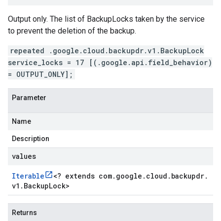
Output only. The list of BackupLocks taken by the service
to prevent the deletion of the backup.
repeated .google.cloud.backupdr.v1.BackupLock
service_locks = 17 [(.google.api.field_behavior)
= OUTPUT_ONLY];
Parameter
Name
Description
values
Iterable
<
? extends com
.
google
.
cloud
.
backupdr
.
v1
.
Backup
Lock
>
Returns