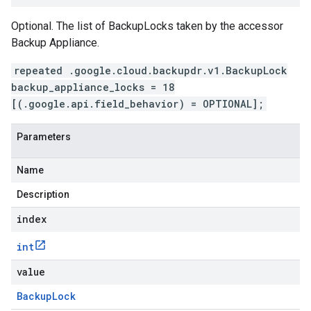
Optional. The list of BackupLocks taken by the accessor
Backup Appliance.
repeated .google.cloud.backupdr.v1.BackupLock
backup_appliance_locks = 18
[(.google.api.field_behavior) = OPTIONAL];
Parameters
Name
Description
index
int
value
Backup
Lock