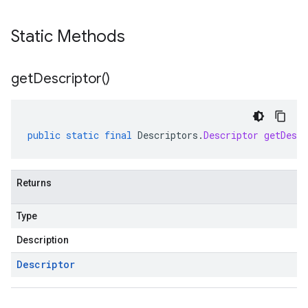
Static Methods
get
Descriptor(
)
public
static
final
Descriptors
.
Descriptor
getDescr
Returns
Type
Description
Descriptor