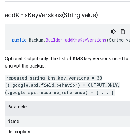
addKmsKeyVersions(
String value)
public
Backup
.
Builder
addKmsKeyVersions
(
String
val
Optional. Output only. The list of KMS key versions used to
encrypt the backup.
repeated string kms_key_versions = 33
[(.google.api.field_behavior) = OUTPUT_ONLY,
(.google.api.resource_reference) = { ... }
Parameter
Name
Description