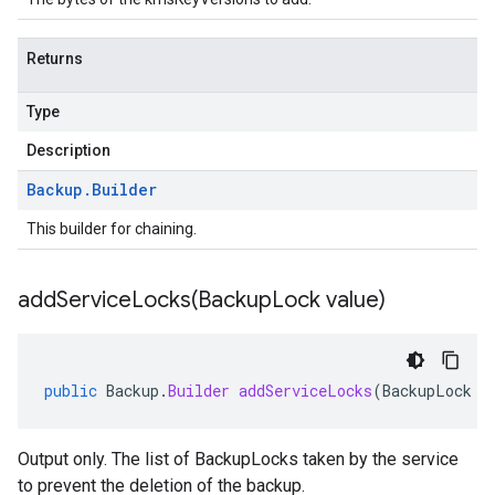
Returns
Type
Description
Backup
.
Builder
This builder for chaining.
addServiceLocks(
Backup
Lock value)
public
Backup
.
Builder
addServiceLocks
(
BackupLock
v
Output only. The list of BackupLocks taken by the service
to prevent the deletion of the backup.