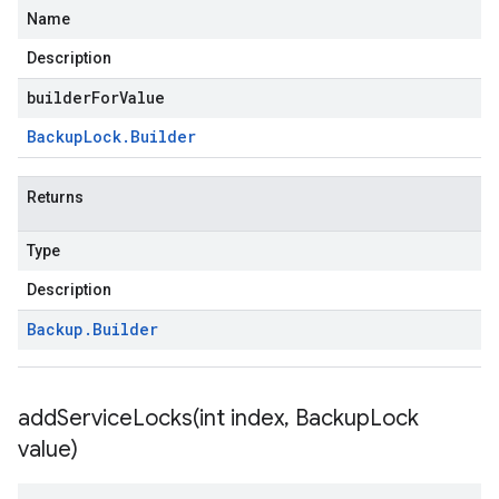
Name
Description
builderForValue
Backup
Lock
.
Builder
Returns
Type
Description
Backup
.
Builder
addServiceLocks(
int index
,
Backup
Lock
value)