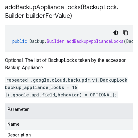
addBackupApplianceLocks(
Backup
Lock
.
Builder builder
For
Value)
public
Backup
.
Builder
addBackupApplianceLocks
(
Back
Optional. The list of BackupLocks taken by the accessor
Backup Appliance.
repeated .google.cloud.backupdr.v1.BackupLock
backup_appliance_locks = 18
[(.google.api.field_behavior) = OPTIONAL];
Parameter
Name
Description