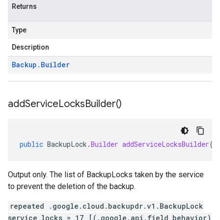
Returns
Type
Description
Backup
.
Builder
add
Service
Locks
Builder(
)
public
BackupLock
.
Builder
addServiceLocksBuilder
()
Output only. The list of BackupLocks taken by the service
to prevent the deletion of the backup.
repeated .google.cloud.backupdr.v1.BackupLock
service_locks = 17 [(.google.api.field_behavior)