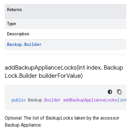
Returns
Type
Description
Backup
.
Builder
addBackupApplianceLocks(
int index
,
Backup
Lock
.
Builder builder
For
Value)
public
Backup
.
Builder
addBackupApplianceLocks
(
int
Optional. The list of BackupLocks taken by the accessor
Backup Appliance.