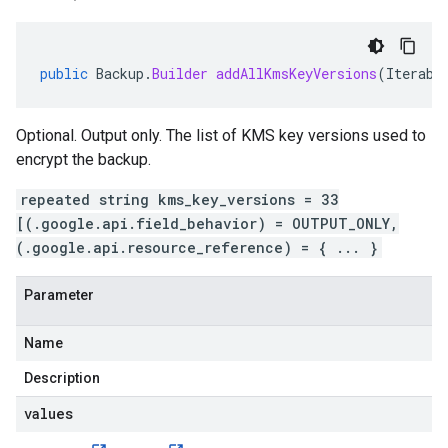
public
Backup
.
Builder
addAllKmsKeyVersions
(
Iterabl
Optional. Output only. The list of KMS key versions used to
encrypt the backup.
repeated string kms_key_versions = 33
[(.google.api.field_behavior) = OUTPUT_ONLY,
(.google.api.resource_reference) = { ... }
Parameter
Name
Description
values