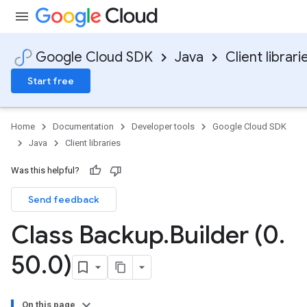
Google Cloud SDK
Java
Client librari
Start free
Home
Documentation
Developer tools
Google Cloud SDK
Java
Client libraries
Was this helpful?
Send feedback
Class Backup
.
Builder (0
.
50
.
0)
On this page