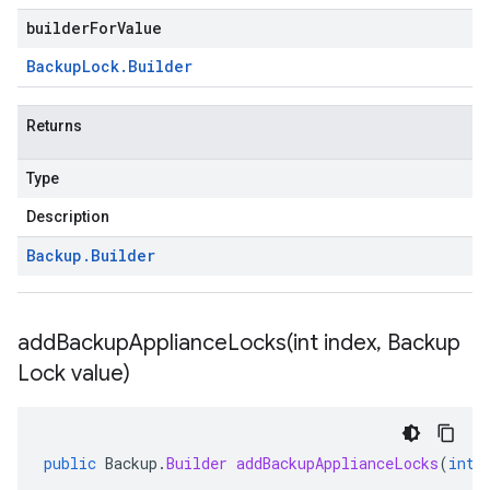
builderForValue
Backup
Lock
.
Builder
Returns
Type
Description
Backup
.
Builder
addBackupApplianceLocks(
int index
,
Backup
Lock value)
public
Backup
.
Builder
addBackupApplianceLocks
(
int