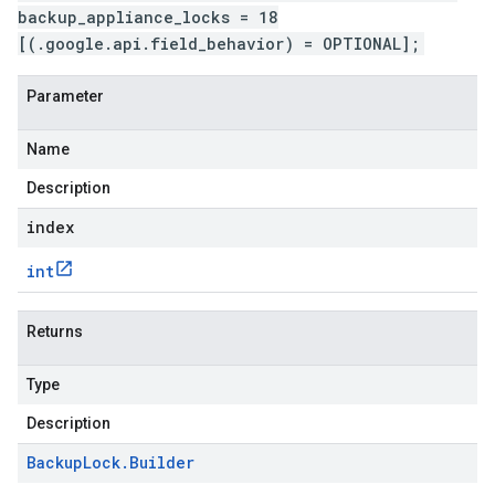
backup_appliance_locks = 18
[(.google.api.field_behavior) = OPTIONAL];
Parameter
Name
Description
index
int
Returns
Type
Description
Backup
Lock
.
Builder