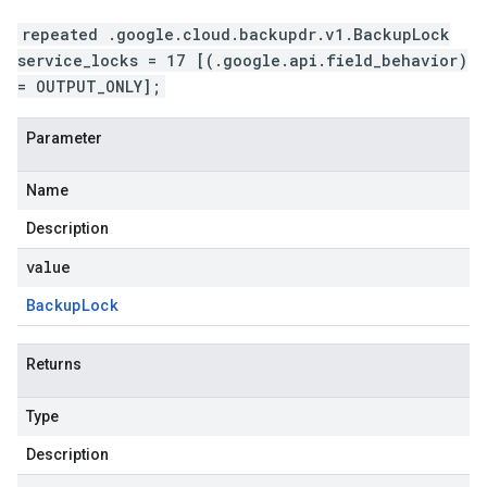
repeated .google.cloud.backupdr.v1.BackupLock
service_locks = 17 [(.google.api.field_behavior)
= OUTPUT_ONLY];
Parameter
Name
Description
value
Backup
Lock
Returns
Type
Description