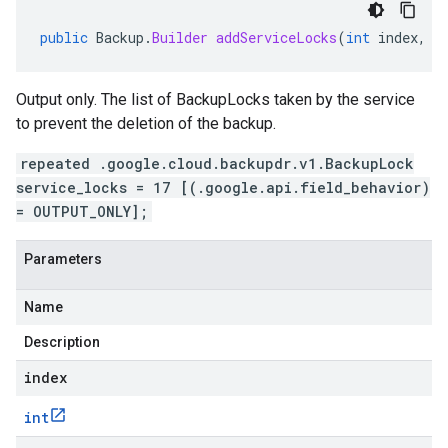
public
Backup
.
Builder
addServiceLocks
(
int
index
,
B
Output only. The list of BackupLocks taken by the service
to prevent the deletion of the backup.
repeated .google.cloud.backupdr.v1.BackupLock
service_locks = 17 [(.google.api.field_behavior)
= OUTPUT_ONLY];
Parameters
Name
Description
index
int