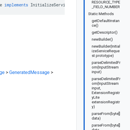
RESOURCE_TYPE
e
implements
InitializeServiceRequestOrBuilder
_FIELD_NUMBER
Static Methods
getDefaultInstan
ce()
getDescriptor()
newBuilder()
newBuilder(Initial
izeServiceReque
st prototype)
parseDelimitedFr
om(InputStream
ge
>
GeneratedMessage
>
input)
parseDelimitedFr
om(InputStream
input,
ExtensionRegistr
yLite
extensionRegistr
y)
parseFrom(byte[]
data)
parseFrom(byte[]
data,