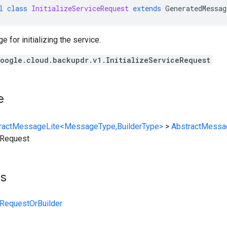
l
class
InitializeServiceRequest
extends
GeneratedMessag
for initializing the service.
oogle.cloud.backupdr.v1.InitializeServiceRequest
e
ractMessageLite<MessageType,BuilderType>
>
AbstractMessa
ceRequest
ts
ceRequestOrBuilder