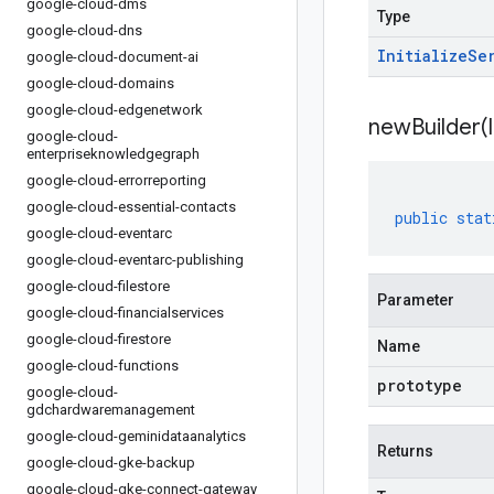
google-cloud-dms
Type
google-cloud-dns
Initialize
Se
google-cloud-document-ai
google-cloud-domains
google-cloud-edgenetwork
newBuilder(
google-cloud-
enterpriseknowledgegraph
google-cloud-errorreporting
google-cloud-essential-contacts
public
stat
google-cloud-eventarc
google-cloud-eventarc-publishing
google-cloud-filestore
Parameter
google-cloud-financialservices
google-cloud-firestore
Name
google-cloud-functions
prototype
google-cloud-
gdchardwaremanagement
google-cloud-geminidataanalytics
Returns
google-cloud-gke-backup
google-cloud-gke-connect-gateway