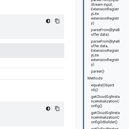
Stream input,
ExtensionRegistr
yLite
extensionRegistr
y)
parseFrom(ByteB
uffer data)
parseFrom(ByteB
uffer data,
ExtensionRegistr
yLite
extensionRegistr
y)
parser()
Methods
equals(Object
obj)
getCloudSqlInsta
nceInitializationC
onfig()
getCloudSqlInsta
nceInitializationC
onfigOrBuilder()
getDefaultInstan