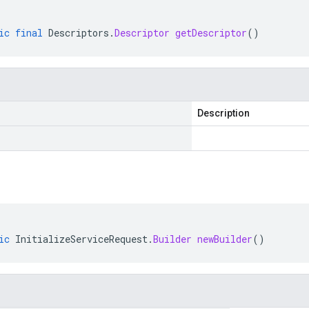
ic
final
Descriptors
.
Descriptor
getDescriptor
()
Description
ic
InitializeServiceRequest
.
Builder
newBuilder
()