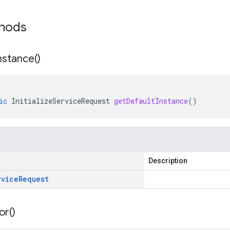
thods
nstance(
)
ic
InitializeServiceRequest
getDefaultInstance
()
Description
rvice
Request
or(
)