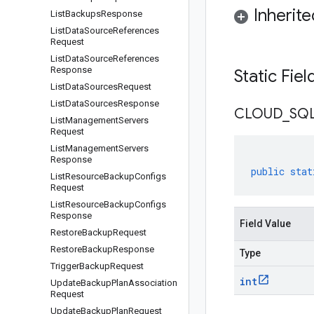
Inherit
List
Backups
Response
List
Data
Source
References
Request
List
Data
Source
References
Response
Static Fie
List
Data
Sources
Request
List
Data
Sources
Response
CLOUD
_
SQ
List
Management
Servers
Request
List
Management
Servers
Response
public
stat
List
Resource
Backup
Configs
Request
List
Resource
Backup
Configs
Response
Field Value
Restore
Backup
Request
Restore
Backup
Response
Type
Trigger
Backup
Request
int
Update
Backup
Plan
Association
Request
Update
Backup
Plan
Request