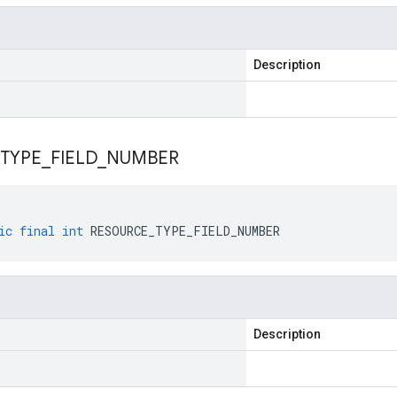
Description
TYPE
_
FIELD
_
NUMBER
ic
final
int
RESOURCE_TYPE_FIELD_NUMBER
Description