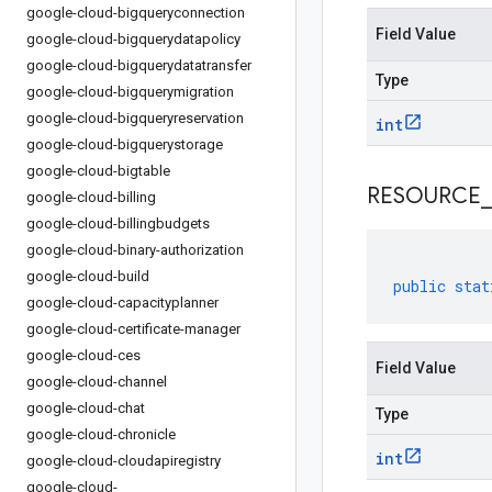
google-cloud-bigqueryconnection
Field Value
google-cloud-bigquerydatapolicy
google-cloud-bigquerydatatransfer
Type
google-cloud-bigquerymigration
google-cloud-bigqueryreservation
int
google-cloud-bigquerystorage
google-cloud-bigtable
RESOURCE
_
google-cloud-billing
google-cloud-billingbudgets
google-cloud-binary-authorization
google-cloud-build
public
stat
google-cloud-capacityplanner
google-cloud-certificate-manager
google-cloud-ces
Field Value
google-cloud-channel
google-cloud-chat
Type
google-cloud-chronicle
int
google-cloud-cloudapiregistry
google-cloud-