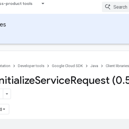
ss-product tools
ies
tation
Developer tools
Google Cloud SDK
Java
Client libraries
nitialize
Service
Request (0
.
t)