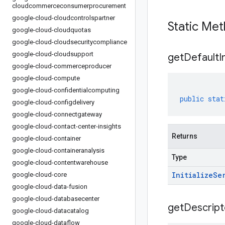
cloudcommerceconsumerprocurement
google-cloud-cloudcontrolspartner
Static Me
google-cloud-cloudquotas
google-cloud-cloudsecuritycompliance
google-cloud-cloudsupport
get
Default
I
google-cloud-commerceproducer
google-cloud-compute
google-cloud-confidentialcomputing
public
stat
google-cloud-configdelivery
google-cloud-connectgateway
google-cloud-contact-center-insights
Returns
google-cloud-container
google-cloud-containeranalysis
Type
google-cloud-contentwarehouse
Initialize
Se
google-cloud-core
google-cloud-data-fusion
google-cloud-databasecenter
get
Descript
google-cloud-datacatalog
google-cloud-dataflow