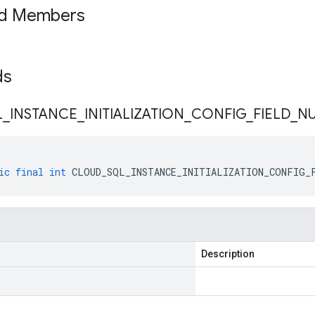
ed Members
lds
L
_
INSTANCE
_
INITIALIZATION
_
CONFIG
_
FIELD
_
N
ic
final
int
CLOUD_SQL_INSTANCE_INITIALIZATION_CONFIG_
Description