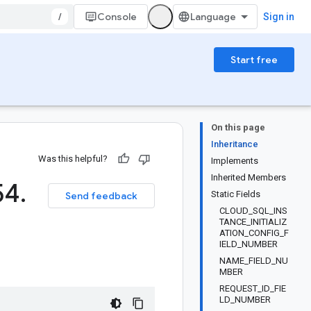
/
Console
Sign in
Start free
On this page
Inheritance
Was this helpful?
Implements
Inherited Members
54
.
Static Fields
Send feedback
CLOUD_SQL_INS
TANCE_INITIALIZ
ATION_CONFIG_F
IELD_NUMBER
NAME_FIELD_NU
MBER
REQUEST_ID_FIE
LD_NUMBER