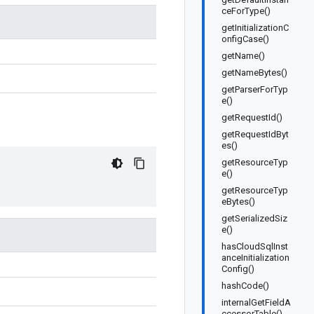
ceForType()
getInitializationC
onfigCase()
getName()
getNameBytes()
getParserForTyp
e()
getRequestId()
getRequestIdByt
es()
getResourceTyp
e()
getResourceTyp
eBytes()
getSerializedSiz
e()
hasCloudSqlInst
anceInitialization
Config()
hashCode()
internalGetFieldA
ccessorTable()