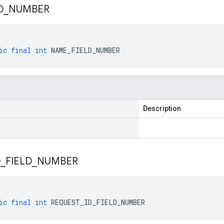
D
_
NUMBER
ic
final
int
NAME_FIELD_NUMBER
Description
D
_
FIELD
_
NUMBER
ic
final
int
REQUEST_ID_FIELD_NUMBER