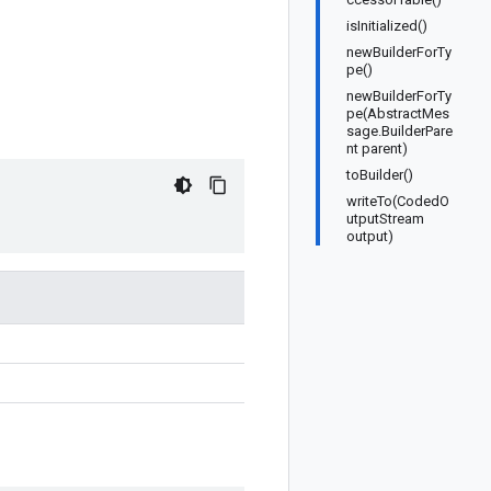
isInitialized()
newBuilderForTy
pe()
newBuilderForTy
pe(AbstractMes
sage.BuilderPare
nt parent)
toBuilder()
writeTo(CodedO
utputStream
output)