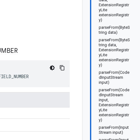
ExtensionRegistr
yLite
extensionRegistr
y)
parseFrom(ByteS
tring data)
parseFrom(ByteS
tring data,
UMBER
ExtensionRegistr
yLite
extensionRegistr
y)
parseFrom(Code
FIELD_NUMBER
dInputStream
input)
parseFrom(Code
dInputStream
input,
ExtensionRegistr
yLite
extensionRegistr
y)
parseFrom(Input
Stream input)
parseFrom(Input