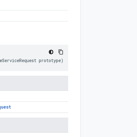
eServiceRequest
prototype
)
quest