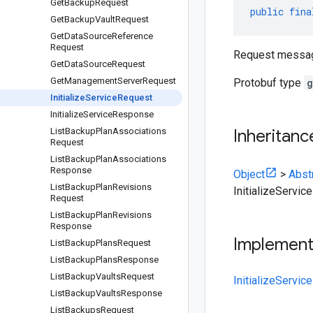
Get
Backup
Request
public
fina
Get
Backup
Vault
Request
Get
Data
Source
Reference
Request
Request message 
Get
Data
Source
Request
Get
Management
Server
Request
Protobuf type
g
Initialize
Service
Request
Initialize
Service
Response
List
Backup
Plan
Associations
Inheritanc
Request
List
Backup
Plan
Associations
Response
Object
>
Abst
List
Backup
Plan
Revisions
InitializeServi
Request
List
Backup
Plan
Revisions
Response
Implemen
List
Backup
Plans
Request
List
Backup
Plans
Response
List
Backup
Vaults
Request
InitializeServi
List
Backup
Vaults
Response
List
Backups
Request