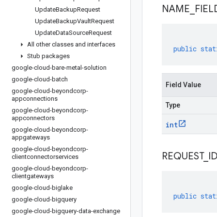
NAME
_
FIEL
Update
Backup
Request
Update
Backup
Vault
Request
Update
Data
Source
Request
All other classes and interfaces
public
stat
Stub packages
google-cloud-bare-metal-solution
google-cloud-batch
Field Value
google-cloud-beyondcorp-
appconnections
Type
google-cloud-beyondcorp-
appconnectors
int
google-cloud-beyondcorp-
appgateways
google-cloud-beyondcorp-
REQUEST
_
I
clientconnectorservices
google-cloud-beyondcorp-
clientgateways
google-cloud-biglake
public
stat
google-cloud-bigquery
google-cloud-bigquery-data-exchange