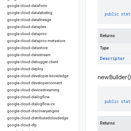
google-cloud-dataform
google-cloud-datalabeling
public
stat
google-cloud-datalineage
google-cloud-dataplex
google-cloud-dataproc
Returns
google-cloud-dataproc-metastore
google-cloud-datastore
Type
google-cloud-datastream
Descriptor
google-cloud-debugger-client
google-cloud-deploy
google-cloud-developer-knowledge
new
Builder(
)
google-cloud-developerconnect
google-cloud-devicestreaming
google-cloud-dialogflow
public
stat
google-cloud-dialogflow-cx
google-cloud-discoveryengine
google-cloud-distributedcloudedge
Returns
google-cloud-dlp