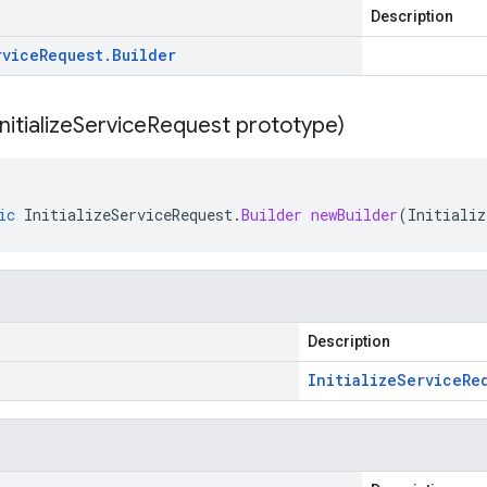
Description
rvice
Request
.
Builder
Initialize
Service
Request prototype)
ic
InitializeServiceRequest
.
Builder
newBuilder
(
Initializ
Description
Initialize
Service
Re