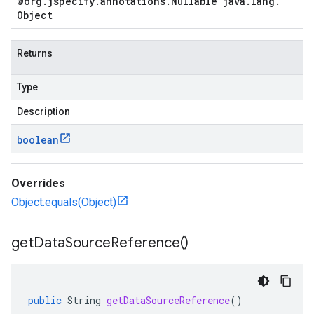
@org
.
jspecify
.
annotations
.
Nullable java
.
lang
.
Object
Returns
Type
Description
boolean
Overrides
Object.equals(Object)
get
Data
Source
Reference(
)
public
String
getDataSourceReference
()