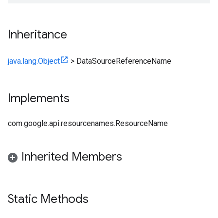
Inheritance
java.lang.Object
>
DataSourceReferenceName
Implements
com.google.api.resourcenames.ResourceName
Inherited Members
Static Methods