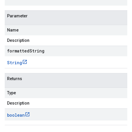
Parameter
Name
Description
formattedString
String
Returns
Type
Description
boolean