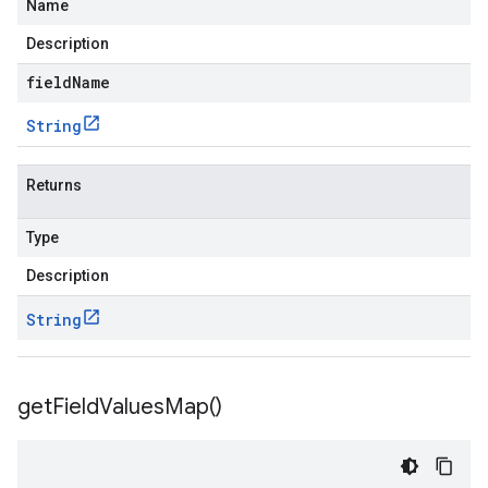
Name
Description
fieldName
String
Returns
Type
Description
String
get
Field
Values
Map(
)