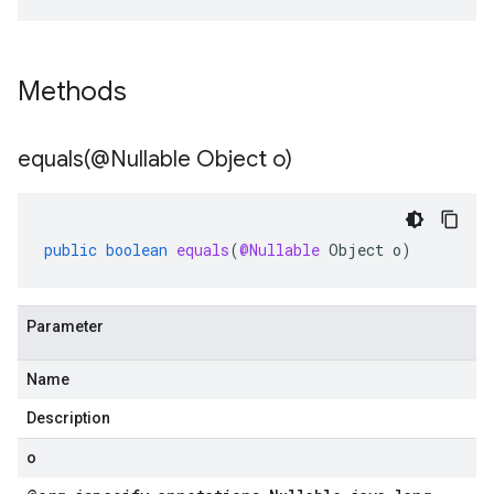
Methods
equals(
@Nullable Object o)
public
boolean
equals
(
@Nullable
Object
o
)
Parameter
Name
Description
o