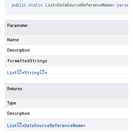
public
static
List<DataSourceReferenceName>
parseL
Parameter
Name
Description
formattedStrings
List
<
String
>
Returns
Type
Description
List
<
Data
Source
Reference
Name
>