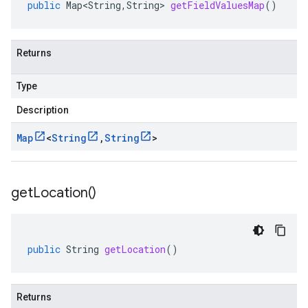
public
Map<String
,
String
>
getFieldValuesMap
()
Returns
Type
Description
Map
<
String
,
String
>
get
Location(
)
public
String
getLocation
()
Returns