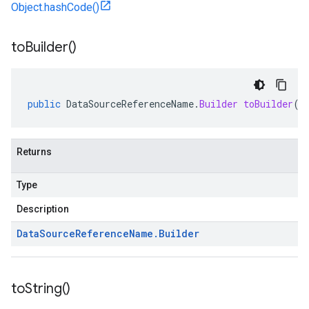
Object.hashCode()
to
Builder(
)
public
DataSourceReferenceName
.
Builder
toBuilder
()
Returns
Type
Description
Data
Source
Reference
Name
.
Builder
to
String(
)