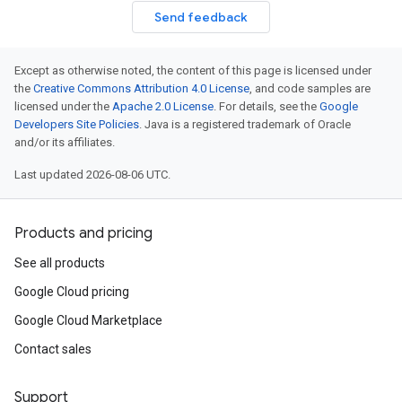
Send feedback
Except as otherwise noted, the content of this page is licensed under
the
Creative Commons Attribution 4.0 License
, and code samples are
licensed under the
Apache 2.0 License
. For details, see the
Google
Developers Site Policies
. Java is a registered trademark of Oracle
and/or its affiliates.
Last updated 2026-08-06 UTC.
Products and pricing
See all products
Google Cloud pricing
Google Cloud Marketplace
Contact sales
Support