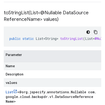
toStringList(
List<@Nullable Data
Source
Reference
Name> values)
public
static
List<String>
toStringList
(
List
<
@Null
Parameter
Name
Description
values
List
<
@org
.
jspecify
.
annotations
.
Nullable com
.
google
.
cloud
.
backupdr
.
v1
.
Data
Source
Reference
Name
>