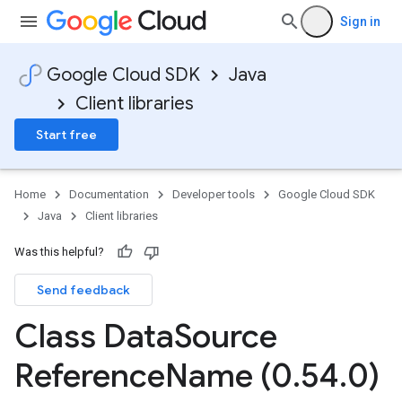
Sign in
Google Cloud SDK
Java
Client libraries
Start free
Home
Documentation
Developer tools
Google Cloud SDK
Java
Client libraries
Was this helpful?
Send feedback
Class Data
Source
Reference
Name (0
.
54
.
0)