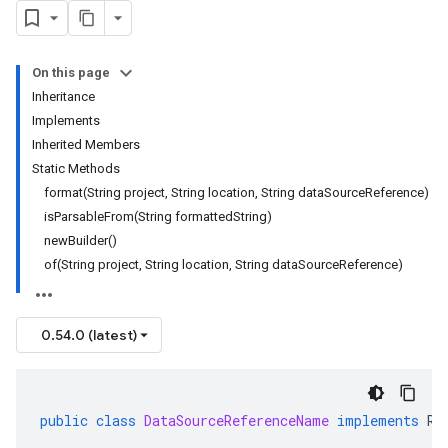
On this page
Inheritance
Implements
Inherited Members
Static Methods
format(String project, String location, String dataSourceReference)
isParsableFrom(String formattedString)
newBuilder()
of(String project, String location, String dataSourceReference)
0.54.0 (latest)
public
class
DataSourceReferenceName
implements
Re