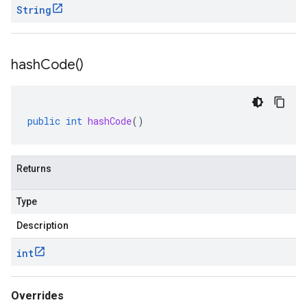
String
hash
Code(
)
public
int
hashCode
()
Returns
Type
Description
int
Overrides