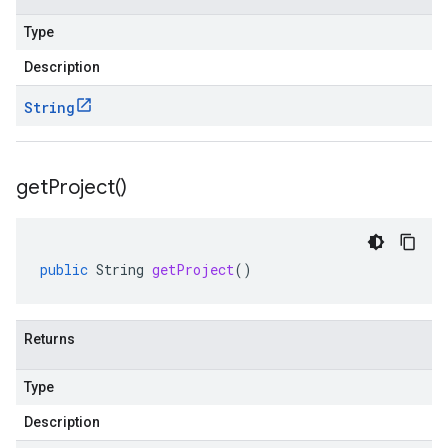
Type
Description
String
get
Project(
)
public
String
getProject
()
Returns
Type
Description