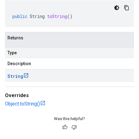
public
String
toString
()
Returns
Type
Description
String
Overrides
Object.toString()
Was this helpful?