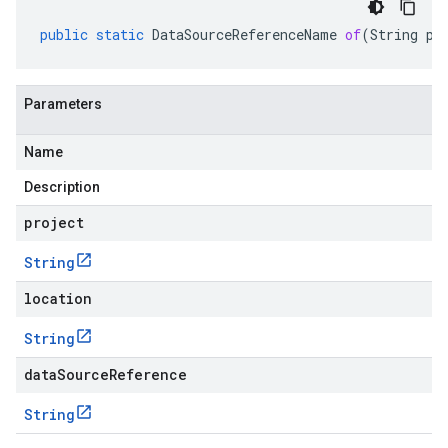
public
static
DataSourceReferenceName
of
(
String
pr
Parameters
Name
Description
project
String
location
String
dataSourceReference
String