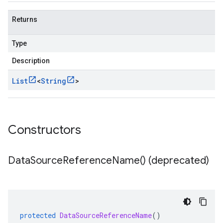
Returns
Type
Description
List
<
String
>
Constructors
Data
Source
Reference
Name(
) (deprecated)
protected
DataSourceReferenceName
()