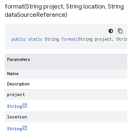
format(
String project
,
String location
,
String
data
Source
Reference)
public
static
String
format
(
String
project
,
String
Parameters
Name
Description
project
String
location
String