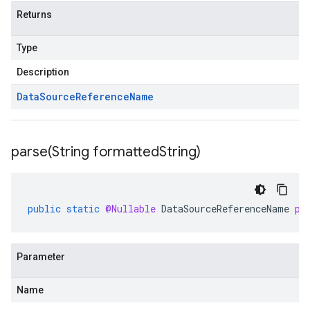
Returns
Type
Description
Data
Source
Reference
Name
parse(
String formatted
String)
public
static
@Nullable
DataSourceReferenceName
pa
Parameter
Name