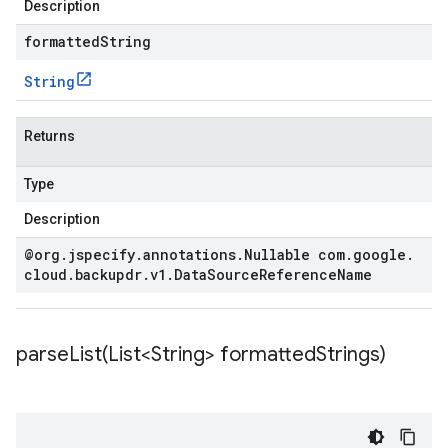
Description
formattedString
String
Returns
Type
Description
@org
.
jspecify
.
annotations
.
Nullable com
.
google
.
cloud
.
backupdr
.
v1
.
Data
Source
Reference
Name
parseList(
List<String> formatted
Strings)