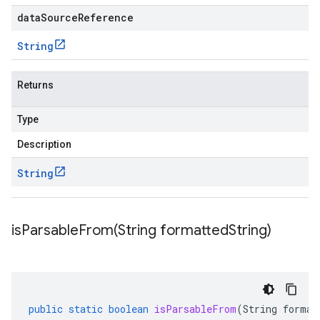
dataSourceReference
String
Returns
Type
Description
String
isParsableFrom(
String formatted
String)
public
static
boolean
isParsableFrom
(
String
format