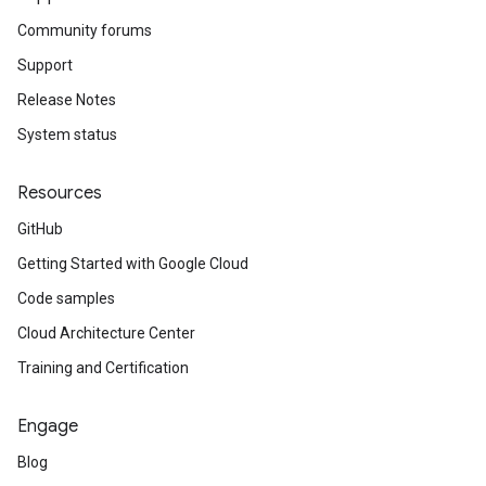
Community forums
Support
Release Notes
System status
Resources
GitHub
Getting Started with Google Cloud
Code samples
Cloud Architecture Center
Training and Certification
Engage
Blog