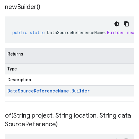
new
Builder(
)
public
static
DataSourceReferenceName
.
Builder
newB
Returns
Type
Description
Data
Source
Reference
Name
.
Builder
of(
String project
,
String location
,
String data
Source
Reference)