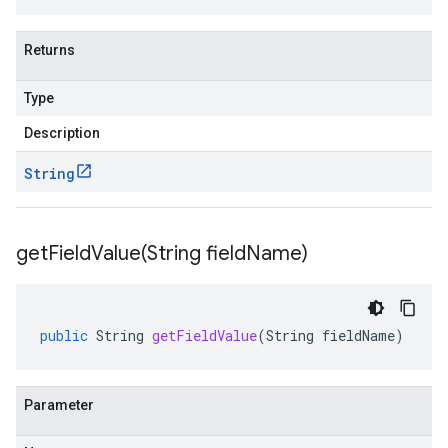
Returns
Type
Description
String
getFieldValue(
String field
Name)
public
String
getFieldValue
(
String
fieldName
)
Parameter