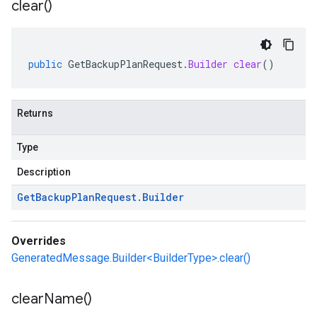
clear(
)
public
GetBackupPlanRequest
.
Builder
clear
()
Returns
Type
Description
Get
Backup
Plan
Request
.
Builder
Overrides
GeneratedMessage.Builder<BuilderType>.clear()
clear
Name(
)