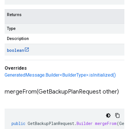
Returns
Type
Description
boolean
Overrides
GeneratedMessage.Builder<BuilderType>.isInitialized()
mergeFrom(
Get
Backup
Plan
Request other)
public
GetBackupPlanRequest
.
Builder
mergeFrom
(
GetB