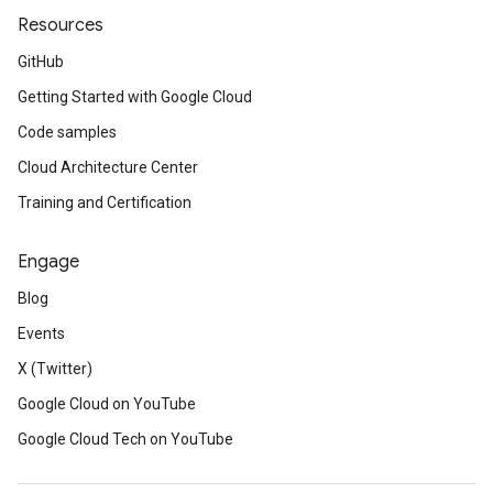
Resources
GitHub
Getting Started with Google Cloud
Code samples
Cloud Architecture Center
Training and Certification
Engage
Blog
Events
X (Twitter)
Google Cloud on YouTube
Google Cloud Tech on YouTube