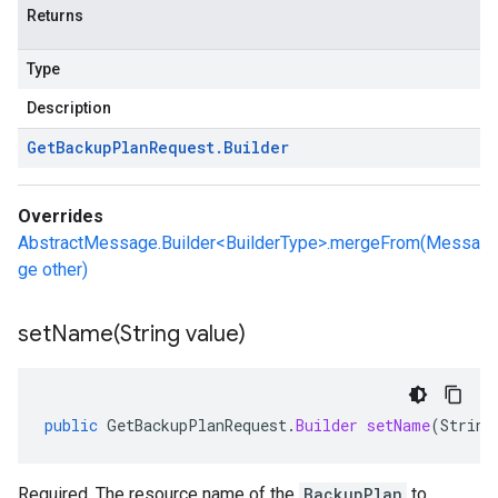
Returns
Type
Description
Get
Backup
Plan
Request
.
Builder
Overrides
AbstractMessage.Builder<BuilderType>.mergeFrom(Messa
ge other)
setName(
String value)
public
GetBackupPlanRequest
.
Builder
setName
(
String
Required. The resource name of the
BackupPlan
to