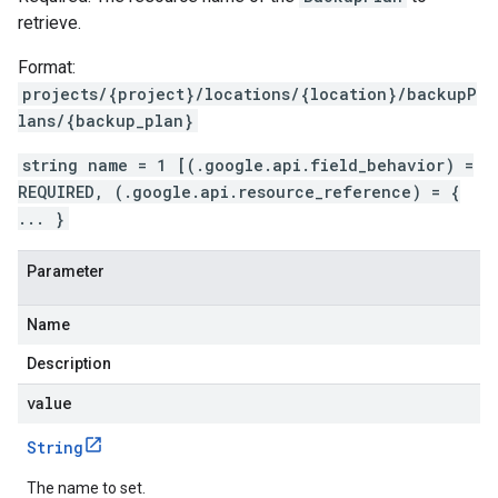
retrieve.
Format:
projects/{project}/locations/{location}/backupP
lans/{backup_plan}
string name = 1 [(.google.api.field_behavior) =
REQUIRED, (.google.api.resource_reference) = {
... }
Parameter
Name
Description
value
String
The name to set.