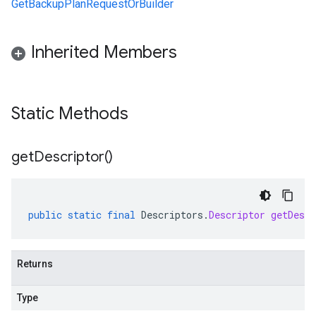
GetBackupPlanRequestOrBuilder
Inherited Members
Static Methods
get
Descriptor(
)
public
static
final
Descriptors
.
Descriptor
getDescr
Returns
Type