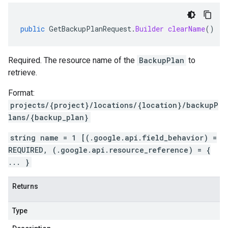
public
GetBackupPlanRequest
.
Builder
clearName
()
Required. The resource name of the
BackupPlan
to
retrieve.
Format:
projects/{project}/locations/{location}/backupP
lans/{backup_plan}
string name = 1 [(.google.api.field_behavior) =
REQUIRED, (.google.api.resource_reference) = {
... }
Returns
Type