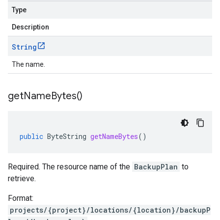
Type
Description
String
The name.
get
Name
Bytes(
)
public
ByteString
getNameBytes
()
Required. The resource name of the
BackupPlan
to
retrieve.
Format:
projects/{project}/locations/{location}/backupP