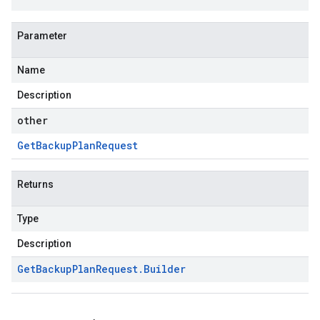
Parameter
Name
Description
other
Get
Backup
Plan
Request
Returns
Type
Description
Get
Backup
Plan
Request
.
Builder