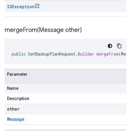
IOException
mergeFrom(
Message other)
public
GetBackupPlanRequest
.
Builder
mergeFrom
(
Mess
Parameter
Name
Description
other
Message