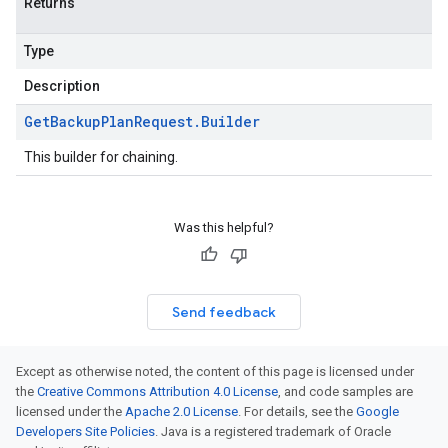
Returns
Type
Description
Get
Backup
Plan
Request
.
Builder
This builder for chaining.
Was this helpful?
Send feedback
Except as otherwise noted, the content of this page is licensed under
the
Creative Commons Attribution 4.0 License
, and code samples are
licensed under the
Apache 2.0 License
. For details, see the
Google
Developers Site Policies
. Java is a registered trademark of Oracle