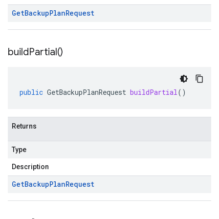
Get
Backup
Plan
Request
build
Partial(
)
public
GetBackupPlanRequest
buildPartial
()
Returns
Type
Description
Get
Backup
Plan
Request