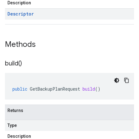
Description
Descriptor
Methods
build(
)
public
GetBackupPlanRequest
build
()
Returns
Type
Description