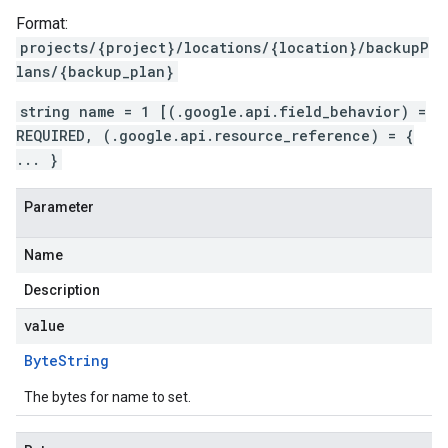
Format:
projects/{project}/locations/{location}/backupP
lans/{backup_plan}
string name = 1 [(.google.api.field_behavior) =
REQUIRED, (.google.api.resource_reference) = {
... }
Parameter
Name
Description
value
Byte
String
The bytes for name to set.