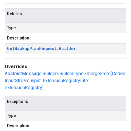
Returns
Type
Description
Get
Backup
Plan
Request
.
Builder
Overrides
AbstractMessage.Builder<BuilderType>.mergeFrom(Coded
InputStream input, ExtensionRegistryLite
extensionRegistry)
Exceptions
Type
Description