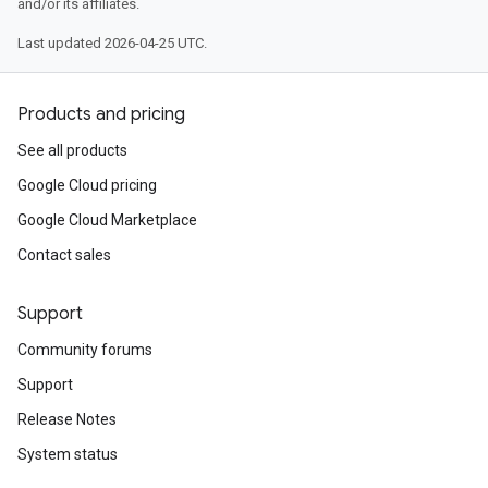
and/or its affiliates.
Last updated 2026-04-25 UTC.
Products and pricing
See all products
Google Cloud pricing
Google Cloud Marketplace
Contact sales
Support
Community forums
Support
Release Notes
System status