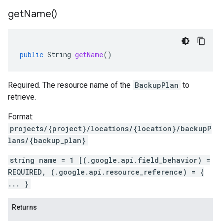
get
Name(
)
public
String
getName
()
Required. The resource name of the
BackupPlan
to
retrieve.
Format:
projects/{project}/locations/{location}/backupP
lans/{backup_plan}
string name = 1 [(.google.api.field_behavior) =
REQUIRED, (.google.api.resource_reference) = {
... }
Returns