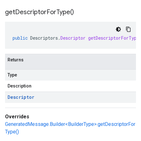
get
Descriptor
For
Type(
)
public
Descriptors
.
Descriptor
getDescriptorForType
Returns
Type
Description
Descriptor
Overrides
GeneratedMessage.Builder<BuilderType>.getDescriptorFor
Type()