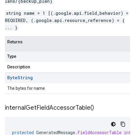
lans/{backup_plan}
string name = 1 [(.google.api.field_behavior) =
REQUIRED, (.google.api.resource_reference) = {
... }
Returns
Type
Description
Byte
String
The bytes for name.
internal
Get
Field
Accessor
Table(
)
protected
GeneratedMessage
.
FieldAccessorTable
inte