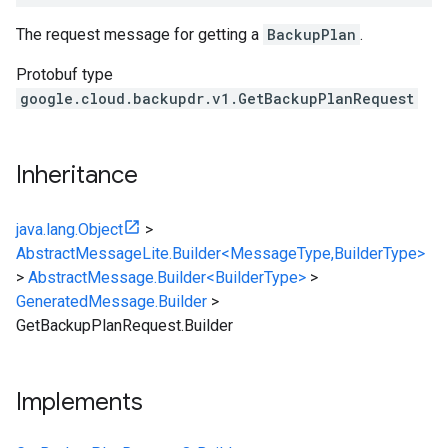
The request message for getting a
BackupPlan
.
Protobuf type
google.cloud.backupdr.v1.GetBackupPlanRequest
Inheritance
java.lang.Object
>
AbstractMessageLite.Builder<MessageType,BuilderType>
>
AbstractMessage.Builder<BuilderType>
>
GeneratedMessage.Builder
>
GetBackupPlanRequest.Builder
Implements