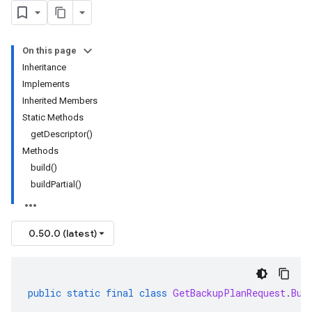
On this page
Inheritance
Implements
Inherited Members
Static Methods
getDescriptor()
Methods
build()
buildPartial()
0.50.0 (latest)
public
static
final
class
GetBackupPlanRequest
.
Bui