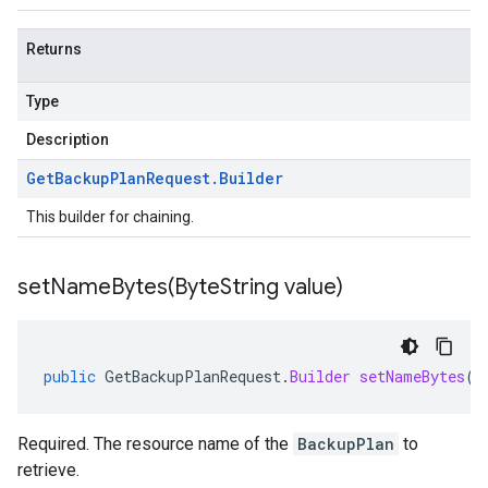
Returns
Type
Description
Get
Backup
Plan
Request
.
Builder
This builder for chaining.
setNameBytes(
Byte
String value)
public
GetBackupPlanRequest
.
Builder
setNameBytes
(
B
Required. The resource name of the
BackupPlan
to
retrieve.