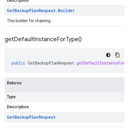
Description
Get
Backup
Plan
Request
.
Builder
This builder for chaining.
get
Default
Instance
For
Type(
)
public
GetBackupPlanRequest
getDefaultInstanceForT
Returns
Type
Description
Get
Backup
Plan
Request