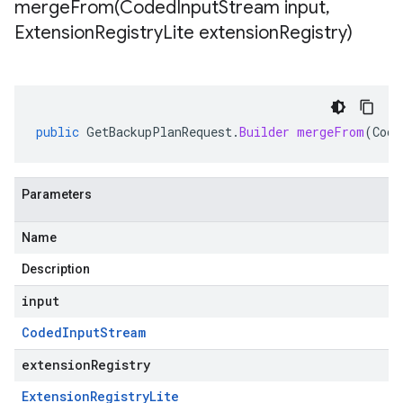
mergeFrom(
Coded
Input
Stream input
,
Extension
Registry
Lite extension
Registry)
public
GetBackupPlanRequest
.
Builder
mergeFrom
(
Code
Parameters
Name
Description
input
Coded
Input
Stream
extensionRegistry
Extension
Registry
Lite