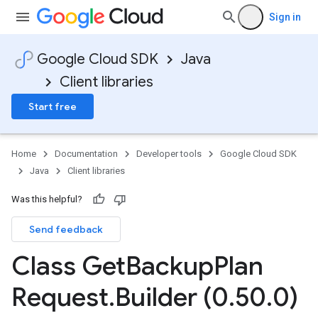
Sign in
Google Cloud SDK
Java
Client libraries
Start free
Home
Documentation
Developer tools
Google Cloud SDK
Java
Client libraries
Was this helpful?
Send feedback
Class Get
Backup
Plan
Request
.
Builder (0
.
50
.
0)