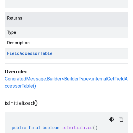
Returns
Type
Description
Field
Accessor
Table
Overrides
GeneratedMessage.Builder<BuilderType>.internalGetFieldA
ccessorTable()
is
Initialized(
)
public
final
boolean
isInitialized
()