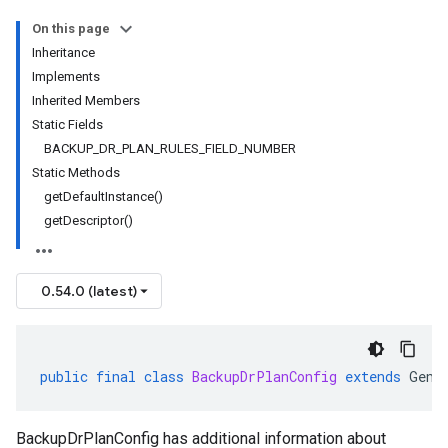
On this page
Inheritance
Implements
Inherited Members
Static Fields
BACKUP_DR_PLAN_RULES_FIELD_NUMBER
Static Methods
getDefaultInstance()
getDescriptor()
0.54.0 (latest)
public
final
class
BackupDrPlanConfig
extends
Gene
BackupDrPlanConfig has additional information about