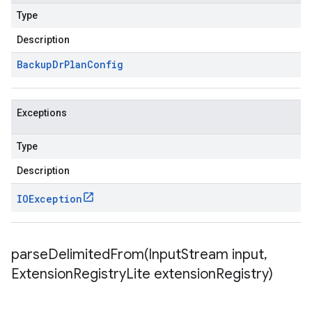
Type
Description
Backup
Dr
Plan
Config
Exceptions
Type
Description
IOException
parseDelimitedFrom(
Input
Stream input
,
Extension
Registry
Lite extension
Registry)