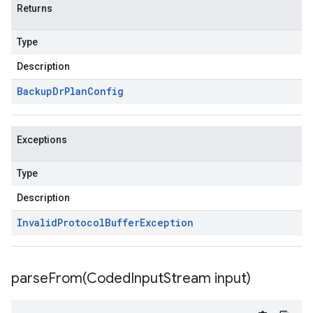
Returns
Type
Description
Backup
Dr
Plan
Config
Exceptions
Type
Description
Invalid
Protocol
Buffer
Exception
parseFrom(
Coded
Input
Stream input)