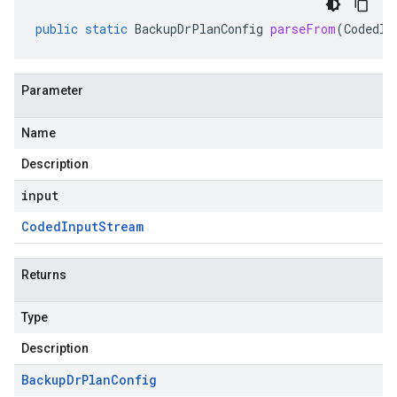
public
static
BackupDrPlanConfig
parseFrom
(
CodedIn
Parameter
Name
Description
input
Coded
Input
Stream
Returns
Type
Description
Backup
Dr
Plan
Config