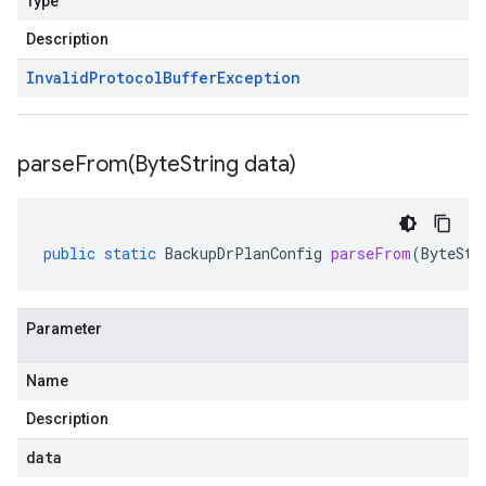
Type
Description
Invalid
Protocol
Buffer
Exception
parseFrom(
Byte
String data)
public
static
BackupDrPlanConfig
parseFrom
(
ByteStr
Parameter
Name
Description
data