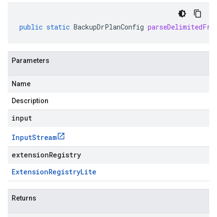
public
static
BackupDrPlanConfig
parseDelimitedFro
Parameters
Name
Description
input
Input
Stream
extensionRegistry
Extension
Registry
Lite
Returns