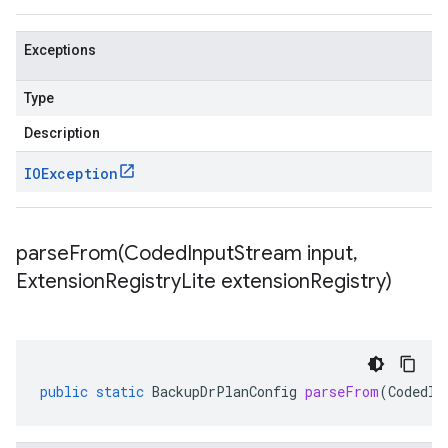
Exceptions
Type
Description
IOException
parseFrom(
Coded
Input
Stream input
,
Extension
Registry
Lite extension
Registry)
public
static
BackupDrPlanConfig
parseFrom
(
CodedIn