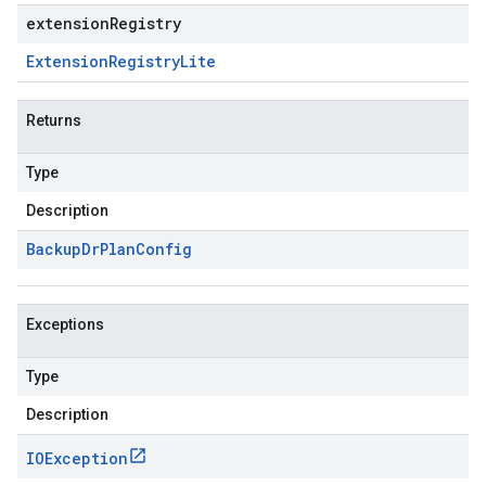
extensionRegistry
Extension
Registry
Lite
Returns
Type
Description
Backup
Dr
Plan
Config
Exceptions
Type
Description
IOException