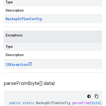
Type
Description
Backup
Dr
Plan
Config
Exceptions
Type
Description
IOException
parseFrom(
byte[] data)
public
static
BackupDrPlanConfig
parseFrom
(
byte
[]