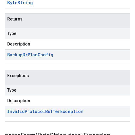
Byte
String
Returns
Type
Description
Backup
Dr
Plan
Config
Exceptions
Type
Description
Invalid
Protocol
Buffer
Exception