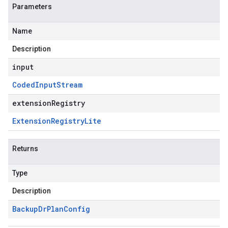
Parameters
Name
Description
input
Coded
Input
Stream
extensionRegistry
Extension
Registry
Lite
Returns
Type
Description
Backup
Dr
Plan
Config