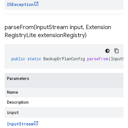
IOException
parseFrom(
Input
Stream input
,
Extension
Registry
Lite extension
Registry)
public
static
BackupDrPlanConfig
parseFrom
(
InputSt
Parameters
Name
Description
input
Input
Stream