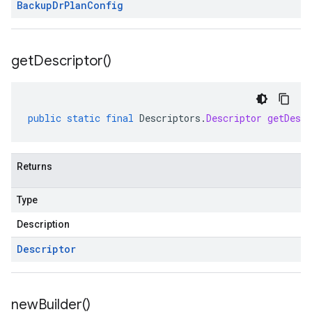
Backup
Dr
Plan
Config
get
Descriptor(
)
public
static
final
Descriptors
.
Descriptor
getDescr
Returns
Type
Description
Descriptor
new
Builder(
)