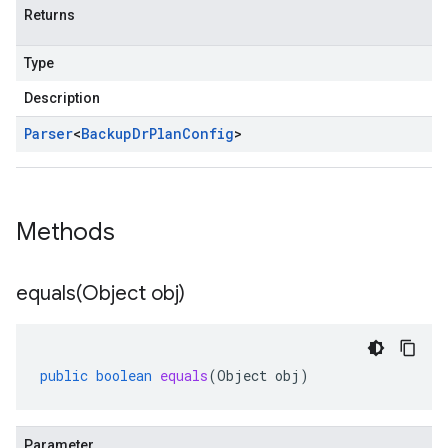
Returns
Type
Description
Parser
<
Backup
Dr
Plan
Config
>
Methods
equals(
Object obj)
public
boolean
equals
(
Object
obj
)
Parameter