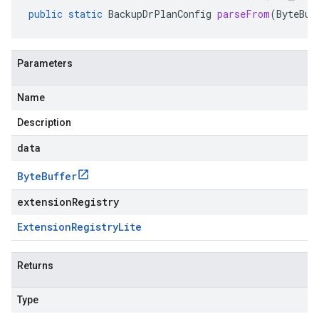
public
static
BackupDrPlanConfig
parseFrom
(
ByteBuf
Parameters
Name
Description
data
Byte
Buffer
extensionRegistry
Extension
Registry
Lite
Returns
Type