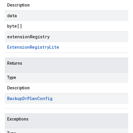
Description
data
byte
[]
extensionRegistry
Extension
Registry
Lite
Returns
Type
Description
Backup
Dr
Plan
Config
Exceptions