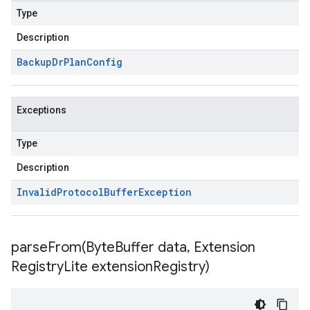
Type
Description
Backup
Dr
Plan
Config
Exceptions
Type
Description
Invalid
Protocol
Buffer
Exception
parseFrom(
Byte
Buffer data
,
Extension
Registry
Lite extension
Registry)