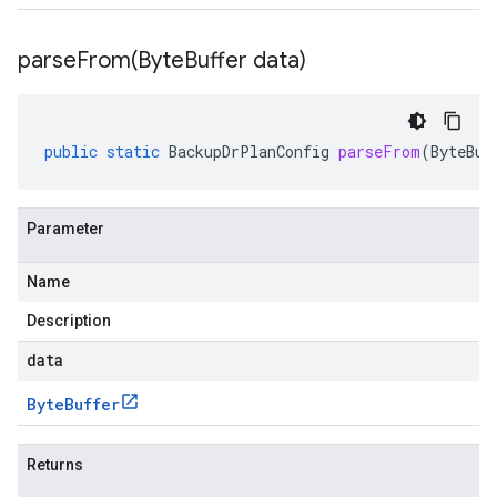
parseFrom(
Byte
Buffer data)
public
static
BackupDrPlanConfig
parseFrom
(
ByteBuf
Parameter
Name
Description
data
Byte
Buffer
Returns