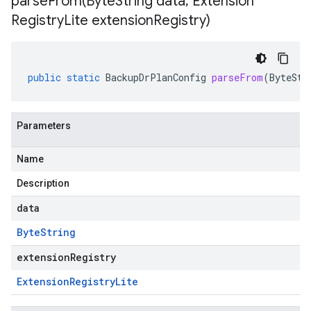
parseFrom(
Byte
String data
,
Extension
Registry
Lite extension
Registry)
public
static
BackupDrPlanConfig
parseFrom
(
ByteStr
Parameters
Name
Description
data
Byte
String
extensionRegistry
Extension
Registry
Lite