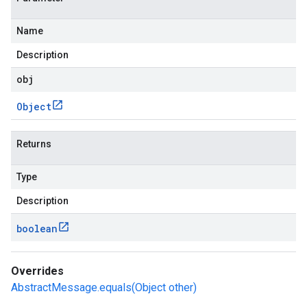
Name
Description
obj
Object
Returns
Type
Description
boolean
Overrides
AbstractMessage.equals(Object other)