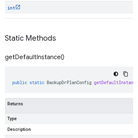
int
Static Methods
get
Default
Instance(
)
public
static
BackupDrPlanConfig
getDefaultInstanc
Returns
Type
Description