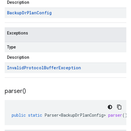
Description
Backup
Dr
Plan
Config
Exceptions
Type
Description
Invalid
Protocol
Buffer
Exception
parser(
)
public
static
Parser<BackupDrPlanConfig>
parser
()