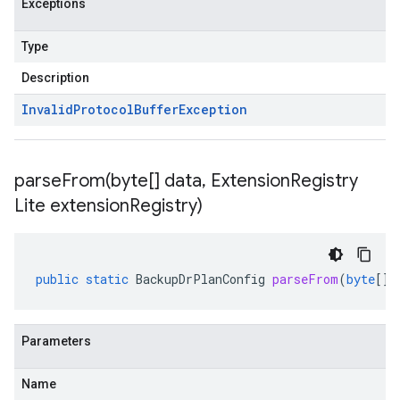
Exceptions
Type
Description
Invalid
Protocol
Buffer
Exception
parseFrom(
byte[] data
,
Extension
Registry
Lite extension
Registry)
public
static
BackupDrPlanConfig
parseFrom
(
byte
[]
Parameters
Name