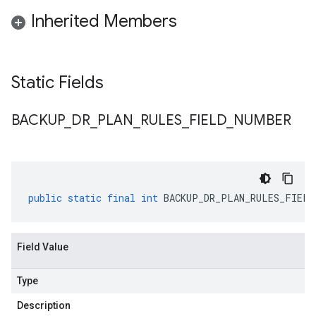
Inherited Members
Static Fields
BACKUP
_
DR
_
PLAN
_
RULES
_
FIELD
_
NUMBER
public
static
final
int
BACKUP_DR_PLAN_RULES_FIELD
Field Value
Type
Description