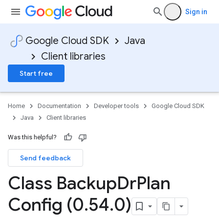
Sign in
Google Cloud SDK
Java
Client libraries
Start free
Home
Documentation
Developer tools
Google Cloud SDK
Java
Client libraries
Was this helpful?
Send feedback
Class Backup
Dr
Plan
Config (0
.
54
.
0)