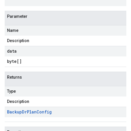
Parameter
Name
Description
data
byte
[]
Returns
Type
Description
Backup
Dr
Plan
Config