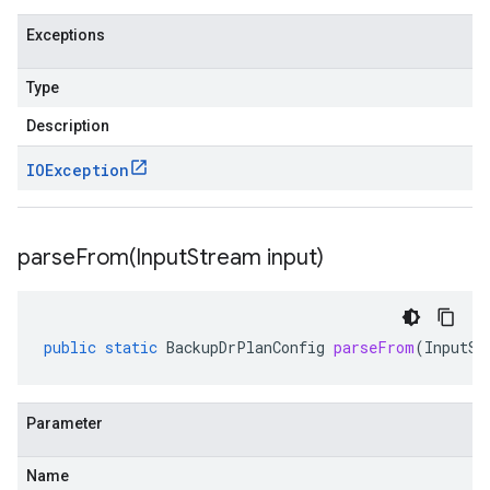
Exceptions
Type
Description
IOException
parseFrom(
Input
Stream input)
public
static
BackupDrPlanConfig
parseFrom
(
InputSt
Parameter
Name