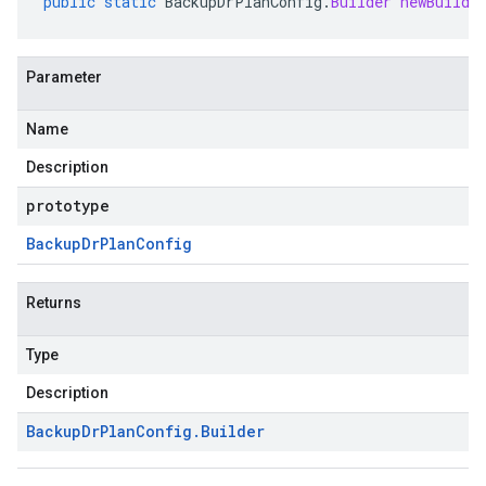
public
static
BackupDrPlanConfig
.
Builder
newBuilde
Parameter
Name
Description
prototype
Backup
Dr
Plan
Config
Returns
Type
Description
Backup
Dr
Plan
Config
.
Builder