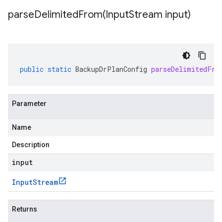
parseDelimitedFrom(
Input
Stream input)
public
static
BackupDrPlanConfig
parseDelimitedFro
Parameter
Name
Description
input
Input
Stream
Returns