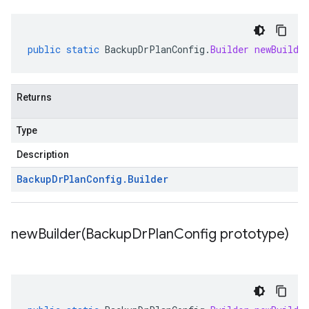
public
static
BackupDrPlanConfig
.
Builder
newBuilde
Returns
Type
Description
Backup
Dr
Plan
Config
.
Builder
newBuilder(
Backup
Dr
Plan
Config prototype)