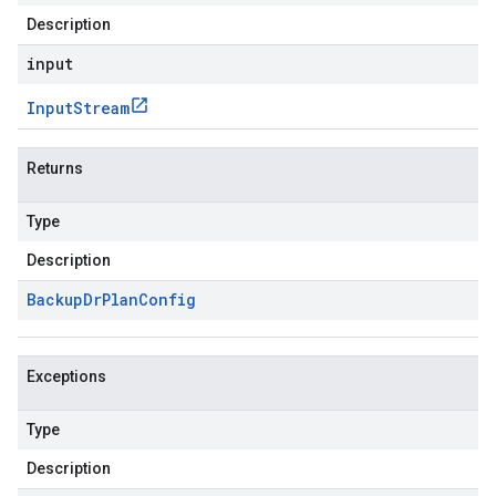
Description
input
Input
Stream
Returns
Type
Description
Backup
Dr
Plan
Config
Exceptions
Type
Description