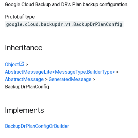
Google Cloud Backup and DR's Plan backup configuration.
Protobuf type
google.cloud.backupdr.v1.BackupDrPlanConfig
Inheritance
Object
>
AbstractMessageLite<MessageType,BuilderType>
>
AbstractMessage
>
GeneratedMessage
>
BackupDrPlanConfig
Implements
BackupDrPlanConfigOrBuilder