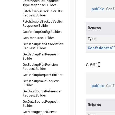
References
For
Resource
Type
Response
.
Builder
public
Conf
Fetch
Usable
Backup
Vaults
Request
.
Builder
Fetch
Usable
Backup
Vaults
Response
.
Builder
Returns
Gcp
Backup
Config
.
Builder
Gcp
Resource
.
Builder
Type
Get
Backup
Plan
Association
Confidential
Request
.
Builder
Get
Backup
Plan
Request
.
Builder
clear(
)
Get
Backup
Plan
Revision
Request
.
Builder
Get
Backup
Request
.
Builder
Get
Backup
Vault
Request
.
Builder
public
Conf
Get
Data
Source
Reference
Request
.
Builder
Get
Data
Source
Request
.
Returns
Builder
Get
Management
Server