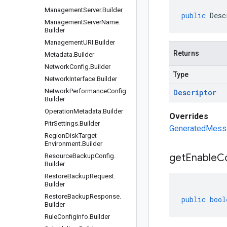
Management
Server
.
Builder
public
Desc
Management
Server
Name
.
Builder
Management
URI
.
Builder
Returns
Metadata
.
Builder
Network
Config
.
Builder
Type
Network
Interface
.
Builder
Network
Performance
Config
.
Descriptor
Builder
Operation
Metadata
.
Builder
Overrides
Pitr
Settings
.
Builder
GeneratedMessa
Region
Disk
Target
Environment
.
Builder
get
Enable
Co
Resource
Backup
Config
.
Builder
Restore
Backup
Request
.
Builder
Restore
Backup
Response
.
public
bool
Builder
Rule
Config
Info
.
Builder