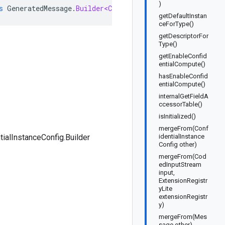
)
s
GeneratedMessage
.
Builder<ConfidentialInstanceConfig
.
Bu
getDefaultInstan
ceForType()
getDescriptorFor
Type()
getEnableConfid
entialCompute()
hasEnableConfid
entialCompute()
internalGetFieldA
ccessorTable()
isInitialized()
mergeFrom(Conf
tialInstanceConfig.Builder
identialInstance
Config other)
mergeFrom(Cod
edInputStream
input,
ExtensionRegistr
yLite
extensionRegistr
y)
mergeFrom(Mes
sage other)