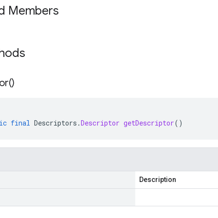
ed Members
thods
or(
)
ic
final
Descriptors
.
Descriptor
getDescriptor
()
Description