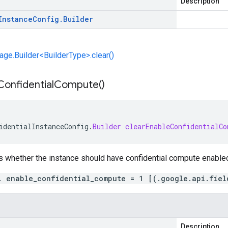
Description
Instance
Config
.
Builder
e.Builder<BuilderType>.clear()
Confidential
Compute(
)
identialInstanceConfig
.
Builder
clearEnableConfidentialCo
s whether the instance should have confidential compute enable
l enable_confidential_compute = 1 [(.google.api.fiel
Description