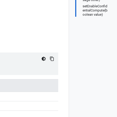
setEnableConfid
entialCompute(b
oolean value)