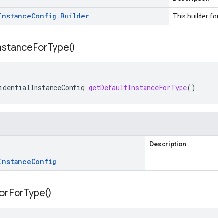
Instance
Config
.
Builder
This builder fo
nstance
For
Type(
)
identialInstanceConfig
getDefaultInstanceForType
()
Description
Instance
Config
or
For
Type(
)