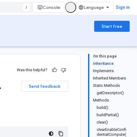
/
Console
Sign in
Start free
On this page
Inheritance
Was this helpful?
Implements
Inherited Members
.
Static Methods
Send feedback
getDescriptor()
Methods
build()
buildPartial()
clear()
clearEnableConfi
dentialCompute(