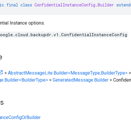
ic
final
class
ConfidentialInstanceConfig
.
Builder
extend
ntial Instance options.
oogle.cloud.backupdr.v1.ConfidentialInstanceConfig
e
>
AbstractMessageLite.Builder<MessageType,BuilderType>
>
e.Builder<BuilderType>
>
GeneratedMessage.Builder
>
Confiden
ts
tanceConfigOrBuilder