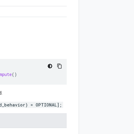
mpute
()
d.
d_behavior) = OPTIONAL];