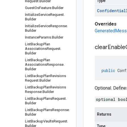
Type
Request
.
Builder
Guest
Os
Feature
.
Builder
Confidential
Initialize
Service
Request
.
Builder
Overrides
Initialize
Service
Response
.
GeneratedMessag
Builder
Instance
Params
.
Builder
List
Backup
Plan
clear
Enable
Associations
Request
.
Builder
List
Backup
Plan
Associations
Response
.
Builder
public
Conf
List
Backup
Plan
Revisions
Request
.
Builder
List
Backup
Plan
Revisions
Optional. Define
Response
.
Builder
List
Backup
Plans
Request
.
optional boo
Builder
List
Backup
Plans
Response
.
Returns
Builder
List
Backup
Vaults
Request
.
Builder
Type