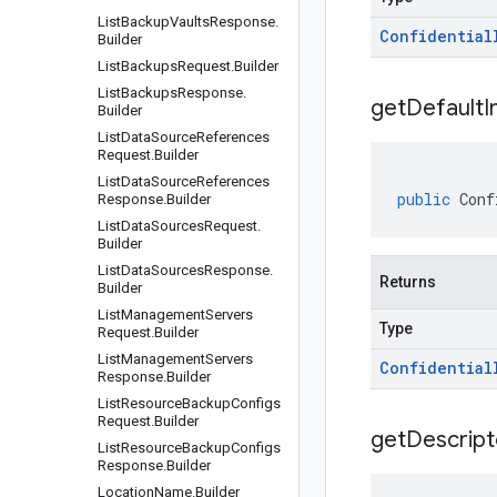
List
Backup
Vaults
Response
.
Confidential
Builder
List
Backups
Request
.
Builder
List
Backups
Response
.
get
Default
I
Builder
List
Data
Source
References
Request
.
Builder
List
Data
Source
References
public
Conf
Response
.
Builder
List
Data
Sources
Request
.
Builder
List
Data
Sources
Response
.
Returns
Builder
List
Management
Servers
Type
Request
.
Builder
List
Management
Servers
Confidential
Response
.
Builder
List
Resource
Backup
Configs
Request
.
Builder
get
Descript
List
Resource
Backup
Configs
Response
.
Builder
Location
Name
.
Builder