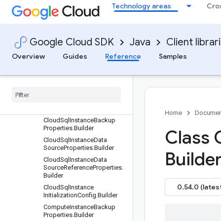
Technology areas
Cro
BackupPlanRevisionName.B
uilder
BackupRule.Builder
BackupVault.Builder
Google Cloud SDK
Java
Client librar
BackupVault.EncryptionConf
Overview
Guides
Reference
Samples
ig.Builder
Backup
Vault
Name
.
Builder
Backup
Window
.
Builder
Cloud
Sql
Instance
Backup
Plan
Association
Properties
.
Builder
Home
Documen
Cloud
Sql
Instance
Backup
Properties
.
Builder
Class 
Cloud
Sql
Instance
Data
Source
Properties
.
Builder
Builder
Cloud
Sql
Instance
Data
Source
Reference
Properties
.
Builder
0.54.0 (lates
Cloud
Sql
Instance
Initialization
Config
.
Builder
Compute
Instance
Backup
Properties
.
Builder