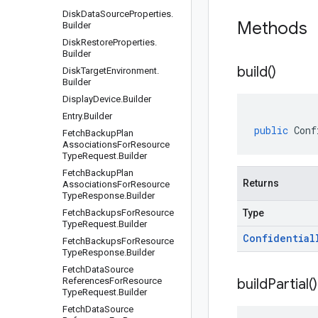
Disk
Data
Source
Properties
.
Methods
Builder
Disk
Restore
Properties
.
Builder
build(
)
Disk
Target
Environment
.
Builder
Display
Device
.
Builder
Entry
.
Builder
public
Conf
Fetch
Backup
Plan
Associations
For
Resource
Type
Request
.
Builder
Fetch
Backup
Plan
Returns
Associations
For
Resource
Type
Response
.
Builder
Fetch
Backups
For
Resource
Type
Type
Request
.
Builder
Confidential
Fetch
Backups
For
Resource
Type
Response
.
Builder
Fetch
Data
Source
References
For
Resource
build
Partial(
)
Type
Request
.
Builder
Fetch
Data
Source