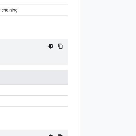
r chaining.