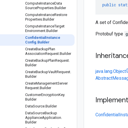
Compute
Instance
Data
public
stat
Source
Properties
.
Builder
Compute
Instance
Restore
Properties
.
Builder
A set of Confide
Compute
Instance
Target
Environment
.
Builder
Protobuf type
g
Confidential
Instance
Config
.
Builder
Create
Backup
Plan
Association
Request
.
Builder
Inheritanc
Create
Backup
Plan
Request
.
Builder
java.lang.Object
Create
Backup
Vault
Request
.
Builder
AbstractMessag
Create
Management
Server
Request
.
Builder
Customer
Encryption
Key
.
Implemen
Builder
Data
Source
.
Builder
Data
Source
Backup
ConfidentialIns
Appliance
Application
.
Builder