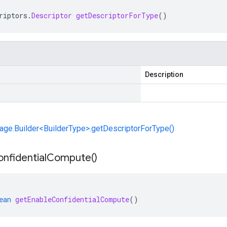
riptors
.
Descriptor
getDescriptorForType
()
Description
ge.Builder<BuilderType>.getDescriptorForType()
nfidential
Compute(
)
ean
getEnableConfidentialCompute
()