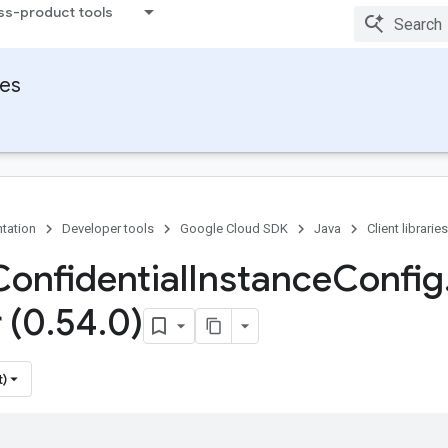
ss-product tools
ies
tation
Developer tools
Google Cloud SDK
Java
Client libraries
Confidential
Instance
Config
 (0
.
54
.
0)
t)