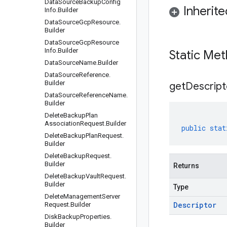
Data
Source
Backup
Config
Inherit
Info
.
Builder
Data
Source
Gcp
Resource
.
Builder
Data
Source
Gcp
Resource
Info
.
Builder
Static Me
Data
Source
Name
.
Builder
Data
Source
Reference
.
Builder
get
Descript
Data
Source
Reference
Name
.
Builder
Delete
Backup
Plan
Association
Request
.
Builder
public
stat
Delete
Backup
Plan
Request
.
Builder
Delete
Backup
Request
.
Builder
Returns
Delete
Backup
Vault
Request
.
Builder
Type
Delete
Management
Server
Descriptor
Request
.
Builder
Disk
Backup
Properties
.
Builder