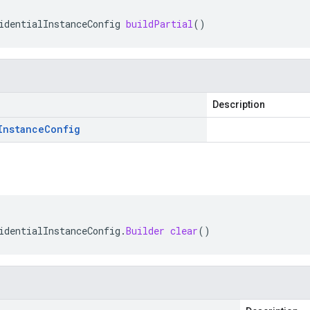
identialInstanceConfig
buildPartial
()
Description
Instance
Config
identialInstanceConfig
.
Builder
clear
()