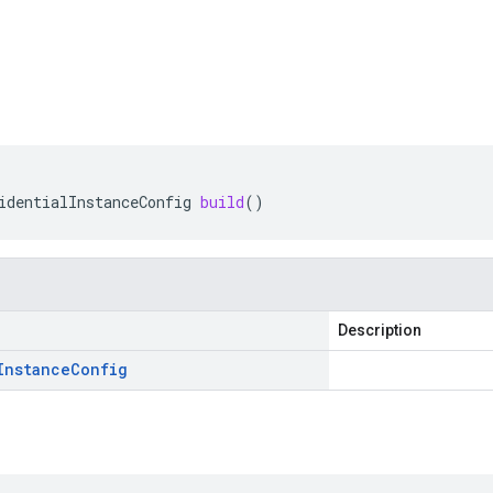
identialInstanceConfig
build
()
Description
Instance
Config