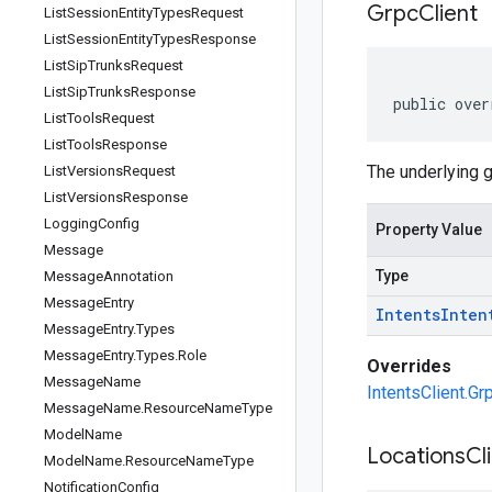
Grpc
Client
List
Session
Entity
Types
Request
List
Session
Entity
Types
Response
List
Sip
Trunks
Request
List
Sip
Trunks
Response
public over
List
Tools
Request
List
Tools
Response
The underlying g
List
Versions
Request
List
Versions
Response
Logging
Config
Property Value
Message
Type
Message
Annotation
Message
Entry
Intents
Inten
Message
Entry
.
Types
Message
Entry
.
Types
.
Role
Overrides
Message
Name
IntentsClient.Gr
Message
Name
.
Resource
Name
Type
Model
Name
Locations
Cl
Model
Name
.
Resource
Name
Type
Notification
Config