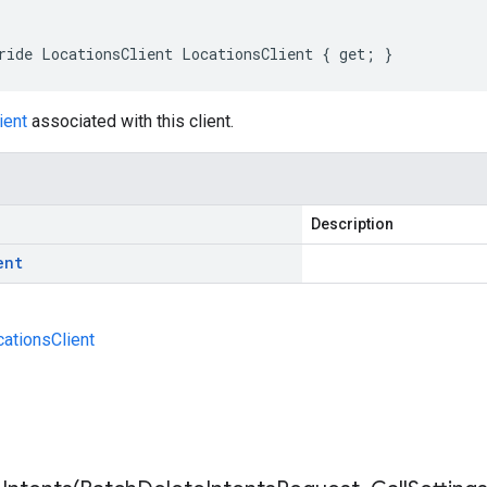
ride LocationsClient LocationsClient { get; }
ient
associated with this client.
Description
ent
cationsClient