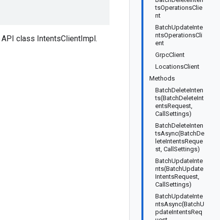
tsOperationsClie
nt
BatchUpdateInte
ntsOperationsCli
API class IntentsClientImpl.
ent
GrpcClient
LocationsClient
Methods
BatchDeleteInten
ts(BatchDeleteInt
entsRequest,
CallSettings)
BatchDeleteInten
tsAsync(BatchDe
leteIntentsReque
st, CallSettings)
BatchUpdateInte
nts(BatchUpdate
IntentsRequest,
CallSettings)
BatchUpdateInte
ntsAsync(BatchU
pdateIntentsReq
uest,