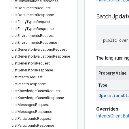
List
Conversations
Response
List
Documents
Request
List
Documents
Response
Batch
Updat
List
Entity
Types
Request
List
Entity
Types
Response
List
Environments
Request
public over
List
Environments
Response
List
Generator
Evaluations
Request
List
Generator
Evaluations
Response
The long-running
List
Generators
Request
List
Generators
Response
Property Value
List
Intents
Request
List
Intents
Response
Type
List
Knowledge
Bases
Request
Operations
Cl
List
Knowledge
Bases
Response
List
Messages
Request
Overrides
List
Messages
Response
IntentsClient.B
List
Participants
Request
List
Participants
Response