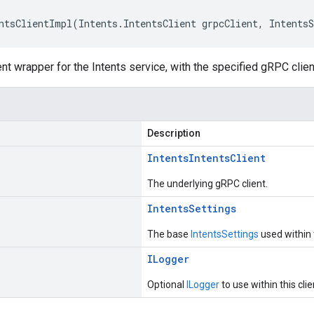
ntsClientImpl(Intents.IntentsClient grpcClient, Intents
ent wrapper for the Intents service, with the specified gRPC clien
Description
Intents
Intents
Client
The underlying gRPC client.
Intents
Settings
The base
IntentsSettings
used within t
ILogger
Optional
ILogger
to use within this clie