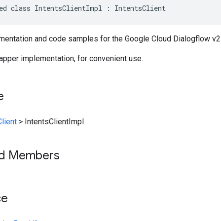
ed class IntentsClientImpl : IntentsClient
entation and code samples for the Google Cloud Dialogflow v2 
rapper implementation, for convenient use.
e
lient
>
IntentsClientImpl
ed Members
ce