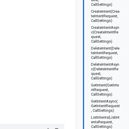
CallSettings)
CreateIntent(Crea
teIntentRequest,
CallSettings)
CreateIntentAsyn
c(CreateIntentRe
quest,
CallSettings)
DeleteIntent(Dele
teIntentRequest,
CallSettings)
DeleteIntentAsyn
c(DeleteIntentRe
quest,
CallSettings)
GetIntent(GetInte
ntRequest,
CallSettings)
GetIntentAsync(
GetIntentRequest
, CallSettings)
ListIntents(ListInt
entsRequest,
CallSettings)