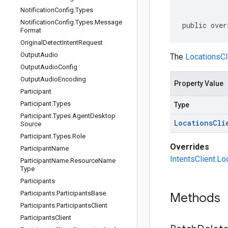
Notification
Config
.
Types
Notification
Config
.
Types
.
Message
public over
Format
Original
Detect
Intent
Request
Output
Audio
The
LocationsCl
Output
Audio
Config
Output
Audio
Encoding
Property Value
Participant
Participant
.
Types
Type
Participant
.
Types
.
Agent
Desktop
Locations
Cli
Source
Participant
.
Types
.
Role
Overrides
Participant
Name
IntentsClient.Lo
Participant
Name
.
Resource
Name
Type
Participants
Participants
.
Participants
Base
Methods
Participants
.
Participants
Client
Participants
Client