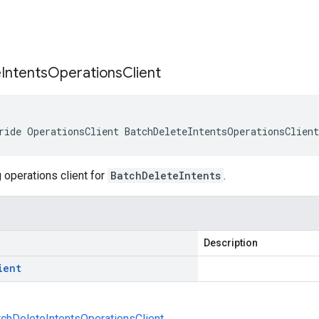
s
e
Intents
Operations
Client
ride OperationsClient BatchDeleteIntentsOperationsClien
 operations client for
BatchDeleteIntents
.
Description
ient
atchDeleteIntentsOperationsClient