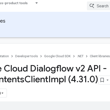
ss-product tools
ies
tation
Developer tools
Google Cloud SDK
.NET
Client libraries
 Cloud Dialogflow v2 API -
Intents
Client
Impl (4
.
31
.
0)
)