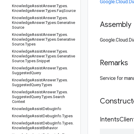
Google.Cloud.Di
Knowledge
Assist
Answer
.
Types
.
Knowledge
Answer
.
Types
.
Faq
Source
Knowledge
Assist
Answer
.
Types
.
Assembly
Knowledge
Answer
.
Types
.
Generative
Source
Knowledge
Assist
Answer
.
Types
.
Knowledge
Answer
.
Types
.
Generative
Google.Cloud.Dia
Source
.
Types
Knowledge
Assist
Answer
.
Types
.
Knowledge
Answer
.
Types
.
Generative
Remarks
Source
.
Types
.
Snippet
Knowledge
Assist
Answer
.
Types
.
Suggested
Query
Service for mana
Knowledge
Assist
Answer
.
Types
.
Suggested
Query
.
Types
Knowledge
Assist
Answer
.
Types
.
Suggested
Query
.
Types
.
Search
Construc
Context
Knowledge
Assist
Debug
Info
Knowledge
Assist
Debug
Info
.
Types
IntentsClien
Knowledge
Assist
Debug
Info
.
Types
.
Knowledge
Assist
Behavior