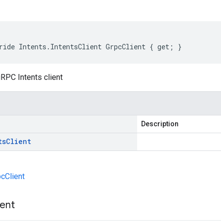
ride Intents.IntentsClient GrpcClient { get; }
RPC Intents client
Description
ts
Client
pcClient
ient