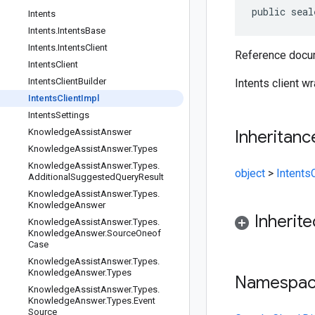
public seal
Intents
Intents
.
Intents
Base
Intents
.
Intents
Client
Reference docum
Intents
Client
Intents
Client
Builder
Intents client w
Intents
Client
Impl
Intents
Settings
Knowledge
Assist
Answer
Inheritanc
Knowledge
Assist
Answer
.
Types
Knowledge
Assist
Answer
.
Types
.
object
>
IntentsC
Additional
Suggested
Query
Result
Knowledge
Assist
Answer
.
Types
.
Knowledge
Answer
Inherit
Knowledge
Assist
Answer
.
Types
.
Knowledge
Answer
.
Source
Oneof
Case
Knowledge
Assist
Answer
.
Types
.
Knowledge
Answer
.
Types
Namespa
Knowledge
Assist
Answer
.
Types
.
Knowledge
Answer
.
Types
.
Event
Source