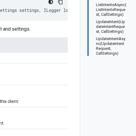
ListIntentsAsync(
Settings settings, ILogger logger)
ListIntentsReque
st, CallSettings)
UpdateIntent(Up
dateIntentReque
t and settings.
st, CallSettings)
UpdateIntentAsy
nc(UpdateIntent
Request,
CallSettings)
his client.
nt.