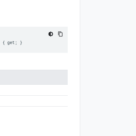
t { get; }