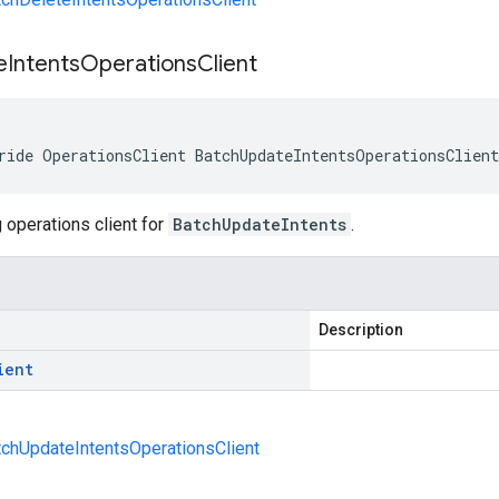
e
Intents
Operations
Client
ride OperationsClient BatchUpdateIntentsOperationsClien
 operations client for
BatchUpdateIntents
.
Description
ient
atchUpdateIntentsOperationsClient