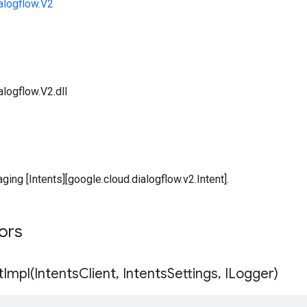
alogflow.V2
logflow.V2.dll
ging [Intents][google.cloud.dialogflow.v2.Intent].
tors
tImpl(
Intents
Client
,
Intents
Settings
,
ILogger)