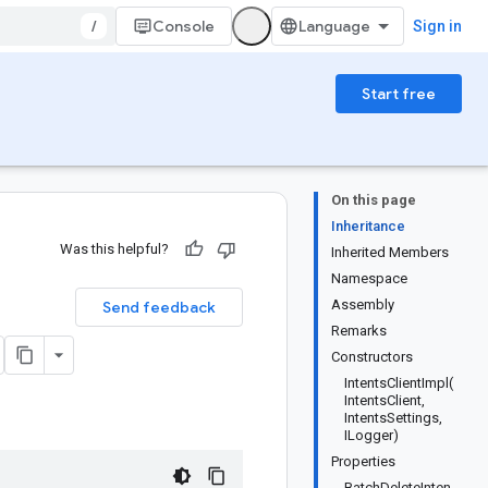
/
Console
Sign in
Start free
On this page
Inheritance
Was this helpful?
Inherited Members
Namespace
Assembly
Send feedback
Remarks
Constructors
IntentsClientImpl(
IntentsClient,
IntentsSettings,
ILogger)
Properties
BatchDeleteInten