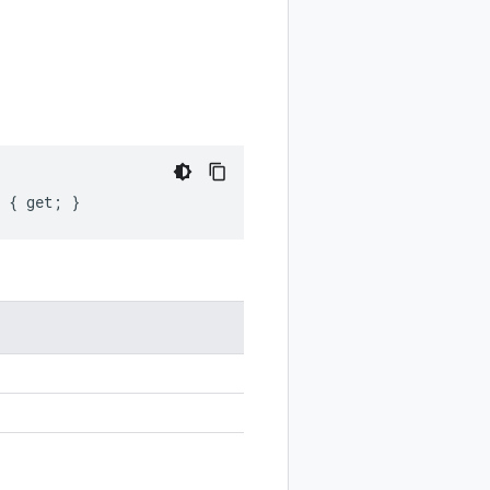
t { get; }