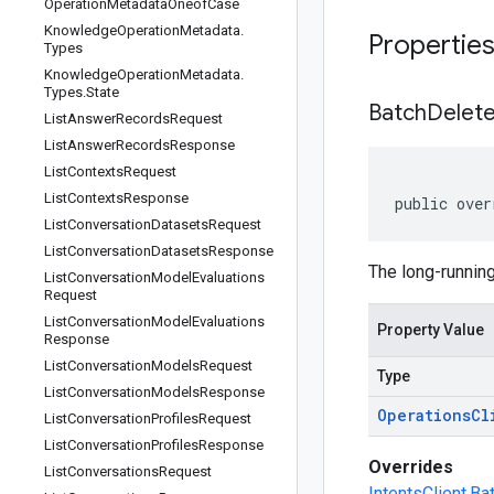
Operation
Metadata
Oneof
Case
Knowledge
Operation
Metadata
.
Propertie
Types
Knowledge
Operation
Metadata
.
Types
.
State
Batch
Delet
List
Answer
Records
Request
List
Answer
Records
Response
List
Contexts
Request
List
Contexts
Response
public over
List
Conversation
Datasets
Request
List
Conversation
Datasets
Response
The long-running
List
Conversation
Model
Evaluations
Request
List
Conversation
Model
Evaluations
Property Value
Response
List
Conversation
Models
Request
Type
List
Conversation
Models
Response
Operations
Cl
List
Conversation
Profiles
Request
List
Conversation
Profiles
Response
Overrides
List
Conversations
Request
IntentsClient.B