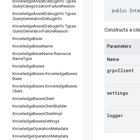
Knowledge
Assist
Debug
Info
.
Types
.
Query
Categorization
Failure
Reason
public Inte
Knowledge
Assist
Debug
Info
.
Types
.
Query
Generation
Debug
Info
Knowledge
Assist
Debug
Info
.
Types
.
Constructs a cli
Query
Generation
Failure
Reason
Knowledge
Base
Knowledge
Base
Name
Parameters
Knowledge
Base
Name
.
Resource
Name
Type
Name
Knowledge
Bases
grpcClient
Knowledge
Bases
.
Knowledge
Bases
Base
Knowledge
Bases
.
Knowledge
Bases
Client
settings
Knowledge
Bases
Client
Knowledge
Bases
Client
Builder
Knowledge
Bases
Client
Impl
logger
Knowledge
Bases
Settings
Knowledge
Operation
Metadata
Knowledge
Operation
Metadata
.