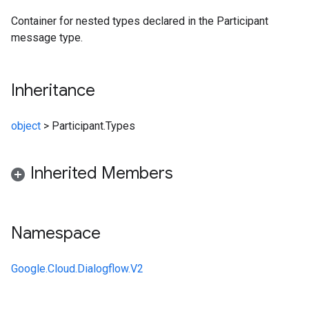
Container for nested types declared in the Participant
message type.
Inheritance
object
>
Participant.Types
Inherited Members
Namespace
Google.Cloud.Dialogflow.V2