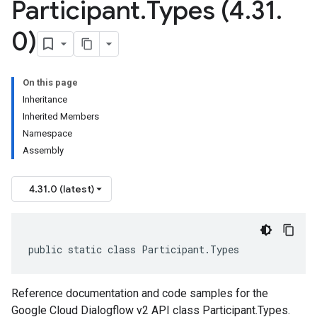
Participant
.
Types (4
.
31
.
0)
On this page
Inheritance
Inherited Members
Namespace
Assembly
4.31.0 (latest)
public static class Participant.Types
Reference documentation and code samples for the
Google Cloud Dialogflow v2 API class Participant.Types.