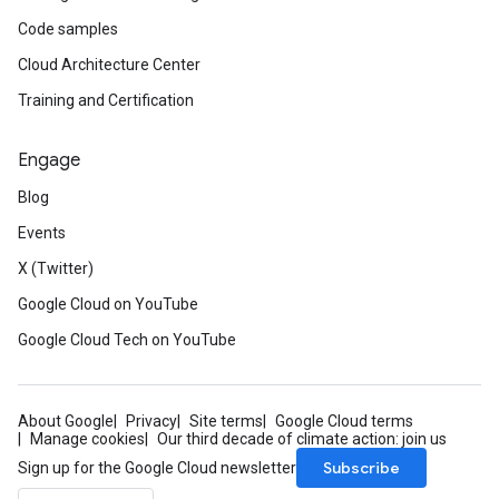
Code samples
Cloud Architecture Center
Training and Certification
Engage
Blog
Events
X (Twitter)
Google Cloud on YouTube
Google Cloud Tech on YouTube
About Google
Privacy
Site terms
Google Cloud terms
Manage cookies
Our third decade of climate action: join us
Subscribe
Sign up for the Google Cloud newsletter