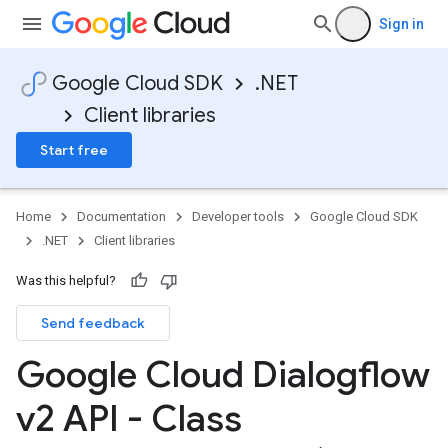
Sign in
Google Cloud SDK
.NET
Client libraries
Start free
Home
Documentation
Developer tools
Google Cloud SDK
.NET
Client libraries
Was this helpful?
Send feedback
Google Cloud Dialogflow
v2 API - Class