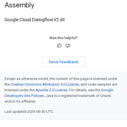
Assembly
Google.Cloud.Dialogflow.V2.dll
Was this helpful?
Send feedback
Except as otherwise noted, the content of this page is licensed under
the
Creative Commons Attribution 4.0 License
, and code samples are
licensed under the
Apache 2.0 License
. For details, see the
Google
Developers Site Policies
. Java is a registered trademark of Oracle
and/or its affiliates.
Last updated 2026-06-30 UTC.