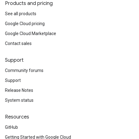
Products and pricing
See all products
Google Cloud pricing
Google Cloud Marketplace
Contact sales
Support
Community forums
Support
Release Notes
System status
Resources
GitHub
Getting Started with Google Cloud