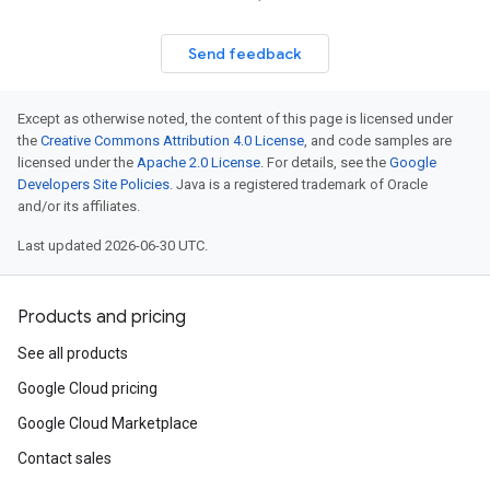
Send feedback
Except as otherwise noted, the content of this page is licensed under
the
Creative Commons Attribution 4.0 License
, and code samples are
licensed under the
Apache 2.0 License
. For details, see the
Google
Developers Site Policies
. Java is a registered trademark of Oracle
and/or its affiliates.
Last updated 2026-06-30 UTC.
Products and pricing
See all products
Google Cloud pricing
Google Cloud Marketplace
Contact sales