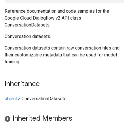
Reference documentation and code samples for the
Google Cloud Dialogflow v2 API class
ConversationDatasets.
Conversation datasets.
Conversation datasets contain raw conversation files and
their customizable metadata that can be used for model
training.
Inheritance
object
>
ConversationDatasets
Inherited Members