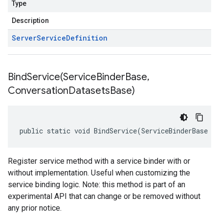
Type
Description
Server
Service
Definition
BindService(
Service
Binder
Base
,
Conversation
Datasets
Base)
public static void BindService(ServiceBinderBase s
Register service method with a service binder with or
without implementation. Useful when customizing the
service binding logic. Note: this method is part of an
experimental API that can change or be removed without
any prior notice.