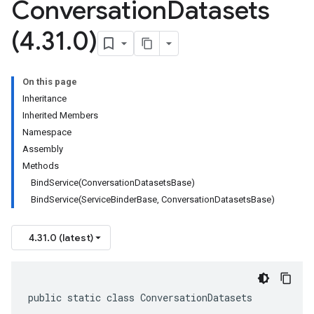
Conversation
Datasets
(4
.
31
.
0)
On this page
Inheritance
Inherited Members
Namespace
Assembly
Methods
BindService(ConversationDatasetsBase)
BindService(ServiceBinderBase, ConversationDatasetsBase)
4.31.0 (latest)
public static class ConversationDatasets