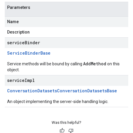
Parameters
Name
Description
serviceBinder
Service
Binder
Base
AddMethod
Service methods will be bound by calling
on this
object.
serviceImpl
Conversation
Datasets
Conversation
Datasets
Base
An object implementing the server-side handling logic.
Was this helpful?