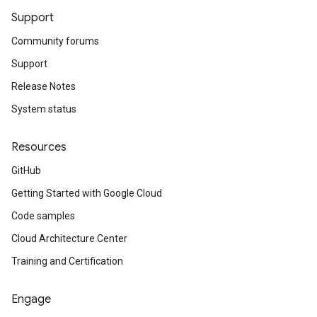
Support
Community forums
Support
Release Notes
System status
Resources
GitHub
Getting Started with Google Cloud
Code samples
Cloud Architecture Center
Training and Certification
Engage