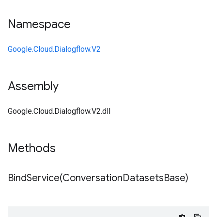
Namespace
Google.Cloud.Dialogflow.V2
Assembly
Google.Cloud.Dialogflow.V2.dll
Methods
BindService(
Conversation
Datasets
Base)