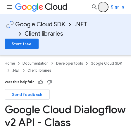
Sign in
Google Cloud SDK
.NET
Client libraries
Start free
Home
Documentation
Developer tools
Google Cloud SDK
.NET
Client libraries
Was this helpful?
Send feedback
Google Cloud Dialogflow
v2 API - Class