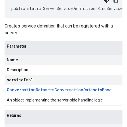
public static ServerServiceDefinition BindService(
Creates service definition that can be registered with a
server
Parameter
Name
Description
serviceImpl
Conversation
Datasets
Conversation
Datasets
Base
An object implementing the server-side handling logic.
Returns