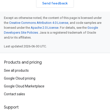
Send feedback
Except as otherwise noted, the content of this page is licensed under
the
Creative Commons Attribution 4.0 License
, and code samples are
licensed under the
Apache 2.0 License
. For details, see the
Google
Developers Site Policies
. Java is a registered trademark of Oracle
and/or its affiliates.
Last updated 2026-06-30 UTC.
Products and pricing
See all products
Google Cloud pricing
Google Cloud Marketplace
Contact sales
Support