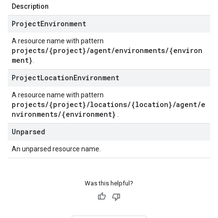
Description
Project
Environment
A resource name with pattern
projects/{project}/agent/environments/{environ
ment}
.
Project
Location
Environment
A resource name with pattern
projects/{project}/locations/{location}/agent/e
nvironments/{environment}
.
Unparsed
An unparsed resource name.
Was this helpful?