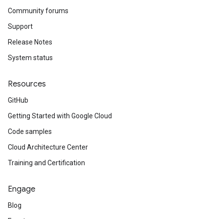
Community forums
Support
Release Notes
System status
Resources
GitHub
Getting Started with Google Cloud
Code samples
Cloud Architecture Center
Training and Certification
Engage
Blog