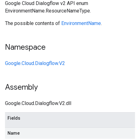
Google Cloud Dialogflow v2 API enum
EnvironmentName.ResourceNameType.
The possible contents of
EnvironmentName
.
Namespace
Google.Cloud.Dialogflow.V2
Assembly
Google.Cloud.Dialogflow.V2.dll
Fields
Name