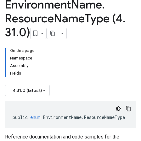
Environment
Name
.
Resource
Name
Type (4
.
31
.
0)
On this page
Namespace
Assembly
Fields
4.31.0 (latest)
public
enum
EnvironmentName
.
ResourceNameType
Reference documentation and code samples for the