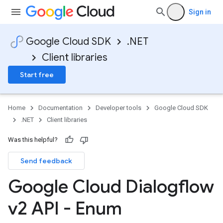
Sign in
Google Cloud SDK
.NET
Client libraries
Start free
Home
Documentation
Developer tools
Google Cloud SDK
.NET
Client libraries
Was this helpful?
Send feedback
Google Cloud Dialogflow
v2 API - Enum