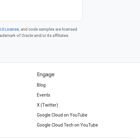
.0 License
, and code samples are licensed
rademark of Oracle and/or its affiliates.
Engage
Blog
d
Events
X (Twitter)
Google Cloud on YouTube
Google Cloud Tech on YouTube