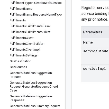
Fulfillment
.
Types
.
Generic
Web
Service
Register servic
Fulfillment
Name
service binding 
Fulfillment
Name
.
Resource
Name
Type
any prior notice.
Fulfillments
Fulfillments
.
Fulfillments
Base
Fulfillments
.
Fulfillments
Client
Parameters
Fulfillments
Client
Name
Fulfillments
Client
Builder
Fulfillments
Client
Impl
serviceBinde
Fulfillments
Settings
Gcs
Destination
Gcs
Sources
serviceImpl
Generate
Stateless
Suggestion
Request
Generate
Stateless
Suggestion
Request
.
Generator
Resource
Oneof
Case
Generate
Stateless
Suggestion
Response
Generate
Stateless
Summary
Request