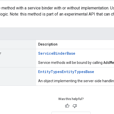
e method with a service binder with or without implementation. 
logic. Note: this method is part of an experimental API that can
Description
r
Service
Binder
Base
AddM
Service methods will be bound by calling
Entity
Types
Entity
Types
Base
An object implementing the server-side handling
Was this helpful?