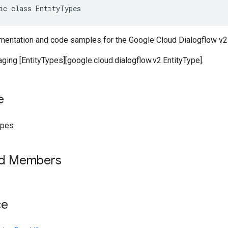
ic class EntityTypes
entation and code samples for the Google Cloud Dialogflow v2 
ging [EntityTypes][google.cloud.dialogflow.v2.EntityType].
e
ypes
ed Members
ce