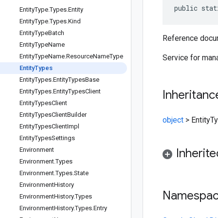
public stat
Entity
Type
.
Types
.
Entity
Entity
Type
.
Types
.
Kind
Entity
Type
Batch
Reference docum
Entity
Type
Name
Entity
Type
Name
.
Resource
Name
Type
Service for mana
Entity
Types
Entity
Types
.
Entity
Types
Base
Entity
Types
.
Entity
Types
Client
Inheritanc
Entity
Types
Client
Entity
Types
Client
Builder
object
>
EntityT
Entity
Types
Client
Impl
Entity
Types
Settings
Environment
Inherit
Environment
.
Types
Environment
.
Types
.
State
Environment
History
Namespa
Environment
History
.
Types
Environment
History
.
Types
.
Entry