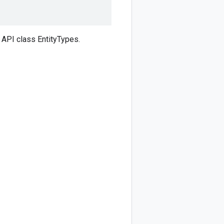
API class EntityTypes.