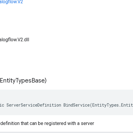
alogflow.V2
logflow.V2.dll
Entity
Types
Base)
ic ServerServiceDefinition BindService(EntityTypes.Enti
definition that can be registered with a server