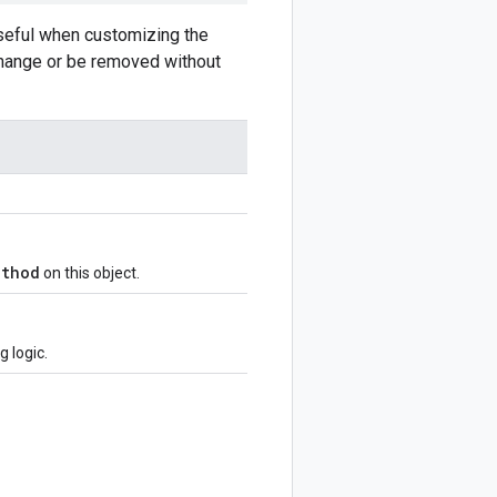
Useful when customizing the
 change or be removed without
ethod
on this object.
 logic.