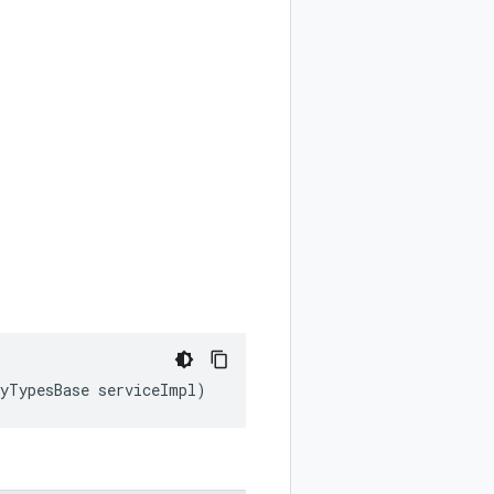
tyTypesBase serviceImpl)