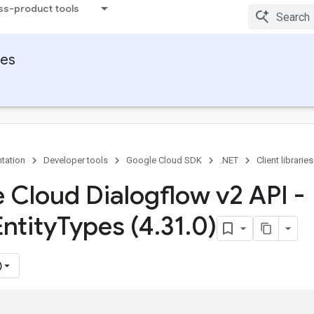
ss-product tools
ies
tation
Developer tools
Google Cloud SDK
.NET
Client libraries
 Cloud Dialogflow v2 API -
ntity
Types (4
.
31
.
0)
)