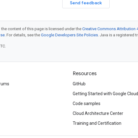
Send feedback
 the content of this page is licensed under the
Creative Commons Attribution 4
nse
. For details, see the
Google Developers Site Policies
. Java is a registered t
UTC.
Resources
rums
GitHub
Getting Started with Google Clou
Code samples
Cloud Architecture Center
Training and Certification