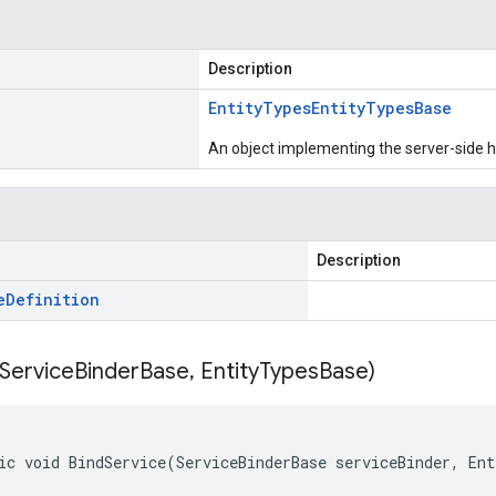
Description
Entity
Types
Entity
Types
Base
An object implementing the server-side ha
Description
e
Definition
Service
Binder
Base
,
Entity
Types
Base)
ic void BindService(ServiceBinderBase serviceBinder, En