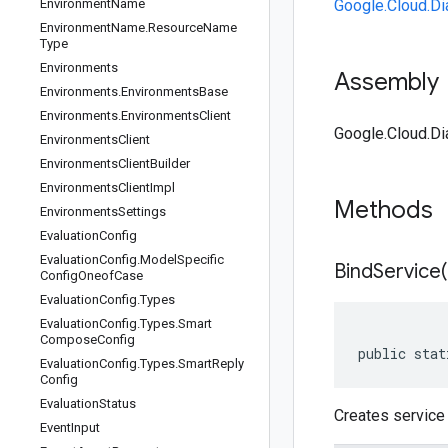
Environment
Name
Google.Cloud.Di
Environment
Name
.
Resource
Name
Type
Environments
Assembly
Environments
.
Environments
Base
Environments
.
Environments
Client
Google.Cloud.Dia
Environments
Client
Environments
Client
Builder
Environments
Client
Impl
Methods
Environments
Settings
Evaluation
Config
Evaluation
Config
.
Model
Specific
BindService(
Config
Oneof
Case
Evaluation
Config
.
Types
Evaluation
Config
.
Types
.
Smart
Compose
Config
public stat
Evaluation
Config
.
Types
.
Smart
Reply
Config
Evaluation
Status
Creates service 
Event
Input