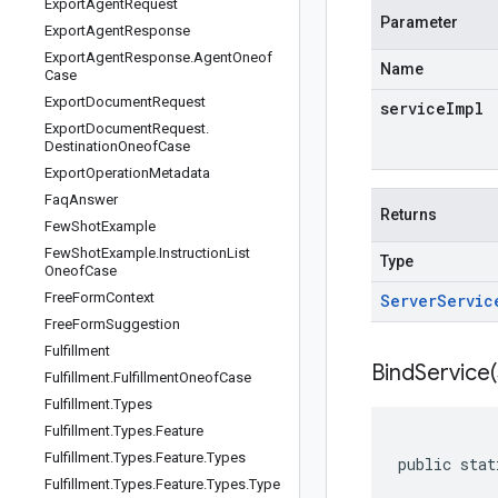
Export
Agent
Request
Parameter
Export
Agent
Response
Export
Agent
Response
.
Agent
Oneof
Name
Case
Export
Document
Request
serviceImpl
Export
Document
Request
.
Destination
Oneof
Case
Export
Operation
Metadata
Faq
Answer
Returns
Few
Shot
Example
Few
Shot
Example
.
Instruction
List
Type
Oneof
Case
Free
Form
Context
Server
Servic
Free
Form
Suggestion
Fulfillment
BindService(
Fulfillment
.
Fulfillment
Oneof
Case
Fulfillment
.
Types
Fulfillment
.
Types
.
Feature
Fulfillment
.
Types
.
Feature
.
Types
public stat
Fulfillment
.
Types
.
Feature
.
Types
.
Type