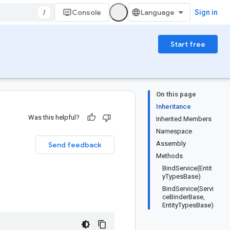
/
Console
Sign in
Start free
On this page
Inheritance
Was this helpful?
Inherited Members
Namespace
Assembly
Send feedback
Methods
BindService(Entit
yTypesBase)
BindService(Servi
ceBinderBase,
EntityTypesBase)