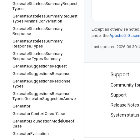
Generate
Stateless
Summary
Request
.
Types
Generate
Stateless
Summary
Request
.
Types
.
Minimal
Conversation
Generate
Stateless
Summary
Except as otherwise noted,
Response
under the
Apache 2.0 Lice
Generate
Stateless
Summary
Response
.
Types
Last updated 2026-06-30 
Generate
Stateless
Summary
Response
.
Types
.
Summary
Generate
Suggestions
Request
Generate
Suggestions
Response
Products and pricing
Support
Generate
Suggestions
Response
.
See all products
Community fo
Types
Generate
Suggestions
Response
.
Google Cloud pricing
Support
Types
.
Generator
Suggestion
Answer
Google Cloud Marketplace
Release Notes
Generator
Generator
.
Context
Oneof
Case
Contact sales
System status
Generator
.
Foundation
Model
Oneof
Case
Generator
Evaluation