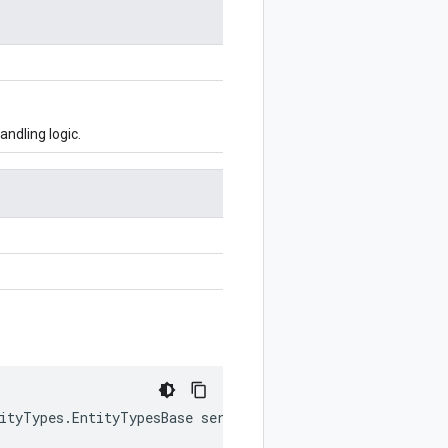
ndling logic.
tityTypes.EntityTypesBase serviceImpl)