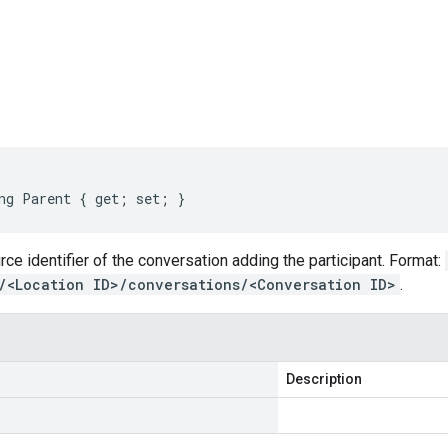
s
ng Parent { get; set; }
ce identifier of the conversation adding the participant. Format:
/<Location ID>/conversations/<Conversation ID>
.
Description