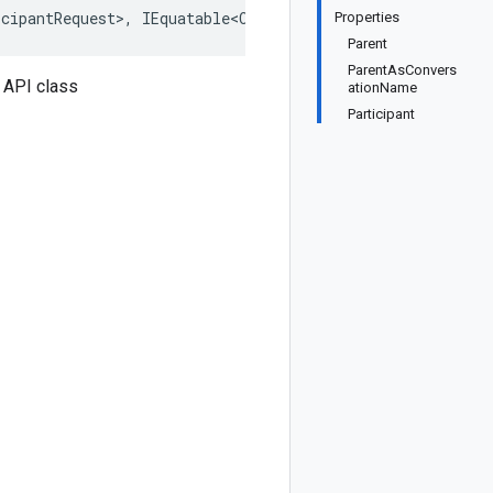
cipantRequest>, IEquatable<CreateParticipantRequest>, I
Properties
Parent
ParentAsConvers
 API class
ationName
Participant