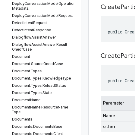
Deploy
Conversation
Model
Operation
Create
Parti
Metadata
Deploy
Conversation
Model
Request
Detect
Intent
Request
Detect
Intent
Response
public Crea
Dialogflow
Assist
Answer
Dialogflow
Assist
Answer
.
Result
Oneof
Case
CreateParti
Document
Document
.
Source
Oneof
Case
Document
.
Types
Document
.
Types
.
Knowledge
Type
public Crea
Document
.
Types
.
Reload
Status
Document
.
Types
.
State
Document
Name
Parameter
Document
Name
.
Resource
Name
Type
Name
Documents
other
Documents
.
Documents
Base
Documents
.
Documents
Client