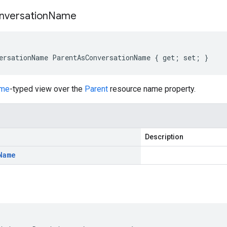
nversation
Name
ersationName ParentAsConversationName { get; set; }
ame
-typed view over the
Parent
resource name property.
Description
Name