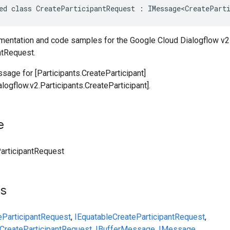
ed class CreateParticipantRequest : IMessage<CreateParti
entation and code samples for the Google Cloud Dialogflow v2
ntRequest.
age for [Participants.CreateParticipant]
alogflow.v2.Participants.CreateParticipant].
e
articipantRequest
ts
eParticipantRequest
,
IEquatable
CreateParticipantRequest
,
CreateParticipantRequest
,
IBufferMessage
,
IMessage