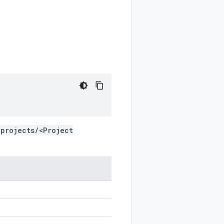
projects/<Project