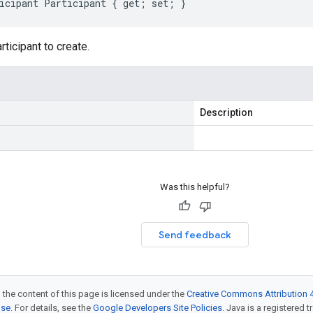
icipant Participant { get; set; }
rticipant to create.
Description
Was this helpful?
Send feedback
 the content of this page is licensed under the
Creative Commons Attribution 4
nse
. For details, see the
Google Developers Site Policies
. Java is a registered t