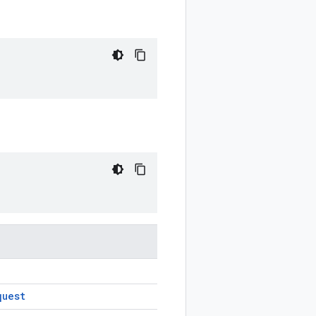
quest