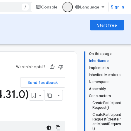
/
Console
Sign in
Start free
On this page
Inheritance
Was this helpful?
Implements
Inherited Members
Namespace
Send feedback
Assembly
4
.
31
.
0)
Constructors
CreateParticipant
Request()
CreateParticipant
Request(CreateP
articipantReques
t)