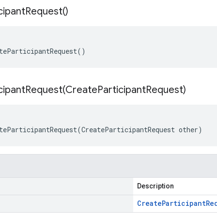
cipant
Request(
)
teParticipantRequest()
cipantRequest(
Create
Participant
Request)
teParticipantRequest(CreateParticipantRequest other)
Description
Create
Participant
Re