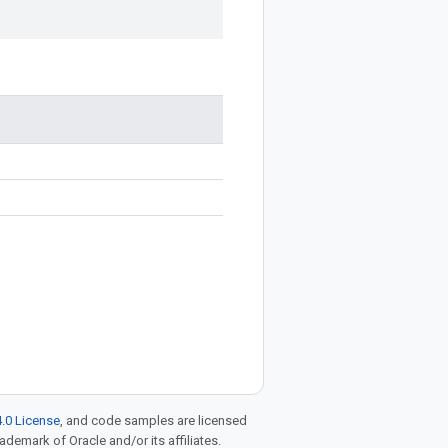
.0 License
, and code samples are licensed
rademark of Oracle and/or its affiliates.