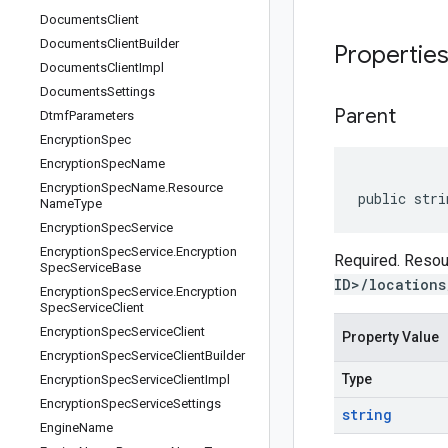
Documents
Client
Documents
Client
Builder
Propertie
Documents
Client
Impl
Documents
Settings
Parent
Dtmf
Parameters
Encryption
Spec
Encryption
Spec
Name
Encryption
Spec
Name
.
Resource
public stri
Name
Type
Encryption
Spec
Service
Encryption
Spec
Service
.
Encryption
Required. Resour
Spec
Service
Base
ID>/locations
Encryption
Spec
Service
.
Encryption
Spec
Service
Client
Encryption
Spec
Service
Client
Property Value
Encryption
Spec
Service
Client
Builder
Type
Encryption
Spec
Service
Client
Impl
Encryption
Spec
Service
Settings
string
Engine
Name