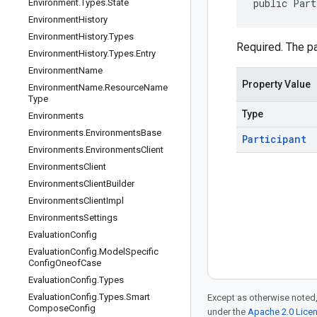
public Part
Environment
.
Types
.
State
Environment
History
Environment
History
.
Types
Required. The pa
Environment
History
.
Types
.
Entry
Environment
Name
Property Value
Environment
Name
.
Resource
Name
Type
Type
Environments
Environments
.
Environments
Base
Participant
Environments
.
Environments
Client
Environments
Client
Environments
Client
Builder
Environments
Client
Impl
Environments
Settings
Evaluation
Config
Evaluation
Config
.
Model
Specific
Config
Oneof
Case
Evaluation
Config
.
Types
Evaluation
Config
.
Types
.
Smart
Except as otherwise noted,
Compose
Config
under the
Apache 2.0 Lice