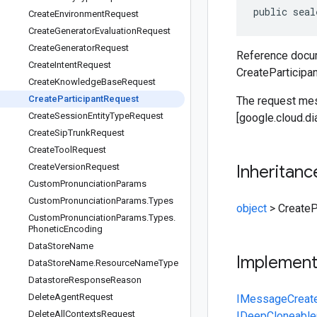
public seal
Create
Environment
Request
Create
Generator
Evaluation
Request
Create
Generator
Request
Reference docum
Create
Intent
Request
CreateParticipa
Create
Knowledge
Base
Request
Create
Participant
Request
The request mess
Create
Session
Entity
Type
Request
[google.cloud.di
Create
Sip
Trunk
Request
Create
Tool
Request
Create
Version
Request
Inheritanc
Custom
Pronunciation
Params
Custom
Pronunciation
Params
.
Types
object
>
CreateP
Custom
Pronunciation
Params
.
Types
.
Phonetic
Encoding
Data
Store
Name
Implemen
Data
Store
Name
.
Resource
Name
Type
Datastore
Response
Reason
Delete
Agent
Request
IMessage
Creat
Delete
All
Contexts
Request
IDeepCloneable