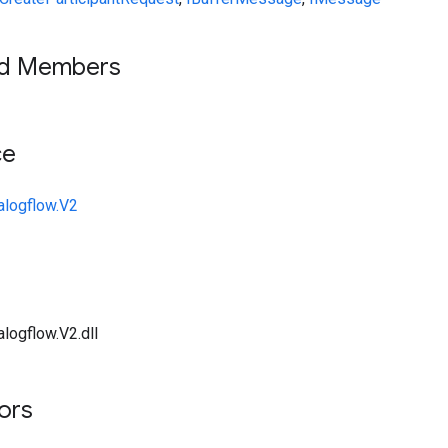
ed Members
ce
alogflow.V2
logflow.V2.dll
tors