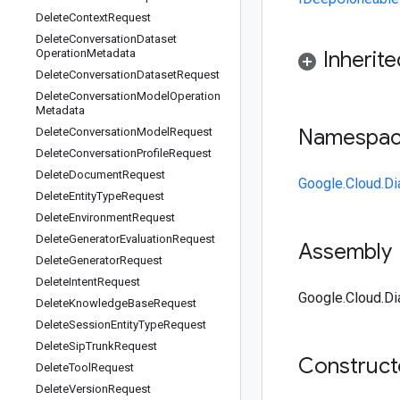
Delete
Context
Request
Delete
Conversation
Dataset
Operation
Metadata
Inherit
Delete
Conversation
Dataset
Request
Delete
Conversation
Model
Operation
Metadata
Namespa
Delete
Conversation
Model
Request
Delete
Conversation
Profile
Request
Delete
Document
Request
Google.Cloud.Di
Delete
Entity
Type
Request
Delete
Environment
Request
Delete
Generator
Evaluation
Request
Assembly
Delete
Generator
Request
Delete
Intent
Request
Google.Cloud.Dia
Delete
Knowledge
Base
Request
Delete
Session
Entity
Type
Request
Delete
Sip
Trunk
Request
Construc
Delete
Tool
Request
Delete
Version
Request