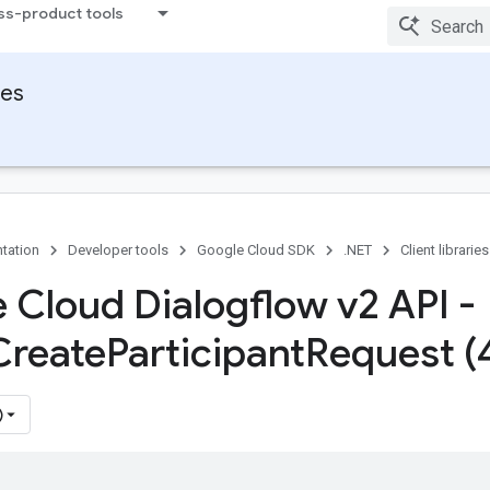
ss-product tools
ies
tation
Developer tools
Google Cloud SDK
.NET
Client libraries
 Cloud Dialogflow v2 API -
Create
Participant
Request (
)