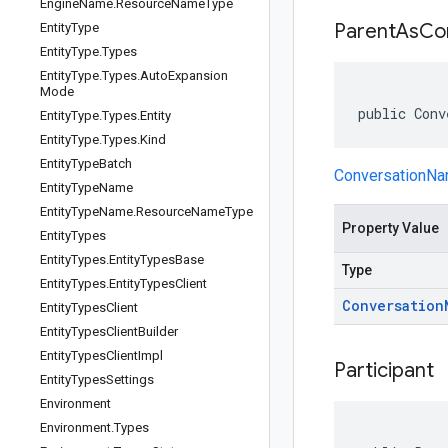
Engine
Name
.
Resource
Name
Type
Parent
As
Co
Entity
Type
Entity
Type
.
Types
Entity
Type
.
Types
.
Auto
Expansion
Mode
public Conv
Entity
Type
.
Types
.
Entity
Entity
Type
.
Types
.
Kind
Entity
Type
Batch
ConversationN
Entity
Type
Name
Entity
Type
Name
.
Resource
Name
Type
Property Value
Entity
Types
Entity
Types
.
Entity
Types
Base
Type
Entity
Types
.
Entity
Types
Client
Conversation
Entity
Types
Client
Entity
Types
Client
Builder
Entity
Types
Client
Impl
Participant
Entity
Types
Settings
Environment
Environment
.
Types