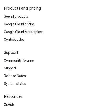
Products and pricing
See all products
Google Cloud pricing
Google Cloud Marketplace
Contact sales
Support
Community forums
Support
Release Notes
System status
Resources
GitHub