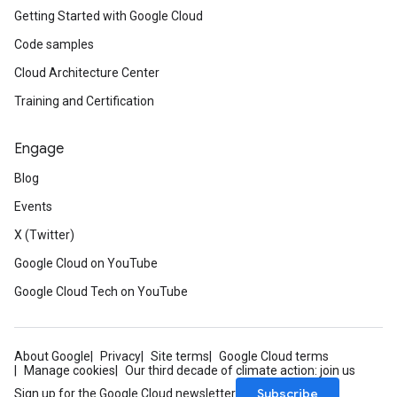
Getting Started with Google Cloud
Code samples
Cloud Architecture Center
Training and Certification
Engage
Blog
Events
X (Twitter)
Google Cloud on YouTube
Google Cloud Tech on YouTube
About Google
Privacy
Site terms
Google Cloud terms
Manage cookies
Our third decade of climate action: join us
Subscribe
Sign up for the Google Cloud newsletter