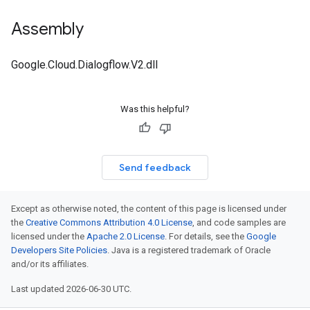
Assembly
Google.Cloud.Dialogflow.V2.dll
Was this helpful?
Send feedback
Except as otherwise noted, the content of this page is licensed under
the
Creative Commons Attribution 4.0 License
, and code samples are
licensed under the
Apache 2.0 License
. For details, see the
Google
Developers Site Policies
. Java is a registered trademark of Oracle
and/or its affiliates.
Last updated 2026-06-30 UTC.