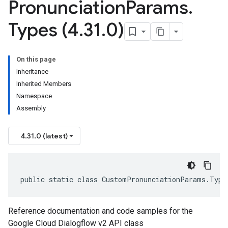
Pronunciation
Params
.
Types (4
.
31
.
0)
On this page
Inheritance
Inherited Members
Namespace
Assembly
4.31.0 (latest)
public static class CustomPronunciationParams.Type
Reference documentation and code samples for the
Google Cloud Dialogflow v2 API class