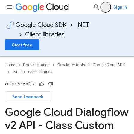
Sign in
Google Cloud SDK
.NET
Client libraries
Start free
Home
Documentation
Developer tools
Google Cloud SDK
.NET
Client libraries
Was this helpful?
Send feedback
Google Cloud Dialogflow
v2 API - Class Custom