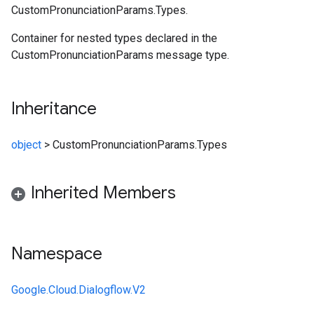
CustomPronunciationParams.Types.
Container for nested types declared in the
CustomPronunciationParams message type.
Inheritance
object
>
CustomPronunciationParams.Types
Inherited Members
Namespace
Google.Cloud.Dialogflow.V2