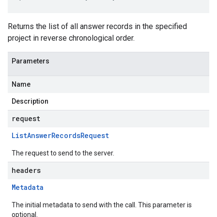
Returns the list of all answer records in the specified
project in reverse chronological order.
Parameters
Name
Description
request
List
Answer
Records
Request
The request to send to the server.
headers
Metadata
The initial metadata to send with the call. This parameter is
optional.