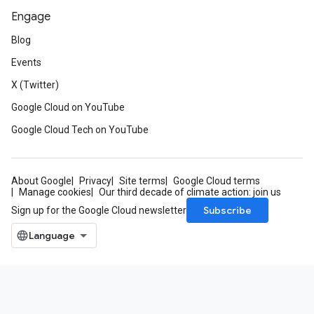
Engage
Blog
Events
X (Twitter)
Google Cloud on YouTube
Google Cloud Tech on YouTube
About Google
Privacy
Site terms
Google Cloud terms
Manage cookies
Our third decade of climate action: join us
Subscribe
Sign up for the Google Cloud newsletter