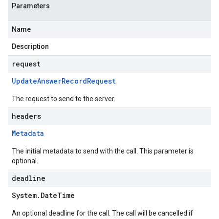
Parameters
Name
Description
request
Update
Answer
Record
Request
The request to send to the server.
headers
Metadata
The initial metadata to send with the call. This parameter is
optional.
deadline
System
.
Date
Time
An optional deadline for the call. The call will be cancelled if