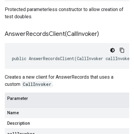
Protected parameterless constructor to allow creation of
test doubles.
AnswerRecordsClient(
Call
Invoker)
public AnswerRecordsClient(CallInvoker callInvoker
Creates a new client for AnswerRecords that uses a
custom
CallInvoker
.
Parameter
Name
Description
callInvoker