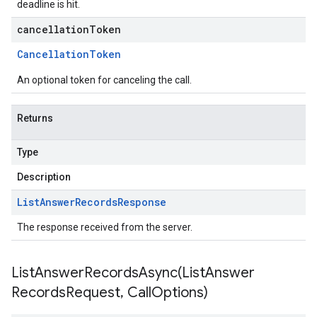
deadline is hit.
cancellationToken
Cancellation
Token
An optional token for canceling the call.
Returns
Type
Description
List
Answer
Records
Response
The response received from the server.
ListAnswerRecordsAsync(
List
Answer
Records
Request
,
Call
Options)