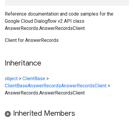
Reference documentation and code samples for the
Google Cloud Dialogflow v2 API class
AnswerRecords.AnswerRecordsClient.
Client for AnswerRecords
Inheritance
object
>
ClientBase
>
ClientBase
AnswerRecords
AnswerRecordsClient
>
AnswerRecords.AnswerRecordsClient
Inherited Members