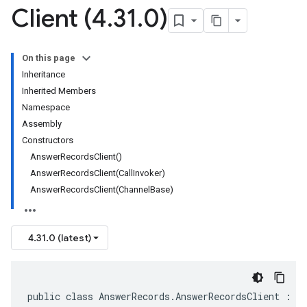
Client (4
.
31
.
0)
On this page
Inheritance
Inherited Members
Namespace
Assembly
Constructors
AnswerRecordsClient()
AnswerRecordsClient(CallInvoker)
AnswerRecordsClient(ChannelBase)
4.31.0 (latest)
public class AnswerRecords.AnswerRecordsClient : C