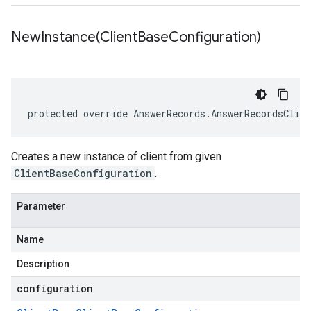
NewInstance(
Client
Base
Configuration)
protected override AnswerRecords.AnswerRecordsClie
Creates a new instance of client from given
ClientBaseConfiguration
.
Parameter
Name
Description
configuration