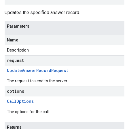
Updates the specified answer record.
Parameters
Name
Description
request
Update
Answer
Record
Request
The request to send to the server.
options
Call
Options
The options for the call.
Returns