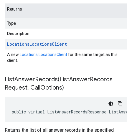
Returns
Type
Description
Locations
Locations
Client
A new
Locations.LocationsClient
for the same target as this
client.
ListAnswerRecords(
List
Answer
Records
Request
,
Call
Options)
public virtual ListAnswerRecordsResponse ListAnswe
Returns the list of all answer records in the specified