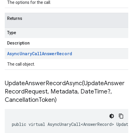
The options for the call.
Returns
Type
Description
Async
Unary
Call
Answer
Record
The call object.
UpdateAnswerRecordAsync(
Update
Answer
Record
Request
,
Metadata
,
Date
Time?
,
Cancellation
Token)
public virtual AsyncUnaryCall<AnswerRecord> Update