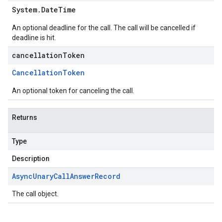
System
.
Date
Time
An optional deadline for the call. The call will be cancelled if
deadline is hit.
cancellationToken
Cancellation
Token
An optional token for canceling the call.
Returns
Type
Description
Async
Unary
Call
Answer
Record
The call object.