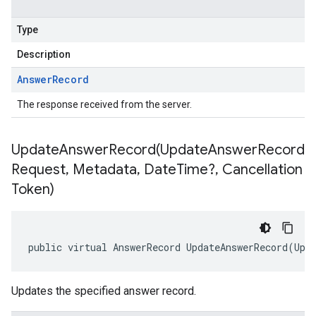
Type
Description
Answer
Record
The response received from the server.
UpdateAnswerRecord(
Update
Answer
Record
Request
,
Metadata
,
Date
Time?
,
Cancellation
Token)
public virtual AnswerRecord UpdateAnswerRecord(Upd
Updates the specified answer record.