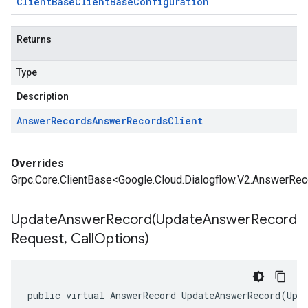
Client
Base
Client
Base
Configuration
Returns
Type
Description
Answer
Records
Answer
Records
Client
Overrides
Grpc.Core.ClientBase<Google.Cloud.Dialogflow.V2.AnswerRec
UpdateAnswerRecord(
Update
Answer
Record
Request
,
Call
Options)
public virtual AnswerRecord UpdateAnswerRecord(Upd