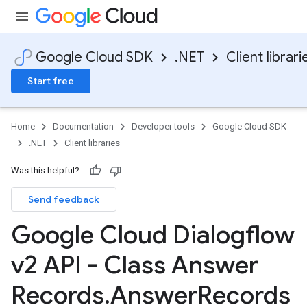
Google Cloud SDK
.NET
Client librari
Start free
Home
Documentation
Developer tools
Google Cloud SDK
.NET
Client libraries
Was this helpful?
Send feedback
Google Cloud Dialogflow
v2 API - Class Answer
Records
.
Answer
Records