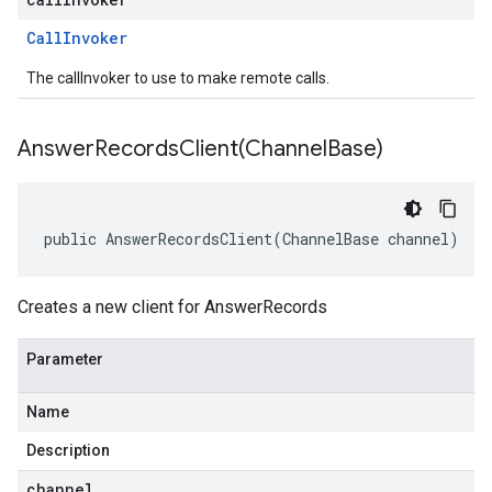
Call
Invoker
The callInvoker to use to make remote calls.
AnswerRecordsClient(
Channel
Base)
public AnswerRecordsClient(ChannelBase channel)
Creates a new client for AnswerRecords
Parameter
Name
Description
channel