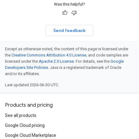
Was this helpful?
Send feedback
Except as otherwise noted, the content of this page is licensed under
the
Creative Commons Attribution 4.0 License
, and code samples are
licensed under the
Apache 2.0 License
. For details, see the
Google
Developers Site Policies
. Java is a registered trademark of Oracle
and/or its affiliates.
Last updated 2026-06-30 UTC.
Products and pricing
See all products
Google Cloud pricing
Google Cloud Marketplace