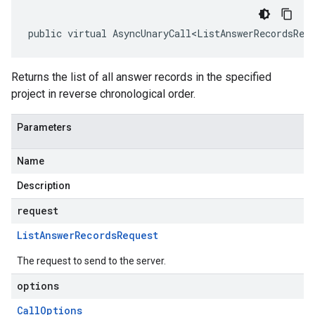
public virtual AsyncUnaryCall<ListAnswerRecordsRes
Returns the list of all answer records in the specified
project in reverse chronological order.
Parameters
Name
Description
request
List
Answer
Records
Request
The request to send to the server.
options
Call
Options