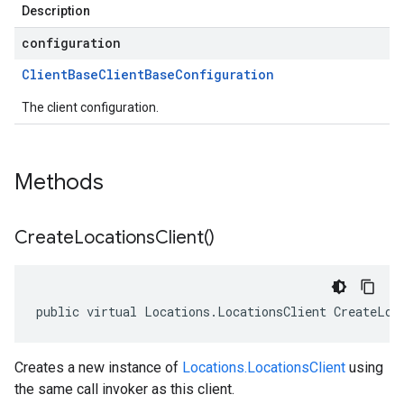
Description
configuration
Client
Base
Client
Base
Configuration
The client configuration.
Methods
Create
Locations
Client(
)
public virtual Locations.LocationsClient CreateLoc
Creates a new instance of
Locations.LocationsClient
using
the same call invoker as this client.