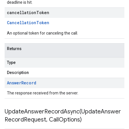
deadline is hit.
cancellationToken
Cancellation
Token
An optional token for canceling the call.
Returns
Type
Description
Answer
Record
The response received from the server.
UpdateAnswerRecordAsync(
Update
Answer
Record
Request
,
Call
Options)