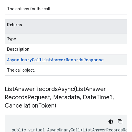
The options for the call.
Returns
Type
Description
Async
Unary
Call
List
Answer
Records
Response
The call object.
ListAnswerRecordsAsync(
List
Answer
Records
Request
,
Metadata
,
Date
Time?
,
Cancellation
Token)
public virtual AsyncUnaryCall<ListAnswerRecordsRes