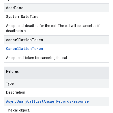
deadline
System
.
Date
Time
An optional deadline for the call. The call will be cancelled if
deadline is hit.
cancellationToken
Cancellation
Token
An optional token for canceling the call.
Returns
Type
Description
Async
Unary
Call
List
Answer
Records
Response
The call object.