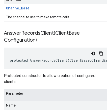
Channel
Base
The channel to use to make remote calls.
AnswerRecordsClient(
Client
Base
Configuration)
protected AnswerRecordsClient(ClientBase.ClientBas
Protected constructor to allow creation of configured
clients.
Parameter
Name