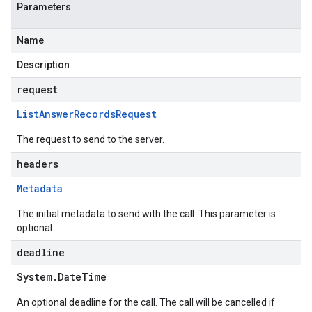
Parameters
Name
Description
request
List
Answer
Records
Request
The request to send to the server.
headers
Metadata
The initial metadata to send with the call. This parameter is
optional.
deadline
System
.
Date
Time
An optional deadline for the call. The call will be cancelled if