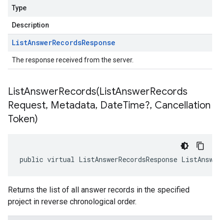
Type
Description
List
Answer
Records
Response
The response received from the server.
ListAnswerRecords(
List
Answer
Records
Request
,
Metadata
,
Date
Time?
,
Cancellation
Token)
public virtual ListAnswerRecordsResponse ListAnswe
Returns the list of all answer records in the specified
project in reverse chronological order.