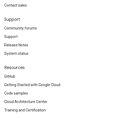
Contact sales
Support
Community forums
Support
Release Notes
System status
Resources
GitHub
Getting Started with Google Cloud
Code samples
Cloud Architecture Center
Training and Certification