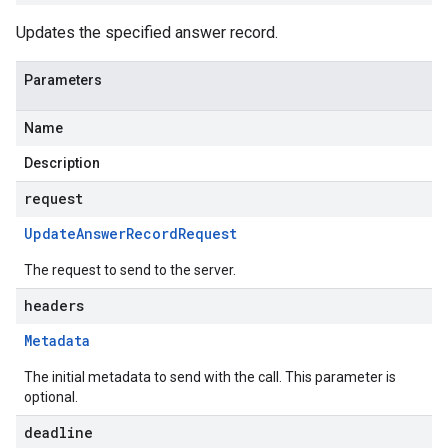
Updates the specified answer record.
Parameters
Name
Description
request
Update
Answer
Record
Request
The request to send to the server.
headers
Metadata
The initial metadata to send with the call. This parameter is
optional.
deadline