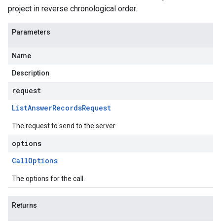
project in reverse chronological order.
Parameters
Name
Description
request
List
Answer
Records
Request
The request to send to the server.
options
Call
Options
The options for the call.
Returns