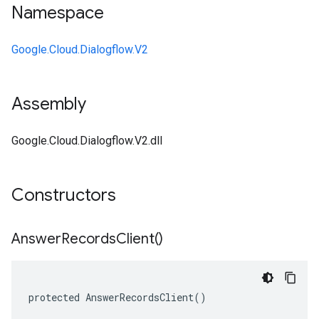
Namespace
Google.Cloud.Dialogflow.V2
Assembly
Google.Cloud.Dialogflow.V2.dll
Constructors
Answer
Records
Client(
)
protected AnswerRecordsClient()