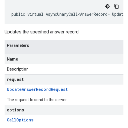
public virtual AsyncUnaryCall<AnswerRecord> Update
Updates the specified answer record.
Parameters
Name
Description
request
Update
Answer
Record
Request
The request to send to the server.
options
Call
Options