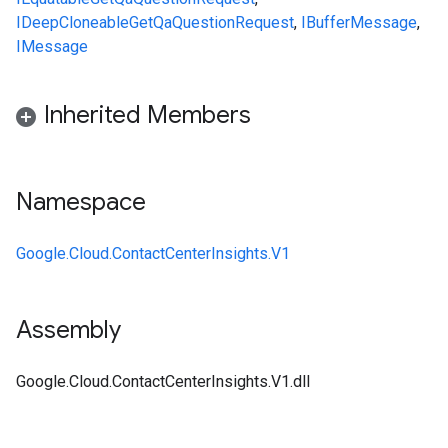
IDeepCloneable
GetQaQuestionRequest
,
IBufferMessage
,
IMessage
Inherited Members
Namespace
Google.Cloud.ContactCenterInsights.V1
Assembly
Google.Cloud.ContactCenterInsights.V1.dll