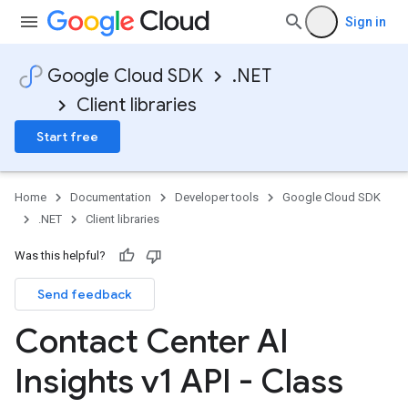
Sign in
Google Cloud SDK
.NET
Client libraries
Start free
Home
Documentation
Developer tools
Google Cloud SDK
.NET
Client libraries
Was this helpful?
Send feedback
Contact Center AI
Insights v1 API - Class