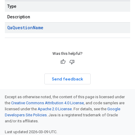
Type
Description
Qa
Question
Name
Was this helpful?
Send feedback
Except as otherwise noted, the content of this page is licensed under
the
Creative Commons Attribution 4.0 License
, and code samples are
licensed under the
Apache 2.0 License
. For details, see the
Google
Developers Site Policies
. Java is a registered trademark of Oracle
and/or its affiliates.
Last updated 2026-03-09 UTC.