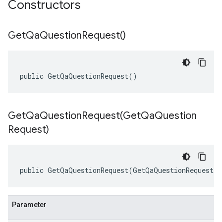
Constructors
Get
Qa
Question
Request(
)
public GetQaQuestionRequest()
GetQaQuestionRequest(
Get
Qa
Question
Request)
public GetQaQuestionRequest(GetQaQuestionRequest o
Parameter