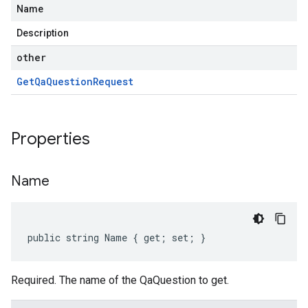
Name
Description
other
Get
Qa
Question
Request
Properties
Name
public string Name { get; set; }
Required. The name of the QaQuestion to get.