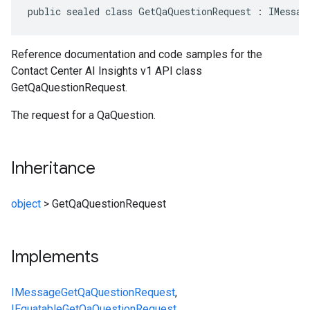
public sealed class GetQaQuestionRequest : IMessag
Reference documentation and code samples for the
Contact Center AI Insights v1 API class
GetQaQuestionRequest.
The request for a QaQuestion.
Inheritance
object
>
GetQaQuestionRequest
Implements
IMessage
GetQaQuestionRequest
,
IEquatable
GetQaQuestionRequest
,