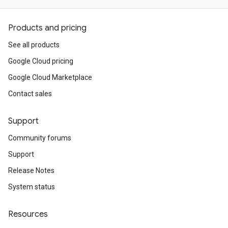
Products and pricing
See all products
Google Cloud pricing
Google Cloud Marketplace
Contact sales
Support
Community forums
Support
Release Notes
System status
Resources