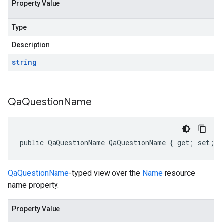
Property Value
Type
Description
string
Qa
Question
Name
public QaQuestionName QaQuestionName { get; set; }
QaQuestionName
-typed view over the
Name
resource
name property.
Property Value