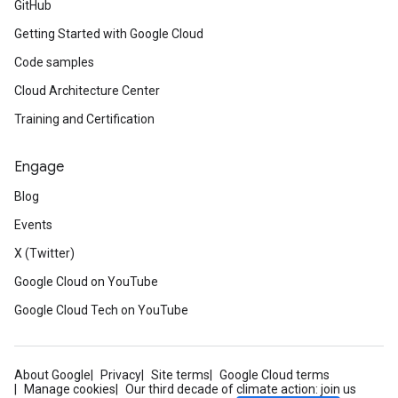
GitHub
Getting Started with Google Cloud
Code samples
Cloud Architecture Center
Training and Certification
Engage
Blog
Events
X (Twitter)
Google Cloud on YouTube
Google Cloud Tech on YouTube
About Google
Privacy
Site terms
Google Cloud terms
Manage cookies
Our third decade of climate action: join us