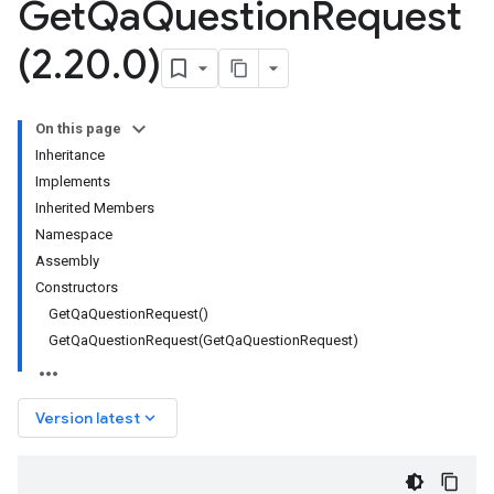
Get
Qa
Question
Request
(2
.
20
.
0)
On this page
Inheritance
Implements
Inherited Members
Namespace
Assembly
Constructors
GetQaQuestionRequest()
GetQaQuestionRequest(GetQaQuestionRequest)
keyboard_arrow_down
Version latest