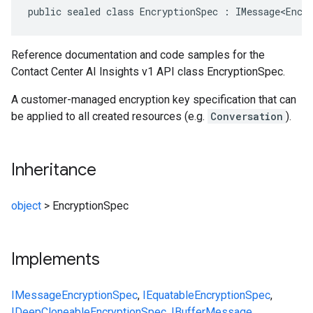
public sealed class EncryptionSpec : IMessage<Encr
Reference documentation and code samples for the
Contact Center AI Insights v1 API class EncryptionSpec.
A customer-managed encryption key specification that can
be applied to all created resources (e.g.
Conversation
).
Inheritance
object
>
EncryptionSpec
Implements
IMessage
EncryptionSpec
,
IEquatable
EncryptionSpec
,
IDeepCloneable
EncryptionSpec
,
IBufferMessage
,