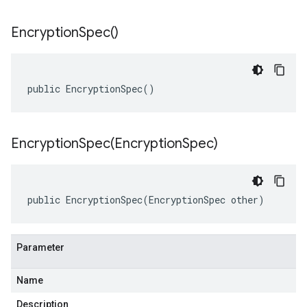
Encryption
Spec(
)
public EncryptionSpec()
EncryptionSpec(
Encryption
Spec)
public EncryptionSpec(EncryptionSpec other)
Parameter
Name
Description