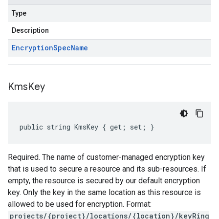
Type
Description
Encryption
Spec
Name
Kms
Key
public string KmsKey { get; set; }
Required. The name of customer-managed encryption key
that is used to secure a resource and its sub-resources. If
empty, the resource is secured by our default encryption
key. Only the key in the same location as this resource is
allowed to be used for encryption. Format:
projects/{project}/locations/{location}/keyRing