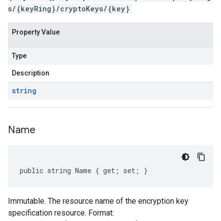
s/{keyRing}/cryptoKeys/{key}
Property Value
Type
Description
string
Name
public string Name { get; set; }
Immutable. The resource name of the encryption key
specification resource. Format: