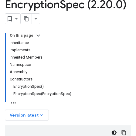
Encryption
Spec (2
.
20
.
0)
On this page
Inheritance
Implements
Inherited Members
Namespace
Assembly
Constructors
EncryptionSpec()
EncryptionSpec(EncryptionSpec)
keyboard_arrow_down
Version latest