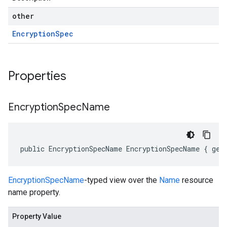
other
Encryption
Spec
Properties
Encryption
Spec
Name
public EncryptionSpecName EncryptionSpecName { get
EncryptionSpecName
-typed view over the
Name
resource
name property.
Property Value