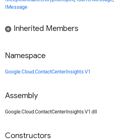
IMessage
Inherited Members
Namespace
Google.Cloud.ContactCenterInsights.V1
Assembly
Google.Cloud.ContactCenterInsights.V1.dll
Constructors