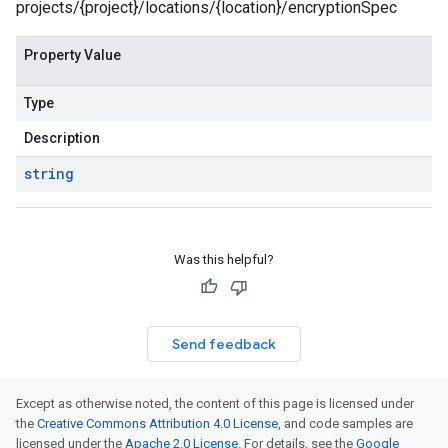
projects/{project}/locations/{location}/encryptionSpec
Property Value
Type
Description
string
Was this helpful?
Send feedback
Except as otherwise noted, the content of this page is licensed under
the
Creative Commons Attribution 4.0 License
, and code samples are
licensed under the
Apache 2.0 License
. For details, see the
Google