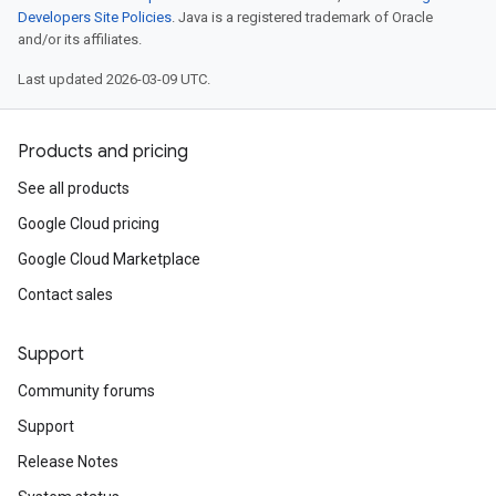
Developers Site Policies
. Java is a registered trademark of Oracle
and/or its affiliates.
Last updated 2026-03-09 UTC.
Products and pricing
See all products
Google Cloud pricing
Google Cloud Marketplace
Contact sales
Support
Community forums
Support
Release Notes