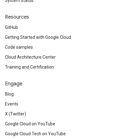
System status
Resources
GitHub
Getting Started with Google Cloud
Code samples
Cloud Architecture Center
Training and Certification
Engage
Blog
Events
X (Twitter)
Google Cloud on YouTube
Google Cloud Tech on YouTube