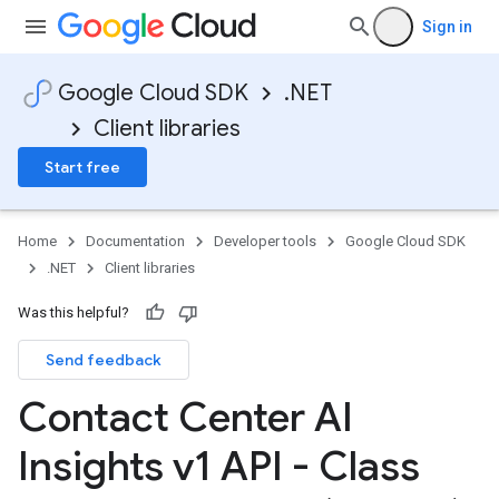
Sign in
Google Cloud SDK
.NET
Client libraries
Start free
Home
Documentation
Developer tools
Google Cloud SDK
.NET
Client libraries
Was this helpful?
Send feedback
Contact Center AI
Insights v1 API - Class