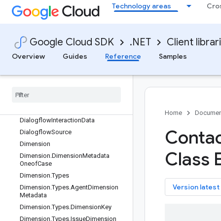
Technology areas
Cro
DeleteQaQuestionRequest
DeleteQaScorecardRequest
DeleteQaScorecardRevisionRequest
Google Cloud SDK
.NET
Client librar
DeleteViewRequest
DeployIssueModelMetadata
Overview
Guides
Reference
Samples
DeployIssueModelRequest
Deploy
Issue
Model
Response
Deploy
Qa
Scorecard
Revision
Request
Dialogflow
Intent
Home
Documen
Dialogflow
Interaction
Data
Contac
Dialogflow
Source
Dimension
Class 
Dimension
.
Dimension
Metadata
Oneof
Case
Dimension
.
Types
key
Version latest
Dimension
.
Types
.
Agent
Dimension
Metadata
Dimension
.
Types
.
Dimension
Key
Dimension
.
Types
.
Issue
Dimension