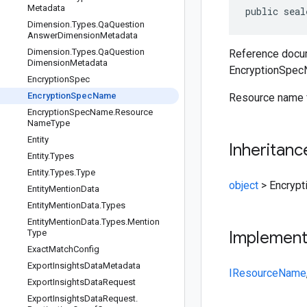
Metadata
public seal
Dimension
.
Types
.
Qa
Question
Answer
Dimension
Metadata
Dimension
.
Types
.
Qa
Question
Reference docum
Dimension
Metadata
EncryptionSpec
Encryption
Spec
Encryption
Spec
Name
Resource name 
Encryption
Spec
Name
.
Resource
Name
Type
Entity
Inheritanc
Entity
.
Types
Entity
.
Types
.
Type
object
>
Encryp
Entity
Mention
Data
Entity
Mention
Data
.
Types
Entity
Mention
Data
.
Types
.
Mention
Type
Implemen
Exact
Match
Config
Export
Insights
Data
Metadata
IResourceName
Export
Insights
Data
Request
Export
Insights
Data
Request
.