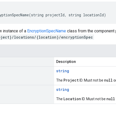
yptionSpecName(string projectId, string locationId)
w instance of a
EncryptionSpecName
class from the component p
oject}/locations/{location}/encryptionSpec
Description
string
Project
null
The
ID. Must not be
o
string
Location
null
The
ID. Must not be