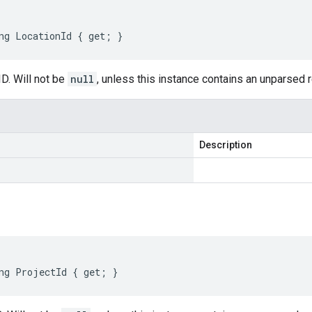
ng LocationId { get; }
D. Will not be
null
, unless this instance contains an unparsed
Description
ng ProjectId { get; }