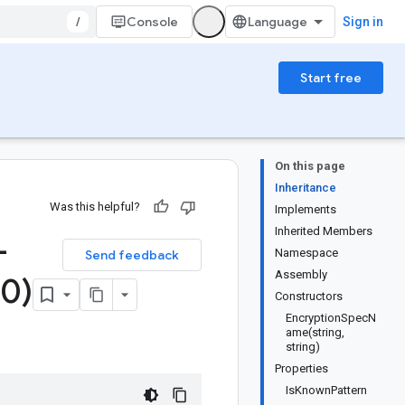
/
Console
Sign in
Start free
On this page
Inheritance
Was this helpful?
Implements
Inherited Members
-
Namespace
Send feedback
Assembly
0)
Constructors
EncryptionSpecN
ame(string,
string)
Properties
IsKnownPattern