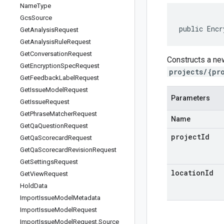
Name
Type
Gcs
Source
public Encr
Get
Analysis
Request
Get
Analysis
Rule
Request
Get
Conversation
Request
Constructs a ne
Get
Encryption
Spec
Request
projects/{pr
Get
Feedback
Label
Request
Get
Issue
Model
Request
Parameters
Get
Issue
Request
Get
Phrase
Matcher
Request
Name
Get
Qa
Question
Request
projectId
Get
Qa
Scorecard
Request
Get
Qa
Scorecard
Revision
Request
Get
Settings
Request
locationId
Get
View
Request
Hold
Data
Import
Issue
Model
Metadata
Import
Issue
Model
Request
Import
Issue
Model
Request
.
Source