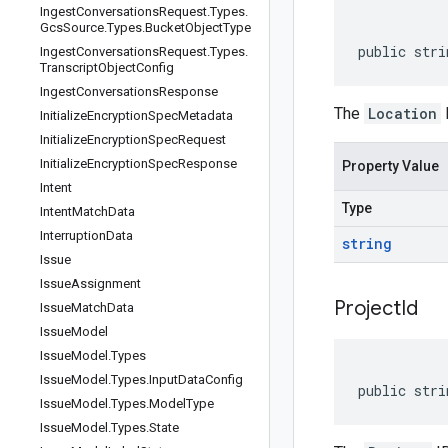
Ingest
Conversations
Request
.
Types
.
Gcs
Source
.
Types
.
Bucket
Object
Type
public stri
Ingest
Conversations
Request
.
Types
.
Transcript
Object
Config
Ingest
Conversations
Response
The
Location
I
Initialize
Encryption
Spec
Metadata
Initialize
Encryption
Spec
Request
Initialize
Encryption
Spec
Response
Property Value
Intent
Type
Intent
Match
Data
Interruption
Data
string
Issue
Issue
Assignment
Project
Id
Issue
Match
Data
Issue
Model
Issue
Model
.
Types
Issue
Model
.
Types
.
Input
Data
Config
public stri
Issue
Model
.
Types
.
Model
Type
Issue
Model
.
Types
.
State