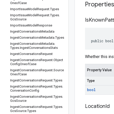
Propertie
Oneof
Case
Import
Issue
Model
Request
.
Types
Import
Issue
Model
Request
.
Types
.
Is
Known
Pat
Gcs
Source
Import
Issue
Model
Response
Ingest
Conversations
Metadata
Ingest
Conversations
Metadata
.
Types
public bool
Ingest
Conversations
Metadata
.
Types
.
Ingest
Conversations
Stats
Ingest
Conversations
Request
Whether this ins
Ingest
Conversations
Request
.
Object
Config
Oneof
Case
Property Value
Ingest
Conversations
Request
.
Source
Oneof
Case
Ingest
Conversations
Request
.
Types
Type
Ingest
Conversations
Request
.
Types
.
bool
Conversation
Config
Ingest
Conversations
Request
.
Types
.
Gcs
Source
Location
Id
Ingest
Conversations
Request
.
Types
.
Gcs
Source
.
Types