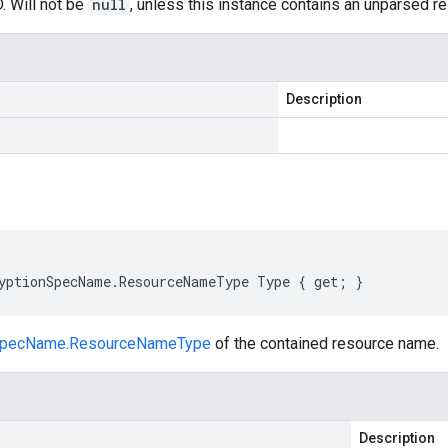
. Will not be
null
, unless this instance contains an unparsed 
Description
yptionSpecName.ResourceNameType Type { get; }
nSpecName.ResourceNameType
of the contained resource name.
Description