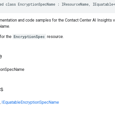
ed class EncryptionSpecName : IResourceName, IEquatable
entation and code samples for the Contact Center AI Insights 
Name.
for the
EncryptionSpec
resource.
e
tionSpecName
ts
,
IEquatable
EncryptionSpecName