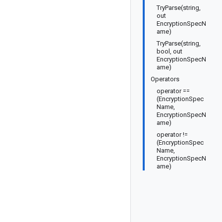
TryParse(string,
out
EncryptionSpecN
ame)
TryParse(string,
bool, out
EncryptionSpecN
ame)
Operators
operator ==
(EncryptionSpec
Name,
EncryptionSpecN
ame)
operator !=
(EncryptionSpec
Name,
EncryptionSpecN
ame)