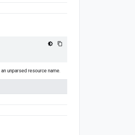
ns an unparsed resource name.