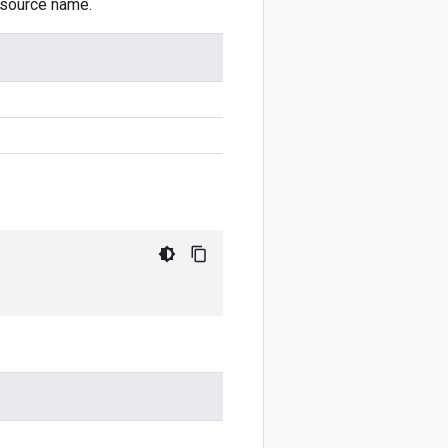
resource name.