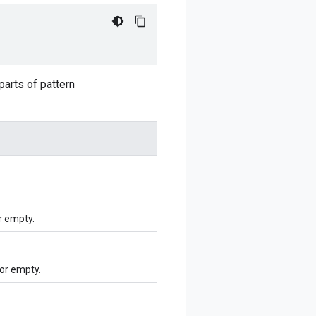
arts of pattern
r empty.
or empty.