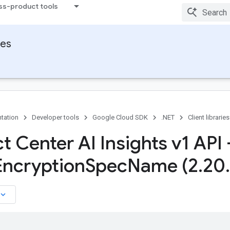
ss-product tools
ies
tation
Developer tools
Google Cloud SDK
.NET
Client libraries
t Center AI Insights v1 API 
Encryption
Spec
Name (2
.
20
.
board_arrow_down