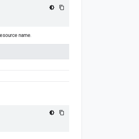
 resource name.