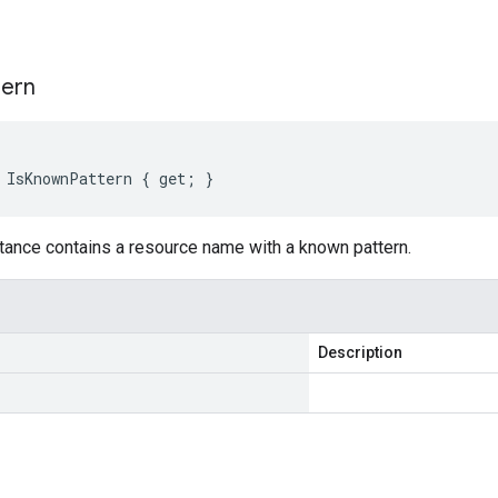
s
tern
 IsKnownPattern { get; }
tance contains a resource name with a known pattern.
Description