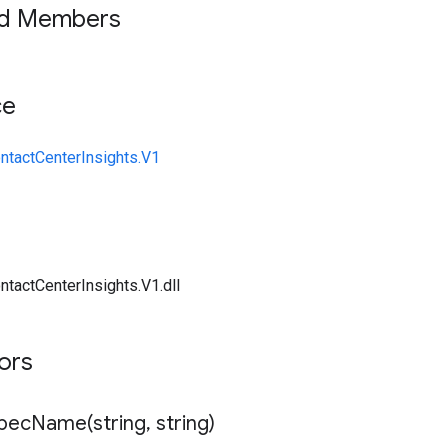
ed Members
ce
ntactCenterInsights.V1
ntactCenterInsights.V1.dll
tors
SpecName(
string
,
string)