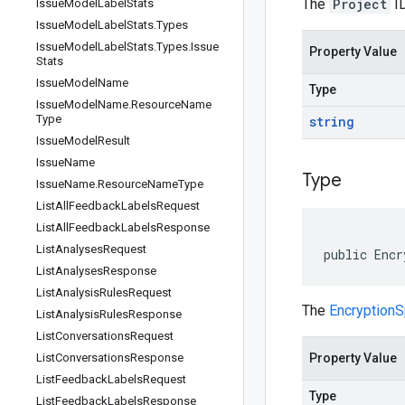
The
Project
ID
Issue
Model
Label
Stats
Issue
Model
Label
Stats
.
Types
Issue
Model
Label
Stats
.
Types
.
Issue
Property Value
Stats
Issue
Model
Name
Type
Issue
Model
Name
.
Resource
Name
Type
string
Issue
Model
Result
Issue
Name
Type
Issue
Name
.
Resource
Name
Type
List
All
Feedback
Labels
Request
List
All
Feedback
Labels
Response
List
Analyses
Request
public Encr
List
Analyses
Response
List
Analysis
Rules
Request
The
Encryptio
List
Analysis
Rules
Response
List
Conversations
Request
List
Conversations
Response
Property Value
List
Feedback
Labels
Request
Type
List
Feedback
Labels
Response