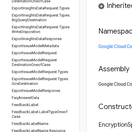
Destination
Oneof
Case
Inherit
Export
Insights
Data
Request
.
Types
Export
Insights
Data
Request
.
Types
.
Big
Query
Destination
Export
Insights
Data
Request
.
Types
.
Namespa
Write
Disposition
Export
Insights
Data
Response
Export
Issue
Model
Metadata
Google.Cloud.Co
Export
Issue
Model
Request
Export
Issue
Model
Request
.
Destination
Oneof
Case
Assembly
Export
Issue
Model
Request
.
Types
Export
Issue
Model
Request
.
Types
.
Gcs
Destination
Google.Cloud.Co
Export
Issue
Model
Response
Faq
Answer
Data
Construc
Feedback
Label
Feedback
Label
.
Label
Type
Oneof
Case
Encryption
Feedback
Label
Name
Feedback
Label
Name
.
Resource