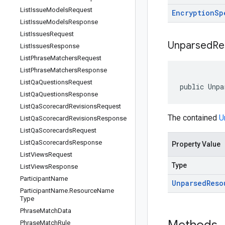
List
Issue
Models
Request
Encryption
Sp
List
Issue
Models
Response
List
Issues
Request
Unparsed
Re
List
Issues
Response
List
Phrase
Matchers
Request
List
Phrase
Matchers
Response
List
Qa
Questions
Request
public Unpa
List
Qa
Questions
Response
List
Qa
Scorecard
Revisions
Request
The contained
U
List
Qa
Scorecard
Revisions
Response
List
Qa
Scorecards
Request
List
Qa
Scorecards
Response
Property Value
List
Views
Request
Type
List
Views
Response
Participant
Name
Unparsed
Reso
Participant
Name
.
Resource
Name
Type
Phrase
Match
Data
Phrase
Match
Rule