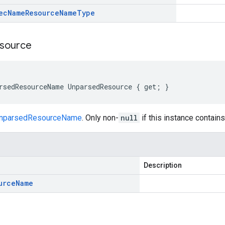
ec
Name
Resource
Name
Type
source
rsedResourceName UnparsedResource { get; }
nparsedResourceName
. Only non-
null
if this instance contai
Description
urce
Name