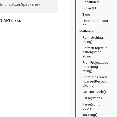
LocationId
<EncryptionSpecName>
ProjectId
Type
v1 API class
UnparsedResour
ce
Methods
Format(string,
string)
FormatProjectLo
cation(string,
string)
FromProjectLoca
tion(string,
string)
FromUnparsed(U
nparsedResourc
eName)
GetHashCode()
Parse(string)
Parse(string,
bool)
ToString()