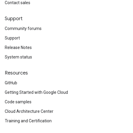
Contact sales
Support
Community forums
Support
Release Notes
System status
Resources
GitHub
Getting Started with Google Cloud
Code samples
Cloud Architecture Center
Training and Certification