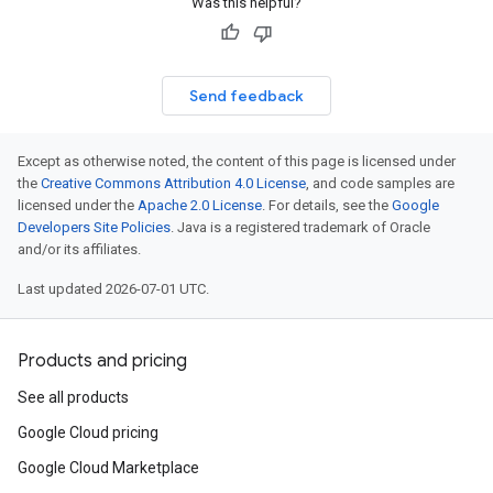
Was this helpful?
Send feedback
Except as otherwise noted, the content of this page is licensed under
the
Creative Commons Attribution 4.0 License
, and code samples are
sage
licensed under the
Apache 2.0 License
. For details, see the
Google
Developers Site Policies
. Java is a registered trademark of Oracle
and/or its affiliates.
Last updated 2026-07-01 UTC.
Products and pricing
See all products
Google Cloud pricing
Google Cloud Marketplace