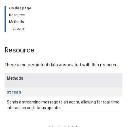
On this page
Resource
Methods
stream
Resource
There is no persistent data associated with this resource.
Methods
stream
Sends a streaming message to an agent, allowing for real-time
interaction and status updates.
.message