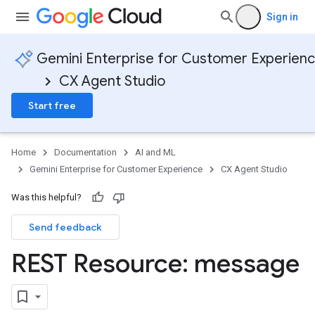
Sign in
Gemini Enterprise for Customer Experien
CX Agent Studio
Start free
Home
Documentation
AI and ML
Gemini Enterprise for Customer Experience
CX Agent Studio
Was this helpful?
Send feedback
REST Resource: message