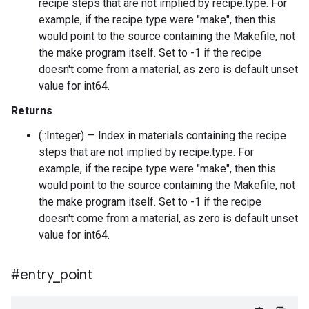
recipe steps that are not implied by recipe.type. For
example, if the recipe type were "make", then this
would point to the source containing the Makefile, not
the make program itself. Set to -1 if the recipe
doesn't come from a material, as zero is default unset
value for int64.
Returns
(::Integer) — Index in materials containing the recipe
steps that are not implied by recipe.type. For
example, if the recipe type were "make", then this
would point to the source containing the Makefile, not
the make program itself. Set to -1 if the recipe
doesn't come from a material, as zero is default unset
value for int64.
#entry
_
point