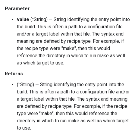
Parameter
value
(::String) — String identifying the entry point into
the build. This is often a path to a configuration file
and/or a target label within that file. The syntax and
meaning are defined by recipe.type. For example, if
the recipe type were "make", then this would
reference the directory in which to run make as well
as which target to use.
Returns
(::String) — String identifying the entry point into the
build. This is often a path to a configuration file and/or
a target label within that file. The syntax and meaning
are defined by recipe.type. For example, if the recipe
type were "make", then this would reference the
directory in which to run make as well as which target
to use.