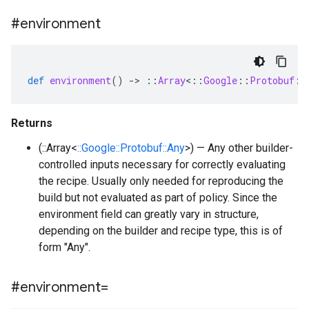
#environment
def
environment
()
-
>
::
Array
<
::
Google
::
Protobuf
::
Returns
(::Array<
::Google::Protobuf::Any
>) — Any other builder-
controlled inputs necessary for correctly evaluating
the recipe. Usually only needed for reproducing the
build but not evaluated as part of policy. Since the
environment field can greatly vary in structure,
depending on the builder and recipe type, this is of
form "Any".
#environment=