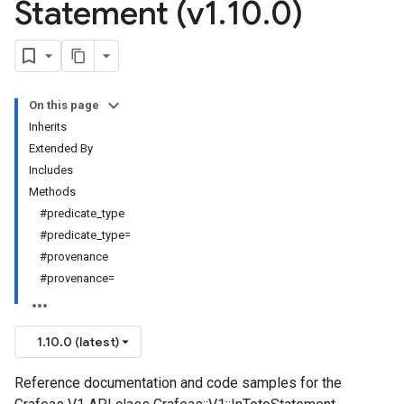
Statement (v1
.
10
.
0)
On this page
Inherits
Extended By
Includes
Methods
#predicate_type
#predicate_type=
#provenance
#provenance=
1.10.0 (latest)
Reference documentation and code samples for the