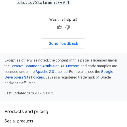
toto.io/Statement/v0.1
.
Was this helpful?
Send feedback
Except as otherwise noted, the content of this page is licensed under
the
Creative Commons Attribution 4.0 License
, and code samples are
licensed under the
Apache 2.0 License
. For details, see the
Google
Developers Site Policies
. Java is a registered trademark of Oracle
and/or its affiliates.
Last updated 2026-08-03 UTC.
Products and pricing
See all products