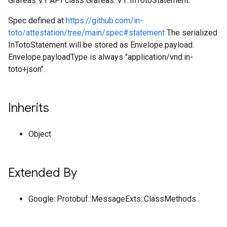
Grafeas V1 API class Grafeas::V1::InTotoStatement.
Spec defined at
https://github.com/in-
toto/attestation/tree/main/spec#statement
The serialized
InTotoStatement will be stored as Envelope.payload.
Envelope.payloadType is always "application/vnd.in-
toto+json".
Inherits
Object
Extended By
Google::Protobuf::MessageExts::ClassMethods