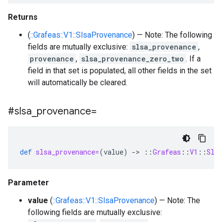
Returns
(
::Grafeas::V1::SlsaProvenance
) — Note: The following
fields are mutually exclusive:
slsa_provenance
,
provenance
,
slsa_provenance_zero_two
. If a
field in that set is populated, all other fields in the set
will automatically be cleared.
#slsa
_
provenance=
def
slsa_provenance=
(
value
)
-
>
::
Grafeas
::
V1
::
Sls
Parameter
value
(
::Grafeas::V1::SlsaProvenance
) — Note: The
following fields are mutually exclusive: