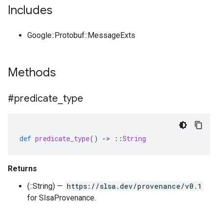
Includes
Google::Protobuf::MessageExts
Methods
#predicate
_
type
def
predicate_type
()
-
>
::
String
Returns
(::String) —
https://slsa.dev/provenance/v0.1
for SlsaProvenance.