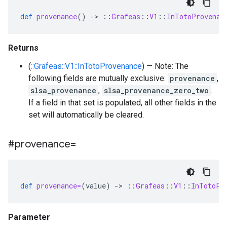
def
provenance
()
-
>
::
Grafeas
::
V1
::
InTotoProvenan
Returns
(
::Grafeas::V1::InTotoProvenance
) — Note: The
following fields are mutually exclusive:
provenance
,
slsa_provenance
,
slsa_provenance_zero_two
.
If a field in that set is populated, all other fields in the
set will automatically be cleared.
#provenance=
def
provenance=
(
value
)
-
>
::
Grafeas
::
V1
::
InTotoPr
Parameter