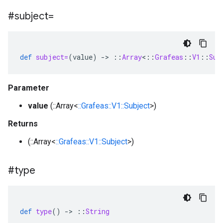
#subject=
def
subject=
(
value
)
-
>
::
Array
<
::
Grafeas
::
V1
::
Sub
Parameter
value
(::Array<
::Grafeas::V1::Subject
>)
Returns
(::Array<
::Grafeas::V1::Subject
>)
#type
def
type
()
-
>
::
String