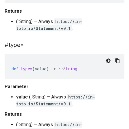
Returns
(::String) — Always
https://in-
toto.io/Statement/v0.1
.
#type=
def
type=
(
value
)
-
>
::
String
Parameter
value
(::String) — Always
https://in-
toto.io/Statement/v0.1
.
Returns
(::String) — Always
https://in-