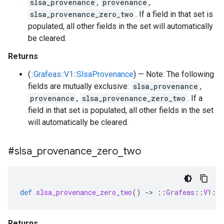
slsa_provenance
,
provenance
,
slsa_provenance_zero_two
. If a field in that set is
populated, all other fields in the set will automatically
be cleared.
Returns
(
::Grafeas::V1::SlsaProvenance
) — Note: The following
fields are mutually exclusive:
slsa_provenance
,
provenance
,
slsa_provenance_zero_two
. If a
field in that set is populated, all other fields in the set
will automatically be cleared.
#slsa
_
provenance
_
zero
_
two
def
slsa_provenance_zero_two
()
-
>
::
Grafeas
::
V1
::
Returns