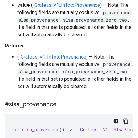
value
(
::Grafeas::V1::InTotoProvenance
) — Note: The
following fields are mutually exclusive:
provenance
,
slsa_provenance
,
slsa_provenance_zero_two
.
If a field in that set is populated, all other fields in the
set will automatically be cleared.
Returns
(
::Grafeas::V1::InTotoProvenance
) — Note: The
following fields are mutually exclusive:
provenance
,
slsa_provenance
,
slsa_provenance_zero_two
.
If a field in that set is populated, all other fields in the
set will automatically be cleared.
#slsa
_
provenance
def
slsa_provenance
()
-
>
::
Grafeas
::
V1
::
SlsaProve