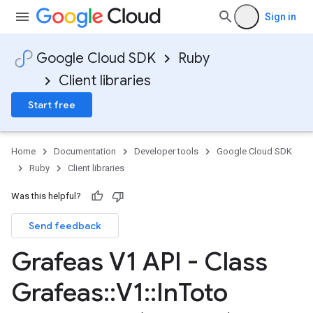
Sign in
Google Cloud SDK
Ruby
Client libraries
Start free
Home
Documentation
Developer tools
Google Cloud SDK
Ruby
Client libraries
Was this helpful?
Send feedback
Grafeas V1 API - Class
Grafeas
::
V1
::
In
Toto