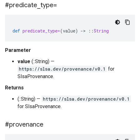
#predicate
_
type=
def
predicate_type=
(
value
)
-
>
::
String
Parameter
value
(::String) —
https://slsa.dev/provenance/v0.1
for
SlsaProvenance.
Returns
(::String) —
https://slsa.dev/provenance/v0.1
for SlsaProvenance.
#provenance