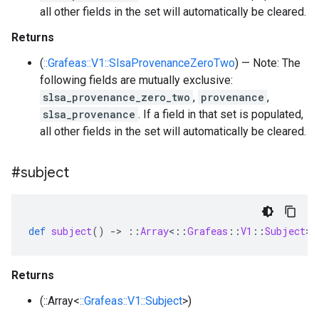
all other fields in the set will automatically be cleared.
Returns
(
::Grafeas::V1::SlsaProvenanceZeroTwo
) — Note: The
following fields are mutually exclusive:
slsa_provenance_zero_two
,
provenance
,
slsa_provenance
. If a field in that set is populated,
all other fields in the set will automatically be cleared.
#subject
def
subject
()
-
>
::
Array
<
::
Grafeas
::
V1
::
Subject
>
Returns
(::Array<
::Grafeas::V1::Subject
>)