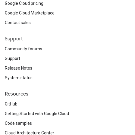
Google Cloud pricing
Google Cloud Marketplace
Contact sales
Support
Community forums
Support
Release Notes
System status
Resources
GitHub
Getting Started with Google Cloud
Code samples
Cloud Architecture Center