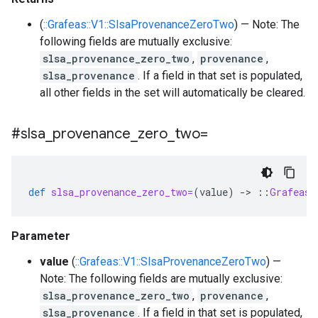
(
::Grafeas::V1::SlsaProvenanceZeroTwo
) — Note: The
following fields are mutually exclusive:
slsa_provenance_zero_two
,
provenance
,
slsa_provenance
. If a field in that set is populated,
all other fields in the set will automatically be cleared.
#slsa
_
provenance
_
zero
_
two=
def
slsa_provenance_zero_two=
(
value
)
-
>
::
Grafeas
:
Parameter
value
(
::Grafeas::V1::SlsaProvenanceZeroTwo
) —
Note: The following fields are mutually exclusive:
slsa_provenance_zero_two
,
provenance
,
slsa_provenance
. If a field in that set is populated,