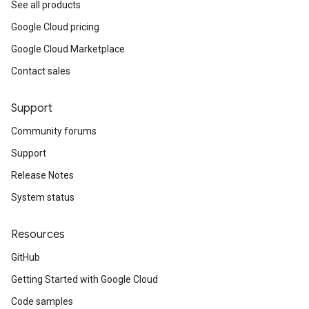
See all products
Google Cloud pricing
Google Cloud Marketplace
Contact sales
Support
Community forums
Support
Release Notes
System status
Resources
GitHub
Getting Started with Google Cloud
Code samples