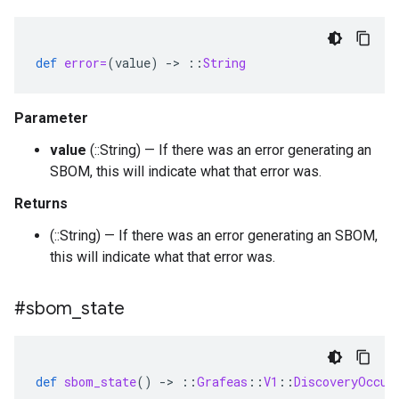
def
error=
(
value
)
-
>
::
String
Parameter
value
(::String) — If there was an error generating an
SBOM, this will indicate what that error was.
Returns
(::String) — If there was an error generating an SBOM,
this will indicate what that error was.
#sbom
_
state
def
sbom_state
()
-
>
::
Grafeas
::
V1
::
DiscoveryOccur