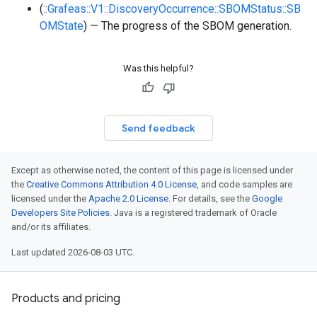
(
::Grafeas::V1::DiscoveryOccurrence::SBOMStatus::SB
OMState
) — The progress of the SBOM generation.
Was this helpful?
Send feedback
Except as otherwise noted, the content of this page is licensed under
the
Creative Commons Attribution 4.0 License
, and code samples are
licensed under the
Apache 2.0 License
. For details, see the
Google
Developers Site Policies
. Java is a registered trademark of Oracle
and/or its affiliates.
Last updated 2026-08-03 UTC.
Products and pricing