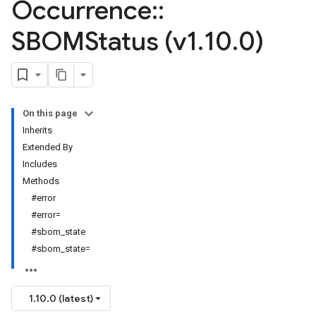
Occurrence
::
SBOMStatus (v1
.
10
.
0)
On this page
Inherits
Extended By
Includes
Methods
#error
#error=
#sbom_state
#sbom_state=
1.10.0 (latest)