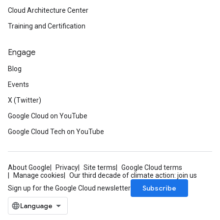
Cloud Architecture Center
Training and Certification
Engage
Blog
Events
X (Twitter)
Google Cloud on YouTube
Google Cloud Tech on YouTube
About Google
Privacy
Site terms
Google Cloud terms
Manage cookies
Our third decade of climate action: join us
Subscribe
Sign up for the Google Cloud newsletter