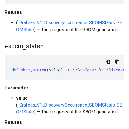
Returns
(
::Grafeas::V1::DiscoveryOccurrence::SBOMStatus::SB
OMState
) — The progress of the SBOM generation.
#sbom
_
state=
def
sbom_state=
(
value
)
-
>
::
Grafeas
::
V1
::
Discover
Parameter
value
(
::Grafeas::V1::DiscoveryOccurrence::SBOMStatus::SB
OMState
) — The progress of the SBOM generation.
Returns