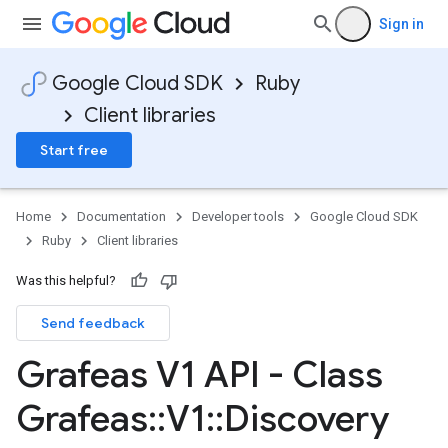
Sign in
Google Cloud SDK
Ruby
Client libraries
Start free
Home
Documentation
Developer tools
Google Cloud SDK
Ruby
Client libraries
Was this helpful?
Send feedback
Grafeas V1 API - Class
Grafeas
::
V1
::
Discovery