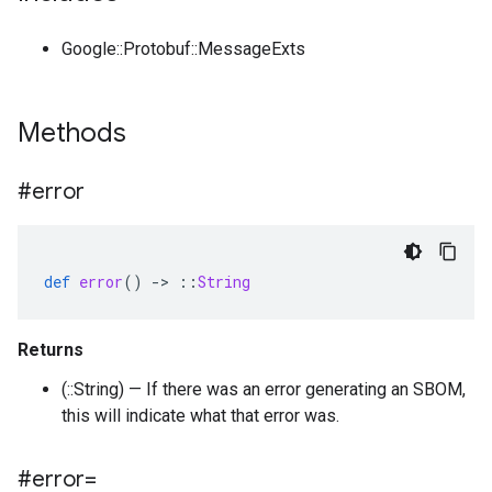
Google::Protobuf::MessageExts
Methods
#error
def
error
()
-
>
::
String
Returns
(::String) — If there was an error generating an SBOM,
this will indicate what that error was.
#error=