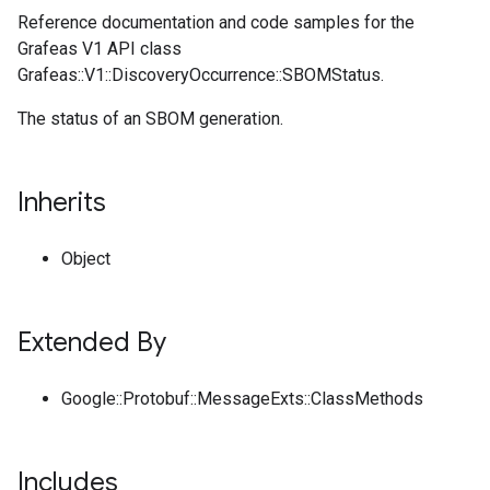
Reference documentation and code samples for the
Grafeas V1 API class
Grafeas::V1::DiscoveryOccurrence::SBOMStatus.
The status of an SBOM generation.
Inherits
Object
Extended By
Google::Protobuf::MessageExts::ClassMethods
Includes