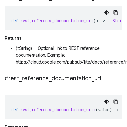
def
rest_reference_documentation_uri
()
-
>
::
String
Returns
(::String) — Optional link to REST reference
documentation. Example:
https://cloud.google.com/pubsub/lite/docs/reference/r
#rest
_
reference
_
documentation
_
uri=
def
rest_reference_documentation_uri=
(
value
)
-
>
::