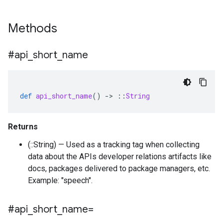
Methods
#api
_
short
_
name
def
api_short_name
()
-
>
::
String
Returns
(::String) — Used as a tracking tag when collecting
data about the APIs developer relations artifacts like
docs, packages delivered to package managers, etc.
Example: "speech".
#api
_
short
_
name=