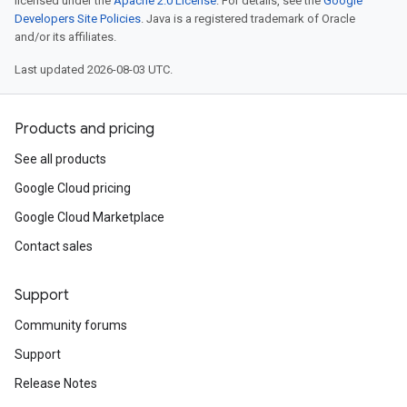
licensed under the
Apache 2.0 License
. For details, see the
Google
Developers Site Policies
. Java is a registered trademark of Oracle
and/or its affiliates.
Last updated 2026-08-03 UTC.
Products and pricing
See all products
Google Cloud pricing
Google Cloud Marketplace
Contact sales
Support
Community forums
Support
Release Notes