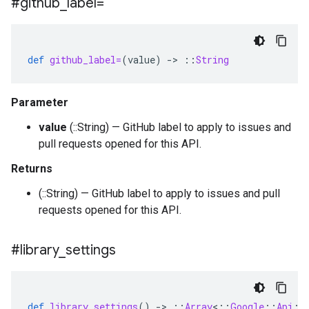
#github
_
label=
def
github_label=
(
value
)
-
>
::
String
Parameter
value
(::String) — GitHub label to apply to issues and
pull requests opened for this API.
Returns
(::String) — GitHub label to apply to issues and pull
requests opened for this API.
#library
_
settings
def
library_settings
()
-
>
::
Array
<
::
Google
::
Api
::