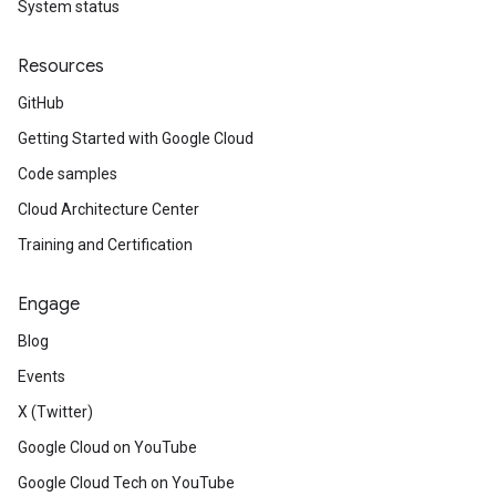
System status
Resources
GitHub
Getting Started with Google Cloud
Code samples
Cloud Architecture Center
Training and Certification
Engage
Blog
Events
X (Twitter)
Google Cloud on YouTube
Google Cloud Tech on YouTube