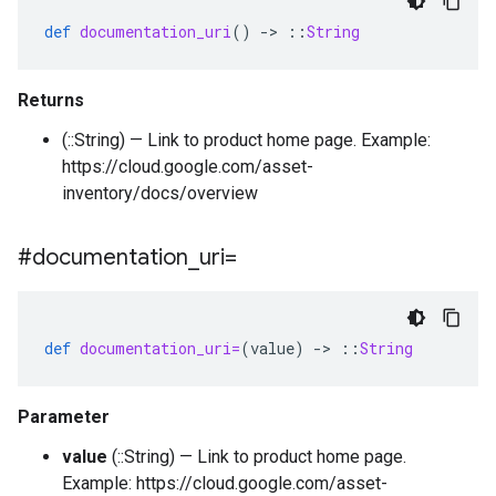
def
documentation_uri
()
-
>
::
String
Returns
(::String) — Link to product home page. Example:
https://cloud.google.com/asset-
inventory/docs/overview
#documentation
_
uri=
def
documentation_uri=
(
value
)
-
>
::
String
Parameter
value
(::String) — Link to product home page.
Example: https://cloud.google.com/asset-