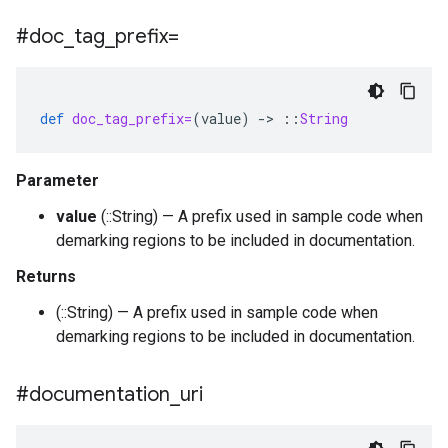
#doc
_
tag
_
prefix=
def
doc_tag_prefix=
(
value
)
-
>
::
String
Parameter
value
(::String) — A prefix used in sample code when
demarking regions to be included in documentation.
Returns
(::String) — A prefix used in sample code when
demarking regions to be included in documentation.
#documentation
_
uri