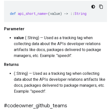
def
api_short_name=
(
value
)
-
>
::
String
Parameter
value
(::String) — Used as a tracking tag when
collecting data about the APIs developer relations
artifacts like docs, packages delivered to package
managers, etc. Example: "speech".
Returns
(::String) — Used as a tracking tag when collecting
data about the APIs developer relations artifacts like
docs, packages delivered to package managers, etc.
Example: "speech".
#codeowner
_
github
_
teams