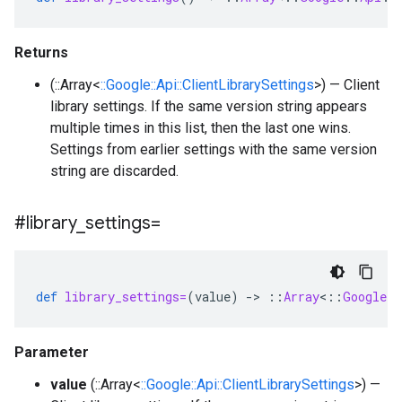
Returns
(::Array<
::Google::Api::ClientLibrarySettings
>) — Client
library settings. If the same version string appears
multiple times in this list, then the last one wins.
Settings from earlier settings with the same version
string are discarded.
#library
_
settings=
def
library_settings=
(
value
)
-
>
::
Array
<
::
Google
:
Parameter
value
(::Array<
::Google::Api::ClientLibrarySettings
>) —