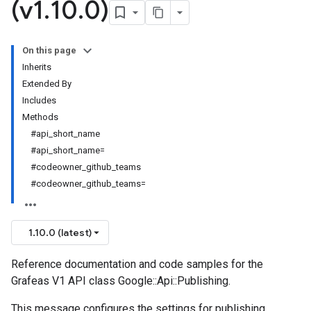
(v1
.
10
.
0)
On this page
Inherits
Extended By
Includes
Methods
#api_short_name
#api_short_name=
#codeowner_github_teams
#codeowner_github_teams=
1.10.0 (latest)
Reference documentation and code samples for the
Grafeas V1 API class Google::Api::Publishing.
This message configures the settings for publishing