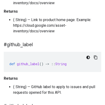
inventory/docs/overview
Returns
(::String) — Link to product home page. Example:
https://cloud.google.com/asset-
inventory/docs/overview
#github
_
label
def
github_label
()
-
>
::
String
Returns
(::String) — GitHub label to apply to issues and pull
requests opened for this API.