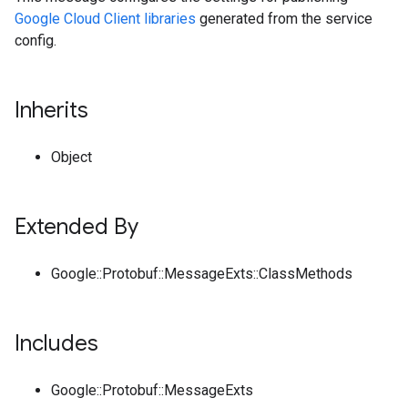
Google Cloud Client libraries
generated from the service
config.
Inherits
Object
Extended By
Google::Protobuf::MessageExts::ClassMethods
Includes
Google::Protobuf::MessageExts