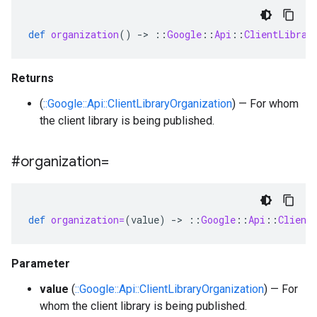
def
organization
()
-
>
::
Google
::
Api
::
ClientLibrar
Returns
(
::Google::Api::ClientLibraryOrganization
) — For whom
the client library is being published.
#organization=
def
organization=
(
value
)
-
>
::
Google
::
Api
::
Client
Parameter
value
(
::Google::Api::ClientLibraryOrganization
) — For
whom the client library is being published.