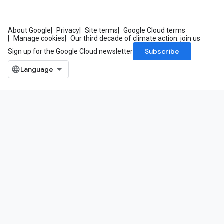
About Google
Privacy
Site terms
Google Cloud terms
Manage cookies
Our third decade of climate action: join us
Subscribe
Sign up for the Google Cloud newsletter