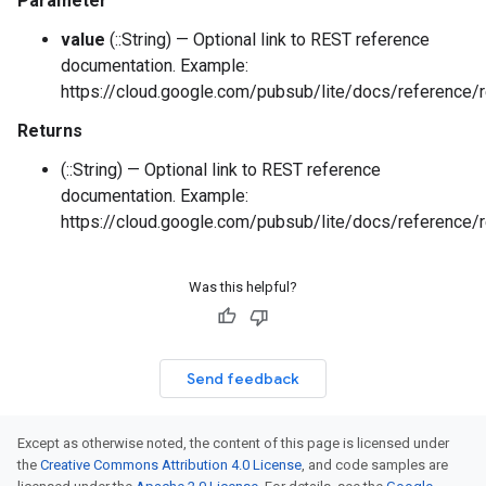
Parameter
value
(::String) — Optional link to REST reference
documentation. Example:
https://cloud.google.com/pubsub/lite/docs/reference/r
Returns
(::String) — Optional link to REST reference
documentation. Example:
https://cloud.google.com/pubsub/lite/docs/reference/r
Was this helpful?
Send feedback
Except as otherwise noted, the content of this page is licensed under
the
Creative Commons Attribution 4.0 License
, and code samples are