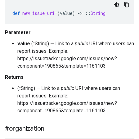
def
new_issue_uri=
(
value
)
-
>
::
String
Parameter
value
(::String) — Link to a
public
URI where users can
report issues. Example:
https://issuetracker.google.com/issues/new?
component=190865&template=1161103
Returns
(::String) — Link to a
public
URI where users can
report issues. Example:
https://issuetracker.google.com/issues/new?
component=190865&template=1161103
#organization