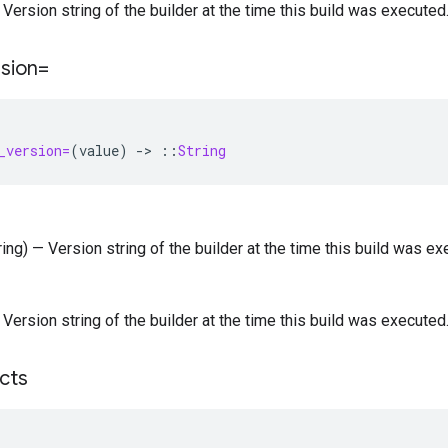
— Version string of the builder at the time this build was executed
rsion=
_version=
(
value
)
-
>
::
String
tring) — Version string of the builder at the time this build was ex
— Version string of the builder at the time this build was executed
acts