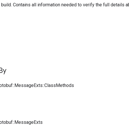
build. Contains all information needed to verify the full details 
By
rotobuf::MessageExts::ClassMethods
rotobuf::MessageExts