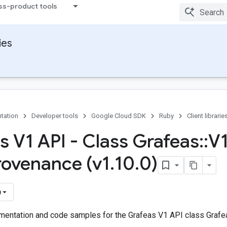
ss-product tools
ies
tation
Developer tools
Google Cloud SDK
Ruby
Client librarie
s V1 API - Class Grafeas
::
V
rovenance (v1
.
10
.
0)
)
entation and code samples for the Grafeas V1 API class Grafea