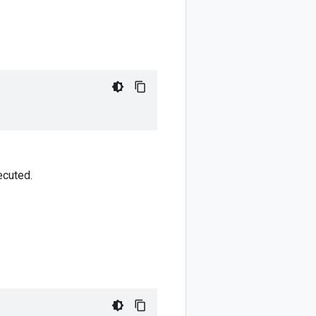
.
ecuted.
.