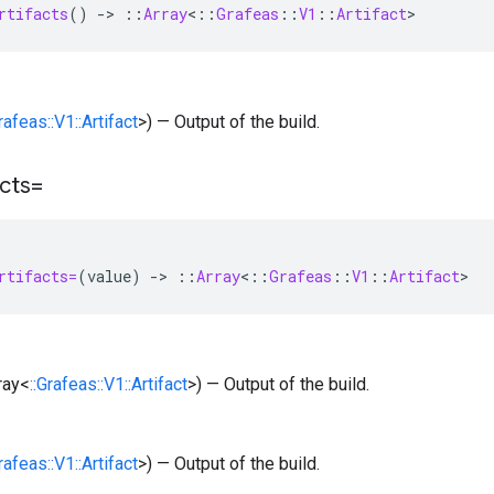
rtifacts
()
-
>
::
Array
<
::
Grafeas
::
V1
::
Artifact
>
Grafeas::V1::Artifact
>) — Output of the build.
acts=
rtifacts=
(
value
)
-
>
::
Array
<
::
Grafeas
::
V1
::
Artifact
>
rray<
::Grafeas::V1::Artifact
>) — Output of the build.
Grafeas::V1::Artifact
>) — Output of the build.