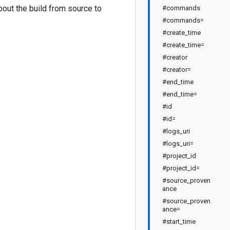
about the build from source to
#commands
#commands=
#create_time
#create_time=
#creator
#creator=
#end_time
#end_time=
#id
#id=
#logs_uri
#logs_uri=
#project_id
#project_id=
#source_proven
ance
#source_proven
ance=
#start_time