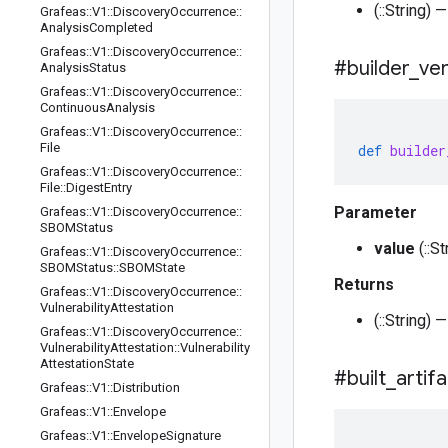
(::String) 
Grafeas
::
V1
::
Discovery
Occurrence
::
Analysis
Completed
Grafeas
::
V1
::
Discovery
Occurrence
::
#builder
_
ve
Analysis
Status
Grafeas
::
V1
::
Discovery
Occurrence
::
Continuous
Analysis
Grafeas
::
V1
::
Discovery
Occurrence
::
File
def
builder
Grafeas
::
V1
::
Discovery
Occurrence
::
File
::
Digest
Entry
Parameter
Grafeas
::
V1
::
Discovery
Occurrence
::
SBOMStatus
value
(::S
Grafeas
::
V1
::
Discovery
Occurrence
::
SBOMStatus
::
SBOMState
Returns
Grafeas
::
V1
::
Discovery
Occurrence
::
Vulnerability
Attestation
(::String) 
Grafeas
::
V1
::
Discovery
Occurrence
::
Vulnerability
Attestation
::
Vulnerability
Attestation
State
#built
_
artif
Grafeas
::
V1
::
Distribution
Grafeas
::
V1
::
Envelope
Grafeas
::
V1
::
Envelope
Signature