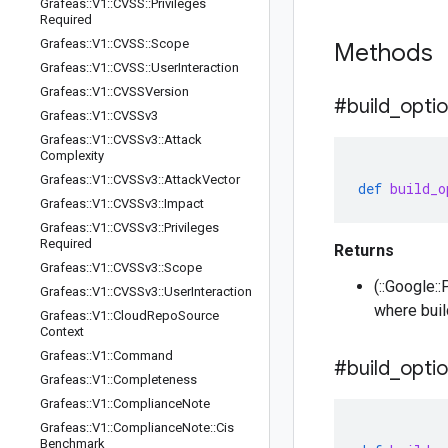
Grafeas
::
V1
::
CVSS
::
Privileges
Required
Grafeas
::
V1
::
CVSS
::
Scope
Methods
Grafeas
::
V1
::
CVSS
::
User
Interaction
Grafeas
::
V1
::
CVSSVersion
#build
_
opti
Grafeas
::
V1
::
CVSSv3
Grafeas
::
V1
::
CVSSv3
::
Attack
Complexity
Grafeas
::
V1
::
CVSSv3
::
Attack
Vector
def
build_o
Grafeas
::
V1
::
CVSSv3
::
Impact
Grafeas
::
V1
::
CVSSv3
::
Privileges
Required
Returns
Grafeas
::
V1
::
CVSSv3
::
Scope
(::Google::
Grafeas
::
V1
::
CVSSv3
::
User
Interaction
where buil
Grafeas
::
V1
::
Cloud
Repo
Source
Context
Grafeas
::
V1
::
Command
#build
_
opti
Grafeas
::
V1
::
Completeness
Grafeas
::
V1
::
Compliance
Note
Grafeas
::
V1
::
Compliance
Note
::
Cis
Benchmark