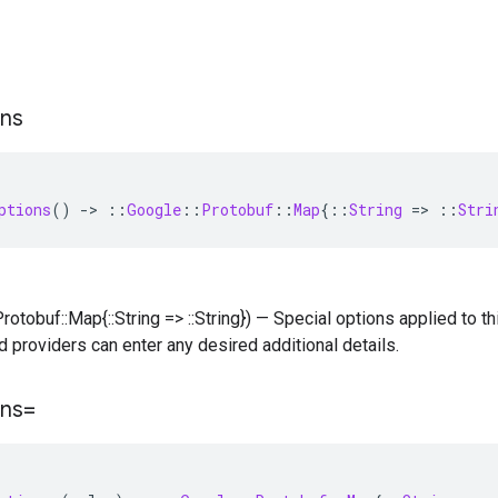
ons
ptions
()
-
>
::
Google
::
Protobuf
::
Map
{
::
String
=
>
::
Stri
Protobuf::Map{::String => ::String}) — Special options applied to thi
d providers can enter any desired additional details.
ons=