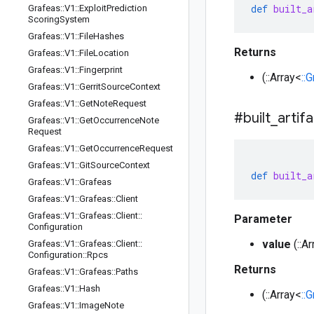
def
built_a
Grafeas
::
V1
::
Exploit
Prediction
Scoring
System
Grafeas
::
V1
::
File
Hashes
Returns
Grafeas
::
V1
::
File
Location
Grafeas
::
V1
::
Fingerprint
(::Array<
::
Grafeas
::
V1
::
Gerrit
Source
Context
Grafeas
::
V1
::
Get
Note
Request
#built
_
artif
Grafeas
::
V1
::
Get
Occurrence
Note
Request
Grafeas
::
V1
::
Get
Occurrence
Request
Grafeas
::
V1
::
Git
Source
Context
def
built_a
Grafeas
::
V1
::
Grafeas
Grafeas
::
V1
::
Grafeas
::
Client
Grafeas
::
V1
::
Grafeas
::
Client
::
Parameter
Configuration
value
(::A
Grafeas
::
V1
::
Grafeas
::
Client
::
Configuration
::
Rpcs
Returns
Grafeas
::
V1
::
Grafeas
::
Paths
Grafeas
::
V1
::
Hash
(::Array<
::
Grafeas
::
V1
::
Image
Note