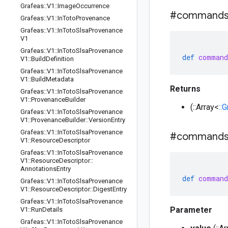
Grafeas
::
V1
::
Image
Occurrence
#command
Grafeas
::
V1
::
In
Toto
Provenance
Grafeas
::
V1
::
In
Toto
Slsa
Provenance
V1
Grafeas
::
V1
::
In
Toto
Slsa
Provenance
def
command
V1
::
Build
Definition
Grafeas
::
V1
::
In
Toto
Slsa
Provenance
V1
::
Build
Metadata
Returns
Grafeas
::
V1
::
In
Toto
Slsa
Provenance
V1
::
Provenance
Builder
(::Array<
::
Grafeas
::
V1
::
In
Toto
Slsa
Provenance
V1
::
Provenance
Builder
::
Version
Entry
Grafeas
::
V1
::
In
Toto
Slsa
Provenance
#command
V1
::
Resource
Descriptor
Grafeas
::
V1
::
In
Toto
Slsa
Provenance
V1
::
Resource
Descriptor
::
Annotations
Entry
def
command
Grafeas
::
V1
::
In
Toto
Slsa
Provenance
V1
::
Resource
Descriptor
::
Digest
Entry
Grafeas
::
V1
::
In
Toto
Slsa
Provenance
Parameter
V1
::
Run
Details
Grafeas
::
V1
::
In
Toto
Slsa
Provenance