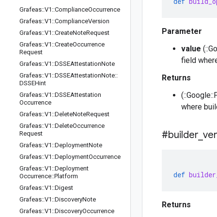
def
build_o
Grafeas
::
V1
::
Compliance
Occurrence
Grafeas
::
V1
::
Compliance
Version
Parameter
Grafeas
::
V1
::
Create
Note
Request
Grafeas
::
V1
::
Create
Occurrence
value
(::Go
Request
field wher
Grafeas
::
V1
::
DSSEAttestation
Note
Grafeas
::
V1
::
DSSEAttestation
Note
::
Returns
DSSEHint
(::Google::
Grafeas
::
V1
::
DSSEAttestation
Occurrence
where buil
Grafeas
::
V1
::
Delete
Note
Request
Grafeas
::
V1
::
Delete
Occurrence
#builder
_
ver
Request
Grafeas
::
V1
::
Deployment
Note
Grafeas
::
V1
::
Deployment
Occurrence
Grafeas
::
V1
::
Deployment
def
builder
Occurrence
::
Platform
Grafeas
::
V1
::
Digest
Grafeas
::
V1
::
Discovery
Note
Returns
Grafeas
::
V1
::
Discovery
Occurrence