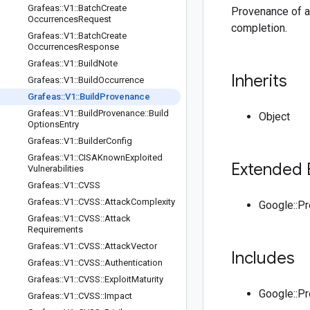
Grafeas
::
V1
::
Batch
Create
Provenance of a 
Occurrences
Request
completion.
Grafeas
::
V1
::
Batch
Create
Occurrences
Response
Grafeas
::
V1
::
Build
Note
Inherits
Grafeas
::
V1
::
Build
Occurrence
Grafeas
::
V1
::
Build
Provenance
Grafeas
::
V1
::
Build
Provenance
::
Build
Object
Options
Entry
Grafeas
::
V1
::
Builder
Config
Grafeas
::
V1
::
CISAKnown
Exploited
Extended 
Vulnerabilities
Grafeas
::
V1
::
CVSS
Grafeas
::
V1
::
CVSS
::
Attack
Complexity
Google::P
Grafeas
::
V1
::
CVSS
::
Attack
Requirements
Grafeas
::
V1
::
CVSS
::
Attack
Vector
Includes
Grafeas
::
V1
::
CVSS
::
Authentication
Grafeas
::
V1
::
CVSS
::
Exploit
Maturity
Google::P
Grafeas
::
V1
::
CVSS
::
Impact