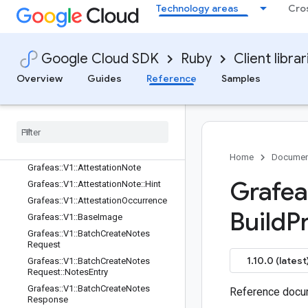
Google::Protobuf::Timestamp
Technology areas
Cro
Google::Protobuf::Value
Google::Rpc
Google::Rpc::Status
Google Cloud SDK
Ruby
Client librar
Grafeas
Overview
Guides
Reference
Samples
Grafeas::V1
Grafeas
::
V1
::
Alias
Context
Grafeas
::
V1
::
Alias
Context
::
Kind
Grafeas
::
V1
::
Architecture
Grafeas
::
V1
::
Artifact
Home
Documen
Grafeas
::
V1
::
Attestation
Note
Grafea
Grafeas
::
V1
::
Attestation
Note
::
Hint
Grafeas
::
V1
::
Attestation
Occurrence
Build
P
Grafeas
::
V1
::
Base
Image
Grafeas
::
V1
::
Batch
Create
Notes
Request
1.10.0 (latest
Grafeas
::
V1
::
Batch
Create
Notes
Request
::
Notes
Entry
Grafeas
::
V1
::
Batch
Create
Notes
Reference docum
Response