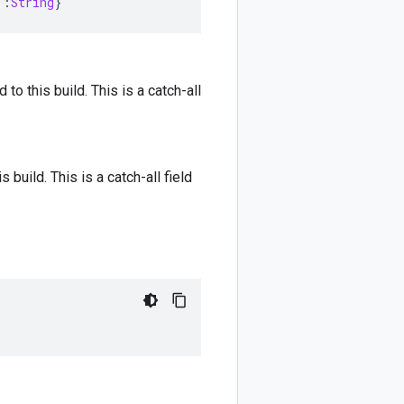
::
String
}
 to this build. This is a catch-all
s build. This is a catch-all field