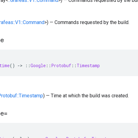
rray<
::Grafeas::V1::Command
>) — Commands requested by the bui
Grafeas::V1::Command
>) — Commands requested by the build.
me
time
()
-
>
::
Google
::
Protobuf
::
Timestamp
:Protobuf::Timestamp
) — Time at which the build was created.
me=