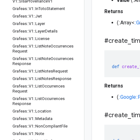
value
(::A
V1
::
Slsa
Provenance
V1
Grafeas
::
V1
::
In
Toto
Statement
Returns
Grafeas
::
V1
::
Jwt
(::Array<
::
Grafeas
::
V1
::
Layer
Grafeas
::
V1
::
Layer
Details
Grafeas
::
V1
::
License
#create
_
ti
Grafeas
::
V1
::
List
Note
Occurrences
Request
Grafeas
::
V1
::
List
Note
Occurrences
Response
def
create_
Grafeas
::
V1
::
List
Notes
Request
Grafeas
::
V1
::
List
Notes
Response
Returns
Grafeas
::
V1
::
List
Occurrences
Request
(
::Google:
Grafeas
::
V1
::
List
Occurrences
Response
Grafeas
::
V1
::
Location
#create
_
ti
Grafeas
::
V1
::
Metadata
Grafeas
::
V1
::
Non
Compliant
File
Grafeas
::
V1
::
Note