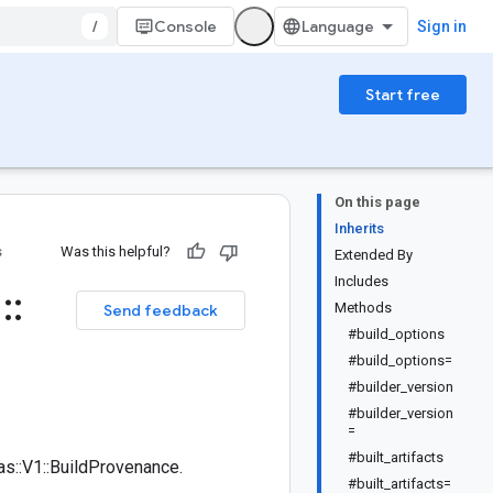
/
Console
Sign in
Start free
On this page
Inherits
s
Was this helpful?
Extended By
Includes
1
::
Methods
Send feedback
#build_options
#build_options=
#builder_version
#builder_version
=
#built_artifacts
s::V1::BuildProvenance.
#built_artifacts=