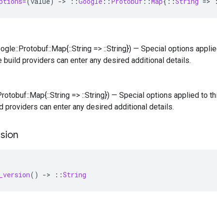
ptions=
(
value
)
-
>
::
Google
::
Protobuf
::
Map
{
::
String
=
>
ogle::Protobuf::Map{::String => ::String}) — Special options applied
e build providers can enter any desired additional details.
Protobuf::Map{::String => ::String}) — Special options applied to thi
d providers can enter any desired additional details.
sion
_version
()
-
>
::
String