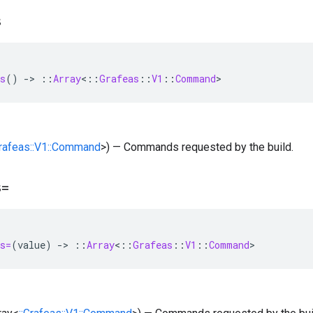
s
s
()
-
>
::
Array
<
::
Grafeas
::
V1
::
Command
>
Grafeas::V1::Command
>) — Commands requested by the build.
s=
s=
(
value
)
-
>
::
Array
<
::
Grafeas
::
V1
::
Command
>