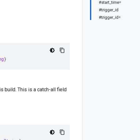
#start_time=
#trigger_id
#trigger_id=
ng
}
s build. This is a catch-all field