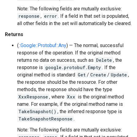
Note: The following fields are mutually exclusive:
response
,
error
. If a field in that set is populated,
all other fields in the set will automatically be cleared.
Returns
(
::Google::Protobuf::Any
) — The normal, successful
response of the operation. If the original method
returns no data on success, such as
Delete
, the
response is
google.protobuf.Empty
. If the
original method is standard
Get
/
Create
/
Update
,
the response should be the resource. For other
methods, the response should have the type
XxxResponse
, where
Xxx
is the original method
name. For example, if the original method name is
TakeSnapshot()
, the inferred response type is
TakeSnapshotResponse
.
Note: The following fields are mutually exclusive: