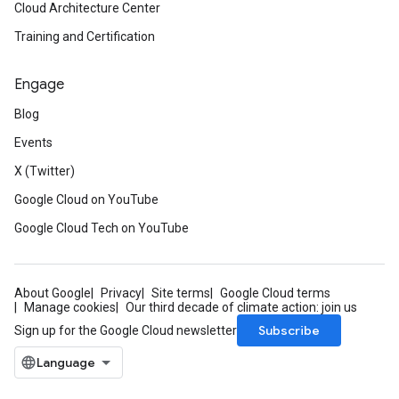
Cloud Architecture Center
Training and Certification
Engage
Blog
Events
X (Twitter)
Google Cloud on YouTube
Google Cloud Tech on YouTube
About Google
Privacy
Site terms
Google Cloud terms
Manage cookies
Our third decade of climate action: join us
Subscribe
Sign up for the Google Cloud newsletter