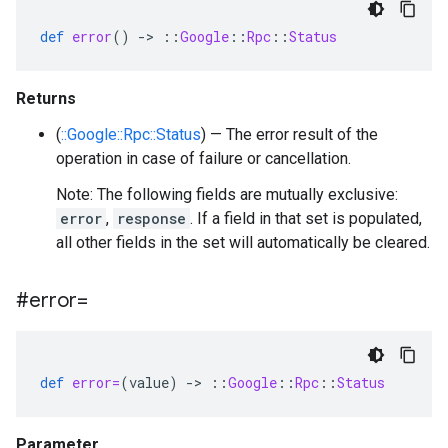
def
error
()
-
>
::
Google
::
Rpc
::
Status
Returns
(
::Google::Rpc::Status
) — The error result of the
operation in case of failure or cancellation.
Note: The following fields are mutually exclusive:
error
,
response
. If a field in that set is populated,
all other fields in the set will automatically be cleared.
#error=
def
error=
(
value
)
-
>
::
Google
::
Rpc
::
Status
Parameter