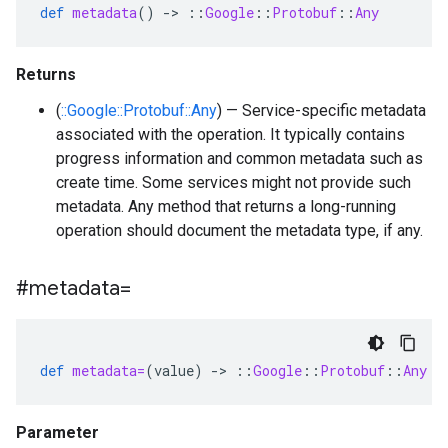
def
metadata
()
-
>
::
Google
::
Protobuf
::
Any
Returns
(
::Google::Protobuf::Any
) — Service-specific metadata
associated with the operation. It typically contains
progress information and common metadata such as
create time. Some services might not provide such
metadata. Any method that returns a long-running
operation should document the metadata type, if any.
#metadata=
def
metadata=
(
value
)
-
>
::
Google
::
Protobuf
::
Any
Parameter