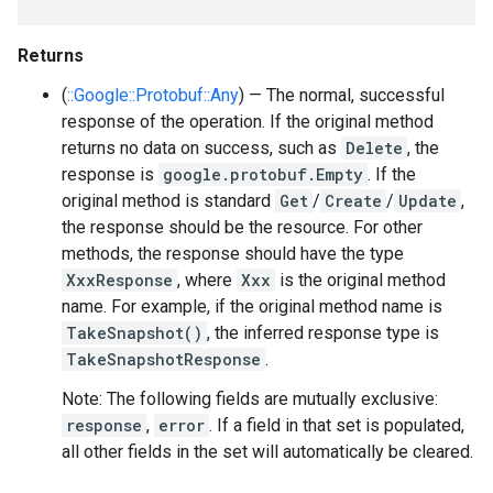
Returns
(
::Google::Protobuf::Any
) — The normal, successful
response of the operation. If the original method
returns no data on success, such as
Delete
, the
response is
google.protobuf.Empty
. If the
original method is standard
Get
/
Create
/
Update
,
the response should be the resource. For other
methods, the response should have the type
XxxResponse
, where
Xxx
is the original method
name. For example, if the original method name is
TakeSnapshot()
, the inferred response type is
TakeSnapshotResponse
.
Note: The following fields are mutually exclusive:
response
,
error
. If a field in that set is populated,
all other fields in the set will automatically be cleared.