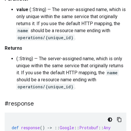
value
(::String) — The server-assigned name, which is
only unique within the same service that originally
returns it. If you use the default HTTP mapping, the
name
should be a resource name ending with
operations/{unique_id}
.
Returns
(::String) — The server-assigned name, which is only
unique within the same service that originally returns
it. If you use the default HTTP mapping, the
name
should be a resource name ending with
operations/{unique_id}
.
#response
def
response
()
-
>
::
Google
::
Protobuf
::
Any