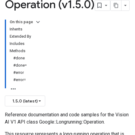
Operation (v1
.
5
.
0)
On this page
Inherits
Extended By
Includes
Methods
#done
#done=
#error
#error=
1.5.0 (latest)
Reference documentation and code samples for the Vision
AI V1 API class Google::Longrunning::Operation.
This resource represents a long-running operation that is