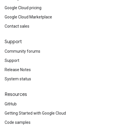
Google Cloud pricing
Google Cloud Marketplace
Contact sales
Support
Community forums
Support
Release Notes
System status
Resources
GitHub
Getting Started with Google Cloud
Code samples