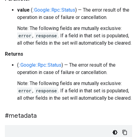
value
(
::Google::Rpc::Status
) — The error result of the
operation in case of failure or cancellation.
Note: The following fields are mutually exclusive:
error
,
response
. If a field in that set is populated,
all other fields in the set will automatically be cleared.
Returns
(
::Google::Rpc::Status
) — The error result of the
operation in case of failure or cancellation.
Note: The following fields are mutually exclusive:
error
,
response
. If a field in that set is populated,
all other fields in the set will automatically be cleared.
#metadata