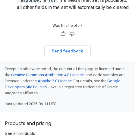
response
,
error
. If a field in that set is populated,
all other fields in the set will automatically be cleared.
Was this helpful?
Send feedback
Except as otherwise noted, the content of this page is licensed under
the
Creative Commons Attribution 4.0 License
, and code samples are
licensed under the
Apache 2.0 License
. For details, see the
Google
Developers Site Policies
. Java is a registered trademark of Oracle
and/or its affiliates.
Last updated 2026-06-11 UTC.
Products and pricing
See all products