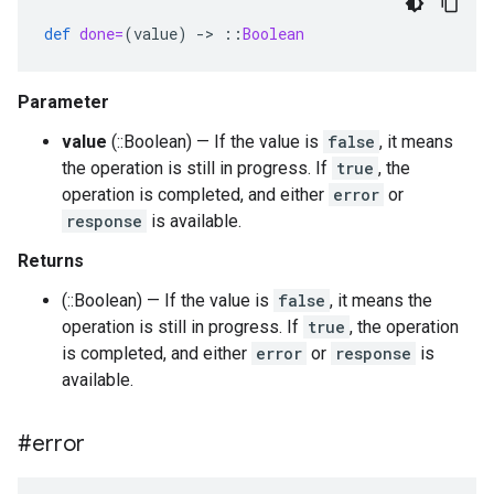
def
done=
(
value
)
-
>
::
Boolean
Parameter
value
(::Boolean) — If the value is
false
, it means
the operation is still in progress. If
true
, the
operation is completed, and either
error
or
response
is available.
Returns
(::Boolean) — If the value is
false
, it means the
operation is still in progress. If
true
, the operation
is completed, and either
error
or
response
is
available.
#error