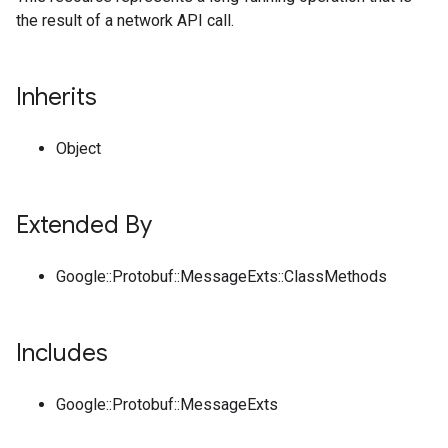
the result of a network API call.
Inherits
Object
Extended By
Google::Protobuf::MessageExts::ClassMethods
Includes
Google::Protobuf::MessageExts