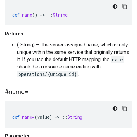
def
name
()
-
>
::
String
Returns
(::String) — The server-assigned name, which is only
unique within the same service that originally returns
it. If you use the default HTTP mapping, the
name
should be a resource name ending with
operations/{unique_id}
.
#name=
def
name=
(
value
)
-
>
::
String
Parameter