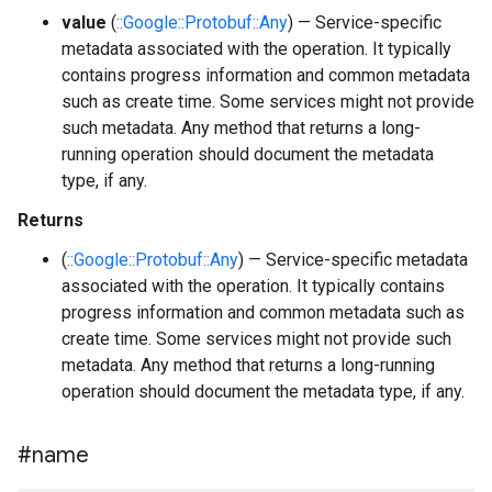
value
(
::Google::Protobuf::Any
) — Service-specific
metadata associated with the operation. It typically
contains progress information and common metadata
such as create time. Some services might not provide
such metadata. Any method that returns a long-
running operation should document the metadata
type, if any.
Returns
(
::Google::Protobuf::Any
) — Service-specific metadata
associated with the operation. It typically contains
progress information and common metadata such as
create time. Some services might not provide such
metadata. Any method that returns a long-running
operation should document the metadata type, if any.
#name