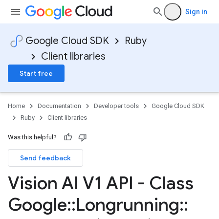
Sign in
Google Cloud SDK
Ruby
Client libraries
Start free
Home
Documentation
Developer tools
Google Cloud SDK
Ruby
Client libraries
Was this helpful?
Send feedback
Vision AI V1 API - Class
Google
::
Longrunning
::