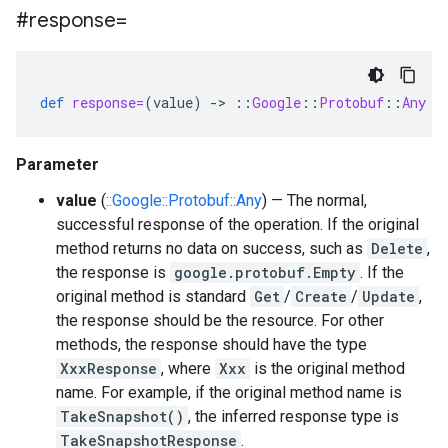
#response=
def
response=
(
value
)
-
>
::
Google
::
Protobuf
::
Any
Parameter
value
(
::Google::Protobuf::Any
) — The normal,
successful response of the operation. If the original
method returns no data on success, such as
Delete
,
the response is
google.protobuf.Empty
. If the
original method is standard
Get
/
Create
/
Update
,
the response should be the resource. For other
methods, the response should have the type
XxxResponse
, where
Xxx
is the original method
name. For example, if the original method name is
TakeSnapshot()
, the inferred response type is
TakeSnapshotResponse
.