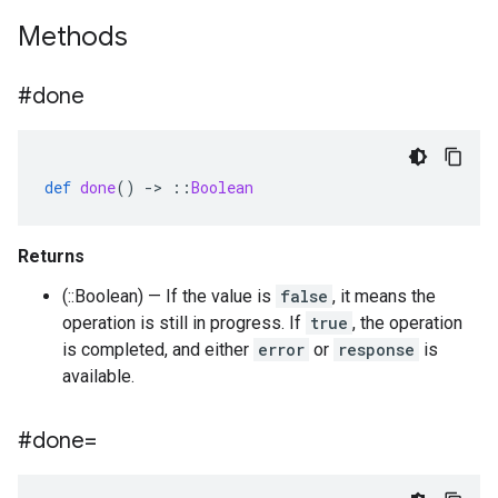
Methods
#done
def
done
()
-
>
::
Boolean
Returns
(::Boolean) — If the value is
false
, it means the
operation is still in progress. If
true
, the operation
is completed, and either
error
or
response
is
available.
#done=