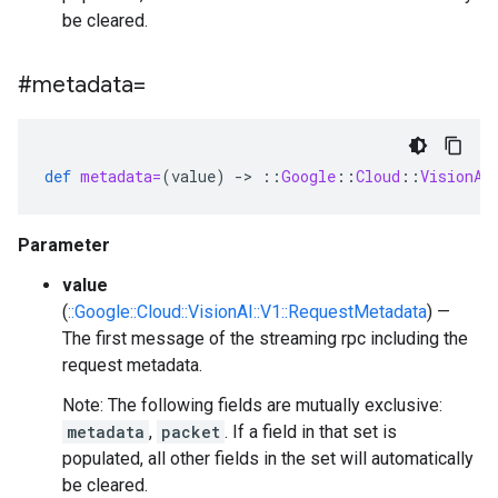
be cleared.
#metadata=
def
metadata=
(
value
)
-
>
::
Google
::
Cloud
::
VisionAI
Parameter
value
(
::Google::Cloud::VisionAI::V1::RequestMetadata
) —
The first message of the streaming rpc including the
request metadata.
Note: The following fields are mutually exclusive:
metadata
,
packet
. If a field in that set is
populated, all other fields in the set will automatically
be cleared.