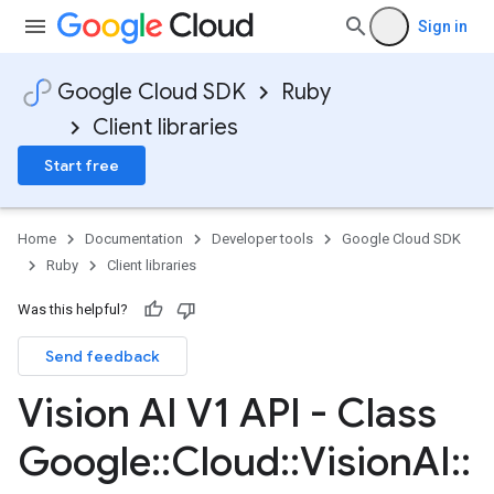
Sign in
Google Cloud SDK
Ruby
Client libraries
Start free
Home
Documentation
Developer tools
Google Cloud SDK
Ruby
Client libraries
Was this helpful?
Send feedback
Vision AI V1 API - Class
Google
::
Cloud
::
Vision
AI
::