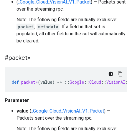
(
::Google::Cloud::VisionAI::V1::Packet
) — Packets sent
over the streaming rpc.
Note: The following fields are mutually exclusive:
packet
,
metadata
. If a field in that set is
populated, all other fields in the set will automatically
be cleared.
#packet=
def
packet=
(
value
)
-
>
::
Google
::
Cloud
::
VisionAI
::
Parameter
value
(
::Google::Cloud::VisionAI::V1::Packet
) —
Packets sent over the streaming rpc.
Note: The following fields are mutually exclusive: