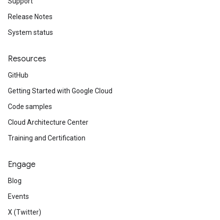
Support
Release Notes
System status
Resources
GitHub
Getting Started with Google Cloud
Code samples
Cloud Architecture Center
Training and Certification
Engage
Blog
Events
X (Twitter)