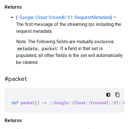
Returns
(
::Google::Cloud::VisionAI::V1::RequestMetadata
) —
The first message of the streaming rpc including the
request metadata.
Note: The following fields are mutually exclusive:
metadata
,
packet
. If a field in that set is
populated, all other fields in the set will automatically
be cleared.
#packet
def
packet
()
-
>
::
Google
::
Cloud
::
VisionAI
::
V1
::
Pa
Returns