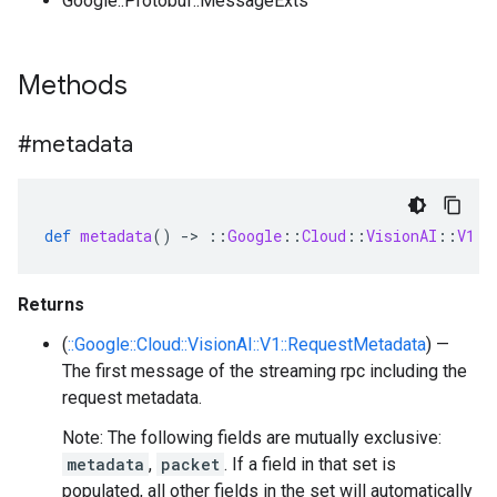
Google::Protobuf::MessageExts
Methods
#metadata
def
metadata
()
-
>
::
Google
::
Cloud
::
VisionAI
::
V1
::
Returns
(
::Google::Cloud::VisionAI::V1::RequestMetadata
) —
The first message of the streaming rpc including the
request metadata.
Note: The following fields are mutually exclusive:
metadata
,
packet
. If a field in that set is
populated, all other fields in the set will automatically