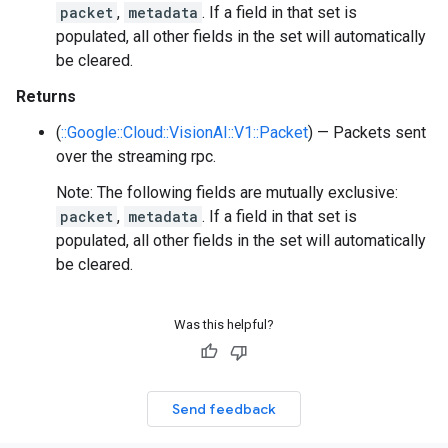
packet
,
metadata
. If a field in that set is
populated, all other fields in the set will automatically
be cleared.
Returns
(
::Google::Cloud::VisionAI::V1::Packet
) — Packets sent
over the streaming rpc.
Note: The following fields are mutually exclusive:
packet
,
metadata
. If a field in that set is
populated, all other fields in the set will automatically
be cleared.
Was this helpful?
Send feedback