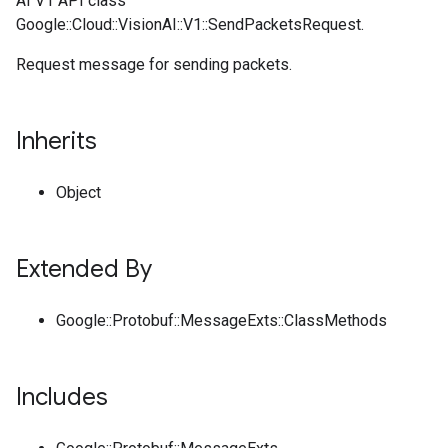
AI V1 API class
Google::Cloud::VisionAI::V1::SendPacketsRequest.
Request message for sending packets.
Inherits
Object
Extended By
Google::Protobuf::MessageExts::ClassMethods
Includes