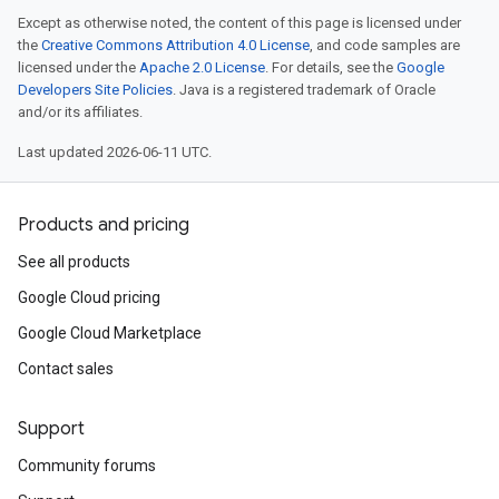
Except as otherwise noted, the content of this page is licensed under
the
Creative Commons Attribution 4.0 License
, and code samples are
licensed under the
Apache 2.0 License
. For details, see the
Google
Developers Site Policies
. Java is a registered trademark of Oracle
and/or its affiliates.
Last updated 2026-06-11 UTC.
Products and pricing
See all products
Google Cloud pricing
Google Cloud Marketplace
Contact sales
Support
Community forums