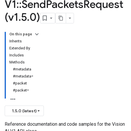
V1
::
Send
Packets
Request
(v1
.
5
.
0)
On this page
Inherits
Extended By
Includes
Methods
#metadata
#metadata=
#packet
#packet=
1.5.0 (latest)
Reference documentation and code samples for the Vision