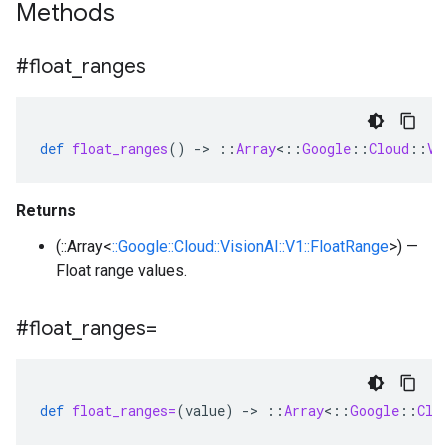
Methods
#float
_
ranges
def
float_ranges
()
-
>
::
Array
<
::
Google
::
Cloud
::
Vi
Returns
(::Array<
::Google::Cloud::VisionAI::V1::FloatRange
>) —
Float range values.
#float
_
ranges=
def
float_ranges=
(
value
)
-
>
::
Array
<
::
Google
::
Clo