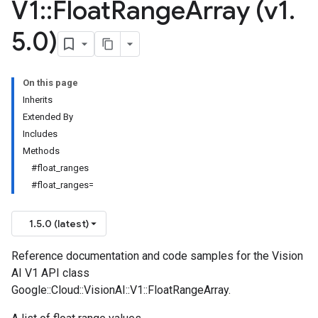
V1
::
Float
Range
Array (v1
.
5
.
0)
On this page
Inherits
Extended By
Includes
Methods
#float_ranges
#float_ranges=
1.5.0 (latest)
Reference documentation and code samples for the Vision
AI V1 API class
Google::Cloud::VisionAI::V1::FloatRangeArray.