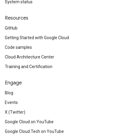
System status
Resources
GitHub
Getting Started with Google Cloud
Code samples
Cloud Architecture Center
Training and Certification
Engage
Blog
Events
X (Twitter)
Google Cloud on YouTube
Google Cloud Tech on YouTube