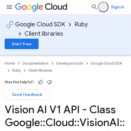
Sign in
Google Cloud SDK
Ruby
Client libraries
Start free
Home
Documentation
Developer tools
Google Cloud SDK
Ruby
Client libraries
Was this helpful?
Send feedback
Vision AI V1 API - Class
Google
::
Cloud
::
Vision
AI
::