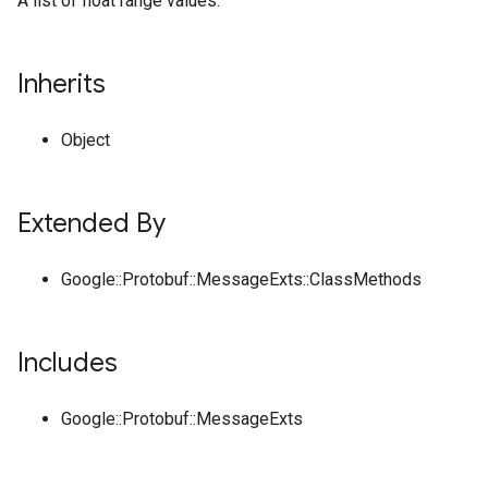
A list of float range values.
Inherits
Object
Extended By
Google::Protobuf::MessageExts::ClassMethods
Includes
Google::Protobuf::MessageExts