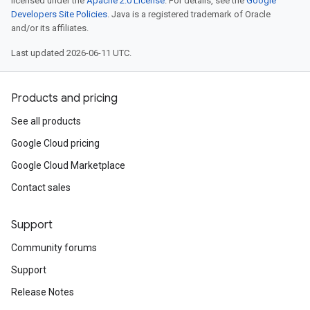
licensed under the
Apache 2.0 License
. For details, see the
Google
Developers Site Policies
. Java is a registered trademark of Oracle
and/or its affiliates.
Last updated 2026-06-11 UTC.
Products and pricing
See all products
Google Cloud pricing
Google Cloud Marketplace
Contact sales
Support
Community forums
Support
Release Notes