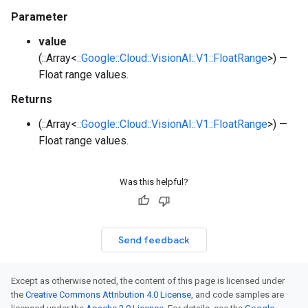
Parameter
value
(::Array<
::Google::Cloud::VisionAI::V1::FloatRange
>) —
Float range values.
Returns
(::Array<
::Google::Cloud::VisionAI::V1::FloatRange
>) —
Float range values.
Was this helpful?
Send feedback
Except as otherwise noted, the content of this page is licensed under
the
Creative Commons Attribution 4.0 License
, and code samples are