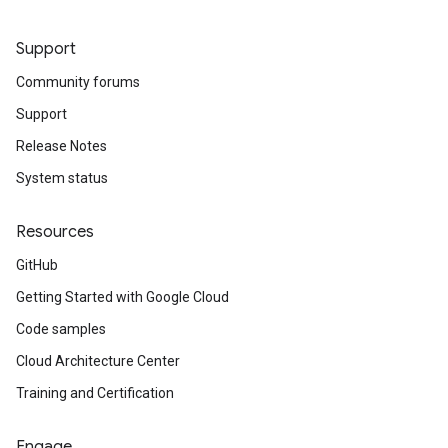
Support
Community forums
Support
Release Notes
System status
Resources
GitHub
Getting Started with Google Cloud
Code samples
Cloud Architecture Center
Training and Certification
Engage