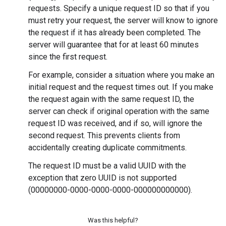
requests. Specify a unique request ID so that if you
must retry your request, the server will know to ignore
the request if it has already been completed. The
server will guarantee that for at least 60 minutes
since the first request.
For example, consider a situation where you make an
initial request and the request times out. If you make
the request again with the same request ID, the
server can check if original operation with the same
request ID was received, and if so, will ignore the
second request. This prevents clients from
accidentally creating duplicate commitments.
The request ID must be a valid UUID with the
exception that zero UUID is not supported
(00000000-0000-0000-0000-000000000000).
Was this helpful?