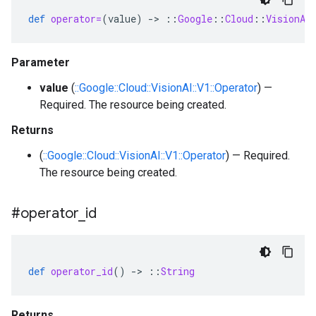
def
operator=
(
value
)
-
>
::
Google
::
Cloud
::
VisionAI
Parameter
value
(
::Google::Cloud::VisionAI::V1::Operator
) —
Required. The resource being created.
Returns
(
::Google::Cloud::VisionAI::V1::Operator
) — Required.
The resource being created.
#operator
_
id
def
operator_id
()
-
>
::
String
Returns