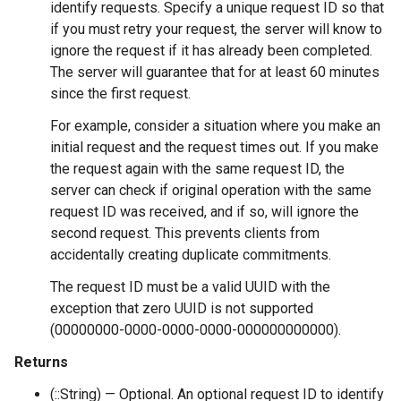
identify requests. Specify a unique request ID so that
if you must retry your request, the server will know to
ignore the request if it has already been completed.
The server will guarantee that for at least 60 minutes
since the first request.
For example, consider a situation where you make an
initial request and the request times out. If you make
the request again with the same request ID, the
server can check if original operation with the same
request ID was received, and if so, will ignore the
second request. This prevents clients from
accidentally creating duplicate commitments.
The request ID must be a valid UUID with the
exception that zero UUID is not supported
(00000000-0000-0000-0000-000000000000).
Returns
(::String) — Optional. An optional request ID to identify