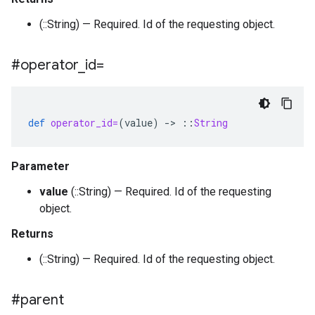
(::String) — Required. Id of the requesting object.
#operator
_
id=
def
operator_id=
(
value
)
-
>
::
String
Parameter
value
(::String) — Required. Id of the requesting
object.
Returns
(::String) — Required. Id of the requesting object.
#parent