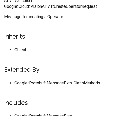
AI V1 API class
Google::Cloud::VisionAI::V1::CreateOperatorRequest.
Message for creating a Operator.
Inherits
Object
Extended By
Google::Protobuf::MessageExts::ClassMethods
Includes