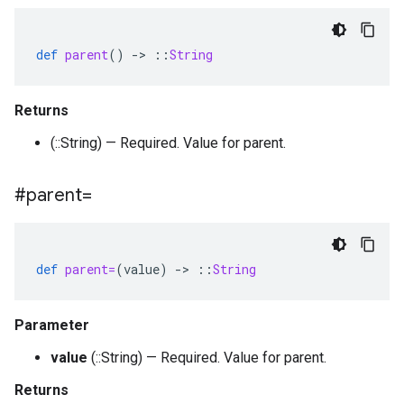
def
parent
()
-
>
::
String
Returns
(::String) — Required. Value for parent.
#parent=
def
parent=
(
value
)
-
>
::
String
Parameter
value
(::String) — Required. Value for parent.
Returns