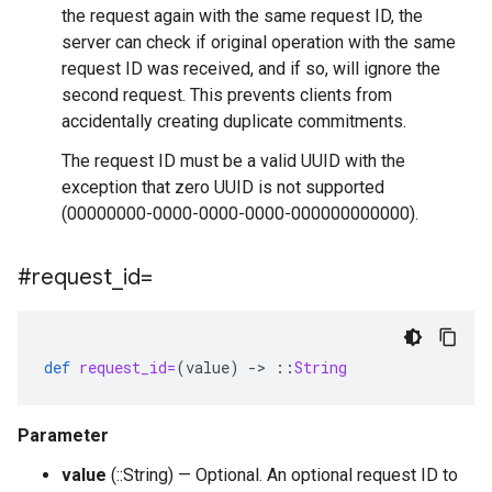
the request again with the same request ID, the
server can check if original operation with the same
request ID was received, and if so, will ignore the
second request. This prevents clients from
accidentally creating duplicate commitments.
The request ID must be a valid UUID with the
exception that zero UUID is not supported
(00000000-0000-0000-0000-000000000000).
#request
_
id=
def
request_id=
(
value
)
-
>
::
String
Parameter
value
(::String) — Optional. An optional request ID to