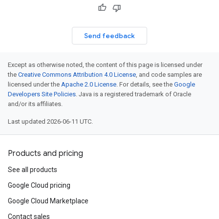
Send feedback
Except as otherwise noted, the content of this page is licensed under
the
Creative Commons Attribution 4.0 License
, and code samples are
licensed under the
Apache 2.0 License
. For details, see the
Google
Developers Site Policies
. Java is a registered trademark of Oracle
and/or its affiliates.
Last updated 2026-06-11 UTC.
Products and pricing
See all products
Google Cloud pricing
Google Cloud Marketplace
Contact sales