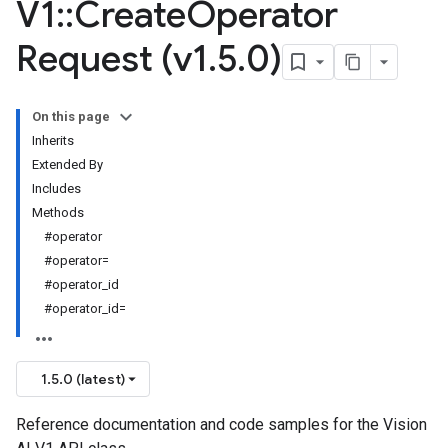
V1
::
Create
Operator
Request (v1
.
5
.
0)
On this page
Inherits
Extended By
Includes
Methods
#operator
#operator=
#operator_id
#operator_id=
1.5.0 (latest)
Reference documentation and code samples for the Vision