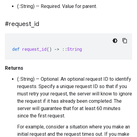
(::String) — Required. Value for parent.
#request
_
id
def
request_id
()
-
>
::
String
Returns
(::String) — Optional. An optional request ID to identify
requests. Specify a unique request ID so that if you
must retry your request, the server will know to ignore
the request if it has already been completed. The
server will guarantee that for at least 60 minutes
since the first request.
For example, consider a situation where you make an
initial request and the request times out. If you make