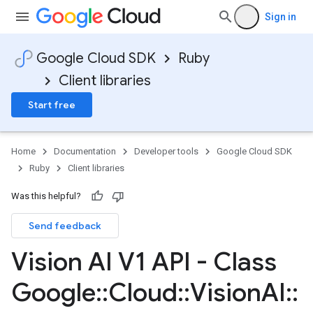
Sign in
Google Cloud SDK
Ruby
Client libraries
Start free
Home
Documentation
Developer tools
Google Cloud SDK
Ruby
Client libraries
Was this helpful?
Send feedback
Vision AI V1 API - Class
Google
::
Cloud
::
Vision
AI
::