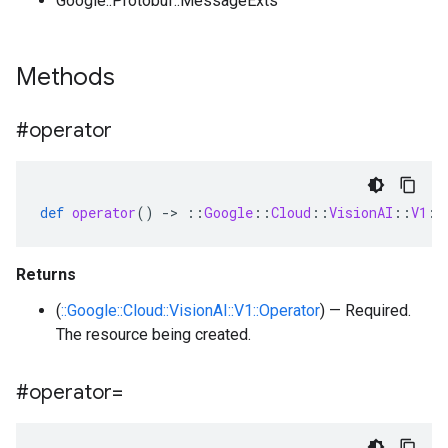
Google::Protobuf::MessageExts
Methods
#operator
def
operator
()
-
>
::
Google
::
Cloud
::
VisionAI
::
V1
::
Returns
(
::Google::Cloud::VisionAI::V1::Operator
) — Required.
The resource being created.
#operator=